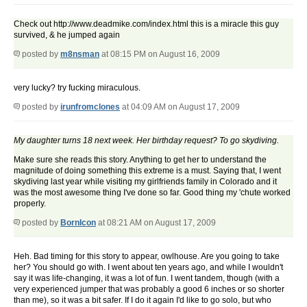
Check out http://www.deadmike.com/index.html this is a miracle this guy
survived, & he jumped again
posted by
m8nsman
at 08:15 PM on August 16, 2009
very lucky? try fucking miraculous.
posted by
irunfromclones
at 04:09 AM on August 17, 2009
My daughter turns 18 next week. Her birthday request? To go skydiving.
Make sure she reads this story. Anything to get her to understand the
magnitude of doing something this extreme is a must. Saying that, I went
skydiving last year while visiting my girlfriends family in Colorado and it
was the most awesome thing I've done so far. Good thing my 'chute worked
properly.
posted by
BornIcon
at 08:21 AM on August 17, 2009
Heh. Bad timing for this story to appear, owlhouse. Are you going to take
her? You should go with. I went about ten years ago, and while I wouldn't
say it was life-changing, it was a lot of fun. I went tandem, though (with a
very experienced jumper that was probably a good 6 inches or so shorter
than me), so it was a bit safer. If I do it again I'd like to go solo, but who