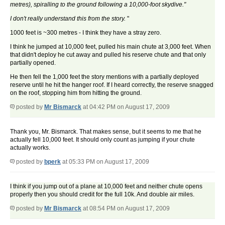
metres), spiralling to the ground following a 10,000-foot skydive."
I don't really understand this from the story.
"
1000 feet is ~300 metres - I think they have a stray zero.
I think he jumped at 10,000 feet, pulled his main chute at 3,000 feet. When
that didn't deploy he cut away and pulled his reserve chute and that only
partially opened.
He then fell the 1,000 feet the story mentions with a partially deployed
reserve until he hit the hanger roof. If I heard correctly, the reserve snagged
on the roof, stopping him from hitting the ground.
posted by
Mr Bismarck
at 04:42 PM on August 17, 2009
Thank you, Mr. Bismarck. That makes sense, but it seems to me that he
actually fell 10,000 feet. It should only count as jumping if your chute
actually works.
posted by
bperk
at 05:33 PM on August 17, 2009
I think if you jump out of a plane at 10,000 feet and neither chute opens
properly then you should credit for the full 10k. And double air miles.
posted by
Mr Bismarck
at 08:54 PM on August 17, 2009