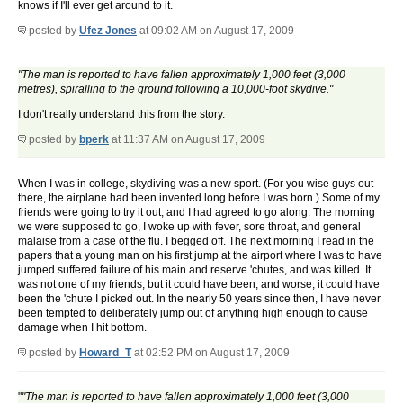
knows if I'll ever get around to it.
posted by
Ufez Jones
at 09:02 AM on August 17, 2009
"The man is reported to have fallen approximately 1,000 feet (3,000
metres), spiralling to the ground following a 10,000-foot skydive."
I don't really understand this from the story.
posted by
bperk
at 11:37 AM on August 17, 2009
When I was in college, skydiving was a new sport. (For you wise guys out
there, the airplane had been invented long before I was born.) Some of my
friends were going to try it out, and I had agreed to go along. The morning
we were supposed to go, I woke up with fever, sore throat, and general
malaise from a case of the flu. I begged off. The next morning I read in the
papers that a young man on his first jump at the airport where I was to have
jumped suffered failure of his main and reserve 'chutes, and was killed. It
was not one of my friends, but it could have been, and worse, it could have
been the 'chute I picked out. In the nearly 50 years since then, I have never
been tempted to deliberately jump out of anything high enough to cause
damage when I hit bottom.
posted by
Howard_T
at 02:52 PM on August 17, 2009
"
"The man is reported to have fallen approximately 1,000 feet (3,000