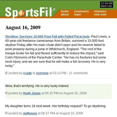
12:54 AM
08/07/26
home
comments
columns
about
login
new user
August 16, 2009
Skydiver Survives 10,000-Foot Fall with Failed Parachute
: Paul Lewis, a
40-year-old freelance cameraman from Britain, survived a 10,000-foot
skydive Friday after his main chute didn't open and his reserve failed to
work properly during a jump in Whitchurch, England. "The roof of the
hangar broke his fall and flexed sufficiently to reduce the impact," said
Colin Fitzmorris of the Parachute Centre. "He has no fractures but some
neck injury, and we are sure that he will make a full recovery. He is very
lucky."
posted by
rcade
to
extreme
at 03:14 PM - 11 comments
Wow, that's terrifying. He is very lucky indeed.
posted by
Hugh Janus
at 06:25 PM on August 16, 2009
My daughter turns 18 next week. Her birthday request? To go skydiving.
posted by
owlhouse
at 06:27 PM on August 16, 2009