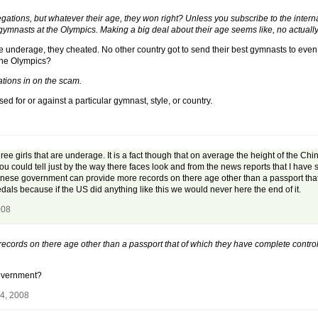
legations, but whatever their age, they won right? Unless you subscribe to the inter
mnasts at the Olympics. Making a big deal about their age seems like, no actually i
hey are underage, they cheated. No other country got to send their best gymnasts to ev
the Olympics?
ations in on the scam.
sed for or against a particular gymnast, style, or country.
three girls that are underage. It is a fact though that on average the height of the C
 You could tell just by the way there faces look and from the news reports that I hav
Chinese government can provide more records on there age other than a passport tha
edals because if the US did anything like this we would never here the end of it.
008
ords on there age other than a passport that of which they have complete control o
government?
24, 2008