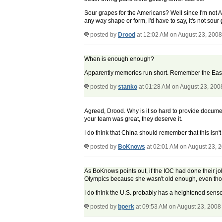
Sour grapes for the Americans? Well since I'm not A
any way shape or form, I'd have to say, it's not so
posted by
Drood
at 12:02 AM on August 23, 2008
When is enough enough?
Apparently memories run short. Remember the East Ge
posted by
stanko
at 01:28 AM on August 23, 200
Agreed, Drood. Why is it so hard to provide docume
your team was great, they deserve it.
I do think that China should remember that this is
posted by
BoKnows
at 02:01 AM on August 23, 
As BoKnows points out, if the IOC had done their jo
Olympics because she wasn't old enough, even thou
I do think the U.S. probably has a heightened sense 
posted by
bperk
at 09:53 AM on August 23, 2008