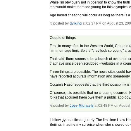
While I'm obviously not in position to know the trut
that would make them too young for this olympics, c
Age based cheating will occur as long as there is a 
posted by
dviking
at 02:37 PM on August 23, 20
Couple of things.
First, to many of us in the Western World, Chinese (a
minimum age limit. So the "they look so young" arg
That said, there seems to be a bunch of evidence 
that have since been scrubbed - websites in a count
Three things are possible. The news sites could ha
have reported accurate information and somebody in
Occam's Razor suggests that the third possibility is 
Of course, it is possible that no cheating occurred. Ho
folks that accused them owe them a public apology. I
posted by
Joey Michaels
at 02:48 PM on August
I follow gymnastics regularly. The first time I saw 
Beijing. Imagine my surprise when she showed up o