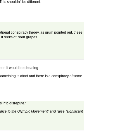
his shouldn't be different.
national conspiracy theory, as grum pointed out, these
t reeks of, sour grapes.
then it would be cheating.
something is afoot and there is a conspiracy of some
 into disrepute."
udice to the Olympic Movement" and raise "significant