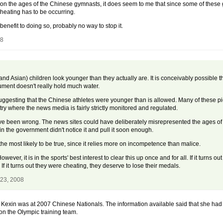
h on the ages of the Chinese gymnasts, it does seem to me that since some of these 
heating has to be occurring.
benefit to doing so, probably no way to stop it.
08
nd Asian) children look younger than they actually are. It is conceivably possible tha
ument doesn't really hold much water.
suggesting that the Chinese athletes were younger than is allowed. Many of these 
ry where the news media is fairly strictly monitored and regulated.
ve been wrong. The news sites could have deliberately misrepresented the ages of t
 the government didn't notice it and pull it soon enough.
the most likely to be true, since it relies more on incompetence than malice.
wever, it is in the sports' best interest to clear this up once and for all. If it turns o
f it turns out they were cheating, they deserve to lose their medals.
 23, 2008
He Kexin was at 2007 Chinese Nationals. The information available said that she had
n the Olympic training team.