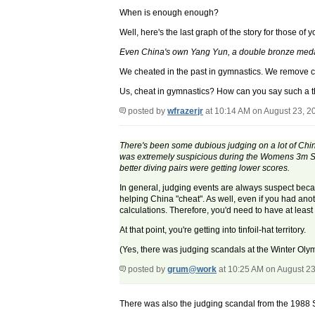
When is enough enough?
Well, here's the last graph of the story for those of 
Even China's own Yang Yun, a double bronze medali
We cheated in the past in gymnastics. We remove chi
Us, cheat in gymnastics? How can you say such a t
posted by
wfrazerjr
at 10:14 AM on August 23, 2
There's been some dubious judging on a lot of Chines
was extremely suspicious during the Womens 3m Syn
better diving pairs were getting lower scores.
In general, judging events are always suspect becau
helping China "cheat". As well, even if you had anot
calculations. Therefore, you'd need to have at leas
At that point, you're getting into tinfoil-hat territory.
(Yes, there was judging scandals at the Winter Olym
posted by
grum@work
at 10:25 AM on August 23
There was also the judging scandal from the 1988 S