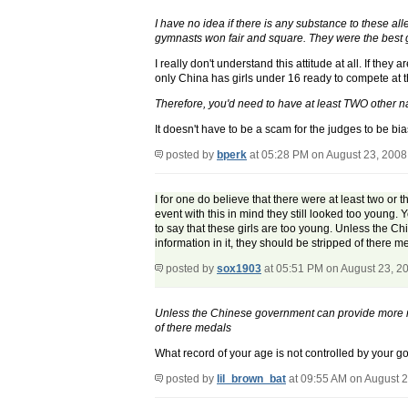
I have no idea if there is any substance to these al
gymnasts won fair and square. They were the best gy
I really don't understand this attitude at all. If t
only China has girls under 16 ready to compete at 
Therefore, you'd need to have at least TWO other n
It doesn't have to be a scam for the judges to be bia
posted by
bperk
at 05:28 PM on August 23, 2008
I for one do believe that there were at least two or 
event with this in mind they still looked too young.
to say that these girls are too young. Unless the 
information in it, they should be stripped of there m
posted by
sox1903
at 05:51 PM on August 23, 2
Unless the Chinese government can provide more rec
of there medals
What record of your age is not controlled by your 
posted by
lil_brown_bat
at 09:55 AM on August 