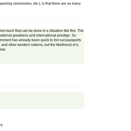
opening ceremonies, etc.), is that there are so many
 not much that can be done in a situation like this. The
 national greatness and international prestige. So
ernment has already been quick to trot out passports
. and other western nations, but the likelihood of a
low.
nt.