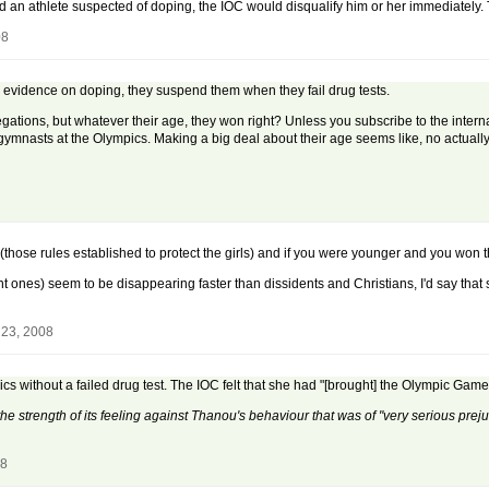
 an athlete suspected of doping, the IOC would disqualify him or her immediately. T
08
l evidence on doping, they suspend them when they fail drug tests.
legations, but whatever their age, they won right? Unless you subscribe to the inter
mnasts at the Olympics. Making a big deal about their age seems like, no actually i
(those rules established to protect the girls) and if you were younger and you won 
ones) seem to be disappearing faster than dissidents and Christians, I'd say that 
 23, 2008
 without a failed drug test. The IOC felt that she had "[brought] the Olympic Games
he strength of its feeling against Thanou's behaviour that was of "very serious prej
08