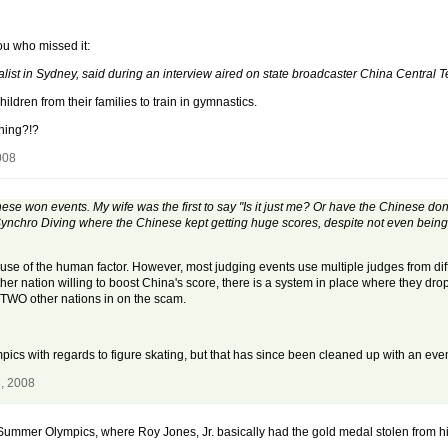
you who missed it:
st in Sydney, said during an interview aired on state broadcaster China Central T
ldren from their families to train in gymnastics.
hing?!?
008
e won events. My wife was the first to say "Is it just me? Or have the Chinese done
chro Diving where the Chinese kept getting huge scores, despite not even being 
se of the human factor. However, most judging events use multiple judges from diff
her nation willing to boost China's score, there is a system in place where they dro
t TWO other nations in on the scam.
pics with regards to figure skating, but that has since been cleaned up with an ev
, 2008
ummer Olympics, where Roy Jones, Jr. basically had the gold medal stolen from him 