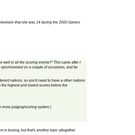
elevision that she was 14 during the 2000 Games.
 well in all the scoring events?" This came after I
synchronised on a couple of occasions, and far
erent nations, so you'd need to have a other nations
p the highest and lowest scores before the
en more judging/scoring system.)
in boxing, but that's another topic altogether.