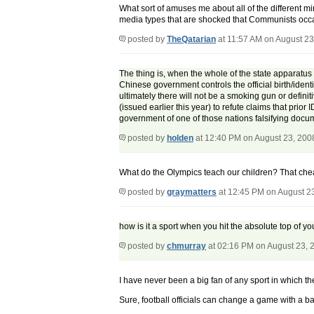
What sort of amuses me about all of the different m
media types that are shocked that Communists occasi
posted by
TheQatarian
at 11:57 AM on August 23
The thing is, when the whole of the state apparatus i
Chinese government controls the official birth/ident
ultimately there will not be a smoking gun or defini
(issued earlier this year) to refute claims that prio
government of one of those nations falsifying docume
posted by
holden
at 12:40 PM on August 23, 200
What do the Olympics teach our children? That cheati
posted by
graymatters
at 12:45 PM on August 2
how is it a sport when you hit the absolute top of y
posted by
chmurray
at 02:16 PM on August 23, 
I have never been a big fan of any sport in which the
Sure, football officials can change a game with a bad