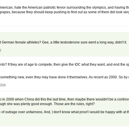
merican, hate the American patriotic fervor surrounding the olympics, and having t
ur grapes, because they should keep pushing to find out as some of them did look v
rman female athletes? Gee, a little testosterone sure went a long way, didn't it.
8
nts? If they are of age to compete, then give the IOC what they want, and end the 
n't something new, even they may have done it themselves. As recent as 2000. So by
2008
b in 2000 when China did this the last time, then maybe there wouldn't be a controve
gh she was plenty good enough. Those are the rules, right?
of outrage over unfairness. And, I don't know what proof I would be happy with at th