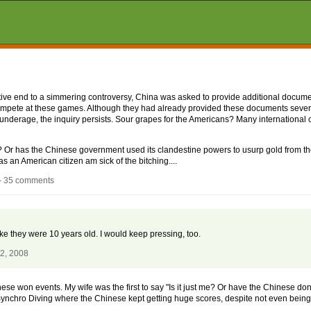
nitive end to a simmering controversy, China was asked to provide additional docume
ompete at these games. Although they had already provided these documents sever
underage, the inquiry persists. Sour grapes for the Americans? Many international
r? Or has the Chinese government used its clandestine powers to usurp gold fro
as an American citizen am sick of the bitching....
- 35 comments
ike they were 10 years old. I would keep pressing, too.
22, 2008
e won events. My wife was the first to say "Is it just me? Or have the Chinese done
chro Diving where the Chinese kept getting huge scores, despite not even being 