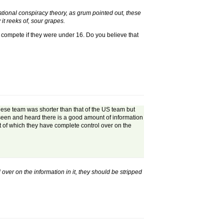
national conspiracy theory, as grum pointed out, these
t reeks of, sour grapes.
en compete if they were under 16. Do you believe that
hinese team was shorter than that of the US team but
e seen and heard there is a good amount of information
t of which they have complete control over on the
ver on the information in it, they should be stripped