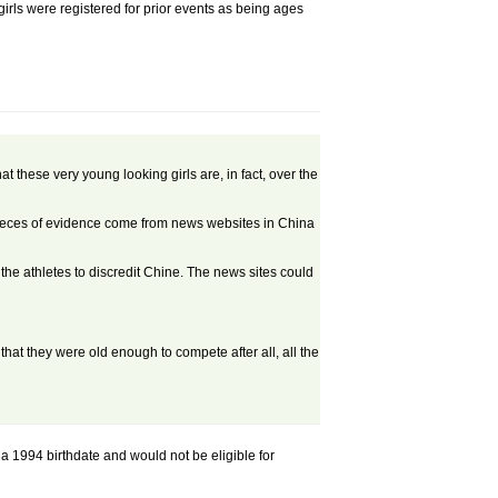
girls were registered for prior events as being ages
t these very young looking girls are, in fact, over the
pieces of evidence come from news websites in China
he athletes to discredit Chine. The news sites could
ut that they were old enough to compete after all, all the
 a 1994 birthdate and would not be eligible for