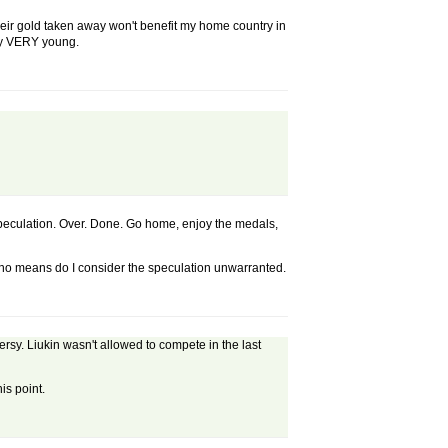
heir gold taken away won't benefit my home country in
ery VERY young.
speculation. Over. Done. Go home, enjoy the medals,
 no means do I consider the speculation unwarranted.
rsy. Liukin wasn't allowed to compete in the last
is point.