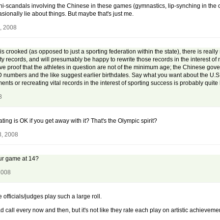
ini-scandals involving the Chinese in these games (gymnastics, lip-synching in the 
onally lie about things. But maybe that's just me.
, 2008
s crooked (as opposed to just a sporting federation within the state), there is really
ity records, and will presumably be happy to rewrite those records in the interest of
tive proof that the athletes in question are not of the minimum age; the Chinese gov
r ID numbers and the like suggest earlier birthdates. Say what you want about the U.S
nts or recreating vital records in the interest of sporting success is probably quite 
8
ng is OK if you get away with it? That's the Olympic spirit?
3, 2008
our game at 14?
2008
 officials/judges play such a large roll.
 call every now and then, but it's not like they rate each play on artistic achieveme