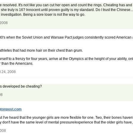
r be resolved. It's not like you can cut her open and count the rings. Cheating has and
 truly is 16? Innocent until proven guilty is my standard. Do I trust the Chinese...he
investigation. Being a sore loser is not the way to go.
 2008
0's when the Soviet Union and Warsaw Pact judges consistently scored American a
hletes that had more hair on their chest than grum.
rself to a frenzy for four years, arrive at the Olympics at the height of your ability
r than the Americans.
t 24, 2008
ss developed be cheating?
08
gtonpost.com
but I've heard that the younger girls are more flexible for one. Two, their bones h
ey don't have the same level of mental pressure/experience that the older girls have
2008