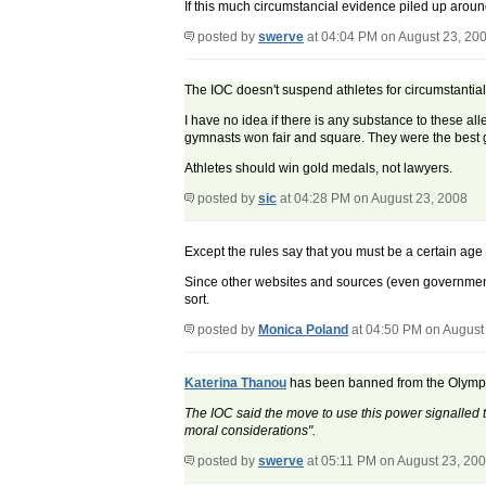
If this much circumstancial evidence piled up around
posted by
swerve
at 04:04 PM on August 23, 20
The IOC doesn't suspend athletes for circumstantia
I have no idea if there is any substance to these al
gymnasts won fair and square. They were the best gy
Athletes should win gold medals, not lawyers.
posted by
sic
at 04:28 PM on August 23, 2008
Except the rules say that you must be a certain age 
Since other websites and sources (even government 
sort.
posted by
Monica Poland
at 04:50 PM on August
Katerina Thanou
has been banned from the Olympics
The IOC said the move to use this power signalled t
moral considerations".
posted by
swerve
at 05:11 PM on August 23, 20