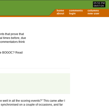
05:53 PM
08/07/26
home
comments
columns
about
login
new user
nts that prove that
al times before, due
 commentators think
m the BOGOC? Read
 well in all the scoring events?" This came after I
synchronised on a couple of occasions, and far