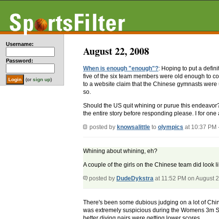
Username:
August 22, 2008
Password:
When is enough "enough"?
: Hoping to put a defi
five of the six team members were old enough to c
(or
sign up
)
to a website claim that the Chinese gymnasts were 
so.
Should the US quit whining or purue this endeavo
the entire story before responding please. I for one 
posted by
knowsalittle
to
olympics
at 10:37 PM 
Whining about whining, eh?
A couple of the girls on the Chinese team did look l
posted by
DudeDykstra
at 11:52 PM on August 
There's been some dubious judging on a lot of Chines
was extremely suspicious during the Womens 3m Syn
better diving pairs were getting lower scores.