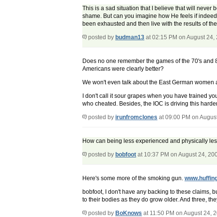
This is a sad situation that I believe that will neve
shame. But can you imagine how He feels if indeed she
been exhausted and then live with the results of the 
posted by
budman13
at 02:15 PM on August 24,
Does no one remember the games of the 70's and 8
Americans were clearly better?
We won't even talk about the East German women at
I don't call it sour grapes when you have trained you
who cheated. Besides, the IOC is driving this harde
posted by
irunfromclones
at 09:00 PM on Augus
How can being less experienced and physically le
posted by
bobfoot
at 10:37 PM on August 24, 20
Here's some more of the smoking gun.
www.huffin
bobfoot, I don't have any backing to these claims, 
to their bodies as they do grow older. And three, th
posted by
BoKnows
at 11:50 PM on August 24, 