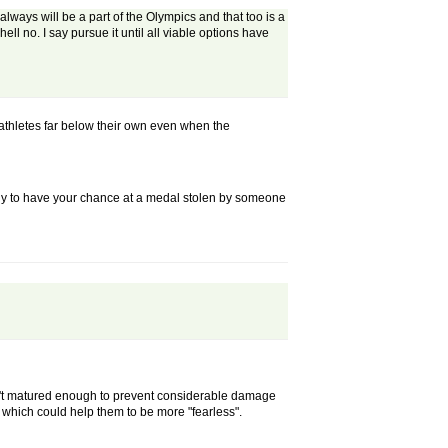
 always will be a part of the Olympics and that too is a
ll no. I say pursue it until all viable options have
thletes far below their own even when the
, only to have your chance at a medal stolen by someone
aven't matured enough to prevent considerable damage
, which could help them to be more "fearless".