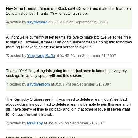
Hey Gang I thought I'd join up (BlackhawksDown2) and make this league a
10 team slug fest. Thanks YYM for setting this up.
posted by
skydivedad
at 02:17 PM on September 21, 2007
All right we're currently at ten teams. I'd love to make it to twelve so feel free
to sign up. However, if there is an odd number of teams going into tomorrow
morning I'll have to delete the last person to sign up.
posted by
Ying Yang Mafia
at 03:45 PM on September 21, 2007
Thanks YYM for getting this going for us. I just have to keep believing my
suckage in fantasy sports will end this season!
posted by
skydivemom
at 05:03 PM on September 21, 2007
The Kentucky Cruisers are in. If you need to delete a team, don't feel bad
about kicking me out. I had to delete a team to be able to join this one and I
still have plenty of time to go back and join that other league (if I even want
to).
Oh crap, I'm turning into sdd.
posted by
MrFrisby
at 05:19 PM on September 21, 2007