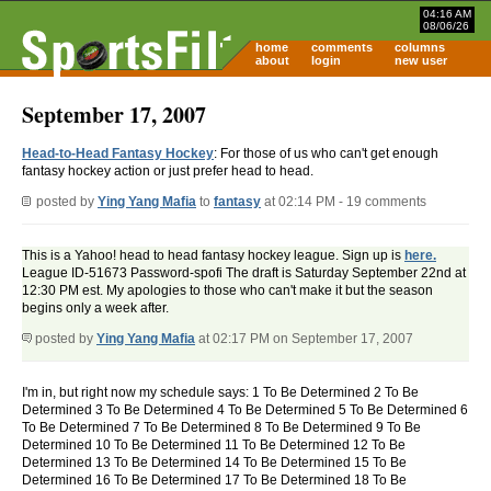
04:16 AM
08/06/26
home
comments
columns
about
login
new user
September 17, 2007
Head-to-Head Fantasy Hockey
: For those of us who can't get enough
fantasy hockey action or just prefer head to head.
posted by
Ying Yang Mafia
to
fantasy
at 02:14 PM - 19 comments
This is a Yahoo! head to head fantasy hockey league. Sign up is
here.
League ID-51673 Password-spofi The draft is Saturday September 22nd at
12:30 PM est. My apologies to those who can't make it but the season
begins only a week after.
posted by
Ying Yang Mafia
at 02:17 PM on September 17, 2007
I'm in, but right now my schedule says: 1 To Be Determined 2 To Be
Determined 3 To Be Determined 4 To Be Determined 5 To Be Determined 6
To Be Determined 7 To Be Determined 8 To Be Determined 9 To Be
Determined 10 To Be Determined 11 To Be Determined 12 To Be
Determined 13 To Be Determined 14 To Be Determined 15 To Be
Determined 16 To Be Determined 17 To Be Determined 18 To Be