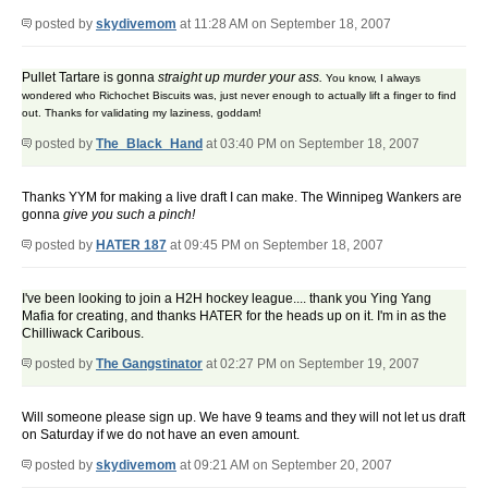
posted by
skydivemom
at 11:28 AM on September 18, 2007
Pullet Tartare is gonna
straight up murder your ass.
You know, I always
wondered who Richochet Biscuits was, just never enough to actually lift a finger to find
out. Thanks for validating my laziness, goddam!
posted by
The_Black_Hand
at 03:40 PM on September 18, 2007
Thanks YYM for making a live draft I can make. The Winnipeg Wankers are
gonna
give you such a pinch!
posted by
HATER 187
at 09:45 PM on September 18, 2007
I've been looking to join a H2H hockey league.... thank you Ying Yang
Mafia for creating, and thanks HATER for the heads up on it. I'm in as the
Chilliwack Caribous.
posted by
The Gangstinator
at 02:27 PM on September 19, 2007
Will someone please sign up. We have 9 teams and they will not let us draft
on Saturday if we do not have an even amount.
posted by
skydivemom
at 09:21 AM on September 20, 2007