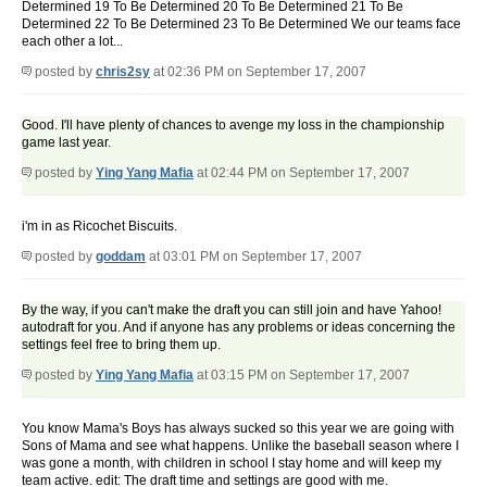
Determined 19 To Be Determined 20 To Be Determined 21 To Be
Determined 22 To Be Determined 23 To Be Determined We our teams face
each other a lot...
posted by
chris2sy
at 02:36 PM on September 17, 2007
Good. I'll have plenty of chances to avenge my loss in the championship
game last year.
posted by
Ying Yang Mafia
at 02:44 PM on September 17, 2007
i'm in as Ricochet Biscuits.
posted by
goddam
at 03:01 PM on September 17, 2007
By the way, if you can't make the draft you can still join and have Yahoo!
autodraft for you. And if anyone has any problems or ideas concerning the
settings feel free to bring them up.
posted by
Ying Yang Mafia
at 03:15 PM on September 17, 2007
You know Mama's Boys has always sucked so this year we are going with
Sons of Mama and see what happens. Unlike the baseball season where I
was gone a month, with children in school I stay home and will keep my
team active. edit: The draft time and settings are good with me.