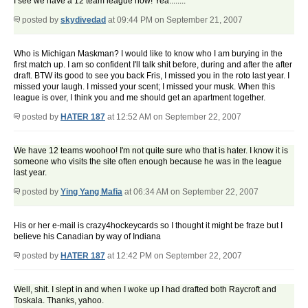
I see we have a 12 team league now! Yea........
posted by
skydivedad
at 09:44 PM on September 21, 2007
Who is Michigan Maskman? I would like to know who I am burying in the
first match up. I am so confident I'll talk shit before, during and after the after
draft. BTW its good to see you back Fris, I missed you in the roto last year. I
missed your laugh. I missed your scent; I missed your musk. When this
league is over, I think you and me should get an apartment together.
posted by
HATER 187
at 12:52 AM on September 22, 2007
We have 12 teams woohoo! I'm not quite sure who that is hater. I know it is
someone who visits the site often enough because he was in the league
last year.
posted by
Ying Yang Mafia
at 06:34 AM on September 22, 2007
His or her e-mail is crazy4hockeycards so I thought it might be fraze but I
believe his Canadian by way of Indiana
posted by
HATER 187
at 12:42 PM on September 22, 2007
Well, shit. I slept in and when I woke up I had drafted both Raycroft and
Toskala. Thanks, yahoo.