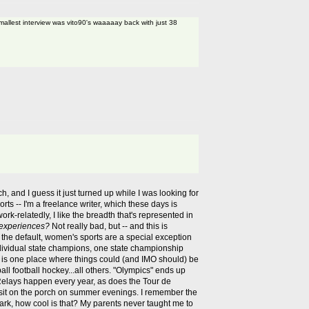
mallest interview was vito90's waaaaay back with just 38
, and I guess it just turned up while I was looking for
rts -- I'm a freelance writer, which these days is
work-relatedly, I like the breadth that's represented in
 experiences?
Not really bad, but -- and this is
 the default, women's sports are a special exception
individual state champions, one state championship
s is one place where things could (and IMO should) be
l football hockey...all others. "Olympics" ends up
 Relays happen every year, as does the Tour de
s sit on the porch on summer evenings. I remember the
 dark, how cool is that? My parents never taught me to