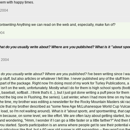
 them with happy times.
 2004
ortswriting
Anything we can read on the web and, especially, make fun of?
004
hat do you usually write about? Where are you published? What is it "about spor
, 2004
at do you usually write about? Where are you published?
I've been writing since I wa
stuff, but also articles or whatever I felt like. I never published any of the stuff from 
a part of the package. Right now I'm doing most of my work for Turley Publications
sn't on the web, unfortunately. Mostly what I do for them is high school sports (footba
, baseball, softball...I think that's it...), but I just got done writing a puff piece for
not the big one in Flushing, the series). Last winter, when I had more time on my han
At the time, my brother was editing a newsletter for the Rocky Mountain Masters ski r
icle that my brother described as "some New Age McLuhanesque World Cup Vulcan M
to load, so I'm not waiting around).
What is it "about sports, and sportswriting, that ca
em because, on some level, we like effort. We are often lazy about getting started, b
nd wondering, "Hmm, I wonder if I can go a little faster or a little farther?" And then
started. Sports participation is an arena where people get to see their potential e
ridiculous like that, but a 60 year old runner is still expanding -- they won't run the