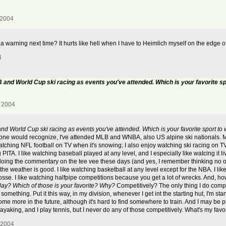
 2004
a warning next time? It hurts like hell when I have to Heimlich myself on the edge o
4
B and World Cup ski racing as events you've attended. Which is your favorite s
, 2004
and World Cup ski racing as events you've attended. Which is your favorite sport to
 anyone would recognize, I've attended MLB and WNBA, also US alpine ski nationals. 
tching NFL football on TV when it's snowing; I also enjoy watching ski racing on TV, 
ITA. I like watching baseball played at any level, and I especially like watcing it li
re doing the commentary on the tee vee these days (and yes, I remember thinking no o
the weather is good. I like watching basketball at any level except for the NBA. I like
osse. I like watching halfpipe competitions because you get a lot of wrecks. And, how
lay? Which of those is your favorite? Why?
Competitively? The only thing I do compet
something. Put it this way, in my division, whenever I get int the starting hut, I'm 
me more in the future, although it's hard to find somewhere to train. And I may be
er kayaking, and I play tennis, but I never do any of those competitively. What's my f
 2004