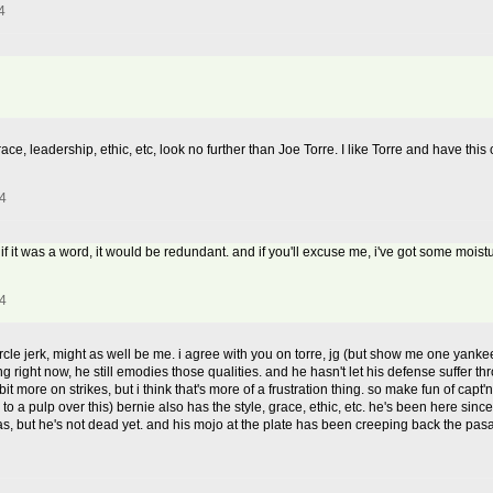
4
race, leadership, ethic, etc, look no further than Joe Torre. I like Torre and have thi
4
. if it was a word, it would be redundant. and if you'll excuse me, i've got some moist
4
rcle jerk, might as well be me. i agree with you on torre, jg (but show me one yankee
g right now, he still emodies those qualities. and he hasn't let his defense suffer th
t more on strikes, but i think that's more of a frustration thing. so make fun of capt'
 to a pulp over this) bernie also has the style, grace, ethic, etc. he's been here sinc
was, but he's not dead yet. and his mojo at the plate has been creeping back the pa