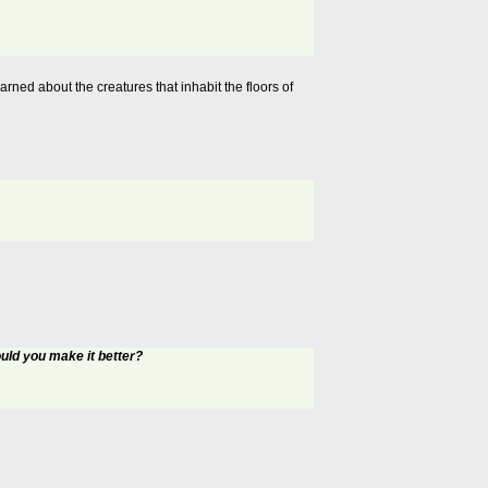
ned about the creatures that inhabit the floors of
ld you make it better?