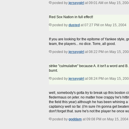
posted by
jerseygirl
at 09:01 AM on May 15, 200
Red Sox Nation in full effect!
posted by
dusted
at 07:27 PM on May 15, 2004
If you are looking for the epitome of Yankee style, g
team, the players... no dice. Torre, all good.
posted by
jerseygirl
at 08:22 PM on May 15, 200
strike "culmulative" because A. it isn't a word and B
burnt.
posted by
jerseygirl
at 08:24 PM on May 15, 200
well, somebody's gotta try to break up this boston ci
fledermaus on jeter. no matter how crappy he's hittin
the field this year) although he has been whining a bi
captaincy well so far. (i'm sure i'm gonna get beaten
don't forget that. sure he's not the player he once 
posted by
goddam
at 09:08 PM on May 15, 2004