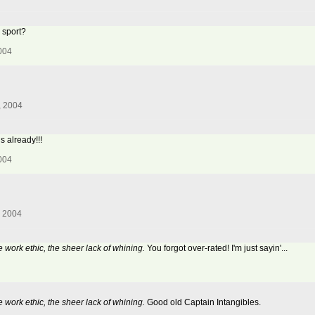
 sport?
004
, 2004
s already!!!
004
, 2004
e work ethic, the sheer lack of whining.
You forgot over-rated! I'm just sayin'...
e work ethic, the sheer lack of whining.
Good old Captain Intangibles.