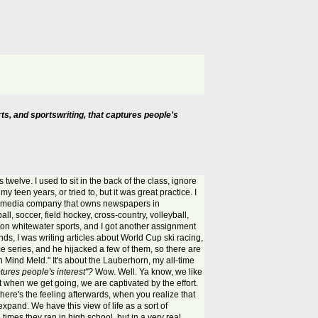
ts, and sportswriting, that captures people's
s twelve. I used to sit in the back of the class, ignore
my teen years, or tried to, but it was great practice. I
, a media company that owns newspapers in
ll, soccer, field hockey, cross-country, volleyball,
 them on whitewater sports, and I got another assignment
ds, I was writing articles about World Cup ski racing,
ace series, and he hijacked a few of them, so there are
ind Meld." It's about the Lauberhorn, my all-time
ptures people's interest"?
Wow. Well. Ya know, we like
ut when we get going, we are captivated by the effort.
 there's the feeling afterwards, when you realize that
xpand. We have this view of life as a sort of
 times they ran in high school, but in a very real