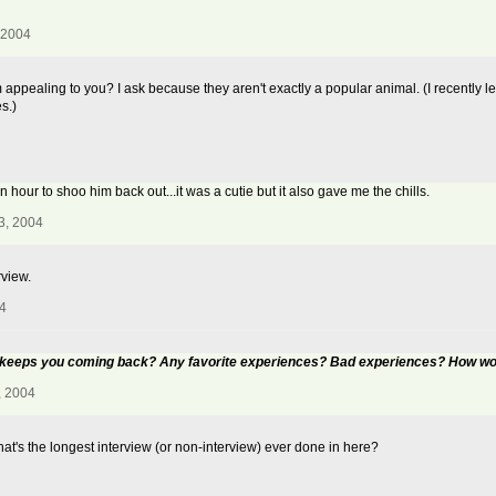
 2004
ealing to you? I ask because they aren't exactly a popular animal. (I recently lear
s.)
 hour to shoo him back out...it was a cutie but it also gave me the chills.
3, 2004
rview.
4
t keeps you coming back? Any favorite experiences? Bad experiences? How wou
, 2004
at's the longest interview (or non-interview) ever done in here?