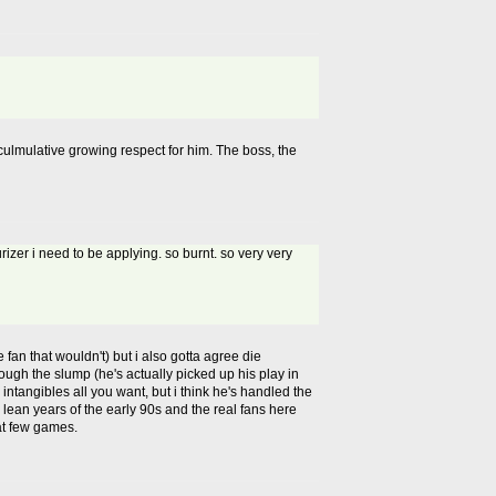
s culmulative growing respect for him. The boss, the
urizer i need to be applying. so burnt. so very very
 fan that wouldn't) but i also gotta agree die
rough the slump (he's actually picked up his play in
n intangibles all you want, but i think he's handled the
e lean years of the early 90s and the real fans here
sat few games.