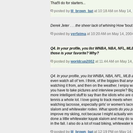
That'll do for starters...
posted by
lil_brown_bat
at 10:18 AM on May 14,
Derek Jeter . . . the sheer lack of whining
How 'bout 
posted by
yerfatma
at 10:20 AM on May 14, 200
Q4. In your profile, you list WNBA, NBA, NFL, ML
those is your favorite? Why?
posted by
worldcup2002
at 11:44 AM on May 14
Q4. In your profile, you list WNBA, NBA, NFL, MLB 
even watch all of 'em. I think, of the biggies that
watching it from, and then on the weather. I enjoy wa
you have to take pictures and interview people? Big P
more intelligent stuff to say than the idiots who a
tennis a whole lot. I love going to track meets when 
watching lacrosse, especially girls' or women's lacr
slalom and whitewater rodeo.
What sports do you p
improve my skiing, not because I might actually win 
done a little whitewater kayak slalom and may do so
in the fall. I also do a lot of road biking, whitewat
posted by
lil_brown_bat
at 12:19 PM on May 14,