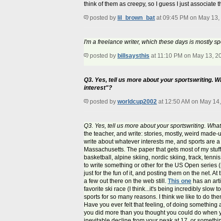
think of them as creepy, so I guess I just associate
posted by
lil_brown_bat
at 09:45 PM on May 13,
I'm a freelance writer, which these days is mostly sp
posted by
billsaysthis
at 11:10 PM on May 13, 2
Q3. Yes, tell us more about your sportswriting. W
interest"?
posted by
worldcup2002
at 12:50 AM on May 14
Q3. Yes, tell us more about your sportswriting. Wh
the teacher, and write: stories, mostly, weird made-up 
write about whatever interests me, and sports are 
Massachusetts. The paper that gets most of my stuff i
basketball, alpine skiing, nordic skiing, track, tennis
to write something or other for the US Open series (
just for the fun of it, and posting them on the net. 
a few out there on the web still.
This one
has an art
favorite ski race (I think...it's being incredibly slow 
sports for so many reasons. I think we like to do th
Have you ever felt that feeling, of doing something a
you did more than you thought you could do when you 
inevitable decline from your peak at 17, or something 