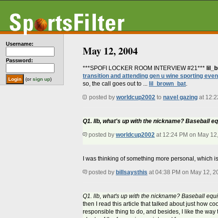
Username:
May 12, 2004
Password:
***SPOFI LOCKER ROOM INTERVIEW #21***
lil_
transition and attending gen u wine sporting even
(or
sign up
)
so, the call goes out to ...
lil_brown_bat
.
posted by
worldcup2002
to
navel gazing
at 12:
Q1. llb, what's up with the nickname? Baseball e
posted by
worldcup2002
at 12:24 PM on May 12
I was thinking of something more personal, which is 
posted by
billsaysthis
at 04:38 PM on May 12, 2
Q1. llb, what's up with the nickname? Baseball equ
then I read this article that talked about just how coo
responsible thing to do, and besides, I like the way 