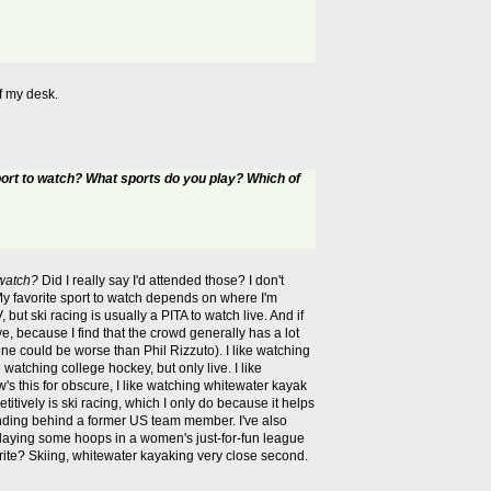
f my desk.
port to watch? What sports do you play? Which of
 watch?
Did I really say I'd attended those? I don't
My favorite sport to watch depends on where I'm
but ski racing is usually a PITA to watch live. And if
ve, because I find that the crowd generally has a lot
ne could be worse than Phil Rizzuto). I like watching
 watching college hockey, but only live. I like
's this for obscure, I like watching whitewater kayak
itively is ski racing, which I only do because it helps
standing behind a former US team member. I've also
 playing some hoops in a women's just-for-fun league
avorite? Skiing, whitewater kayaking very close second.