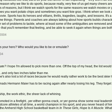
main reason why we like to do sports, because really, very few of us get many cheers
ds of reasons, but I think we watch sports for the same reasons we watch movies or g
mes you want potato chips and sometimes you want foie gras. I think when we look a
ie. Sports has its heroes and villians, thrills, tragedies, laughs, and lessons. It's
some things. Parents and coaches are always talking about how sports builds characte
r set of problems to tackle, where at least some of the ambiguities are removed a
 that you'll remember that feeling, and be able to seek it again when things are bot
 2004
 your hero? Who would you like to be or emulate?
004
late?
I hope I'm allowed to pick more than one. Off the top of my head, the list would
..and only two inches taller than me.
 he's also lost a lot of races because he would really rather work to be the best skier
nads Hermann Maier has to be racing again after nearly losing his leg. They forget 
ship, the work ethic, the sheer lack of whining.
moted in a firefight...yer either gonna crack, or yer gonna show some real leadersh
dcore athletes of all time, a world champion in his sport, and you never heard of him
 the Amherst High School basketball team in
In These Girls, Hope Is A Muscle
. What