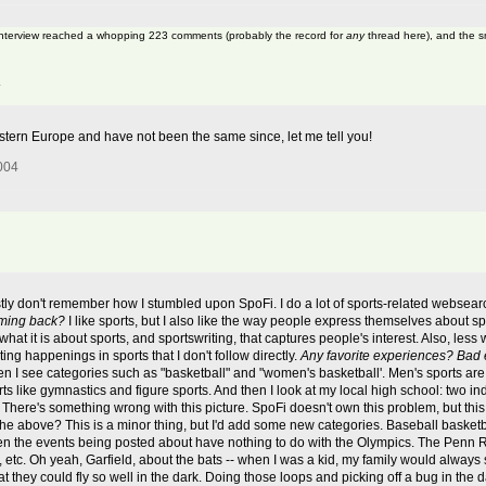
 interview reached a whopping 223 comments (probably the record for
any
thread here), and the s
4
Eastern Europe and have not been the same since, let me tell you!
004
tly don't remember how I stumbled upon SpoFi. I do a lot of sports-related websearch
ming back?
I like sports, but I also like the way people express themselves about spo
what it is about sports, and sportswriting, that captures people's interest. Also, less 
ting happenings in sports that I don't follow directly.
Any favorite experiences? Bad
hen I see categories such as "basketball" and "women's basketball'. Men's sports are
rts like gymnastics and figure sports. And then I look at my local high school: two 
 There's something wrong with this picture. SpoFi doesn't own this problem, but thi
e above? This is a minor thing, but I'd add some new categories. Baseball basketbal
 when the events being posted about have nothing to do with the Olympics. The Penn
 etc. Oh yeah, Garfield, about the bats -- when I was a kid, my family would alway
hat they could fly so well in the dark. Doing those loops and picking off a bug in the