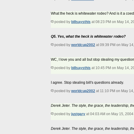
What the heck is whitewater rodeo? And is it a coed
posted by
billsaysthis
at 08:23 PM on May 14, 2
Q5. Yes, what the heck is whitewater rodeo?
posted by
worldcup2002
at 09:39 PM on May 14
WC, I love you and all but stop stealing my question
posted by
billsaysthis
at 10:45 PM on May 14, 2
I agree. Stop stealing bill's questions already.
posted by
worldcup2002
at 11:10 PM on May 14
Derek Jeter. The style, the grace, the leadership, th
posted by
justgary
at 04:03 AM on May 15, 2004
Derek Jeter. The style, the grace, the leadership, th