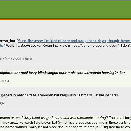
brown_bat
: "
Sure, fire away. I'm kind of here and away these days, though, bet
ts.
" Well, if a SpoFi Locker Room Interview is not a "genuine sporting event", I don'
22 PM - 78 comments
quipment or small furry blind winged mammals with ultrasonic hearing?
< ?b>
, 2004
generally only hard as a wooden bat irregularly. But that's just me.</snark>
004
ipment or small furry blind winged mammals with ultrasonic hearing?
The small furr
l they are...like, each little brown bat (which is the species you find in these parts) e
the name sounds. Sorry it's not more risque or sports-related, but I figured there woul