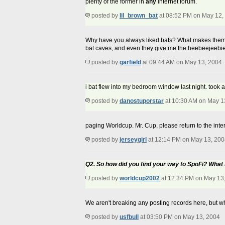
plenty of the former in
any
internet forum.
posted by
lil_brown_bat
at 08:52 PM on May 12,
Why have you always liked bats? What makes them app
bat caves, and even they give me the heebeejeebie
posted by
garfield
at 09:44 AM on May 13, 2004
i bat flew into my bedroom window last night. took an
posted by
danostuporstar
at 10:30 AM on May 1
paging Worldcup. Mr. Cup, please return to the inte
posted by
jerseygirl
at 12:14 PM on May 13, 200
Q2. So how did you find your way to SpoFi? Wha
posted by
worldcup2002
at 12:34 PM on May 13
We aren't breaking any posting records here, but wh
posted by
usfbull
at 03:50 PM on May 13, 2004