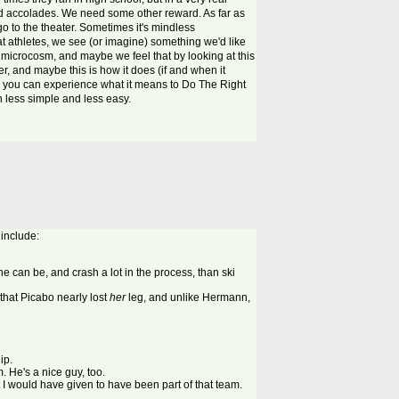
 and accolades. We need some other reward. As far as
o to the theater. Sometimes it's mindless
t athletes, we see (or imagine) something we'd like
 a microcosm, and maybe we feel that by looking at this
r, and maybe this is how it does (if and when it
nd you can experience what it means to Do The Right
h less simple and less easy.
 include:
 he can be, and crash a lot in the process, than ski
that Picabo nearly lost
her
leg, and unlike Hermann,
ip.
. He's a nice guy, too.
 I would have given to have been part of that team.