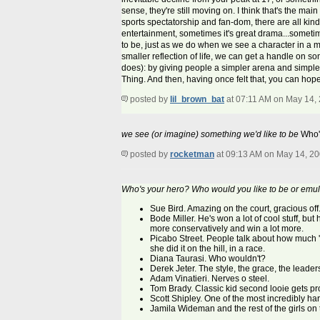
sense, they're still moving on. I think that's the 
sports spectatorship and fan-dom, there are all kin
entertainment, sometimes it's great drama...someti
to be, just as we do when we see a character in a mov
smaller reflection of life, we can get a handle on 
does): by giving people a simpler arena and simple
Thing. And then, having once felt that, you can hope
posted by
lil_brown_bat
at 07:11 AM on May 14,
we see (or imagine) something we'd like to be
Who's
posted by
rocketman
at 09:13 AM on May 14, 2
Who's your hero? Who would you like to be or emu
Sue Bird. Amazing on the court, gracious off.
Bode Miller. He's won a lot of cool stuff, but
more conservatively and win a lot more.
Picabo Street. People talk about how much '
she did it on the hill, in a race.
Diana Taurasi. Who wouldn't?
Derek Jeter. The style, the grace, the leader
Adam Vinatieri. Nerves o steel.
Tom Brady. Classic kid second looie gets pro
Scott Shipley. One of the most incredibly har
Jamila Wideman and the rest of the girls on