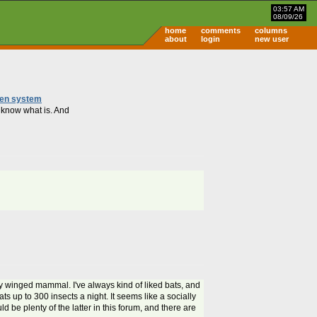
03:57 AM
08/09/26
home
comments
columns
about
login
new user
ween system
t know what is. And
y winged mammal. I've always kind of liked bats, and
ats up to 300 insects a night. It seems like a socially
d be plenty of the latter in this forum, and there are