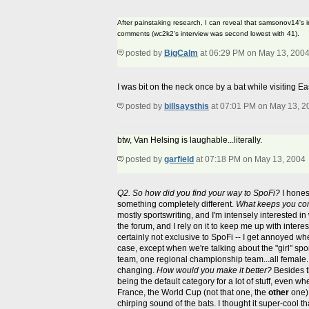
After painstaking research, I can reveal that samsonov14's
comments (wc2k2's interview was second lowest with 41).
posted by
BigCalm
at 06:29 PM on May 13, 200
I was bit on the neck once by a bat while visiting 
posted by
billsaysthis
at 07:01 PM on May 13, 2
btw, Van Helsing is laughable...literally.
posted by
garfield
at 07:18 PM on May 13, 2004
Q2. So how did you find your way to SpoFi?
I hones
something completely different.
What keeps you co
mostly sportswriting, and I'm intensely interested in 
the forum, and I rely on it to keep me up with interes
certainly not exclusive to SpoFi -- I get annoyed w
case, except when we're talking about the "girl" spo
team, one regional championship team...all female.
changing.
How would you make it better?
Besides th
being the default category for a lot of stuff, even
France, the World Cup (not that one, the
other
one),
chirping sound of the bats. I thought it super-cool t