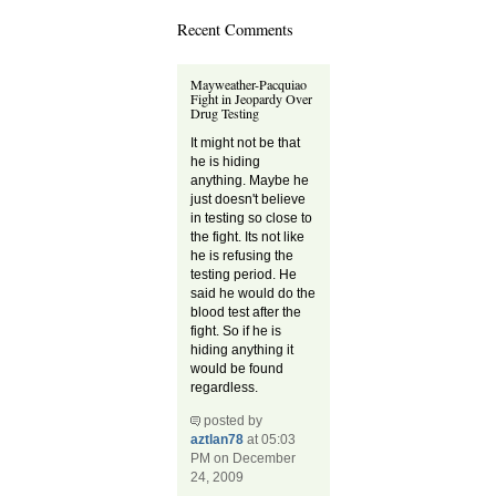
Recent Comments
Mayweather-Pacquiao
Fight in Jeopardy Over
Drug Testing
It might not be that
he is hiding
anything. Maybe he
just doesn't believe
in testing so close to
the fight. Its not like
he is refusing the
testing period. He
said he would do the
blood test after the
fight. So if he is
hiding anything it
would be found
regardless.
posted by
aztlan78
at 05:03
PM on December
24, 2009