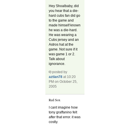
Hey Shoalbaby, did
you hear that a die-
hard cubs fan did go
to the game and
made himself known
he was a die-hard.
He was wearing a
Cubs jersey and an
Astros hat at the
game. Not sure if it
was game 1 or 2.
Talk about
ignorance.
posted by
aztlan78
at 10:20
PM on October 25,
2005
Red Sox
I cant imagine how
tony graffanino felt
after that error. it was
costly.