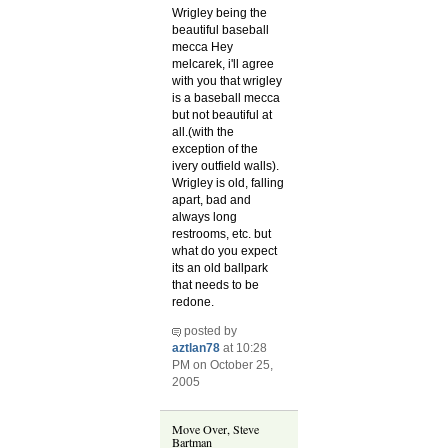
Wrigley being the
beautiful baseball
mecca
Hey
melcarek, i'll agree
with you that wrigley
is a baseball mecca
but not beautiful at
all.(with the
exception of the
ivery outfield walls).
Wrigley is old, falling
apart, bad and
always long
restrooms, etc. but
what do you expect
its an old ballpark
that needs to be
redone.
posted by
aztlan78
at 10:28
PM on October 25,
2005
Move Over, Steve
Bartman