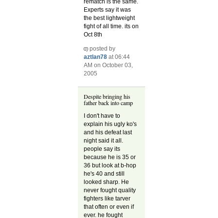
rematch is the same.
Experts say it was
the best lightweight
fight of all time. its on
Oct 8th
posted by
aztlan78
at 06:44
AM on October 03,
2005
Despite bringing his
father back into camp
I don't have to
explain his ugly ko's
and his defeat last
night said it all.
people say its
because he is 35 or
36 but look at b-hop
he's 40 and still
looked sharp. He
never fought quality
fighters like tarver
that often or even if
ever. he fought