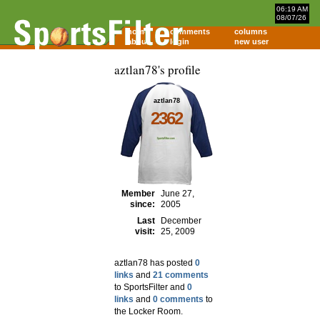
06:19 AM
08/07/26
home
comments
columns
about
login
new user
aztlan78's profile
aztlan78
2362
Member
June 27,
since:
2005
Last
December
visit:
25, 2009
aztlan78 has posted
0
links
and
21 comments
to SportsFilter and
0
links
and
0 comments
to
the Locker Room.