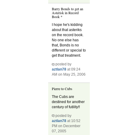
Barry Bonds to get an
Asterisk in Record
Book *
I hope he's kidding
about that asteriks
on the record book.
No one else has
that, Bonds is no
different or special to
get that treatment.
posted by
aztlan78
at 09:24
AM on May 25, 2006
Pierre to Cubs
The Cubs are
destined for another
century of futility!!
posted by
aztlan78
at 10:52
PM on December
07, 2005