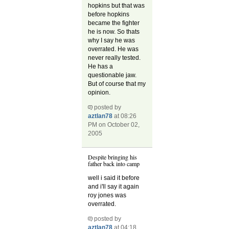
hopkins but that was
before hopkins
became the fighter
he is now. So thats
why I say he was
overrated. He was
never really tested.
He has a
questionable jaw.
But of course that my
opinion.
posted by
aztlan78
at 08:26
PM on October 02,
2005
Despite bringing his
father back into camp
well i said it before
and i'll say it again
roy jones was
overrated.
posted by
aztlan78
at 04:18