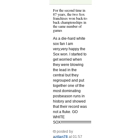
For the second time in
87 years, the two Sox
franchises won back-to-
back championships in
the same number of
games
As a die-hard white
sox fan I am
very,very happy the
Sox won. I started to
get worried when
they were blowing
the lead in the
central but they
regrouped and put
together one of the
most dominating
postseason runs in
history and showed
that their record was
not a fluke. GO
WHITE
SOX!!!!!!!!!!!!!!!!!!!!!!!!!!!!!!!!!
posted by
aztlan78
at 01:57