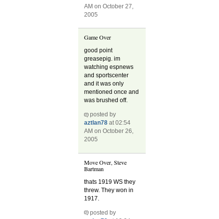
AM on October 27,
2005
Game Over
good point
greasepig. im
watching espnews
and sportscenter
and it was only
mentioned once and
was brushed off.
posted by
aztlan78
at 02:54
AM on October 26,
2005
Move Over, Steve
Bartman
thats 1919 WS they
threw. They won in
1917.
posted by