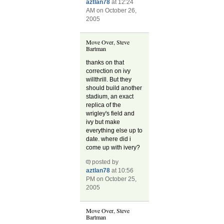
aztlan78
at 12:24
AM on October 26,
2005
Move Over, Steve
Bartman
thanks on that
correction on ivy
willthrill. But they
should build another
stadium, an exact
replica of the
wrigley's field and
ivy but make
everything else up to
date. where did i
come up with ivery?
posted by
aztlan78
at 10:56
PM on October 25,
2005
Move Over, Steve
Bartman