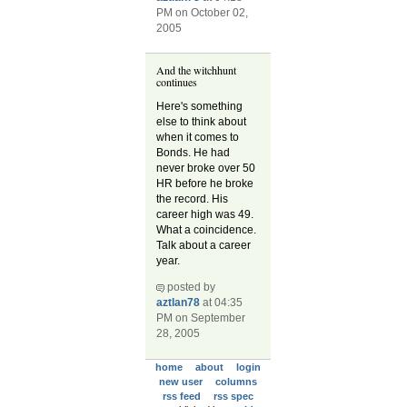
PM on October 02,
2005
And the witchhunt
continues
Here's something
else to think about
when it comes to
Bonds. He had
never broke over 50
HR before he broke
the record. His
career high was 49.
What a coincidence.
Talk about a career
year.
posted by
aztlan78
at 04:35
PM on September
28, 2005
home
about
login
new user
columns
rss feed
rss spec