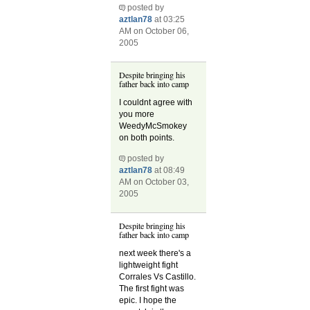
posted by
aztlan78
at 03:25
AM on October 06,
2005
Despite bringing his
father back into camp
I couldnt agree with
you more
WeedyMcSmokey
on both points.
posted by
aztlan78
at 08:49
AM on October 03,
2005
Despite bringing his
father back into camp
next week there's a
lightweight fight
Corrales Vs Castillo.
The first fight was
epic. I hope the