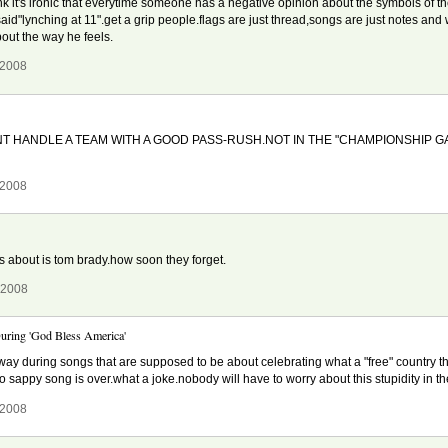
hink it's ironic that everytime someone has a negative opinion about the symbols of t
id"lynching at 11".get a grip people.flags are just thread,songs are just notes and
out the way he feels.
 2008
T HANDLE A TEAM WITH A GOOD PASS-RUSH.NOT IN THE "CHAMPIONSHIP 
 2008
 about is tom brady.how soon they forget.
 2008
uring 'God Bless America'
n away during songs that are supposed to be about celebrating what a "free" country t
so sappy song is over.what a joke.nobody will have to worry about this stupidity in t
 2008