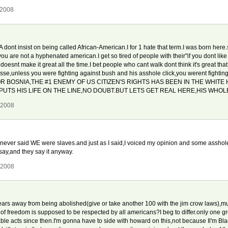
 2008
A dont insist on being called African-American.I for 1 hate that term.I was born he
 are not a hyphenated american.I get so tired of people with their"if you dont like
snt make it great all the time.I bet people who cant walk dont think it's great that
asse,unless you were fighting against bush and his asshole click,you werent fightin
OR BOSNIA,THE #1 ENEMY OF US CITIZEN'S RIGHTS HAS BEEN IN THE WHITE
PUTS HIS LIFE ON THE LINE,NO DOUBT.BUT LETS GET REAL HERE,HIS WHOLE
 2008
s.I never said WE were slaves.and just as I said,I voiced my opinion and some asshole
ay,and they say it anyway.
 2008
rs away from being abolished(give or take another 100 with the jim crow laws),mu
 of freedom is supposed to be respected by all americans?I beg to differ.only one g
ble acts since then.I'm gonna have to side with howard on this,not because Il'm Bl