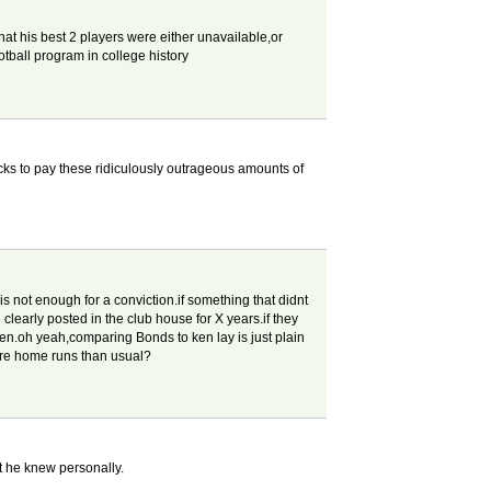
hat his best 2 players were either unavailable,or
ootball program in college history
ks to pay these ridiculously outrageous amounts of
s not enough for a conviction.if something that didnt
clearly posted in the club house for X years.if they
tten.oh yeah,comparing Bonds to ken lay is just plain
ore home runs than usual?
at he knew personally.