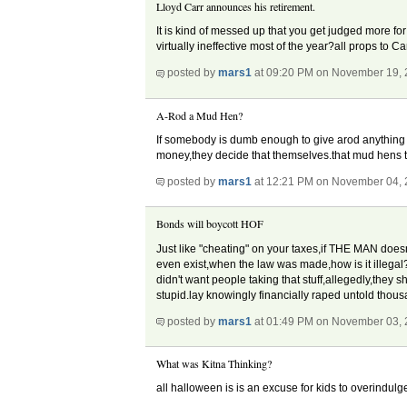
Lloyd Carr announces his retirement.
It is kind of messed up that you get judged more for
virtually ineffective most of the year?all props to C
posted by
mars1
at 09:20 PM on November 19,
A-Rod a Mud Hen?
If somebody is dumb enough to give arod anything 
money,they decide that themselves.that mud hens th
posted by
mars1
at 12:21 PM on November 04,
Bonds will boycott HOF
Just like "cheating" on your taxes,if THE MAN doesn
even exist,when the law was made,how is it illegal?i
didn't want people taking that stuff,allegedly,they 
stupid.lay knowingly financially raped untold tho
posted by
mars1
at 01:49 PM on November 03,
What was Kitna Thinking?
all halloween is is an excuse for kids to overindulge