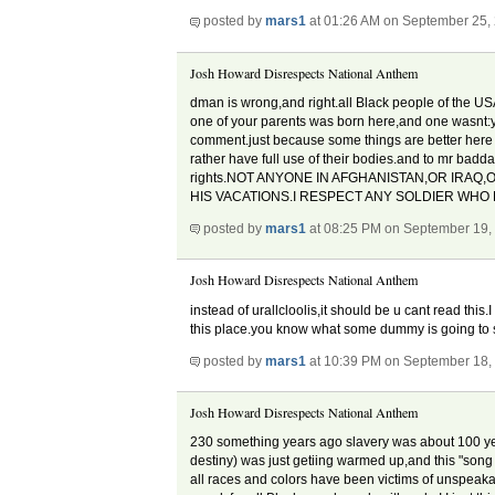
posted by
mars1
at 01:26 AM on September 25,
Josh Howard Disrespects National Anthem
dman is wrong,and right.all Black people of the US
one of your parents was born here,and one wasnt:you
comment.just because some things are better here doe
rather have full use of their bodies.and to mr badd
rights.NOT ANYONE IN AFGHANISTAN,OR IRAQ,
HIS VACATIONS.I RESPECT ANY SOLDIER WHO 
posted by
mars1
at 08:25 PM on September 19,
Josh Howard Disrespects National Anthem
instead of urallcloolis,it should be u cant read thi
this place.you know what some dummy is going to s
posted by
mars1
at 10:39 PM on September 18,
Josh Howard Disrespects National Anthem
230 something years ago slavery was about 100 yea
destiny) was just getiing warmed up,and this "song
all races and colors have been victims of unspeaka