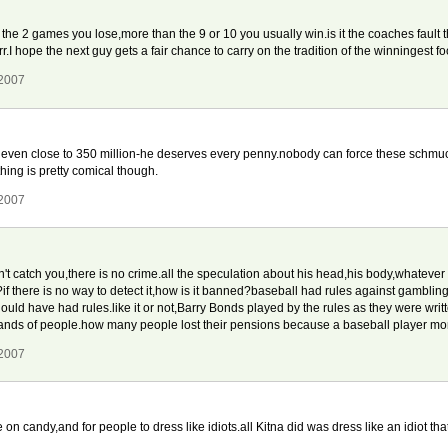
 the 2 games you lose,more than the 9 or 10 you usually win.is it the coaches fault t
arr.I hope the next guy gets a fair chance to carry on the tradition of the winningest f
 2007
even close to 350 million-he deserves every penny.nobody can force these schmuc
ing is pretty comical though.
 2007
't catch you,there is no crime.all the speculation about his head,his body,whatever i
f there is no way to detect it,how is it banned?baseball had rules against gambling 
should have had rules.like it or not,Barry Bonds played by the rules as they were wri
usands of people.how many people lost their pensions because a baseball player m
 2007
 on candy,and for people to dress like idiots.all Kitna did was dress like an idiot th