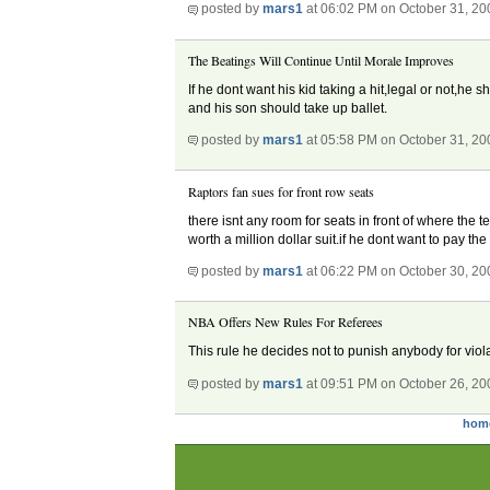
posted by
mars1
at 06:02 PM on October 31, 20
The Beatings Will Continue Until Morale Improves
If he dont want his kid taking a hit,legal or not,he
and his son should take up ballet.
posted by
mars1
at 05:58 PM on October 31, 20
Raptors fan sues for front row seats
there isnt any room for seats in front of where the t
worth a million dollar suit.if he dont want to pay th
posted by
mars1
at 06:22 PM on October 30, 20
NBA Offers New Rules For Referees
This rule he decides not to punish anybody for vio
posted by
mars1
at 09:51 PM on October 26, 20
hom