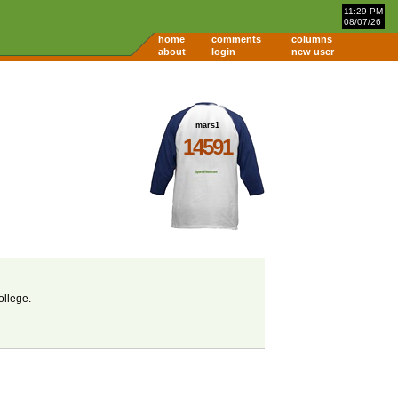
11:29 PM
08/07/26
home
comments
columns
about
login
new user
mars1
14591
ollege.