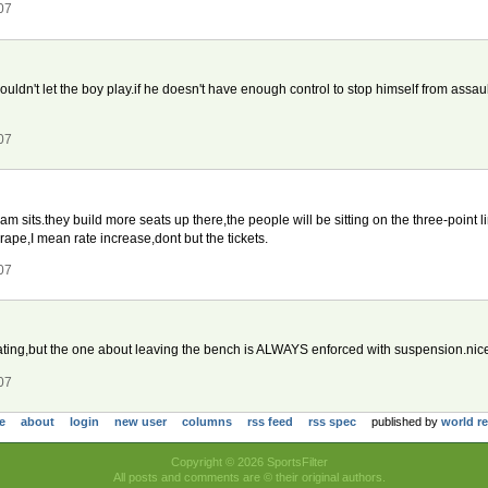
07
 shouldn't let the boy play.if he doesn't have enough control to stop himself from as
07
eam sits.they build more seats up there,the people will be sitting on the three-point li
e rape,I mean rate increase,dont but the tickets.
07
lating,but the one about leaving the bench is ALWAYS enforced with suspension.nice 
07
e
about
login
new user
columns
rss feed
rss spec
published by
world r
Copyright © 2026 SportsFilter
All posts and comments are © their original authors.