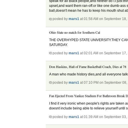
speak for all Black people,and neither do I.I just t
upset,and want them ran-off.or like one dumb-ass sa
ball,doesn't mean he has to keep his mouth shut ab
posted by
mars1
at 01:58 AM on September 18,
Ohio State no match for Southern Cal
THE OVERHYPED STATE UNIVERSITY.THEY CAN
SATURDAY.
posted by
mars1
at 02:01 AM on September 17,
Don Haskins, Hall of Fame Basketball Coach, Dies at 78
A man who made history dies,and all everyone talks
posted by
mars1
at 07:10 PM on September 08,
Fan Ejected From Yankee Stadium For Bathroom Break D
I find it very ironic when people's rights are take
doesnt include being able to relieve yourself until 
posted by
mars1
at 01:39 AM on September 03,