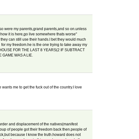
re.so were my parents,grand parents,and so on.unless
 how it is here,go live somewhere thats worse"
 they can still use their hands.I bet they would much
g for my freedom.he is the one trying to take away my
 HOUSE FOR THE LAST 8 YEARS(2 IF SUBTRACT
 GAME WAS A LIE.
 wants me to get the fuck out of the country.I love
rder and displacement of the natives(manifest
roup of people got their freedom back then.people of
ack,but because I know the truth.howard does not