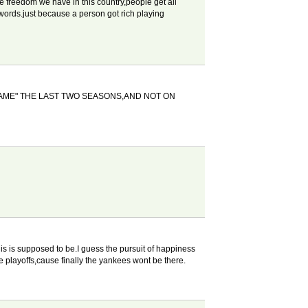
he freedom we have in this country,people get all
 words.just because a person got rich playing
GAME" THE LAST TWO SEASONS,AND NOT ON
his is supposed to be.I guess the pursuit of happiness
he playoffs,cause finally the yankees wont be there.