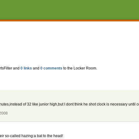
tsFilter and
0 links
and
0 comments
to the Locker Room.
es,instead of 32 like junior high,but I dont think he shot clock is necessary until c
 2008
eir so-called hazing:a bat to the head!