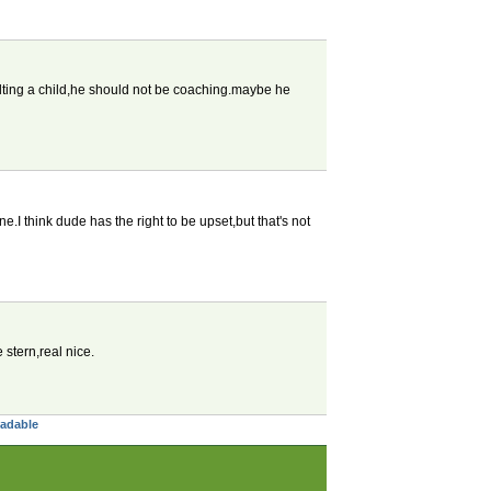
saulting a child,he should not be coaching.maybe he
ne.I think dude has the right to be upset,but that's not
stern,real nice.
eadable