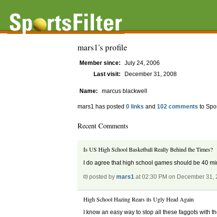
mars1's profile
Member since:
July 24, 2006
Last visit:
December 31, 2008
Name:
marcus blackwell
mars1 has posted
0 links
and
102 comments
to Spor
Recent Comments
Is US High School Basketball Really Behind the Times?
I do agree that high school games should be 40 minut
posted by
mars1
at 02:30 PM on December 31,
High School Hazing Rears its Ugly Head Again
I know an easy way to stop all these faggots with th