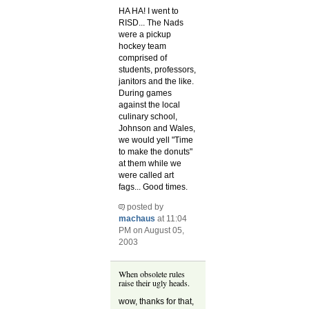
HA HA! I went to
RISD... The Nads
were a pickup
hockey team
comprised of
students, professors,
janitors and the like.
During games
against the local
culinary school,
Johnson and Wales,
we would yell "Time
to make the donuts"
at them while we
were called art
fags... Good times.
posted by
machaus
at 11:04
PM on August 05,
2003
When obsolete rules
raise their ugly heads.
wow, thanks for that,