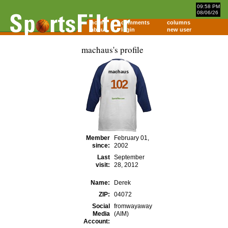
09:58 PM
08/06/26
home
comments
columns
about
login
new user
machaus's profile
machaus
102
Member
February 01,
since:
2002
Last
September
visit:
28, 2012
Name:
Derek
ZIP:
04072
Social
fromwayaway
Media
(AIM)
Account: