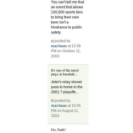
You can't tell me that
an event that allows
150,000 sports fans
to bring their own
beer isn't a
hindrance to public
safety.
posted by
machaus
at 12:49
PM on October 11,
2003
It's one of the rarest
plays in baseball...
Jeter's relay shovel
pass to home in the
2001 ? playoffs...
posted by
machaus
at 10:45
PM on August 11,
2003
Go, Nads!