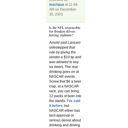
machaus
at 11:49
AM on December
30, 2003
Is the NFL responsible
for drunken drivers
leaving stadiums?
Arnold said Lanzaro
sidestepped that
rule by giving the
vendor a $10 tip and
was allowed to buy
six beers.
The real
drinking goes on at
NASCAR events.
Screw that $6 a beer
crap, at a NASCAR
race, you can bring
12 packs of beer into
the stands.
I've said
it before
, but
NASCAR either has
tacit approval or
serious denial about
drinking and driving.