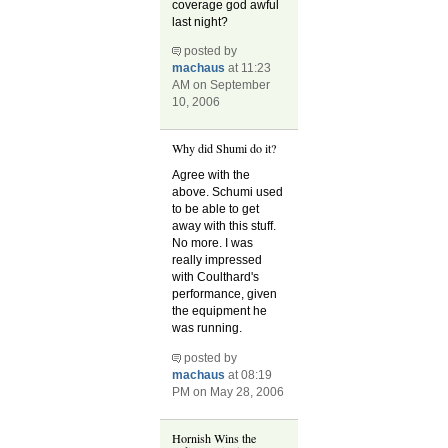
coverage god awful
last night?
posted by
machaus
at 11:23
AM on September
10, 2006
Why did Shumi do it?
Agree with the
above. Schumi used
to be able to get
away with this stuff.
No more. I was
really impressed
with Coulthard's
performance, given
the equipment he
was running.
posted by
machaus
at 08:19
PM on May 28, 2006
Hornish Wins the