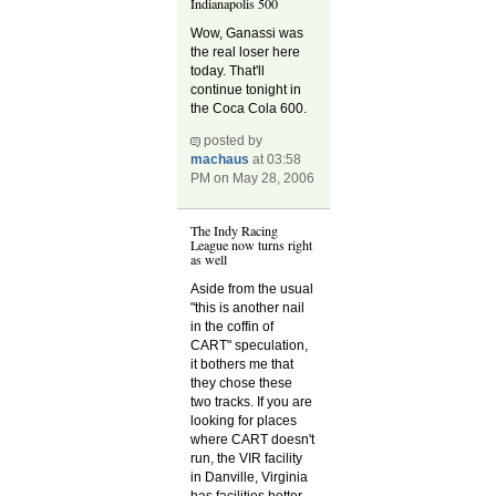
Indianapolis 500
Wow, Ganassi was
the real loser here
today. That'll
continue tonight in
the Coca Cola 600.
posted by
machaus
at 03:58
PM on May 28, 2006
The Indy Racing
League now turns right
as well
Aside from the usual
"this is another nail
in the coffin of
CART" speculation,
it bothers me that
they chose these
two tracks. If you are
looking for places
where CART doesn't
run, the VIR facility
in Danville, Virginia
has facilities better