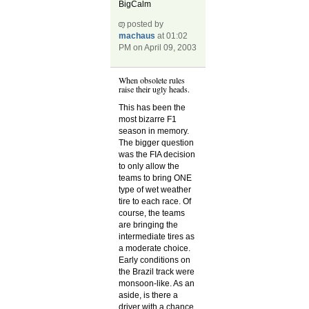
BigCalm
posted by
machaus
at 01:02
PM on April 09, 2003
When obsolete rules
raise their ugly heads.
This has been the
most bizarre F1
season in memory.
The bigger question
was the FIA decision
to only allow the
teams to bring ONE
type of wet weather
tire to each race. Of
course, the teams
are bringing the
intermediate tires as
a moderate choice.
Early conditions on
the Brazil track were
monsoon-like. As an
aside, is there a
driver with a chance