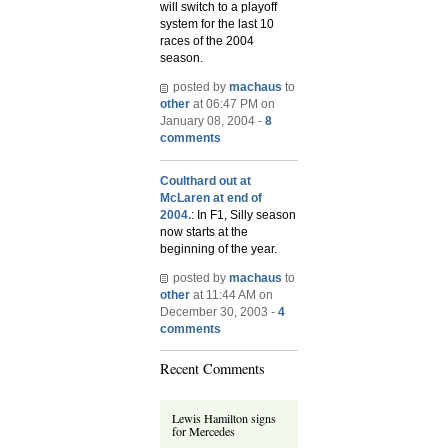
will switch to a playoff
system for the last 10
races of the 2004
season.
posted by
machaus
to
other
at 06:47 PM on
January 08, 2004 -
8
comments
Coulthard out at
McLaren at end of
2004.
: In F1, Silly season
now starts at the
beginning of the year.
posted by
machaus
to
other
at 11:44 AM on
December 30, 2003 -
4
comments
Recent Comments
Lewis Hamilton signs
for Mercedes