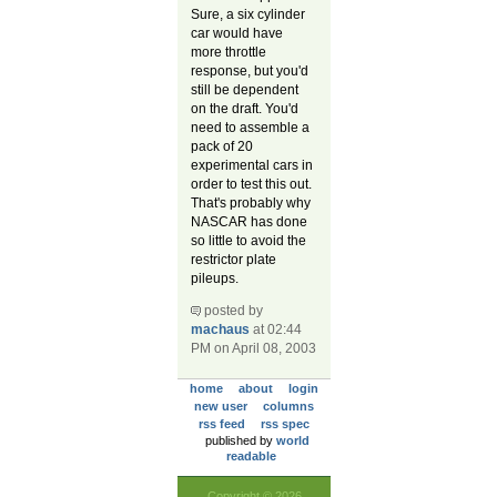
Sure, a six cylinder
car would have
more throttle
response, but you'd
still be dependent
on the draft. You'd
need to assemble a
pack of 20
experimental cars in
order to test this out.
That's probably why
NASCAR has done
so little to avoid the
restrictor plate
pileups.
posted by
machaus
at 02:44
PM on April 08, 2003
home
about
login
new user
columns
rss feed
rss spec
published by
world
readable
Copyright © 2026