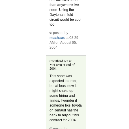
than anywhere I've
seen. Using the
Daytona infield
circuit would be cool
too.
posted by
machaus
at 08:29
AM on August 05,
2004
Coulthard out at
McLaren at end of
2004.
This shoe was
expected to drop,
but at least now it
might shake up
some hiring and
firings. I wonder if
someone like Toyota
or Renault has the
bank to buy out his
contract for 2004.
posted by