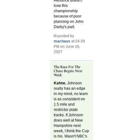
Hendrick doesn't
lose this
championship
because of poor
planning on John
Darby's part.
posted by
machaus
at 04:39
PM on June 26,
2007
The Race For The
Chase Begins Next
Week
Kahne.
Johnson
really has an edge
in my mind, no team
is as consistent on
1.5 mile and
restrictor plate
tracks. If Johnson
does well at New
Hampshire next
week, I think the Cup
is his. Wasn't NBC's