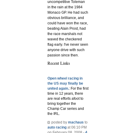
uncompetitive Toleman
in the rain at the 1984
Monaco GP. He had such
obvious brilliance, and
could have won the race,
beating Alain Prost, had
the race marshals not
waved the checkered
flag early. I've never seen
anyone drive with such
passion since then.
Recent Links
Open wheel racing in
the US may finally be
united again.
: For the first
time in 12 years, there
are real efforts afoot to
bring together the
Champ Car series and
the IRL.
posted by
machaus
to
auto racing
at 06:10 PM
on February 08, 2008 -
4