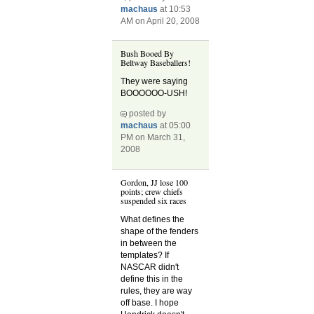
machaus
at 10:53
AM on April 20, 2008
Bush Booed By
Beltway Baseballers!
They were saying
BOOOOOO-USH!
posted by
machaus
at 05:00
PM on March 31,
2008
Gordon, JJ lose 100
points; crew chiefs
suspended six races
What defines the
shape of the fenders
in between the
templates? If
NASCAR didn't
define this in the
rules, they are way
off base. I hope