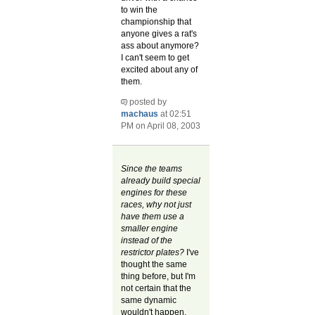
to win the
championship that
anyone gives a rat's
ass about anymore?
I can't seem to get
excited about any of
them.
posted by
machaus
at 02:51
PM on April 08, 2003
Since the teams
already build special
engines for these
races, why not just
have them use a
smaller engine
instead of the
restrictor plates?
I've
thought the same
thing before, but I'm
not certain that the
same dynamic
wouldn't happen.