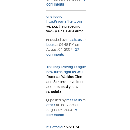
comments
dns issue
:
http://sportsfilter.com
without the preceding
www yields a 404 error.
posted by
machaus
to
bugs
at 06:48 PM on
August 04, 2007 -
17
comments
The Indy Racing League
now turns right as well
:
Races at Watkins Glen
and Sonoma have been
added to next year's
schedule.
posted by
machaus
to
other
at 08:12 AM on
August 05, 2004 -
5
comments
It's official.
: NASCAR