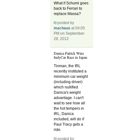
What if Schumi goes
back to Ferrari to
replace Massa?
posted by
machaus
at 04:05
PM on September
28, 2012
Danica Patrick Wins
IndyCar Race in Japan
Tinman, the IRL
recently instituted a
minimum car weight
(including driver)
which nullified
Danica's weight
advantage. I can't
wait to see how all
the hot tempers in
IRL, Danica
included, will do if
Paul Tracy gets a
ride.
posted by