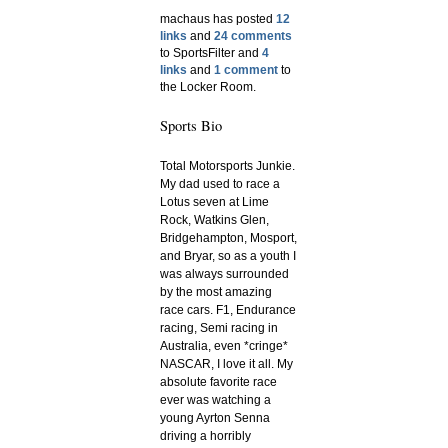
machaus has posted
12
links
and
24 comments
to SportsFilter and
4
links
and
1 comment
to
the Locker Room.
Sports Bio
Total Motorsports Junkie.
My dad used to race a
Lotus seven at Lime
Rock, Watkins Glen,
Bridgehampton, Mosport,
and Bryar, so as a youth I
was always surrounded
by the most amazing
race cars. F1, Endurance
racing, Semi racing in
Australia, even *cringe*
NASCAR, I love it all. My
absolute favorite race
ever was watching a
young Ayrton Senna
driving a horribly