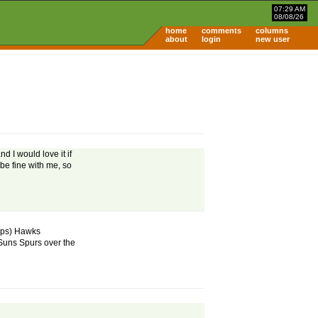
07:29 AM
08/08/26
home
comments
columns
about
login
new user
 I would love it if
be fine with me, so
mps) Hawks
uns Spurs over the