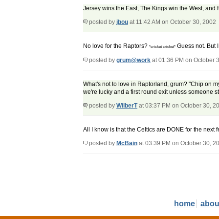
Jersey wins the East, The Kings win the West, and 
posted by
jbou
at 11:42 AM on October 30, 2002
No love for the Raptors?
Guess not. But I
*cricket cricket*
posted by
grum@work
at 01:36 PM on October 
What's not to love in Raptorland, grum? "Chip on my 
we're lucky and a first round exit unless someone st
posted by
WilberT
at 03:37 PM on October 30, 2
All I know is that the Celtics are DONE for the next
posted by
McBain
at 03:39 PM on October 30, 2
home
abou