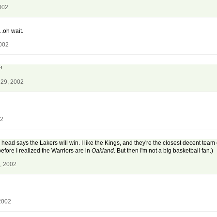
002
.oh wait.
2002
!
 29, 2002
02
ead says the Lakers will win. I like the Kings, and they're the closest decent team
before I realized the Warriors are in
Oakland
. But then I'm not a big basketball fan.)
, 2002
2002