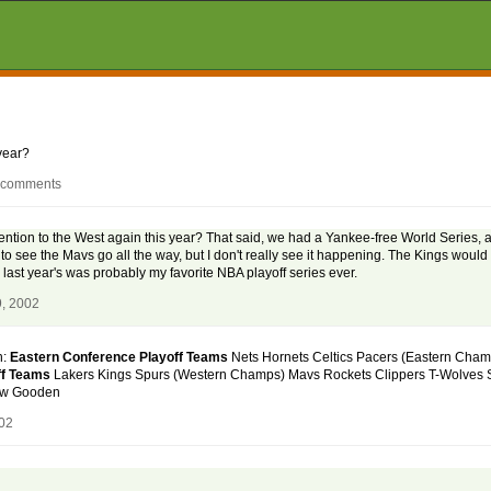
year?
2 comments
ntion to the West again this year? That said, we had a Yankee-free World Series, and
o see the Mavs go all the way, but I don't really see it happening. The Kings would 
c last year's was probably my favorite NBA playoff series ever.
9, 2002
n:
Eastern Conference Playoff Teams
Nets Hornets Celtics Pacers (Eastern Cha
ff Teams
Lakers Kings Spurs (Western Champs) Mavs Rockets Clippers T-Wolves S
rew Gooden
002