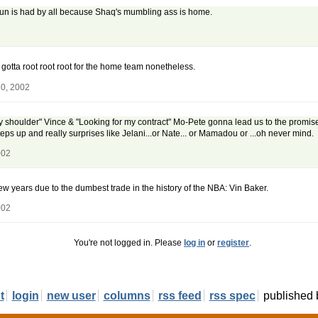
fun is had by all because Shaq's mumbling ass is home.
 gotta root root root for the home team nonetheless.
30, 2002
shoulder" Vince & "Looking for my contract" Mo-Pete gonna lead us to the promised lan
eps up and really surprises like Jelani...or Nate... or Mamadou or ...oh never mind.
002
 few years due to the dumbest trade in the history of the NBA: Vin Baker.
002
You're not logged in. Please
log in
or
register
.
t
login
new user
columns
rss feed
rss spec
published