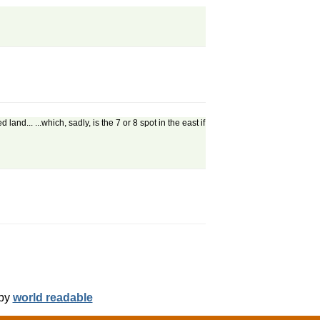
d... ...which, sadly, is the 7 or 8 spot in the east if
 by
world readable