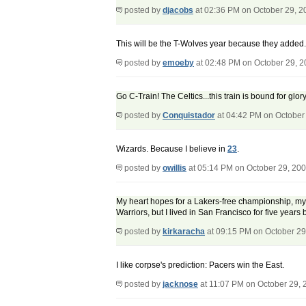
posted by
djacobs
at 02:36 PM on October 29, 2
This will be the T-Wolves year because they added..
posted by
emoeby
at 02:48 PM on October 29, 
Go C-Train! The Celtics...this train is bound for glory
posted by
Conquistador
at 04:42 PM on October
Wizards. Because I believe in
23
.
posted by
owillis
at 05:14 PM on October 29, 20
My heart hopes for a Lakers-free championship, my h
Warriors, but I lived in San Francisco for five years 
posted by
kirkaracha
at 09:15 PM on October 29
I like corpse's prediction: Pacers win the East.
posted by
jacknose
at 11:07 PM on October 29, 