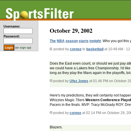
Username:
October 29, 2002
Password:
The
NBA
season
starts
tonight
. Who you got this 
(or
sign up
)
posted by
corpse
to
basketball
at 10:49 AM - 1
Does the East even count, or should we just pay atte
we could have a Lakers free Championship. I'd like t
long as they play the Mavs again in the playoffs, b/
posted by
Ufez Jones
at 01:46 PM on October 2
Here's my predictions, they will certainly not happe
Whizzies Magic 76ers
Western Conference Playo
Pacers in the finals. MVP: Tracy McGrady ROY: D
posted by
corpse
at 02:14 PM on October 29, 2
Blazers.