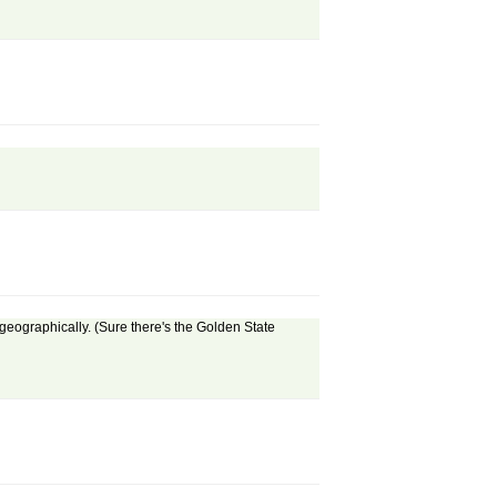
 geographically. (Sure there's the Golden State