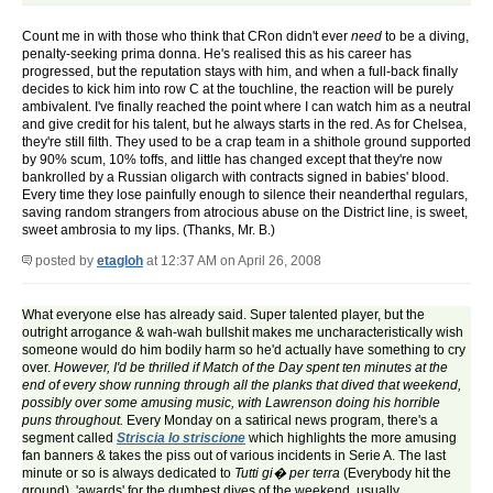
Count me in with those who think that CRon didn't ever
need
to be a diving,
penalty-seeking prima donna. He's realised this as his career has
progressed, but the reputation stays with him, and when a full-back finally
decides to kick him into row C at the touchline, the reaction will be purely
ambivalent. I've finally reached the point where I can watch him as a neutral
and give credit for his talent, but he always starts in the red. As for Chelsea,
they're still filth. They used to be a crap team in a shithole ground supported
by 90% scum, 10% toffs, and little has changed except that they're now
bankrolled by a Russian oligarch with contracts signed in babies' blood.
Every time they lose painfully enough to silence their neanderthal regulars,
saving random strangers from atrocious abuse on the District line, is sweet,
sweet ambrosia to my lips. (Thanks, Mr. B.)
posted by
etagloh
at 12:37 AM on April 26, 2008
What everyone else has already said. Super talented player, but the
outright arrogance & wah-wah bullshit makes me uncharacteristically wish
someone would do him bodily harm so he'd actually have something to cry
over.
However, I'd be thrilled if Match of the Day spent ten minutes at the
end of every show running through all the planks that dived that weekend,
possibly over some amusing music, with Lawrenson doing his horrible
puns throughout.
Every Monday on a satirical news program, there's a
segment called
Striscia lo striscione
which highlights the more amusing
fan banners & takes the piss out of various incidents in Serie A. The last
minute or so is always dedicated to
Tutti gi� per terra
(Everybody hit the
ground), 'awards' for the dumbest dives of the weekend, usually