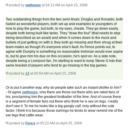
posted by
owlhouse
at 04:13 AM on April 25, 2008
Two outstanding things from the two semi-finals: Drogba and Ronaldo, both
hailed as wonderful players, both set up and examples to youngsters of
how to play the game, but both, to my eyes, cheats. They go down easily,
despite both being built like tanks. They "draw the foul" (that needs to stop
being described as an asset) and when it comes down to the muck and
bullets of just getting on with it, they both go missing and then shrug at their
team-mates as though it's everyone else's fault. As Fence points out, to
agree with Dunphy is something no reasonable Irishman would ever aspire
to, but to give him his due on this occasion, he's spot on. As a side note,
despite being a Liverpool fan, I'm starting to want to lump Stevie G into that
same bracket of players who tend to go missing in the big games.
posted by
JJ
at 04:54 AM on April 25, 2008
Or to put it another way, why do people take such an instant dislike to him?
- I'd agree
owlhouse
, only there are those out there who are rabid fans of
his, proclaiming him the greatest footballer of the time. And of course there
is a segment of female fans out there who think he is sex on legs. I really
don't see it. To me he looks like a big gangly calf, only without the cute
factor. I think it is because those earrings he tends to wear remind me of the
ear tags that cattle wear.
posted by
Fence
at 05:22 AM on April 25, 2008