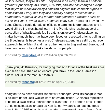
As for Chelsea, they're still filth. They used to be a crap team in a shithole
ground supported by 90% scum, 10% toffs, and little has changed except
that they're now bankrolled by a Russian oligarch with contracts signed in
babies' blood. Every time they lose painfully enough to silence their
neanderthal regulars, saving random strangers from atrocious abuse on
the District line, is sweet, sweet ambrosia to my lips.
Thanks for proving my
point. Chelsea could donate all of its gate earnings to orphanages, and it
would still be the most hated team in the Premiership just because of a
perception of what it stands for. By extension, every Chelsea player, no
matter how much they may have been loved or respected prior to pulling on
the Blue, instantly becomes a twat. Chelsea's expenditures still do not even
approach that of Man U and many other teams in England and Europe, but
being nouveau riche still irks the shit out of people.
posted by
Chargdres
at 11:02 AM on April 26, 2008
Thank you, Mr. Bismarck, for clarifying that. And for one of the best lines I've
ever seen here. Then as an encore, you throw in the Jenna Jameson
award. Yer killin me man, but thanks.
posted by
tahoemoj
at 12:28 PM on April 26, 2008
being nouveau riche still irks the shit out of people.
Well, it's not quite that:
Blackburn under Jack Walker were nouveaux riches. Chelsea's reputation
of being Millwall with a thin veneer of 'class' (that the London press lapped
up) dates at least as far back as Ken Bates. My particular loathing goes
back to the 1986/7 playoffs, and includes three graceless cup finals, David