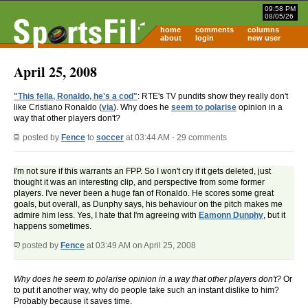
09:58 PM
08/05/26
home
comments
columns
about
login
new user
April 25, 2008
"This fella, Ronaldo, he's a cod"
: RTE's TV pundits show they really don't
like Cristiano Ronaldo (
via
). Why does he
seem to polarise
opinion in a
way that other players don't?
posted by
Fence
to
soccer
at 03:44 AM - 29 comments
I'm not sure if this warrants an FPP. So I won't cry if it gets deleted, just
thought it was an interesting clip, and perspective from some former
players. I've never been a huge fan of Ronaldo. He scores some great
goals, but overall, as Dunphy says, his behaviour on the pitch makes me
admire him less. Yes, I hate that I'm agreeing with
Eamonn Dunphy
, but it
happens sometimes.
posted by
Fence
at 03:49 AM on April 25, 2008
Why does he seem to polarise opinion in a way that other players don't?
Or
to put it another way, why do people take such an instant dislike to him?
Probably because it saves time.