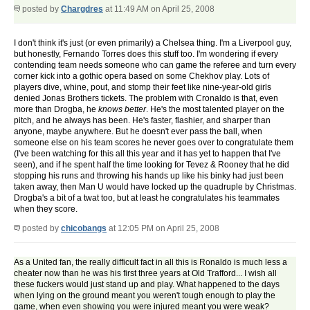
posted by
Chargdres
at 11:49 AM on April 25, 2008
I don't think it's just (or even primarily) a Chelsea thing. I'm a Liverpool guy,
but honestly, Fernando Torres does this stuff too. I'm wondering if every
contending team needs someone who can game the referee and turn every
corner kick into a gothic opera based on some Chekhov play. Lots of
players dive, whine, pout, and stomp their feet like nine-year-old girls
denied Jonas Brothers tickets. The problem with Cronaldo is that, even
more than Drogba, he
knows better
. He's the most talented player on the
pitch, and he always has been. He's faster, flashier, and sharper than
anyone, maybe anywhere. But he doesn't ever pass the ball, when
someone else on his team scores he never goes over to congratulate them
(I've been watching for this all this year and it has yet to happen that I've
seen), and if he spent half the time looking for Tevez & Rooney that he did
stopping his runs and throwing his hands up like his binky had just been
taken away, then Man U would have locked up the quadruple by Christmas.
Drogba's a bit of a twat too, but at least he congratulates his teammates
when they score.
posted by
chicobangs
at 12:05 PM on April 25, 2008
As a United fan, the really difficult fact in all this is Ronaldo is much less a
cheater now than he was his first three years at Old Trafford... I wish all
these fuckers would just stand up and play. What happened to the days
when lying on the ground meant you weren't tough enough to play the
game, when even showing you were injured meant you were weak?