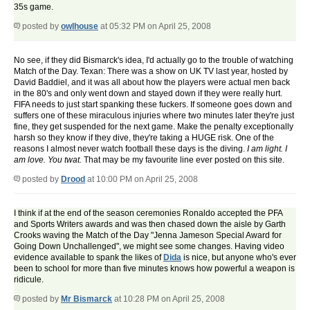
35s game.
posted by
owlhouse
at 05:32 PM on April 25, 2008
No see, if they did Bismarck's idea, I'd actually go to the trouble of watching
Match of the Day. Texan: There was a show on UK TV last year, hosted by
David Baddiel, and it was all about how the players were actual men back
in the 80's and only went down and stayed down if they were really hurt.
FIFA needs to just start spanking these fuckers. If someone goes down and
suffers one of these miraculous injuries where two minutes later they're just
fine, they get suspended for the next game. Make the penalty exceptionally
harsh so they know if they dive, they're taking a HUGE risk. One of the
reasons I almost never watch football these days is the diving.
I am light. I
am love. You twat.
That may be my favourite line ever posted on this site.
posted by
Drood
at 10:00 PM on April 25, 2008
I think if at the end of the season ceremonies Ronaldo accepted the PFA
and Sports Writers awards and was then chased down the aisle by Garth
Crooks waving the Match of the Day "Jenna Jameson Special Award for
Going Down Unchallenged", we might see some changes. Having video
evidence available to spank the likes of
Dida
is nice, but anyone who's ever
been to school for more than five minutes knows how powerful a weapon is
ridicule.
posted by
Mr Bismarck
at 10:28 PM on April 25, 2008