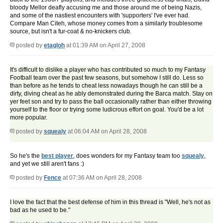
bloody Mellor deafly accusing me and those around me of being Nazis,
and some of the nastiest encounters with 'supporters' I've ever had.
Compare Man Citeh, whose money comes from a similarly troublesome
source, but isn't a fur-coat & no-knickers club.
posted by
etagloh
at 01:39 AM on April 27, 2008
It's difficult to dislike a player who has contributed so much to my Fantasy
Football team over the past few seasons, but somehow I still do. Less so
than before as he tends to cheat less nowadays though he can still be a
dirty, diving cheat as he ably demonstrated during the Barca match. Stay on
yer feet son and try to pass the ball occasionally rather than either throwing
yourself to the floor or trying some ludicrous effort on goal. You'd be a lot
more popular.
posted by
squealy
at 06:04 AM on April 28, 2008
So he's the
best player
, does wonders for my Fantasy team too
squealy
,
and yet we still aren't fans :)
posted by
Fence
at 07:36 AM on April 28, 2008
I love the fact that the best defense of him in this thread is "Well, he's not as
bad as he used to be."