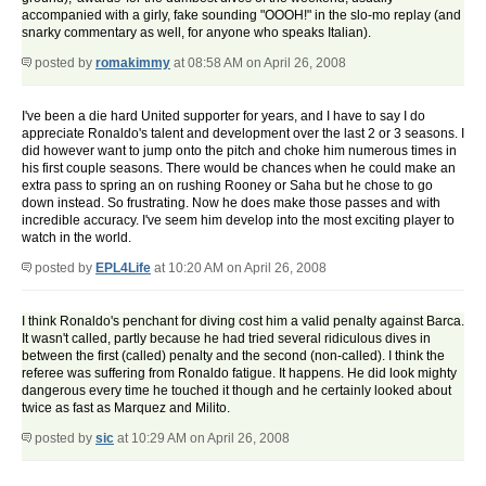
accompanied with a girly, fake sounding "OOOH!" in the slo-mo replay (and
snarky commentary as well, for anyone who speaks Italian).
posted by
romakimmy
at 08:58 AM on April 26, 2008
I've been a die hard United supporter for years, and I have to say I do
appreciate Ronaldo's talent and development over the last 2 or 3 seasons. I
did however want to jump onto the pitch and choke him numerous times in
his first couple seasons. There would be chances when he could make an
extra pass to spring an on rushing Rooney or Saha but he chose to go
down instead. So frustrating. Now he does make those passes and with
incredible accuracy. I've seem him develop into the most exciting player to
watch in the world.
posted by
EPL4Life
at 10:20 AM on April 26, 2008
I think Ronaldo's penchant for diving cost him a valid penalty against Barca.
It wasn't called, partly because he had tried several ridiculous dives in
between the first (called) penalty and the second (non-called). I think the
referee was suffering from Ronaldo fatigue. It happens. He did look mighty
dangerous every time he touched it though and he certainly looked about
twice as fast as Marquez and Milito.
posted by
sic
at 10:29 AM on April 26, 2008