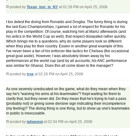
posted by
Texan_lost_in_NY
at 01:28 PM on April 25, 2008
I too detest the diving from Ronaldo and Drogba. The funny thing is during
the last Euro Championships, I gained a lot of respect for Ronaldo for his
play in the competition. Of course, watching him at ManU afterwards (and
his antics in the World Cup as well), that respect dissipated rather quickly.
Which brings me to a questions, why do some players look so different
when they play for their country. Essien in another great example of this.
I've never been a fan of his enforcer-like tactics for Chelsea (the occasional
great goal aside). However, I was absolutely blown away by his
performances at the world cup (and by all accounts, his ANC performance
was similar for Ghana). Does this all come down to the manager?
posted by
trox
at 02:26 PM on April 25, 2008
As one severely uneducated on the game, what do they mean when they
say he's "waiving his arms at his teammates"? Kept waiting for them to
clarify that, but they never did. Do they mean that he's trying to hail a pass
(probably not) or giving some derisive sign indicating their incompetence
(my feeling)? The diving thing is one thing, but to show up one's teammates
in public is inexcusable.
posted by
tahoemoj
at 02:34 PM on April 25, 2008