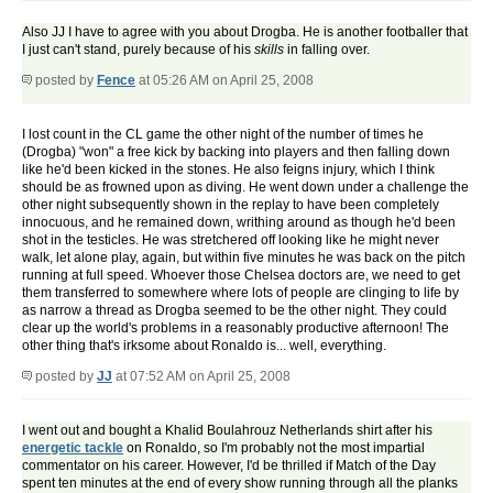
Also JJ I have to agree with you about Drogba. He is another footballer that
I just can't stand, purely because of his
skills
in falling over.
posted by
Fence
at 05:26 AM on April 25, 2008
I lost count in the CL game the other night of the number of times he
(Drogba) "won" a free kick by backing into players and then falling down
like he'd been kicked in the stones. He also feigns injury, which I think
should be as frowned upon as diving. He went down under a challenge the
other night subsequently shown in the replay to have been completely
innocuous, and he remained down, writhing around as though he'd been
shot in the testicles. He was stretchered off looking like he might never
walk, let alone play, again, but within five minutes he was back on the pitch
running at full speed. Whoever those Chelsea doctors are, we need to get
them transferred to somewhere where lots of people are clinging to life by
as narrow a thread as Drogba seemed to be the other night. They could
clear up the world's problems in a reasonably productive afternoon! The
other thing that's irksome about Ronaldo is... well, everything.
posted by
JJ
at 07:52 AM on April 25, 2008
I went out and bought a Khalid Boulahrouz Netherlands shirt after his
energetic tackle
on Ronaldo, so I'm probably not the most impartial
commentator on his career. However, I'd be thrilled if Match of the Day
spent ten minutes at the end of every show running through all the planks