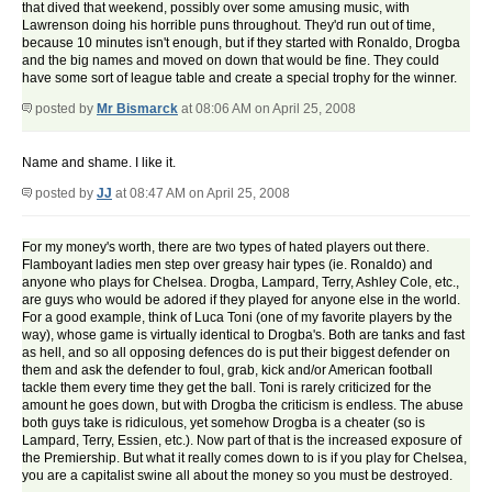
that dived that weekend, possibly over some amusing music, with
Lawrenson doing his horrible puns throughout. They'd run out of time,
because 10 minutes isn't enough, but if they started with Ronaldo, Drogba
and the big names and moved on down that would be fine. They could
have some sort of league table and create a special trophy for the winner.
posted by
Mr Bismarck
at 08:06 AM on April 25, 2008
Name and shame. I like it.
posted by
JJ
at 08:47 AM on April 25, 2008
For my money's worth, there are two types of hated players out there.
Flamboyant ladies men step over greasy hair types (ie. Ronaldo) and
anyone who plays for Chelsea. Drogba, Lampard, Terry, Ashley Cole, etc.,
are guys who would be adored if they played for anyone else in the world.
For a good example, think of Luca Toni (one of my favorite players by the
way), whose game is virtually identical to Drogba's. Both are tanks and fast
as hell, and so all opposing defences do is put their biggest defender on
them and ask the defender to foul, grab, kick and/or American football
tackle them every time they get the ball. Toni is rarely criticized for the
amount he goes down, but with Drogba the criticism is endless. The abuse
both guys take is ridiculous, yet somehow Drogba is a cheater (so is
Lampard, Terry, Essien, etc.). Now part of that is the increased exposure of
the Premiership. But what it really comes down to is if you play for Chelsea,
you are a capitalist swine all about the money so you must be destroyed.