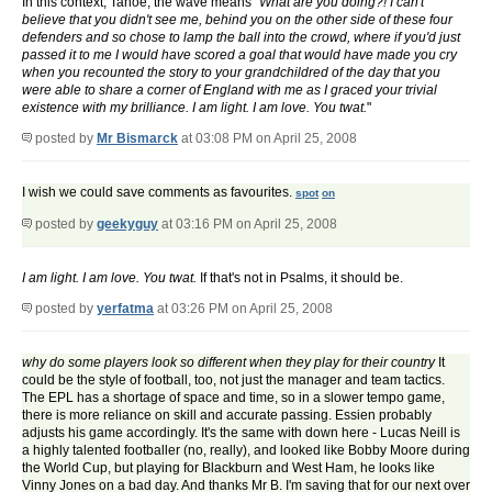
In this context, Tahoe, the wave means "
What are you doing?! I can't
believe that you didn't see me, behind you on the other side of these four
defenders and so chose to lamp the ball into the crowd, where if you'd just
passed it to me I would have scored a goal that would have made you cry
when you recounted the story to your grandchildred of the day that you
were able to share a corner of England with me as I graced your trivial
existence with my brilliance. I am light. I am love. You twat.
"
posted by
Mr Bismarck
at 03:08 PM on April 25, 2008
I wish we could save comments as favourites.
spot
on
posted by
geekyguy
at 03:16 PM on April 25, 2008
I am light. I am love. You twat.
If that's not in Psalms, it should be.
posted by
yerfatma
at 03:26 PM on April 25, 2008
why do some players look so different when they play for their country
It
could be the style of football, too, not just the manager and team tactics.
The EPL has a shortage of space and time, so in a slower tempo game,
there is more reliance on skill and accurate passing. Essien probably
adjusts his game accordingly. It's the same with down here - Lucas Neill is
a highly talented footballer (no, really), and looked like Bobby Moore during
the World Cup, but playing for Blackburn and West Ham, he looks like
Vinny Jones on a bad day. And thanks Mr B. I'm saving that for our next over