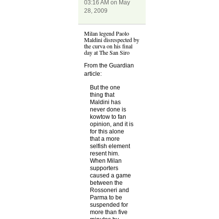
03:16 AM on May
28, 2009
Milan legend Paolo
Maldini disrespected by
the curva on his final
day at The San Siro
From the Guardian
article:
But the one
thing that
Maldini has
never done is
kowtow to fan
opinion, and it is
for this alone
that a more
selfish element
resent him.
When Milan
supporters
caused a game
between the
Rossoneri and
Parma to be
suspended for
more than five