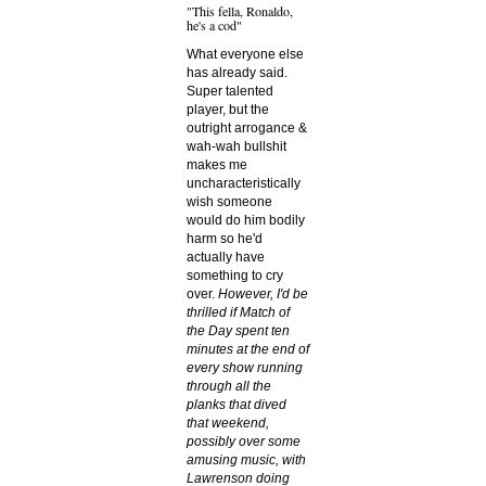
"This fella, Ronaldo,
he's a cod"
What everyone else
has already said.
Super talented
player, but the
outright arrogance &
wah-wah bullshit
makes me
uncharacteristically
wish someone
would do him bodily
harm so he'd
actually have
something to cry
over.
However, I'd be
thrilled if Match of
the Day spent ten
minutes at the end of
every show running
through all the
planks that dived
that weekend,
possibly over some
amusing music, with
Lawrenson doing