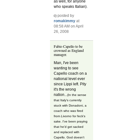
as well, for anyone
who speaks Italian).
posted by
romakimmy
at
08:58 AM on April
26, 2008
Fabio Capello to be
crowned as England
manager.
Man, I've been
wanting to see
Capello coach on a
national level ever
since Lippi left. Pity
it's the wrong
nation...
(In the sense
that Italy's currently
stuck with Donadoni, a
coach who was fired
from
Livorno
for feck's
sake. I've been praying
that he'd get sacked
and replaced with
Capello. God doesn't