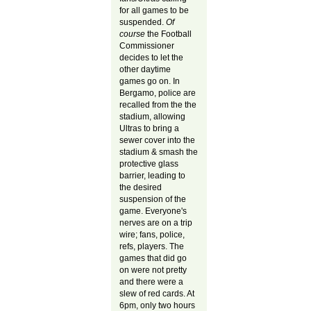
for all games to be
suspended.
Of
course
the Football
Commissioner
decides to let the
other daytime
games go on. In
Bergamo, police are
recalled from the the
stadium, allowing
Ultras to bring a
sewer cover into the
stadium & smash the
protective glass
barrier, leading to
the desired
suspension of the
game. Everyone's
nerves are on a trip
wire; fans, police,
refs, players. The
games that did go
on were not pretty
and there were a
slew of red cards. At
6pm, only two hours