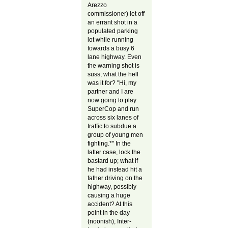
Arezzo
commissioner) let off
an errant shot in a
populated parking
lot while running
towards a busy 6
lane highway. Even
the warning shot is
suss; what the hell
was it for? "Hi, my
partner and I are
now going to play
SuperCop and run
across six lanes of
traffic to subdue a
group of young men
fighting.*" In the
latter case, lock the
bastard up; what if
he had instead hit a
father driving on the
highway, possibly
causing a huge
accident? At this
point in the day
(noonish), Inter-