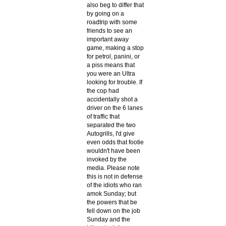
also beg to differ that
by going on a
roadtrip with some
friends to see an
important away
game, making a stop
for petrol, panini, or
a piss means that
you were an Ultra
looking for trouble. If
the cop had
accidentally shot a
driver on the 6 lanes
of traffic that
separated the two
Autogrills, I'd give
even odds that footie
wouldn't have been
invoked by the
media. Please note
this is not in defense
of the idiots who ran
amok Sunday; but
the powers that be
fell down on the job
Sunday and the