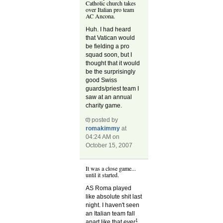
Catholic church takes
over Italian pro team
AC Ancona.
Huh. I had heard
that Vatican would
be fielding a pro
squad soon, but I
thought that it would
be the surprisingly
good Swiss
guards/priest team I
saw at an annual
charity game.
posted by
romakimmy
at
04:24 AM on
October 15, 2007
It was a close game...
until it started.
AS Roma played
like absolute shit last
night. I haven't seen
an Italian team fall
1
apart like that
ever
.