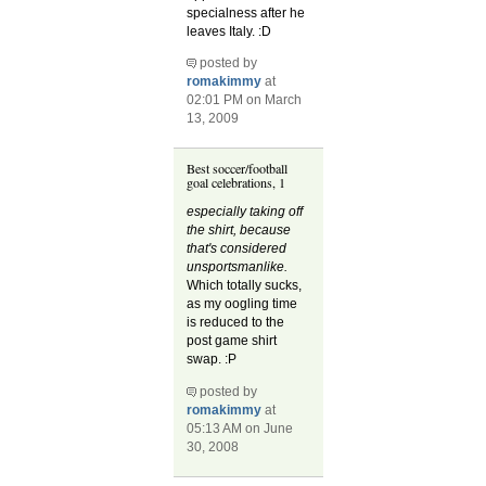
specialness after he
leaves Italy. :D
posted by
romakimmy
at
02:01 PM on March
13, 2009
Best soccer/football
goal celebrations, 1
especially taking off
the shirt, because
that's considered
unsportsmanlike.
Which totally sucks,
as my oogling time
is reduced to the
post game shirt
swap. :P
posted by
romakimmy
at
05:13 AM on June
30, 2008