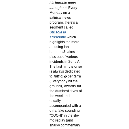
his horrible puns
throughout.
Every
Monday on a
satirical news
program, there's a
segment called
Striscia lo
striscione
which
highlights the more
amusing fan
banners & takes the
piss out of various
incidents in Serie A.
The last minute or so
is always dedicated
to
Tutti gi� per terra
(Everybody hit the
ground), 'awards' for
the dumbest dives of
the weekend,
usually
accompanied with a
girly, fake sounding
"OOOH!" in the slo-
mo replay (and
snarky commentary