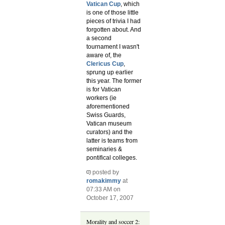
Vatican Cup
, which
is one of those little
pieces of trivia I had
forgotten about. And
a second
tournament I wasn't
aware of, the
Clericus Cup
,
sprung up earlier
this year. The former
is for Vatican
workers (ie
aforementioned
Swiss Guards,
Vatican museum
curators) and the
latter is teams from
seminaries &
pontifical colleges.
posted by
romakimmy
at
07:33 AM on
October 17, 2007
Morality and soccer 2: