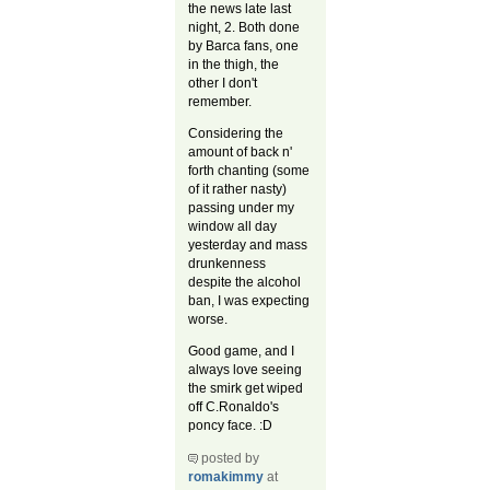
the news late last
night, 2. Both done
by Barca fans, one
in the thigh, the
other I don't
remember.
Considering the
amount of back n'
forth chanting (some
of it rather nasty)
passing under my
window all day
yesterday and mass
drunkenness
despite the alcohol
ban, I was expecting
worse.
Good game, and I
always love seeing
the smirk get wiped
off C.Ronaldo's
poncy face. :D
posted by
romakimmy
at