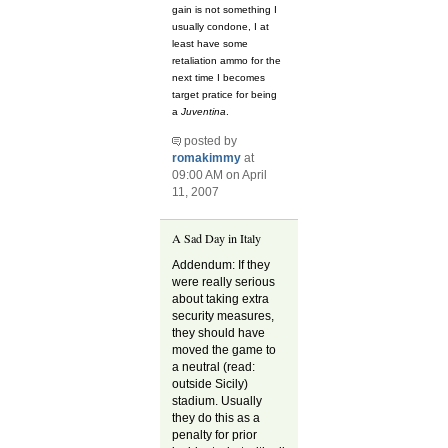
gain is not something I
usually condone, I at
least have some
retaliation ammo for the
next time I becomes
target pratice for being
a
Juventina
.
posted by
romakimmy
at
09:00 AM on April
11, 2007
A Sad Day in Italy
Addendum: If they
were really serious
about taking extra
security measures,
they should have
moved the game to
a neutral (read:
outside Sicily)
stadium. Usually
they do this as a
penalty for prior