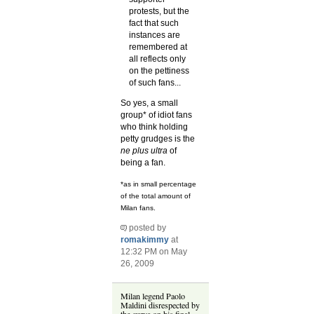
protests, but the
fact that such
instances are
remembered at
all reflects only
on the pettiness
of such fans...
So yes, a small
group* of idiot fans
who think holding
petty grudges is the
ne plus ultra
of
being a fan.
*as in small percentage
of the total amount of
Milan fans.
posted by
romakimmy
at
12:32 PM on May
26, 2009
Milan legend Paolo
Maldini disrespected by