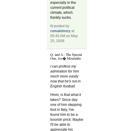
especially in the
current political
climate, which
frankly sucks.
posted by
romakimmy
at
05:45 AM on May
25, 2009
Q. and A.: The Special
One, Jos� Mourinho
I can profess my
admiration for him
much more easily
now that he's not in
English football.
Hmm, is that what it
takes? Since day
one of him stepping
foot in Italy, I've
found him to be a
boorish prick. Maybe
I'll be able to
appreciate his