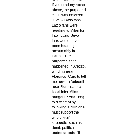
If you read my recap
above, the purported
clash was between
Juve & Lazio fans.
Lazio fans were
heading to Milan for
Inter-Lazio. Juve
fans would have
been heading
presumably to
Parma. The
purported fight
happened in Arezzo,
which is near
Florence. Care to tell
me how an Autogrill
near Florence is a
'local Inter Milan
hangout'? And I beg
to differ that by
following a club one
must support the
whole kit n'
kaboodle, such as
dumb political
undercurrents. I'll