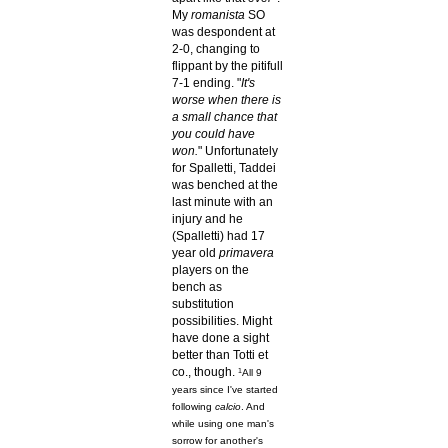
My
romanista
SO
was despondent at
2-0, changing to
flippant by the pitifull
7-1 ending. "
It's
worse when there is
a small chance that
you could have
won.
" Unfortunately
for Spalletti, Taddei
was benched at the
last minute with an
injury and he
(Spalletti) had 17
year old
primavera
players on the
bench as
substitution
possibilities. Might
have done a sight
better than Totti et
co., though.
1
All 9
years since I've started
following
calcio
. And
while using one man's
sorrow for another's