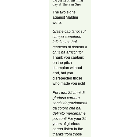
the curva on his final
day at The San Siro
The two signs
against Maldini
were:
Grazie capitano: sul
campo campione
infinito, ma hai
mancato di rispetto a
chi ti ha arricchito!
Thank you captain:
on the pitch
champion without
end, but you
disrepected those
who made you rich!
Per i tuoi 25 anni di
gloriosa carriera
sentiti ringraziamenti
da coloro che hai
definito mercenari e
pezzenti
For your 25
years of glorious
career listen to the
thanks from those