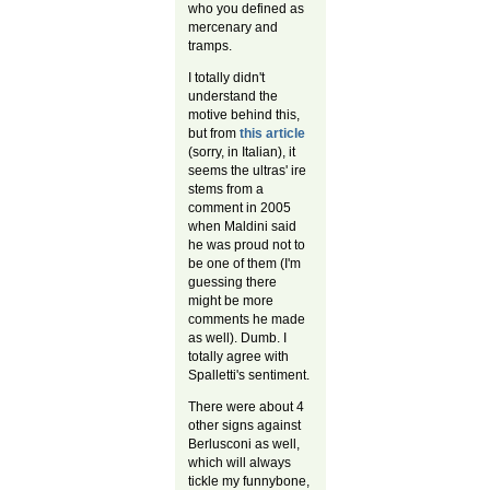
who you defined as
mercenary and
tramps.
I totally didn't
understand the
motive behind this,
but from
this article
(sorry, in Italian), it
seems the ultras' ire
stems from a
comment in 2005
when Maldini said
he was proud not to
be one of them (I'm
guessing there
might be more
comments he made
as well). Dumb. I
totally agree with
Spalletti's sentiment.
There were about 4
other signs against
Berlusconi as well,
which will always
tickle my funnybone,