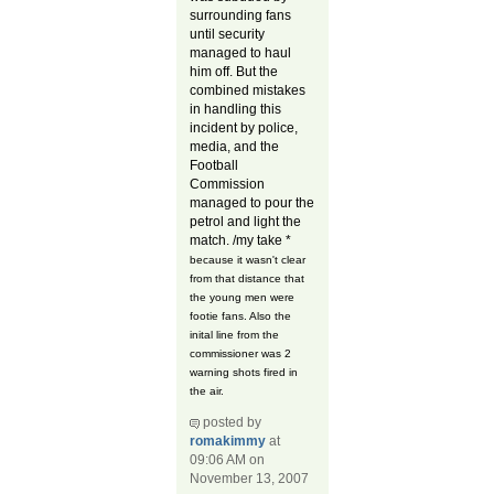
surrounding fans
until security
managed to haul
him off. But the
combined mistakes
in handling this
incident by police,
media, and the
Football
Commission
managed to pour the
petrol and light the
match. /my take *
because it wasn't clear
from that distance that
the young men were
footie fans. Also the
inital line from the
commissioner was 2
warning shots fired in
the air.
posted by
romakimmy
at
09:06 AM on
November 13, 2007