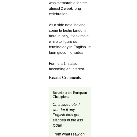
was memorable for the
almost 2 week long
celebration.
As a side note, having
come to footie fandom
here in Italy, it took me a
while to figure out
terminology in English. ie
fuori gioco = offsides
Formula 1 is also
becoming an interest.
Recent Comments
Barcelona are European
Champions
On a side note, I
wonder if any
English fans got
stabbed in the ass
today.
From what I saw on