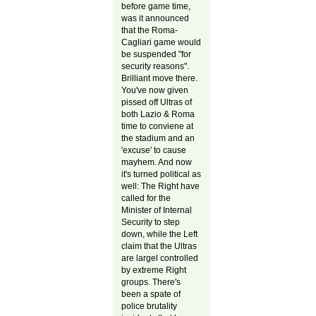
before game time,
was it announced
that the Roma-
Cagliari game would
be suspended "for
security reasons".
Brilliant move there.
You've now given
pissed off Ultras of
both Lazio & Roma
time to conviene at
the stadium and an
'excuse' to cause
mayhem. And now
it's turned political as
well: The Right have
called for the
Minister of Internal
Security to step
down, while the Left
claim that the Ultras
are largel controlled
by extreme Right
groups. There's
been a spate of
police brutality