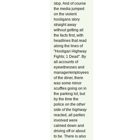
stop. And of course
the media jumped
on the violent
hooligans story
straight away
without getting all
the facts first, with
headlines that read
along the lines of
"Hooligan Highway
Fights; 1 Dead". By
all accounts of
eyewitnesses and
manager/employees
of the diner, there
was some minor
scuffles going on in
the parking lot, but
by the time the
police
on the other
side of the highway
reacted, all parties
involved were
calmed down and
driving off or about
to be. There is also