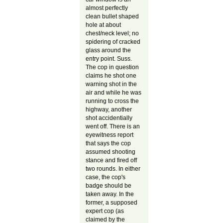
almost perfectly
clean bullet shaped
hole at about
chest/neck level; no
spidering of cracked
glass around the
entry point. Suss.
The cop in question
claims he shot one
warning shot in the
air and while he was
running to cross the
highway, another
shot accidentially
went off. There is an
eyewitness report
that says the cop
assumed shooting
stance and fired off
two rounds. In either
case, the cop's
badge should be
taken away. In the
former, a supposed
expert cop (as
claimed by the