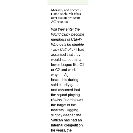
Morality and soccer 2:
Catholic church takes
over Italian pro team
AC Ancona.
Will they enter the
World Cup? become
members of UEFA?
Who gets be eligible
- any Catholic?
I had
assumed that they
would start out in a
lower league like C1
or C2 and work their
way up. Again, I
heard this during
said charity game
and assumed that
the squad playing
(Swiss Guards) was
the target of the
hearsay. Digging
slightly deeper, the
Vatican has had an
internal competition
for years, the