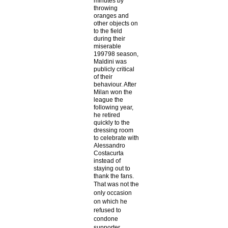
minutes by
throwing
oranges and
other objects on
to the field
during their
miserable
199798 season,
Maldini was
publicly critical
of their
behaviour. After
Milan won the
league the
following year,
he retired
quickly to the
dressing room
to celebrate with
Alessandro
Costacurta
instead of
staying out to
thank the fans.
That was not the
only occasion
on which he
refused to
condone
supporter