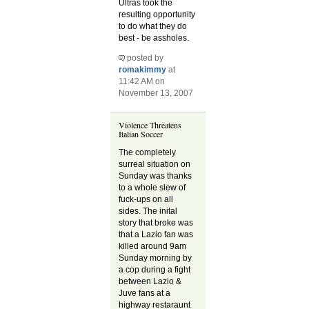
Ultras took the
resulting opportunity
to do what they do
best - be assholes.
posted by
romakimmy
at
11:42 AM on
November 13, 2007
Violence Threatens
Italian Soccer
The completely
surreal situation on
Sunday was thanks
to a whole slew of
fuck-ups on all
sides. The inital
story that broke was
that a Lazio fan was
killed around 9am
Sunday morning by
a cop during a fight
between Lazio &
Juve fans at a
highway restaraunt