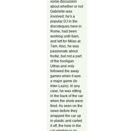
some discussion
about whether or not
Gabrielle was
involved; he's a
popular DJ in the
discoteques here in
Rome, had been
working until 6am,
and left for Milan at
7am. Also, he was
passionate about
footie, but not a part
of the hooligan
Ultras and only
followed the away
games when it was
a major game (ie
Inter-Lazio). In any
case, he was sitting
in the back of the car
when the shots were
fired. As seen on the
news before they
wrapped the car up
in plastic and carted
it off, the hole in the
car window is an