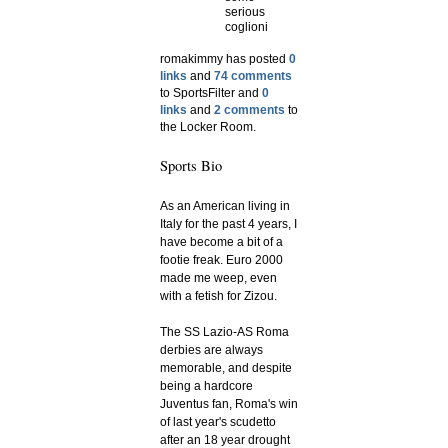
serious
coglioni
romakimmy has posted
0
links
and
74 comments
to SportsFilter and
0
links
and
2 comments
to
the Locker Room.
Sports Bio
As an American living in
Italy for the past 4 years, I
have become a bit of a
footie freak. Euro 2000
made me weep, even
with a fetish for Zizou.
The SS Lazio-AS Roma
derbies are always
memorable, and despite
being a hardcore
Juventus fan, Roma's win
of last year's scudetto
after an 18 year drought