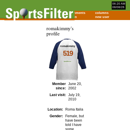
06:20 AM
08/08/26
home
comments
columns
about
login
new user
romakimmy's
profile
romakimmy
519
Member
June 20,
since:
2002
Last visit:
July 19,
2010
Location:
Roma Italia
Gender:
Female, but
have been
told I have
some