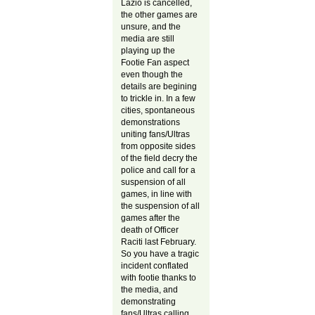
Lazio is cancelled,
the other games are
unsure, and the
media are still
playing up the
Footie Fan aspect
even though the
details are begining
to trickle in. In a few
cities, spontaneous
demonstrations
uniting fans/Ultras
from opposite sides
of the field decry the
police and call for a
suspension of all
games, in line with
the suspension of all
games after the
death of Officer
Raciti last February.
So you have a tragic
incident conflated
with footie thanks to
the media, and
demonstrating
fans/Ultras calling