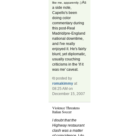
As
like me, apparently ;)
a side note,
Capello's been
doing color
commentary during
this post-Real
Madrid/pre-England
national downtime,
and I've really
enjoyed it. He's fairly
blunt, yet diplomatic,
usually couching
criticisms in the 'if it
was me' caveat.
posted by
romakimmy
at
08:25 AM on
December 15, 2007
Violence Threatens
Italian Soccer
I doubt that the
Highway restaurant
clash was a matter
of coincidence.
I do.