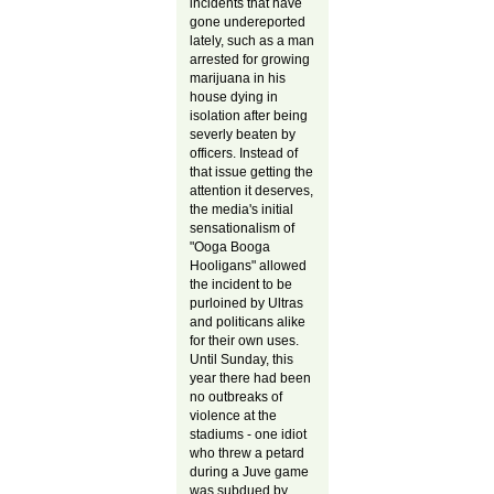
incidents that have
gone undereported
lately, such as a man
arrested for growing
marijuana in his
house dying in
isolation after being
severly beaten by
officers. Instead of
that issue getting the
attention it deserves,
the media's initial
sensationalism of
"Ooga Booga
Hooligans" allowed
the incident to be
purloined by Ultras
and politicans alike
for their own uses.
Until Sunday, this
year there had been
no outbreaks of
violence at the
stadiums - one idiot
who threw a petard
during a Juve game
was subdued by