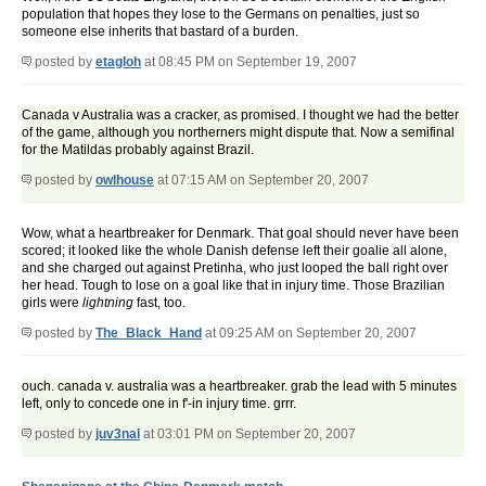
population that hopes they lose to the Germans on penalties, just so
someone else inherits that bastard of a burden.
posted by
etagloh
at 08:45 PM on September 19, 2007
Canada v Australia was a cracker, as promised. I thought we had the better
of the game, although you northerners might dispute that. Now a semifinal
for the Matildas probably against Brazil.
posted by
owlhouse
at 07:15 AM on September 20, 2007
Wow, what a heartbreaker for Denmark. That goal should never have been
scored; it looked like the whole Danish defense left their goalie all alone,
and she charged out against Pretinha, who just looped the ball right over
her head. Tough to lose on a goal like that in injury time. Those Brazilian
girls were
lightning
fast, too.
posted by
The_Black_Hand
at 09:25 AM on September 20, 2007
ouch. canada v. australia was a heartbreaker. grab the lead with 5 minutes
left, only to concede one in f'-in injury time. grrr.
posted by
juv3nal
at 03:01 PM on September 20, 2007