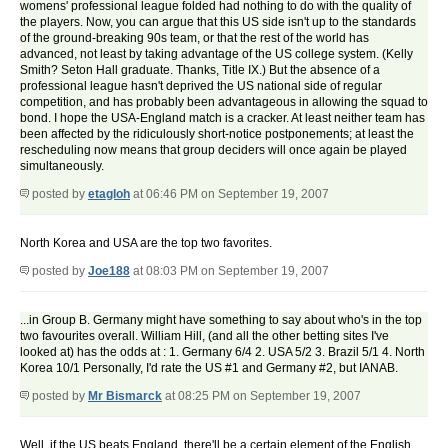
womens' professional league folded had nothing to do with the quality of
the players. Now, you can argue that this US side isn't up to the standards
of the ground-breaking 90s team, or that the rest of the world has
advanced, not least by taking advantage of the US college system. (Kelly
Smith? Seton Hall graduate. Thanks, Title IX.) But the absence of a
professional league hasn't deprived the US national side of regular
competition, and has probably been advantageous in allowing the squad to
bond. I hope the USA-England match is a cracker. At least neither team has
been affected by the ridiculously short-notice postponements; at least the
rescheduling now means that group deciders will once again be played
simultaneously.
posted by
etagloh
at 06:46 PM on September 19, 2007
North Korea and USA are the top two favorites.
posted by
Joe188
at 08:03 PM on September 19, 2007
...in Group B. Germany might have something to say about who's in the top
two favourites overall. William Hill, (and all the other betting sites I've
looked at) has the odds at : 1. Germany 6/4 2. USA 5/2 3. Brazil 5/1 4. North
Korea 10/1 Personally, I'd rate the US #1 and Germany #2, but IANAB.
posted by
Mr Bismarck
at 08:25 PM on September 19, 2007
Well, if the US beats England, there'll be a certain element of the English