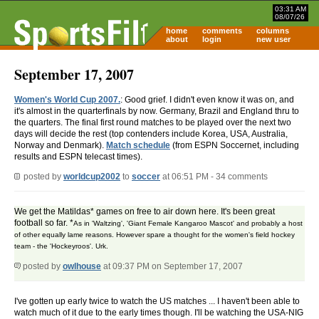
03:31 AM
08/07/26
home
comments
columns
about
login
new user
September 17, 2007
Women's World Cup 2007.
: Good grief. I didn't even know it was on, and
it's almost in the quarterfinals by now. Germany, Brazil and England thru to
the quarters. The final first round matches to be played over the next two
days will decide the rest (top contenders include Korea, USA, Australia,
Norway and Denmark).
Match schedule
(from ESPN Soccernet, including
results and ESPN telecast times).
posted by
worldcup2002
to
soccer
at 06:51 PM - 34 comments
We get the Matildas* games on free to air down here. It's been great
football so far. *
As in 'Waltzing', 'Giant Female Kangaroo Mascot' and probably a host
of other equally lame reasons. However spare a thought for the women's field hockey
team - the 'Hockeyroos'. Urk.
posted by
owlhouse
at 09:37 PM on September 17, 2007
I've gotten up early twice to watch the US matches ... I haven't been able to
watch much of it due to the early times though. I'll be watching the USA-NIG