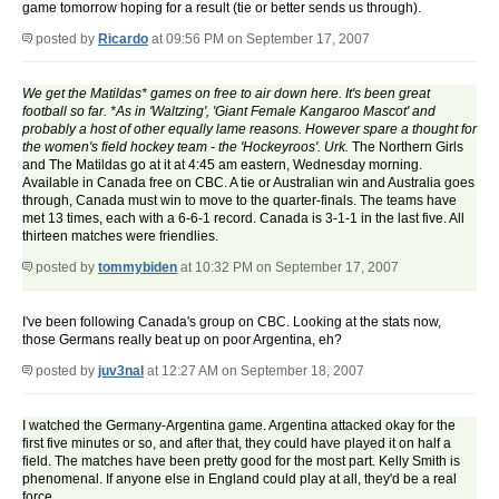
game tomorrow hoping for a result (tie or better sends us through).
posted by
Ricardo
at 09:56 PM on September 17, 2007
We get the Matildas* games on free to air down here. It's been great
football so far. *As in 'Waltzing', 'Giant Female Kangaroo Mascot' and
probably a host of other equally lame reasons. However spare a thought for
the women's field hockey team - the 'Hockeyroos'. Urk.
The Northern Girls
and The Matildas go at it at 4:45 am eastern, Wednesday morning.
Available in Canada free on CBC. A tie or Australian win and Australia goes
through, Canada must win to move to the quarter-finals. The teams have
met 13 times, each with a 6-6-1 record. Canada is 3-1-1 in the last five. All
thirteen matches were friendlies.
posted by
tommybiden
at 10:32 PM on September 17, 2007
I've been following Canada's group on CBC. Looking at the stats now,
those Germans really beat up on poor Argentina, eh?
posted by
juv3nal
at 12:27 AM on September 18, 2007
I watched the Germany-Argentina game. Argentina attacked okay for the
first five minutes or so, and after that, they could have played it on half a
field. The matches have been pretty good for the most part. Kelly Smith is
phenomenal. If anyone else in England could play at all, they'd be a real
force.