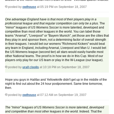
posted by
owlhouse
at 05:19 PM on September 18, 2007
One advantage England have is that most of their players play in a
professional league and that regular competition can only be a plus.
The
"minor" leagues of US Womens Soccer is more talented, developed and
competitive than most other leagues in the world. You can label those
teams "Arsenal", "Liverpool" or "Bayern Munich", yet those are the cities that
they play in and sponsor them, not a determining factor of overall strength
in their leagues. I would bet our womens "Richmond Kickers" would beat
any team in England, including Arsenal, Liverpool and Man U. I would bet
the US Womens league (second tier) all stars would easily handle most
other National teams. The proof is in how we do in this Cup. Most of our
players only play for our US team or play in the W-League (our league).
posted by
urall cloolis
at 10:18 PM on September 18, 2007
Hope you guys in Halifax and Yellowknife didn't get up in the middle of the
night to find out about the 24 hour postponement. Same time tomorrow,
then.
posted by
owlhouse
at 07:12 AM on September 19, 2007
The "minor" leagues of US Womens Soccer is more talented, developed
and competitive than most other leagues in the world.
Indeed. That the