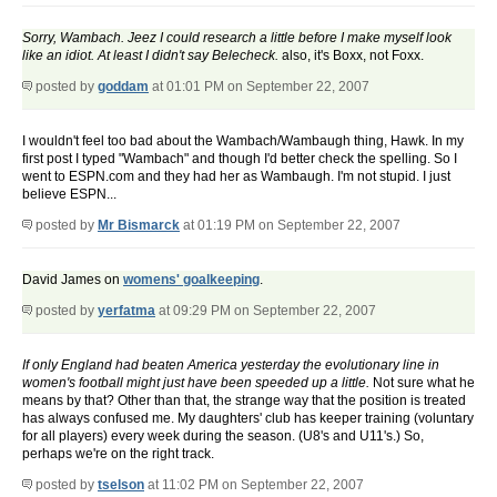
Sorry, Wambach. Jeez I could research a little before I make myself look
like an idiot. At least I didn't say Belecheck.
also, it's Boxx, not Foxx.
posted by
goddam
at 01:01 PM on September 22, 2007
I wouldn't feel too bad about the Wambach/Wambaugh thing, Hawk. In my
first post I typed "Wambach" and though I'd better check the spelling. So I
went to ESPN.com and they had her as Wambaugh. I'm not stupid. I just
believe ESPN...
posted by
Mr Bismarck
at 01:19 PM on September 22, 2007
David James on
womens' goalkeeping
.
posted by
yerfatma
at 09:29 PM on September 22, 2007
If only England had beaten America yesterday the evolutionary line in
women's football might just have been speeded up a little.
Not sure what he
means by that? Other than that, the strange way that the position is treated
has always confused me. My daughters' club has keeper training (voluntary
for all players) every week during the season. (U8's and U11's.) So,
perhaps we're on the right track.
posted by
tselson
at 11:02 PM on September 22, 2007