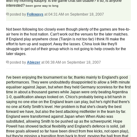
with my morning kauphy. Is the game chat still usable? If so, is anyone
interested?
been gone way to long
posted by
Folkways
at 04:31 AM on September 18, 2007
Not been following too closely even though plenty of the games are free-to-
air here in the host nation. Can't work out the venues for the later matches.
If England play anywhere close (Tianjin is not too far) I think I'll make the
effort to turn up and support. Away the lasses. China look like they'll
struggle to get out of their group which is not going to help crowds for the
later stages.
posted by
Abiezer
at 06:38 AM on September 18, 2007
I've been enjoying the tournament so far, thanks mainly to England's good
performances. They were undoubtedly disappointed to allow a 94th minute
equaliser against Japan, but when they held Germany scoreless for the first
time in about a thousand games while Japan were only beating Argentina
1-0, qualification always looked on. Chico's probably being a bit harsh in
saying no one else on the England team can play, but he's right that there's
no one at Kelly Smith's level. Her problem is that she's clearly the best
forward we have, but also the best attacking midfielder in the team by far.
England were transformed against Japan when When Aluko was
substituted, allowing Smith to be pushed up as the schwerpunkt. Hope
Powell has showed tactical flexibility and England's defence is solid, (all
three goals allowed so far have been direct from free kicks, not open play),
but they're missing a transition from back to front, moving the ball from that