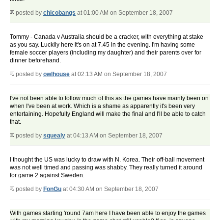
posted by
chicobangs
at 01:00 AM on September 18, 2007
Tommy - Canada v Australia should be a cracker, with everything at stake
as you say. Luckily here it's on at 7.45 in the evening. I'm having some
female soccer players (including my daughter) and their parents over for
dinner beforehand.
posted by
owlhouse
at 02:13 AM on September 18, 2007
I've not been able to follow much of this as the games have mainly been on
when I've been at work. Which is a shame as apparently it's been very
entertaining. Hopefully England will make the final and I'll be able to catch
that.
posted by
squealy
at 04:13 AM on September 18, 2007
I thought the US was lucky to draw with N. Korea. Their off-ball movement
was not well timed and passing was shabby. They really turned it around
for game 2 against Sweden.
posted by
FonGu
at 04:30 AM on September 18, 2007
With games starting 'round 7am here I have been able to enjoy the games