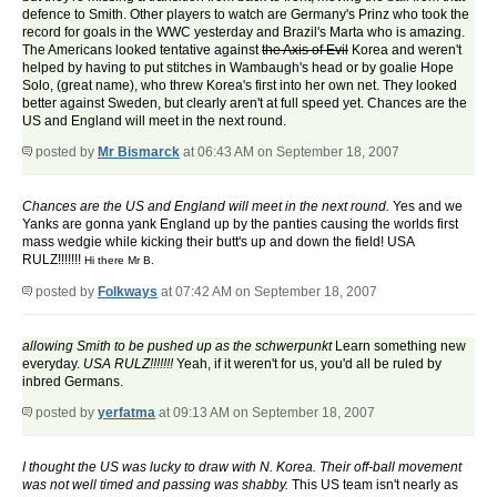
defence to Smith. Other players to watch are Germany's Prinz who took the
record for goals in the WWC yesterday and Brazil's Marta who is amazing.
The Americans looked tentative against
the Axis of Evil
Korea and weren't
helped by having to put stitches in Wambaugh's head or by goalie Hope
Solo, (great name), who threw Korea's first into her own net. They looked
better against Sweden, but clearly aren't at full speed yet. Chances are the
US and England will meet in the next round.
posted by
Mr Bismarck
at 06:43 AM on September 18, 2007
Chances are the US and England will meet in the next round.
Yes and we
Yanks are gonna yank England up by the panties causing the worlds first
mass wedgie while kicking their butt's up and down the field! USA
RULZ!!!!!!!
Hi there Mr B.
posted by
Folkways
at 07:42 AM on September 18, 2007
allowing Smith to be pushed up as the schwerpunkt
Learn something new
everyday.
USA RULZ!!!!!!!
Yeah, if it weren't for us, you'd all be ruled by
inbred Germans.
posted by
yerfatma
at 09:13 AM on September 18, 2007
I thought the US was lucky to draw with N. Korea. Their off-ball movement
was not well timed and passing was shabby.
This US team isn't nearly as