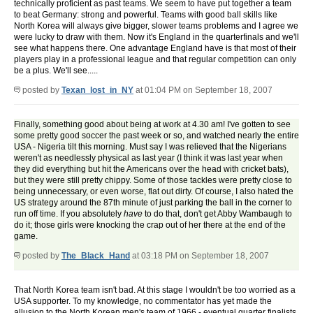
technically proficient as past teams. We seem to have put together a team
to beat Germany: strong and powerful. Teams with good ball skills like
North Korea will always give bigger, slower teams problems and I agree we
were lucky to draw with them. Now it's England in the quarterfinals and we'll
see what happens there. One advantage England have is that most of their
players play in a professional league and that regular competition can only
be a plus. We'll see.....
posted by
Texan_lost_in_NY
at 01:04 PM on September 18, 2007
Finally, something good about being at work at 4.30 am! I've gotten to see
some pretty good soccer the past week or so, and watched nearly the entire
USA - Nigeria tilt this morning. Must say I was relieved that the Nigerians
weren't as needlessly physical as last year (I think it was last year when
they did everything but hit the Americans over the head with cricket bats),
but they were still pretty chippy. Some of those tackles were pretty close to
being unnecessary, or even worse, flat out dirty. Of course, I also hated the
US strategy around the 87th minute of just parking the ball in the corner to
run off time. If you absolutely
have
to do that, don't get Abby Wambaugh to
do it; those girls were knocking the crap out of her there at the end of the
game.
posted by
The_Black_Hand
at 03:18 PM on September 18, 2007
That North Korea team isn't bad. At this stage I wouldn't be too worried as a
USA supporter. To my knowledge, no commentator has yet made the
allusion to the North Korean men's team of 1966 - eventual quarter finalists.