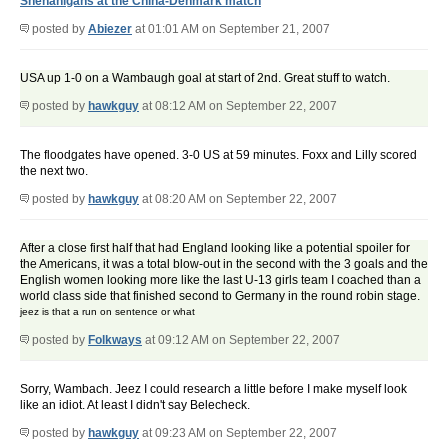
Shenanigans at the China-Denmark match
posted by
Abiezer
at 01:01 AM on September 21, 2007
USA up 1-0 on a Wambaugh goal at start of 2nd. Great stuff to watch.
posted by
hawkguy
at 08:12 AM on September 22, 2007
The floodgates have opened. 3-0 US at 59 minutes. Foxx and Lilly scored
the next two.
posted by
hawkguy
at 08:20 AM on September 22, 2007
After a close first half that had England looking like a potential spoiler for
the Americans, it was a total blow-out in the second with the 3 goals and the
English women looking more like the last U-13 girls team I coached than a
world class side that finished second to Germany in the round robin stage.
jeez is that a run on sentence or what
posted by
Folkways
at 09:12 AM on September 22, 2007
Sorry, Wambach. Jeez I could research a little before I make myself look
like an idiot. At least I didn't say Belecheck.
posted by
hawkguy
at 09:23 AM on September 22, 2007