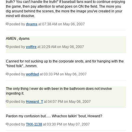
truth? You can't handle the truth!" If baseball fans want to continue enjoying
the game, then pay attention to what goes on ON the field. The more you
dig around behind the scenes, the more the image you've created in your
mind will dissolve.
posted by
dyams
at 07:38 AM on May 06, 2007
AMEN , dyams
posted by
volfire
at 10:29 AM on May 06, 2007
Canned for not sucking up to the corporate snots, and for hanging with the
"hired folk"...hmmm.
posted by
wolfdad
at 03:33 PM on May 06, 2007
The only thing I ever do with beer in the bathroom does not involve
ingesting it.
posted by
Howard_T
at 04:07 PM on May 06, 2007
Pardon my confusion but...... Whachoo talkin' 'bout, Howard?
posted by
THX-1138
at 03:30 PM on May 07, 2007