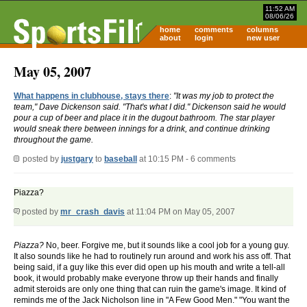
11:52 AM
08/06/26
home
comments
columns
about
login
new user
May 05, 2007
What happens in clubhouse, stays there
:
"It was my job to protect the
team," Dave Dickenson said. "That's what I did." Dickenson said he would
pour a cup of beer and place it in the dugout bathroom. The star player
would sneak there between innings for a drink, and continue drinking
throughout the game.
posted by
justgary
to
baseball
at 10:15 PM - 6 comments
Piazza?
posted by
mr_crash_davis
at 11:04 PM on May 05, 2007
Piazza?
No, beer. Forgive me, but it sounds like a cool job for a young guy.
It also sounds like he had to routinely run around and work his ass off. That
being said, if a guy like this ever did open up his mouth and write a tell-all
book, it would probably make everyone throw up their hands and finally
admit steroids are only one thing that can ruin the game's image. It kind of
reminds me of the Jack Nicholson line in "A Few Good Men." "You want the