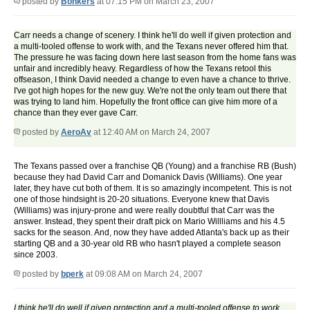
posted by
Bonkers
at 07:15 PM on March 23, 2007
Carr needs a change of scenery. I think he'll do well if given protection and
a multi-tooled offense to work with, and the Texans never offered him that.
The pressure he was facing down here last season from the home fans was
unfair and incredibly heavy. Regardless of how the Texans retool this
offseason, I think David needed a change to even have a chance to thrive.
I've got high hopes for the new guy. We're not the only team out there that
was trying to land him. Hopefully the front office can give him more of a
chance than they ever gave Carr.
posted by
AeroAv
at 12:40 AM on March 24, 2007
The Texans passed over a franchise QB (Young) and a franchise RB (Bush)
because they had David Carr and Domanick Davis (Williams). One year
later, they have cut both of them. It is so amazingly incompetent. This is not
one of those hindsight is 20-20 situations. Everyone knew that Davis
(Williams) was injury-prone and were really doubtful that Carr was the
answer. Instead, they spent their draft pick on Mario Willliams and his 4.5
sacks for the season. And, now they have added Atlanta's back up as their
starting QB and a 30-year old RB who hasn't played a complete season
since 2003.
posted by
bperk
at 09:08 AM on March 24, 2007
I think he'll do well if given protection and a multi-tooled offense to work