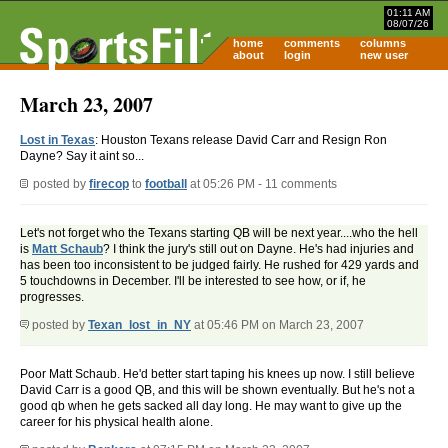
01:11 AM
08/07/26
home
comments
columns
about
login
new user
March 23, 2007
Lost in Texas
: Houston Texans release David Carr and Resign Ron
Dayne? Say it aint so...
posted by
firecop
to
football
at 05:26 PM - 11 comments
Let's not forget who the Texans starting QB will be next year....who the hell
is
Matt Schaub
? I think the jury's still out on Dayne. He's had injuries and
has been too inconsistent to be judged fairly. He rushed for 429 yards and
5 touchdowns in December. I'll be interested to see how, or if, he
progresses.
posted by
Texan_lost_in_NY
at 05:46 PM on March 23, 2007
Poor Matt Schaub. He'd better start taping his knees up now. I still believe
David Carr is a good QB, and this will be shown eventually. But he's not a
good qb when he gets sacked all day long. He may want to give up the
career for his physical health alone.