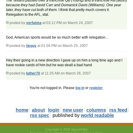
The Texans passed over a franchise QB (Young) and a franchise RB (Bush)
because they had David Carr and Domanick Davis (Williams). One year
later, they have cut both of them.
I think that pretty much covers it.
Relegation to the AFL, stat.
posted by
yerfatma
at 03:12 PM on March 24, 2007
God, American sports would be so much better with relegation...
posted by
tieguy
at 01:04 PM on March 25, 2007
Hey their going in a new direction I gave up on him a long time ago and I
have rookie cards of him but he was dealt a bad hand
posted by
luther70
at 11:35 AM on March 26, 2007
You're not logged in. Please
log in
or
register
.
home
about
login
new user
columns
rss feed
rss spec
published by
world readable
Copyright © 2026 SportsFilter