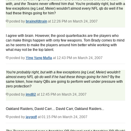
with, and the Texans never offered him that.
You're probably right, but with a
few exceptions (eg Leaf, Meier) wouldn't almost every NFL qb do well if he
had these things going for him?
posted by
brainofdtrain
at 12:26 PM on March 24, 2007
I agree with brain. However, the good quarterbacks are the players who
can make things happen with only few weapons. Tom Brady comes to mind
as he seems to make the players around him better while working with
what may not be the top talent.
posted by
Ying Yang Mafia
at 12:43 PM on March 24, 2007
You're probably right, but with a few exceptions (eg Leaf, Meier) wouldn't
almost every NFL qb do well if he had these things going for him?
By the
same token, how many QBs are going to perform well under pressure with
zero protection?
posted by
jmd82
at 12:45 PM on March 24, 2007
Oakland Raiders, David Carr.... David Carr, Oakland Raiders...
posted by
jaygolf
at 01:15 PM on March 24, 2007