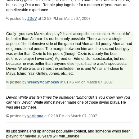
saw every game. I also love the Pirates, so it's hard not to pick Maz at 2nd,
but seeing Omar and Robbie play together for a number of years was an
unbelievable experiance.
posted by
JDeV
at 12:52 PM on March 07, 2007
Crafty - you saw Mazeroksi play? I can't accept the conclusion. He couldn't
be better than Alomar. It's not humanly possible. There wasn't a single
aspect of the defensive side of the game that Alomar did poorly. Alomar had
no generational peers. The margin between him and the second best guy
was wider than Ozzie to his peers (though Ozzie is clearly the best
defensive player I ever saw). Agreed on Edmonds - spectacular, but not
because he was better than anyone else - just that he was/is spectacular.
Devon White was ten times the outfielder he is and White isn't close to
Mays, Ichiro, Yaz, Griffey, Jones, etc., etc.
posted by
WeedyMcSmokey
at 01:46 PM on March 07, 2007
Devon White was ten times the outfielder [Edmonds] is
You know how you
can tell? Devon White almost never made one of those diving plays. He
was already there.
posted by
yerfatma
at 02:18 PM on March 07, 2007
its just gonna end up another popularity contest, and someone whos been
playing for maybe 10 years will win...maybe.