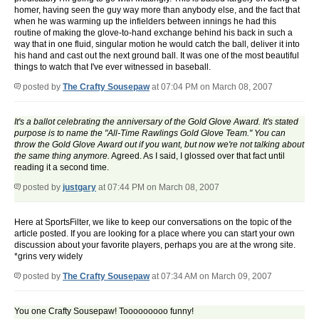
homer, having seen the guy way more than anybody else, and the fact that
when he was warming up the infielders between innings he had this
routine of making the glove-to-hand exchange behind his back in such a
way that in one fluid, singular motion he would catch the ball, deliver it into
his hand and cast out the next ground ball. It was one of the most beautiful
things to watch that I've ever witnessed in baseball.
posted by
The Crafty Sousepaw
at 07:04 PM on March 08, 2007
It's a ballot celebrating the anniversary of the Gold Glove Award. It's stated
purpose is to name the "All-Time Rawlings Gold Glove Team." You can
throw the Gold Glove Award out if you want, but now we're not talking about
the same thing anymore.
Agreed. As I said, I glossed over that fact until
reading it a second time.
posted by
justgary
at 07:44 PM on March 08, 2007
Here at SportsFilter, we like to keep our conversations on the topic of the
article posted. If you are looking for a place where you can start your own
discussion about your favorite players, perhaps you are at the wrong site.
*grins very widely
posted by
The Crafty Sousepaw
at 07:34 AM on March 09, 2007
You one Crafty Sousepaw! Tooooooooo funny!