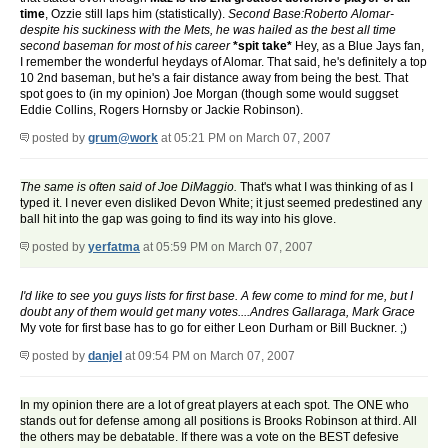
time
, Ozzie still laps him (statistically).
Second Base:Roberto Alomar-
despite his suckiness with the Mets, he was hailed as the best all time
second baseman for most of his career
*spit take*
Hey, as a Blue Jays fan,
I remember the wonderful heydays of Alomar. That said, he's definitely a top
10 2nd baseman, but he's a fair distance away from being the best. That
spot goes to (in my opinion) Joe Morgan (though some would suggset
Eddie Collins, Rogers Hornsby or Jackie Robinson).
posted by
grum@work
at 05:21 PM on March 07, 2007
The same is often said of Joe DiMaggio.
That's what I was thinking of as I
typed it. I never even disliked Devon White; it just seemed predestined any
ball hit into the gap was going to find its way into his glove.
posted by
yerfatma
at 05:59 PM on March 07, 2007
I'd like to see you guys lists for first base. A few come to mind for me, but I
doubt any of them would get many votes....Andres Gallaraga, Mark Grace
My vote for first base has to go for either Leon Durham or Bill Buckner. ;)
posted by
danjel
at 09:54 PM on March 07, 2007
In my opinion there are a lot of great players at each spot. The ONE who
stands out for defense among all positions is Brooks Robinson at third. All
the others may be debatable. If there was a vote on the BEST defesive