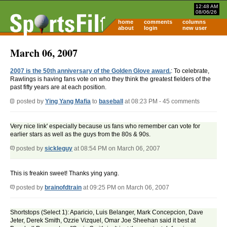
12:48 AM
08/06/26
home
comments
columns
about
login
new user
March 06, 2007
2007 is the 50th anniversary of the Golden Glove award.
: To celebrate,
Rawlings is having fans vote on who they think the greatest fielders of the
past fifty years are at each position.
posted by
Ying Yang Mafia
to
baseball
at 08:23 PM - 45 comments
Very nice link' especially because us fans who remember can vote for
earlier stars as well as the guys from the 80s & 90s.
posted by
sickleguy
at 08:54 PM on March 06, 2007
This is freakin sweet! Thanks ying yang.
posted by
brainofdtrain
at 09:25 PM on March 06, 2007
Shortstops (Select 1): Aparicio, Luis Belanger, Mark Concepcion, Dave
Jeter, Derek Smith, Ozzie Vizquel, Omar Joe Sheehan said it best at