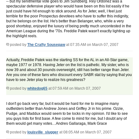
-- but my senitmental vote goes to Jim Sundberg. Rey Ordonez was a
spectacular defensive player who would have been on this list easily if he
just could have hit enough to stick around. As for Jeter, well, I feel just
terrible for the poor Prospectus devotees who have to suffer this indignity,
but he belongs on the list. He's better than Belanger, who, while a very
good shortstop, enjoyed the luxury of being pretty much uncontested in the
American League during the '70s. Freddie Patek wasn't exactly lighting up
the highlight reels.
posted by
The Crafty Sousepaw
at 07:35 AM on March 07, 2007
Actually, Freddie Patek was the starting SS for the AL in an All-Star game,
maybe 1977 or 1978. Having Jeter on the list is pathetic. My sister, who is
now 39 and about 30 pounds overweight, still has better range than Jeter.
Are you one of these fans who discount every SABR stat by saying that you
have to see Jeter play to realize his greatness?
posted by
whitedog65
at 07:59 AM on March 07, 2007
I don't go back very far, but it would be hard for me to imagine many
outfielders better than Andrew Jones and Griffey Jr in his prime. Ozzie,
Pudge, and Maddux would seem to be locks in my opinion. I'd like to see
you guys lists for first base. A few come to mind for me, but I doubt any of
them would get many votes....Andres Gallaraga, Mark Grace
posted by
louisville_slugger
at 08:05 AM on March 07, 2007