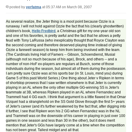
posted by
yerfatma
at 05:37 AM on March 08, 2007
As several realize, the Jeter thing is a moot point because Ozzie is a
runaway. I will not hold against Ozzie the fact that his (clearly ghostwritten)
children's book,
Hello Fredbird
, a Christmas gift for my one-year old son
and one of his favorites, is pretty awful and the fact that he allows a petty
feud with Tony LaRussa (who inexplicably thought that Royce Clayton was
the second coming and therefore deserved playing time instead of giving
Ozzie a farewell season) to keep him from being involved with the team.
(The Cardinals living Hall of Famers -- Gibson, Schoendienst, Musial
(although not so much because of his age), Brock, and others -- and a
number of non-HoF ex-players are regulars at Busch, some of those
individuals during the season, but almost all of them during the postseason.
I am pretty sure Ozzie was at his sports bar (in St. Louis, mind you) during
Game 5 of this past World Series.) One thing about Jeter v Ripken in terms
of shortstop prowess that I saw written elsewhere is that Jeter is currently
playing in an AL where the only other multiple GG-winning SS is Jeter's
teammate at 3B, whereas Ripken played in an AL where Fernandez and
Trammell had 4 GG each. I think that argument is a little flawed in that Omar
Vizquel had a stranglehold on the SS Gold Glove through the first 5+ years
of Jeter's career (and it's further weakened by the fact that, after digging into
it further, I see that Ripken won his 2 GG when Fernandez was in the NL
and Trammell was on the downside of his career in playing in just over 100
games in one season and less than 30 in the other), but it does merit
mention that Jeter's GGs have largely come at a time when the competition
has not been great. Tallest midget and all that.