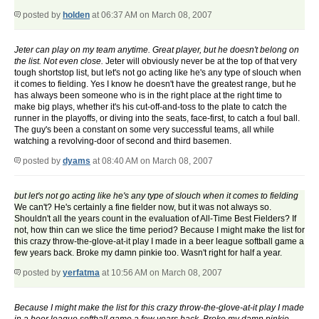
posted by
holden
at 06:37 AM on March 08, 2007
Jeter can play on my team anytime. Great player, but he doesn't belong on
the list. Not even close.
Jeter will obviously never be at the top of that very
tough shortstop list, but let's not go acting like he's any type of slouch when
it comes to fielding. Yes I know he doesn't have the greatest range, but he
has always been someone who is in the right place at the right time to
make big plays, whether it's his cut-off-and-toss to the plate to catch the
runner in the playoffs, or diving into the seats, face-first, to catch a foul ball.
The guy's been a constant on some very successful teams, all while
watching a revolving-door of second and third basemen.
posted by
dyams
at 08:40 AM on March 08, 2007
but let's not go acting like he's any type of slouch when it comes to fielding
We can't? He's certainly a fine fielder now, but it was not always so.
Shouldn't all the years count in the evaluation of All-Time Best Fielders? If
not, how thin can we slice the time period? Because I might make the list for
this crazy throw-the-glove-at-it play I made in a beer league softball game a
few years back. Broke my damn pinkie too. Wasn't right for half a year.
posted by
yerfatma
at 10:56 AM on March 08, 2007
Because I might make the list for this crazy throw-the-glove-at-it play I made