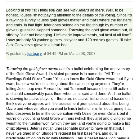
Looking at this list, I think you can see why Jeter's on there.
Well, to be
honest, I guess I'm not paying attention to the details of the voting. Since it's
a rawlings survey I guess gold gloves matter, and that's where the list starts
and ends. In that light Jeter does belong on the list, though by number of
gloves I guess he skipped someone. Throwing the gold glove award out, I'll
stick by Jeter not belonging. He's made improvements, but best of all time?
I saw probably 60 yankee games last year and 120 red sox games. I'll take
Alex Gonzalez's glove in a heart beat.
posted by
justgary
at 04:49 PM on March 08, 2007
Throwing the gold glove award out
It's a ballot celebrating the anniversary
of the Gold Glove Award. It's stated purpose is to name the "All-Time
Rawlings Gold Glove Team." You can throw the Gold Glove Award out if you
want, but now we're not talking about the same thing anymore. They're
letting Jeter leap over Fernandez and Trammell because he is still active
and could conceivably pass them when all is said and done. And the ballot
is starving for active players -- there are no active first or second basemen. I
think everyone agrees with the assessment grum posted about this being
Ozzie and whoever else you want to finish behind him. I'm not arguing that
Jeter deserves to be in the conversation with Ozzie (or even Omar), but if
you're only counting Gold Glove winners (which they are) and giving some
weight to the number won (which they are) and you're going to make a list
of six players, Jeter is not an unreasonable player to have on that list. I
never weighed in on Slugger's request for first basemen, and quite
predictably I'm going to go with Mattingly. This is based largely on being a