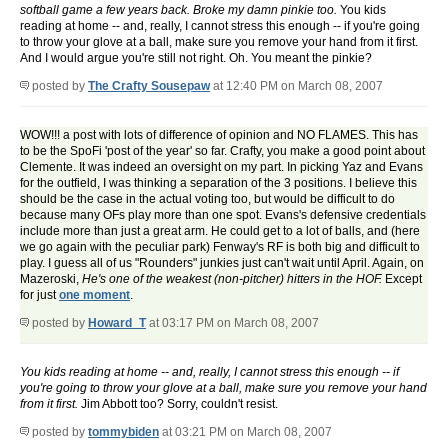
softball game a few years back. Broke my damn pinkie too.
You kids
reading at home -- and, really, I cannot stress this enough -- if you're going
to throw your glove at a ball, make sure you remove your hand from it first.
And I would argue you're still not right. Oh. You meant the pinkie?
posted by
The Crafty Sousepaw
at 12:40 PM on March 08, 2007
WOW!!! a post with lots of difference of opinion and NO FLAMES. This has
to be the SpoFi 'post of the year' so far. Crafty, you make a good point about
Clemente. It was indeed an oversight on my part. In picking Yaz and Evans
for the outfield, I was thinking a separation of the 3 positions. I believe this
should be the case in the actual voting too, but would be difficult to do
because many OFs play more than one spot. Evans's defensive credentials
include more than just a great arm. He could get to a lot of balls, and (here
we go again with the peculiar park) Fenway's RF is both big and difficult to
play. I guess all of us "Rounders" junkies just can't wait until April. Again, on
Mazeroski,
He's one of the weakest (non-pitcher) hitters in the HOF.
Except
for just
one moment
.
posted by
Howard_T
at 03:17 PM on March 08, 2007
You kids reading at home -- and, really, I cannot stress this enough -- if
you're going to throw your glove at a ball, make sure you remove your hand
from it first.
Jim Abbott too? Sorry, couldn't resist.
posted by
tommybiden
at 03:21 PM on March 08, 2007