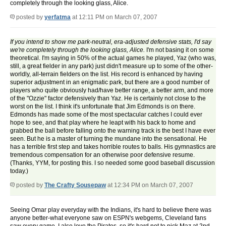
completely through the looking glass, Alice.
posted by
yerfatma
at 12:11 PM on March 07, 2007
If you intend to show me park-neutral, era-adjusted defensive stats, I'd say
we're completely through the looking glass, Alice.
I'm not basing it on some
theoretical. I'm saying in 50% of the actual games he played, Yaz (who was,
still, a great fielder in any park) just didn't measure up to some of the other-
worldly, all-terrain fielders on the list. His record is enhanced by having
superior adjustment in an enigmatic park, but there are a good number of
players who quite obviously had/have better range, a better arm, and more
of the "Ozzie" factor defensively than Yaz. He is certainly not close to the
worst on the list. I think it's unfortunate that Jim Edmonds is on there.
Edmonds has made some of the most spectacular catches I could ever
hope to see, and that play where he leapt with his back to home and
grabbed the ball before falling onto the warning track is the best I have ever
seen. But he is a master of turning the mundane into the sensational. He
has a terrible first step and takes horrible routes to balls. His gymnastics are
tremendous compensation for an otherwise poor defensive resume.
(Thanks, YYM, for posting this. I so needed some good baseball discussion
today.)
posted by
The Crafty Sousepaw
at 12:34 PM on March 07, 2007
Seeing Omar play everyday with the Indians, it's hard to believe there was
anyone better-what everyone saw on ESPN's webgems, Cleveland fans