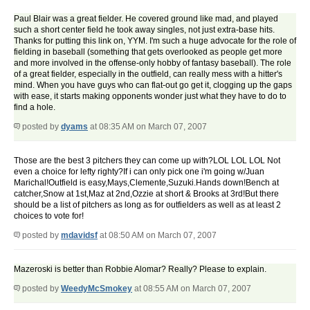
Paul Blair was a great fielder. He covered ground like mad, and played
such a short center field he took away singles, not just extra-base hits.
Thanks for putting this link on, YYM. I'm such a huge advocate for the role of
fielding in baseball (something that gets overlooked as people get more
and more involved in the offense-only hobby of fantasy baseball). The role
of a great fielder, especially in the outfield, can really mess with a hitter's
mind. When you have guys who can flat-out go get it, clogging up the gaps
with ease, it starts making opponents wonder just what they have to do to
find a hole.
posted by
dyams
at 08:35 AM on March 07, 2007
Those are the best 3 pitchers they can come up with?LOL LOL LOL Not
even a choice for lefty righty?If i can only pick one i'm going w/Juan
Marichal!Outfield is easy,Mays,Clemente,Suzuki.Hands down!Bench at
catcher,Snow at 1st,Maz at 2nd,Ozzie at short & Brooks at 3rd!But there
should be a list of pitchers as long as for outfielders as well as at least 2
choices to vote for!
posted by
mdavidsf
at 08:50 AM on March 07, 2007
Mazeroski is better than Robbie Alomar? Really? Please to explain.
posted by
WeedyMcSmokey
at 08:55 AM on March 07, 2007