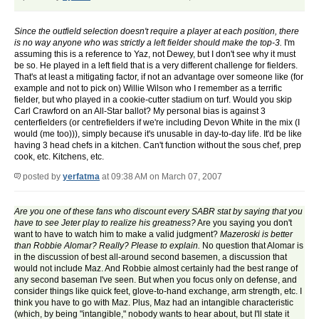
Since the outfield selection doesn't require a player at each position, there
is no way anyone who was strictly a left fielder should make the top-3.
I'm
assuming this is a reference to Yaz, not Dewey, but I don't see why it must
be so. He played in a left field that is a very different challenge for fielders.
That's at least a mitigating factor, if not an advantage over someone like (for
example and not to pick on) Willie Wilson who I remember as a terrific
fielder, but who played in a cookie-cutter stadium on turf. Would you skip
Carl Crawford on an All-Star ballot? My personal bias is against 3
centerfielders (or centrefielders if we're including Devon White in the mix (I
would (me too))), simply because it's unusable in day-to-day life. It'd be like
having 3 head chefs in a kitchen. Can't function without the sous chef, prep
cook, etc. Kitchens, etc.
posted by
yerfatma
at 09:38 AM on March 07, 2007
Are you one of these fans who discount every SABR stat by saying that you
have to see Jeter play to realize his greatness?
Are you saying you don't
want to have to watch him to make a valid judgment?
Mazeroski is better
than Robbie Alomar? Really? Please to explain.
No question that Alomar is
in the discussion of best all-around second basemen, a discussion that
would not include Maz. And Robbie almost certainly had the best range of
any second baseman I've seen. But when you focus only on defense, and
consider things like quick feet, glove-to-hand exchange, arm strength, etc. I
think you have to go with Maz. Plus, Maz had an intangible characteristic
(which, by being "intangible," nobody wants to hear about, but I'll state it