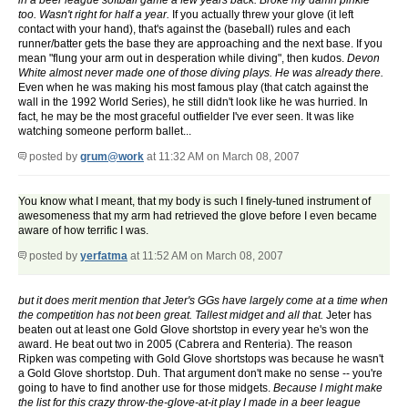
in a beer league softball game a few years back. Broke my damn pinkie
too. Wasn't right for half a year.
If you actually threw your glove (it left
contact with your hand), that's against the (baseball) rules and each
runner/batter gets the base they are approaching and the next base. If you
mean "flung your arm out in desperation while diving", then kudos.
Devon
White almost never made one of those diving plays. He was already there.
Even when he was making his most famous play (that catch against the
wall in the 1992 World Series), he still didn't look like he was hurried. In
fact, he may be the most graceful outfielder I've ever seen. It was like
watching someone perform ballet...
posted by
grum@work
at 11:32 AM on March 08, 2007
You know what I meant, that my body is such I finely-tuned instrument of
awesomeness that my arm had retrieved the glove before I even became
aware of how terrific I was.
posted by
yerfatma
at 11:52 AM on March 08, 2007
but it does merit mention that Jeter's GGs have largely come at a time when
the competition has not been great. Tallest midget and all that.
Jeter has
beaten out at least one Gold Glove shortstop in every year he's won the
award. He beat out two in 2005 (Cabrera and Renteria). The reason
Ripken was competing with Gold Glove shortstops was because he wasn't
a Gold Glove shortstop. Duh. That argument don't make no sense -- you're
going to have to find another use for those midgets.
Because I might make
the list for this crazy throw-the-glove-at-it play I made in a beer league