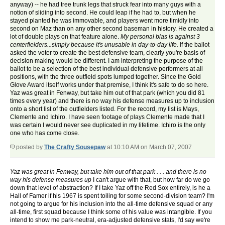
anyway) -- he had tree trunk legs that struck fear into many guys with a
notion of sliding into second. He could leap if he had to, but when he
stayed planted he was immovable, and players went more timidly into
second on Maz than on any other second baseman in history. He created a
lot of double plays on that feature alone.
My personal bias is against 3
centerfielders...simply because it's unusable in day-to-day life.
If the ballot
asked the voter to create the best defensive team, clearly you're basis of
decision making would be different. I am interpreting the purpose of the
ballot to be a selection of the best individual defensive performers at all
positions, with the three outfield spots lumped together. Since the Gold
Glove Award itself works under that premise, I think it's safe to do so here.
Yaz was great in Fenway, but take him out of that park (which you did 81
times every year) and there is no way his defense measures up to inclusion
onto a short list of the outfielders listed. For the record, my list is Mays,
Clemente and Ichiro. I have seen footage of plays Clemente made that I
was certain I would never see duplicated in my lifetime. Ichiro is the only
one who has come close.
posted by
The Crafty Sousepaw
at 10:10 AM on March 07, 2007
Yaz was great in Fenway, but take him out of that park . . . and there is no
way his defense measures up
I can't argue with that, but how far do we go
down that level of abstraction? If I take Yaz off the Red Sox entirely, is he a
Hall of Famer if his 1967 is spent toiling for some second-division team? I'm
not going to argue for his inclusion into the all-time defensive squad or any
all-time, first squad because I think some of his value was intangible. If you
intend to show me park-neutral, era-adjusted defensive stats, I'd say we're