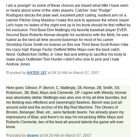
I am a youngin' so some of these choices are based what little I have seen
or heard about some of the older players. Catcher: Ivan "Pudge"
Rodriguez-blocks the plate well, excellent pitch calling, nastiest arm on a
catcher Pitcher:Greg Maddox-I make this pick to appease the whore slayer.
Let's hope no ladies of the night end up in his trunk should he feel miffed by
his exclusion. First Base:Don Mattingly-my favorite baseball player EVER.
Second Base:Roberto Alomar-despite his suckiness with the Mets, he was
hailed as the best all time second baseman for most of his career
Shortstop:Ozzie Smith-no brainer on this one Third Base:Scott Rolen-I like
his crazy high Range Factor Outfield:Willie Mays-over the back catch.
Word. Outfield:Ken Griffey Jr.-Uber fast and willing to sacrifice his body to
make plays Outfielder:Torii Hunter-I didn't who else to pick and I hate
Andruw Jones
posted by
HATER 187
at 09:10 AM on March 07, 2007
Here goes: Gibson, P; Bench, C; Mattingly, 1B; Alomar, 2B; Smith, SS;
Robinson, 3B; Blair, Mays and Clemente, OF. I agree with Weedy; Alomar
was absolutely stellar. Mattingly was also one of my all-time favorites, but
his fielding was effortless and (seemingly) flawless. Bench was just all-
around solid and the anchor of the Big Red Machine. The Orioles of
Brooks, Belanger, Blair, etc., were fantastic teams. I've already given my
impressions of Blair, and there's no way I'm not picking Willie Mays and
Roberto Clemente, two of the best all-around talents the game will ever
know.
posted by
dyams
at 09:26 AM on March 07, 2007