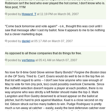
Robinson isn't the best who ever played the hot corner, I don't know who is.
Nice post, YYM
posted by
Howard_T
at 11:19 PM on March 06, 2007
"Come back tomorrow and vote again!" - o.k., thought this was cool until I
saw that message after I cast my ballot. Now it appears to me to be nothing
but a clever marketing dupe.
posted by
danjel
at 05:17 AM on March 07, 2007
As opposed to all those companies that do things for free.
posted by
yerfatma
at 05:41 AM on March 07, 2007
No love for 8-time Gold Glove winner Barry Bonds?
Forgive the Boston bias
in the OF
Sorry. Tried to. Can't. Evans would do well to be in the top five on
that list with regard to arms -- I don't see how anyone who saw enough of
Maz to vote for him (my pick, too) could possibly overlook Clemente. Since
the outfield selection doesn't require a player at each position, there is no
way anyone who was strictly a left fielder should make the top-3. Mark
Langston and Ron Guidry deserved to at least appear on the ballot at
pitcher, but it's hard to pick against Maddux. Kaat is a close second on my
list. Gibson struck out too many batters to win. Pudge Rodriguez is pretty
much a run-away at catcher -- easily, easily the best defensive catcher ever