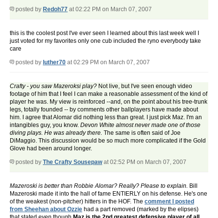
posted by
Redoh77
at 02:22 PM on March 07, 2007
this is the coolest post I've ever seen I learned about this last week well I
just voted for my favorites only one cub included the ryno everybody take
care
posted by
luther70
at 02:29 PM on March 07, 2007
Crafty - you saw Mazeroksi play?
Not live, but I've seen enough video
footage of him that I feel I can make a reasonable assessment of the kind of
player he was. My view is reinforced --and, on the point about his tree-trunk
legs, totally founded -- by comments other ballplayers have made about
him. I agree that Alomar did nothing less than great. I just pick Maz. I'm an
intangibles guy, you know.
Devon White almost never made one of those
diving plays. He was already there.
The same is often said of Joe
DiMaggio. This discussion would be so much more complicated if the Gold
Glove had been around longer.
posted by
The Crafty Sousepaw
at 02:52 PM on March 07, 2007
Mazeroski is better than Robbie Alomar? Really? Please to explain.
Bill
Mazeroski made it into the hall of fame ENTIERLY on his defense. He's one
of the weakest (non-pitcher) hitters in the HOF. The
comment I posted
from Sheehan about Ozzie
had a part removed (marked by the elipses)
that stated even though
Maz is the 2nd greatest defensive player of all