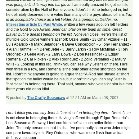
was going to find its way into his glove.
I am really amazed he got so little
consideration by the Hall of Fame voters. I don't think he belonged in, but
he definitely deserved more votes than many of the guys ahead of him.
Yaz
is an acceptable choice as a left fielder. As a generic outfielder, no.
Interesting article by Paul White
, written a few years ago, on left fielders
and the Gold Glove Award.
Jeter can play on my team anytime. Great
player, but he doesn't belong on the list. Not even close.
Here's the list of
multiple Gold Glove winners at short: Ozzie Smith - 13 Omar Vizquel - 11
Luis Aparicio - 9 Mark Belanger - 8 Dave Concepcion - 5 Tony Fernandez -
4 Alan Trammell - 4 Derek Jeter - 3 Barry Larkin - 3 Roy McMillan - 3 Rey
Ordonez - 3 Gene Alley - 2 Larry Bowa - 2 Don Kessinger - 2 Edgar
Renteria - 2 Cal Ripken - 2 Alex Rodriguez - 2 Zoilo Versalles - 2 Maury
Wills - 2 Looking at this list, I think you can see why Jeter's on there. He's
won three in a row, and Renteria is the only other active shortstop on the
list. I don't think anyone is going to argue that if A-Rod had stayed at short
that spot on the ballot would be his, but I don't think you can say Jeter is
"not close" to belonging there. That said, anyone who votes for him is either
three years old or an idiot.
posted by
The Crafty Sousepaw
at 12:51 AM on March 08, 2007
I don't think you can say Jeter is "not close" to belonging there.
Derek Jeter
is not close to belonging there. Having suffered through Edgar Renteria's
Lost Season at Fenway, I feel confident he's a much better fielder than
Jeter. The only person on that list that I've personally seen who Jeter might
compare favorably to is Rey Ordonez, who was more flash than actual
defensive stopper.