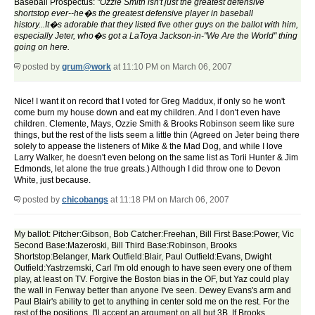
Baseball Prospectus:
"Ozzie Smith isn't just the greatest defensive
shortstop ever--he�s the greatest defensive player in baseball
history...It�s adorable that they listed five other guys on the ballot with him,
especially Jeter, who�s got a LaToya Jackson-in-"We Are the World" thing
going on here.
posted by
grum@work
at 11:10 PM on March 06, 2007
Nice! I want it on record that I voted for Greg Maddux, if only so he won't
come burn my house down and eat my children. And I don't even have
children. Clemente, Mays, Ozzie Smith & Brooks Robinson seem like sure
things, but the rest of the lists seem a little thin (Agreed on Jeter being there
solely to appease the listeners of Mike & the Mad Dog, and while I love
Larry Walker, he doesn't even belong on the same list as Torii Hunter & Jim
Edmonds, let alone the true greats.) Although I did throw one to Devon
White, just because.
posted by
chicobangs
at 11:18 PM on March 06, 2007
My ballot: Pitcher:Gibson, Bob Catcher:Freehan, Bill First Base:Power, Vic
Second Base:Mazeroski, Bill Third Base:Robinson, Brooks
Shortstop:Belanger, Mark Outfield:Blair, Paul Outfield:Evans, Dwight
Outfield:Yastrzemski, Carl I'm old enough to have seen every one of them
play, at least on TV. Forgive the Boston bias in the OF, but Yaz could play
the wall in Fenway better than anyone I've seen. Dewey Evans's arm and
Paul Blair's ability to get to anything in center sold me on the rest. For the
rest of the positions, I'll accept an argument on all but 3B. If Brooks