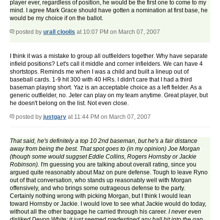
player ever, regardless of position, he would be the first one to come to my
mind. I agree Mark Grace should have gotten a nomination at first base, he
would be my choice if on the ballot.
posted by
urall cloolis
at 10:07 PM on March 07, 2007
I think it was a mistake to group all outfielders together. Why have separate
infield positions? Let's call it middle and corner infielders. We can have 4
shortstops. Reminds me when I was a child and built a lineup out of
baseball cards. 1-9 hit 300 with 40 HRs. I didn't care that I had a third
baseman playing short. Yaz is an acceptable choice as a left fielder. As a
generic outfielder, no. Jeter can play on my team anytime. Great player, but
he doesn't belong on the list. Not even close.
posted by
justgary
at 11:44 PM on March 07, 2007
That said, he's definitely a top 10 2nd baseman, but he's a fair distance
away from being the best. That spot goes to (in my opinion) Joe Morgan
(though some would suggset Eddie Collins, Rogers Hornsby or Jackie
Robinson).
I'm guessing you are talking about overall rating, since you
argued quite reasonably about Maz on pure defense. Tough to leave Ryno
out of that conversation, who stands up reasonably well with Morgan
offensively, and who brings some outrageous defense to the party.
Certainly nothing wrong with picking Morgan, but I think I would lean
toward Hornsby or Jackie. I would love to see what Jackie would do today,
without all the other baggage he carried through his career.
I never even
disliked Devon White; it just seemed predestined any ball hit into the gap