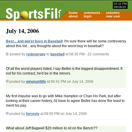
02:11 PM
08/08/26
home
comments
columns
about
login
new user
July 14, 2006
Best... and worst buys in Baseball
: I'm sure there will be some controversy
about this list... any thoughts about the
worst
buy in baseball?
posted by
redsoxrgay
to
baseball
at 08:35 PM - 22 comments
Of all the worst players listed, I say Beltre is the biggest disappointment. If
not for his contract, he'd be in the minors.
posted by
wingnut4life
at 08:41 PM on July 14, 2006
My first impulse was to go with Mike Hampton or Chan Ho Park, but after
looking at their career history, I'd have to agree Beltre has done the least to
merit his pay.
posted by
forrestv
at 09:00 PM on July 14, 2006
What about Jeff Bagwell $20 million to sit on the Bench??