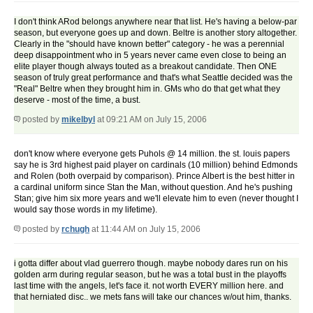
I don't think ARod belongs anywhere near that list. He's having a below-par
season, but everyone goes up and down. Beltre is another story altogether.
Clearly in the "should have known better" category - he was a perennial
deep disappointment who in 5 years never came even close to being an
elite player though always touted as a breakout candidate. Then ONE
season of truly great performance and that's what Seattle decided was the
"Real" Beltre when they brought him in. GMs who do that get what they
deserve - most of the time, a bust.
posted by
mikelbyl
at 09:21 AM on July 15, 2006
don't know where everyone gets Puhols @ 14 million. the st. louis papers
say he is 3rd highest paid player on cardinals (10 million) behind Edmonds
and Rolen (both overpaid by comparison). Prince Albert is the best hitter in
a cardinal uniform since Stan the Man, without question. And he's pushing
Stan; give him six more years and we'll elevate him to even (never thought I
would say those words in my lifetime).
posted by
rchugh
at 11:44 AM on July 15, 2006
i gotta differ about vlad guerrero though. maybe nobody dares run on his
golden arm during regular season, but he was a total bust in the playoffs
last time with the angels, let's face it. not worth EVERY million here. and
that herniated disc.. we mets fans will take our chances w/out him, thanks.