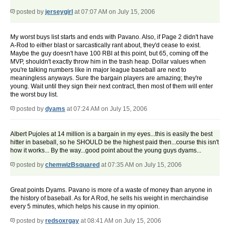
posted by
jerseygirl
at 07:07 AM on July 15, 2006
My worst buys list starts and ends with Pavano. Also, if Page 2 didn't have
A-Rod to either blast or sarcastically rant about, they'd cease to exist.
Maybe the guy doesn't have 100 RBI at this point, but 65, coming off the
MVP, shouldn't exactly throw him in the trash heap. Dollar values when
you're talking numbers like in major league baseball are next to
meaningless anyways. Sure the bargain players are amazing; they're
young. Wait until they sign their next contract, then most of them will enter
the worst buy list.
posted by
dyams
at 07:24 AM on July 15, 2006
Albert Pujoles at 14 million is a bargain in my eyes...this is easily the best
hitter in baseball, so he SHOULD be the highest paid then...course this isn't
how it works... By the way...good point about the young guys dyams...
posted by
chemwizBsquared
at 07:35 AM on July 15, 2006
Great points Dyams. Pavano is more of a waste of money than anyone in
the history of baseball. As for A Rod, he sells his weight in merchaindise
every 5 minutes, which helps his cause in my opinion.
posted by
redsoxrgay
at 08:41 AM on July 15, 2006