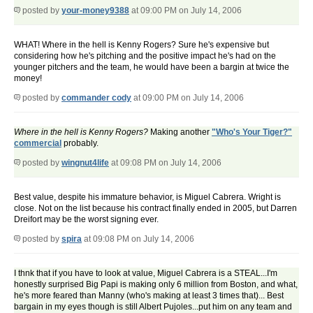
posted by
your-money9388
at 09:00 PM on July 14, 2006
WHAT! Where in the hell is Kenny Rogers? Sure he's expensive but
considering how he's pitching and the positive impact he's had on the
younger pitchers and the team, he would have been a bargin at twice the
money!
posted by
commander cody
at 09:00 PM on July 14, 2006
Where in the hell is Kenny Rogers?
Making another
"Who's Your Tiger?"
commercial
probably.
posted by
wingnut4life
at 09:08 PM on July 14, 2006
Best value, despite his immature behavior, is Miguel Cabrera. Wright is
close. Not on the list because his contract finally ended in 2005, but Darren
Dreifort may be the worst signing ever.
posted by
spira
at 09:08 PM on July 14, 2006
I thnk that if you have to look at value, Miguel Cabrera is a STEAL...I'm
honestly surprised Big Papi is making only 6 million from Boston, and what,
he's more feared than Manny (who's making at least 3 times that)... Best
bargain in my eyes though is still Albert Pujoles...put him on any team and