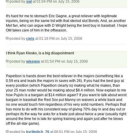
posted by
swi
at 01:04 PM on July 15, 2006
It's hard for me to stomach Eric Gagne, a great reliever with legitimate
injuries, being on the same list with that steriod slut Bonds. And, as another
Met fan, who can argue with D Wright being the best buy in baseball. I hope
OM takes care of him in the offseason.
posted by
cjets
at 01:18 PM on July 15, 2006
I think Ryan Klesko, is a big disapointment
posted by
wiseguy
at 01:54 PM on July 15, 2006
Papelbon is hands down the best reliever in the majors (something like a
0.59 era and leads the majors in saves with 26). If you had the best guy at
every position (which Papelbon clearly is) making what he makes, than
your 25 man roster would be making about $8.4 million. Now explain to me
how Pujols is a bargain at $14 million again? If you want to talk about worst
bargain in baseball the Red Sox put Manny on waivers a while back and
no one would touch him regardless of his very solid numbers. Perhaps that
has more to do with his consistent way of giving 70% day in and day out or
perhaps its the way he asks for a trade just about twice a year (usually right
around the time he is late for spring training and again just after he blows
off the all-star game).
posted by
kyrilmitch_76
at 08:51 PM on July 15, 2006