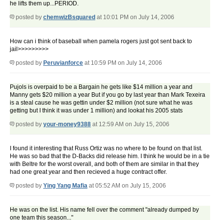
he lifts them up...PERIOD.
posted by
chemwizBsquared
at 10:01 PM on July 14, 2006
How can i think of baseball when pamela rogers just got sent back to
jail>>>>>>>>>
posted by
Peruvianforce
at 10:59 PM on July 14, 2006
Pujols is overpaid to be a Bargain he gets like $14 million a year and
Manny gets $20 million a year But if you go by last year than Mark Texeira
is a steal cause he was gettin under $2 million (not sure what he was
getting but I think it was under 1 million) and lookat his 2005 stats
posted by
your-money9388
at 12:59 AM on July 15, 2006
I found it interesting that Russ Ortiz was no where to be found on that list.
He was so bad that the D-Backs did release him. I think he would be in a tie
with Beltre for the worst overall, and both of them are similar in that they
had one great year and then recieved a huge contract offer.
posted by
Ying Yang Mafia
at 05:52 AM on July 15, 2006
He was on the list. His name fell over the comment "already dumped by
one team this season..."