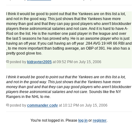
I think it would be good to point out that the Yankees are on this list a lot,
and not in the good way. This just shows that the Yankees have more
money than god and that they can pay good players who aren't blockbuster
players these astronomical salaries and not care. And it is hard to have A-
Rod on the list. He is the number one paid player in the league and over
the last 5 seasons he has proved why. He is an awsome player who is just
having an off year. If you call having an off year .284 AVG 19 HR 66 RBI and
, to me more important than batting average, an OBP of 391. He also has a
pretty good glove too.
posted by
kidrayter2005
at 09:52 PM on July 15, 2006
I think it would be good to point out that the Yankees are on this list a lot,
and not in the good way. This just shows that the Yankees have more
money than god and that they can pay good players who aren't blockbuster
players these astronomical salaries and not care.
Sounds like the NY
Rangers in the NHL to me.
posted by
commander cody
at 10:12 PM on July 15, 2006
You're not logged in. Please
log in
or
register
.