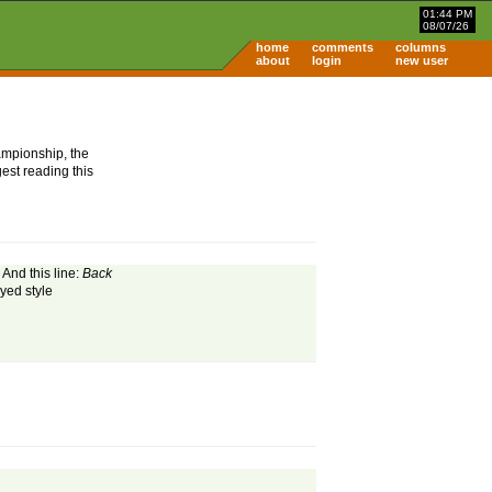
01:44 PM
08/07/26
home
comments
columns
about
login
new user
ampionship, the
est reading this
And this line:
Back
yed style