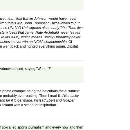
ave meant that Earvin Johnson would have never
hout this win, John Thompson isn't allowed to put
hose UNLV G-Unit squads of the early '90s. Then five
Western loses that game, Nate Archibald never leaves
 West Texas A&M), which means Timmy Hardaway never
 coaches to ever win an NCAA championship.
Of
 went back and righted everything again. Dipshit.
 eyebrows raised, saying "Wha... ?"
(a prime example being the ridiculous racial subtext
 probably overreacting. Then I read it.
If Kentucky
on for it to get made. Instead Ebert and Roeper
 around with a scoop for inspiration.
d of so-called sports journalism and every now and then