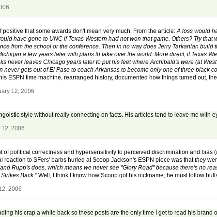
2006
 positive that some awards don't mean very much. From the article:
A loss would h
ld have gone to UNC if Texas Western had not won that game. Others? Try that wit
nce from the school or the conference. Then in no way does Jerry Tarkanian build t
ichigan a few years later with plans to take over the world. More direct, if Texas 
eks never leaves Chicago years later to put his feet where Archibald's were (at
n never gets out of El Paso to coach Arkansas to become only one of three black
is ESPN time machine, rearranged history, documented how things turned out, then
uary 12, 2006
jingoistic style without really connecting on facts. His articles tend to leave me with
 12, 2006
 of political correctness and hypersensitivity to perceived discrimination and bias 
itial reaction to SFers' barbs hurled at Scoop Jackson's ESPN piece was that
they
were
d and Rupp's does, which means we never see "Glory Road" because there's no reas
Strikes Back."
Well, I think I know how Scoop got his nickname; he must follow bulls
12, 2006
reading his crap a while back so these posts are the only time I get to read his bran