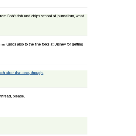
 from Bob's fish and chips school of journalism, what
Kudos also to the fine folks at Disney for getting
mmm
ch after that one, though.
thread, please.