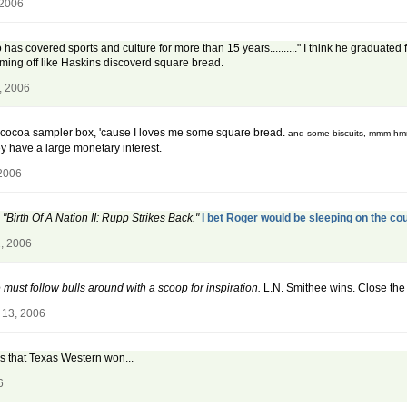
 2006
 has covered sports and culture for more than 15 years.........." I think he graduated
mming off like Haskins discoverd square bread.
, 2006
hot cocoa sampler box, 'cause I loves me some square bread.
and some biscuits, mmm h
hey have a large monetary interest.
 2006
irth Of A Nation II: Rupp Strikes Back."
I bet Roger would be sleeping on the cou
, 2006
must follow bulls around with a scoop for inspiration.
L.N. Smithee wins. Close the 
 13, 2006
 is that Texas Western won...
6