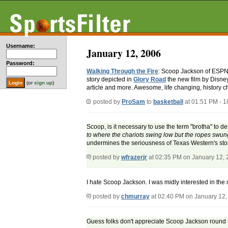
Username:
January 12, 2006
Password:
Walking Through the Fire
: Scoop Jackson of ESPN.c
story depicted in
Glory Road
the new film by Disney
(or
sign up
)
article and more. Awesome, life changing, history c
posted by
ProSam
to
basketball
at 01:51 PM - 
Scoop, is it necessary to use the term "brotha" to 
to where the chariots swing low but the ropes swun
undermines the seriousness of Texas Western's stor
posted by
wfrazerjr
at 02:35 PM on January 12,
I hate Scoop Jackson. I was midly interested in the 
posted by
chmurray
at 02:40 PM on January 12,
Guess folks don't appreciate Scoop Jackson round th