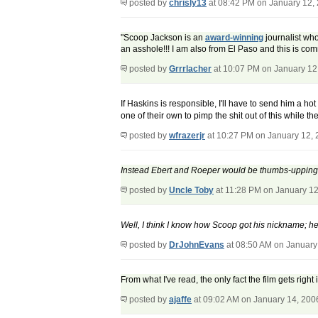
posted by
chrisly13
at 08:42 PM on January 12,
"Scoop Jackson is an
award-winning
journalist who
an asshole!!! I am also from El Paso and this is co
posted by
Grrrlacher
at 10:07 PM on January 12
If Haskins is responsible, I'll have to send him a 
one of their own to pimp the shit out of this while t
posted by
wfrazerjr
at 10:27 PM on January 12,
Instead Ebert and Roeper would be thumbs-upping "B
posted by
Uncle Toby
at 11:28 PM on January 12
Well, I think I know how Scoop got his nickname; he 
posted by
DrJohnEvans
at 08:50 AM on January
From what I've read, the only fact the film gets right
posted by
ajaffe
at 09:02 AM on January 14, 200