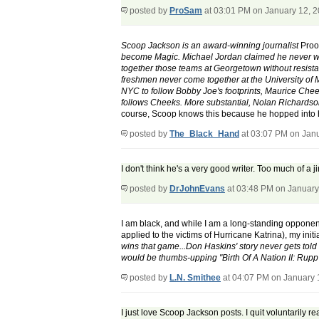
posted by
ProSam
at 03:01 PM on January 12, 
Scoop Jackson is an award-winning journalist
Proof
become Magic. Michael Jordan claimed he never wou
together those teams at Georgetown without resista
freshmen never come together at the University of M
NYC to follow Bobby Joe's footprints, Maurice Che
follows Cheeks. More substantial, Nolan Richardso
course, Scoop knows this because he hopped into h
posted by
The_Black_Hand
at 03:07 PM on Jan
I don't think he's a very good writer. Too much of a 
posted by
DrJohnEvans
at 03:48 PM on January
I am black, and while I am a long-standing opponent
applied to the victims of Hurricane Katrina), my in
wins that game...Don Haskins' story never gets tol
would be thumbs-upping "Birth Of A Nation II: Rupp 
posted by
L.N. Smithee
at 04:07 PM on January 
I just love Scoop Jackson posts. I quit voluntarily 