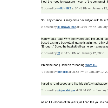
I feel the need to reassure myself of the contempt I 
posted by
willthrill72
at 04:48 PM on January 12
So...any chance Disney did a decent job with this?
posted by
lil_brown_bat
at 04:49 PM on January
Man what a load. Why the hyperbole? He could have
based a single basketball game is asinine. I think 
"Enough." Sure, the basketball game sent a message,
posted by
?!
at 04:56 PM on January 12, 2006
I think he has just been rereading
What IF...
posted by
eckeric
at 05:58 PM on January 12, 2
i used to read scoop and like his stuff.. what happ
posted by
ninjavshippo
at 08:34 PM on January 
As an El Pasoan of 36 years, all I can tell you is co