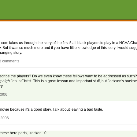
om takes us through the story of the first 5 all black players to play in a NCAA Ch
. But it was so much more and if you have little knowledge of this story I would sugg
hanging story.
18 comments
describe the players? Do we even know these fellows want to be addressed as such? 
g high
Jesus Christ. This is a great lesson and important stuff, but Jackson's hackne
y.
 2006
movie because it's a good story. Talk about leaving a bad taste.
 2006
ese here parts, I reckon. :0