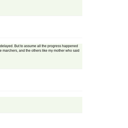
 delayed. But to assume all the progress happened
the marchers, and the others like my mother who said