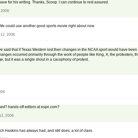
have for his writing. Thanks, Scoop. I can continue to rest assured.
, 2006
 We could use another good sports movie right about now.
 12, 2006
 said that if Texas Western lost then changes in the NCAA sport would have been
changes occurred primarily through the work of people like King, X, the protesters, 
 but it was a single shout in a cacophony of protest.
006
ened? hands-off editors at espn.com?
12, 2006
ach Haskins has always had, and still does, a lot of class.