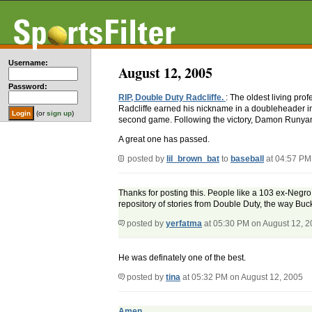
Username:
August 12, 2005
Password:
RIP, Double Duty Radcliffe.
: The oldest living pro
Radcliffe earned his nickname in a doubleheader in
(or
sign up
)
second game. Following the victory, Damon Runyan s
A great one has passed.
posted by
lil_brown_bat
to
baseball
at 04:57 PM
Thanks for posting this. People like a 103 ex-Negro
repository of stories from Double Duty, the way Buc
posted by
yerfatma
at 05:30 PM on August 12, 
He was definately one of the best.
posted by
tina
at 05:32 PM on August 12, 2005
Amen.