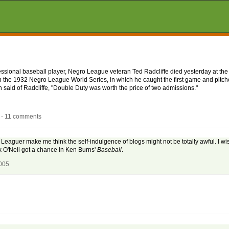
fessional baseball player, Negro League veteran Ted Radcliffe died yesterday at the
 the 1932 Negro League World Series, in which he caught the first game and pitche
aid of Radcliffe, "Double Duty was worth the price of two admissions."
 - 11 comments
 Leaguer make me think the self-indulgence of blogs might not be totally awful. I w
k O'Neil got a chance in Ken Burns'
Baseball
.
2005