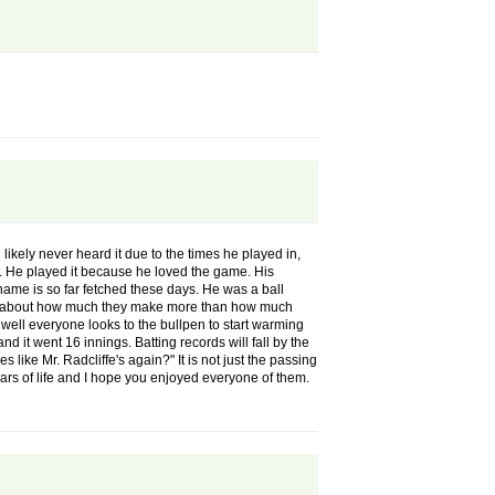
d likely never heard it due to the times he played in,
er. He played it because he loved the game. His
kname is so far fetched these days. He was a ball
lain about how much they make more than how much
 well everyone looks to the bullpen to start warming
d it went 16 innings. Batting records will fall by the
 like Mr. Radcliffe's again?" It is not just the passing
rs of life and I hope you enjoyed everyone of them.