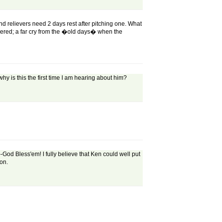
d relievers need 2 days rest after pitching one. What
ered; a far cry from the �old days� when the
 why is this the first time I am hearing about him?
--God Bless'em! I fully believe that Ken could well put
ion.