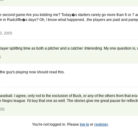
the second game
Are you kidding me? Today�s starters rarely go more than 6 or 7 an
n in Radcliffe�s days? Oh, I know what happened...the players are paid and pamp
3, 2005
a player splitting time as both a pitcher and a catcher. Interesting. My one question is,
5
e guy's playing now should read this.
5
eball. I agree, only not to the exclusion of Buck, or any of the others from that era
 Negro league. I'd buy that one as well. The stories give me great pause for reflect
005
You're not logged in. Please
log in
or
register
.