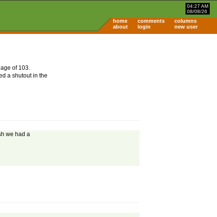
04:27 AM
08/08/26
home
comments
columns
about
login
new user
 age of 103.
d a shutout in the
ish we had a