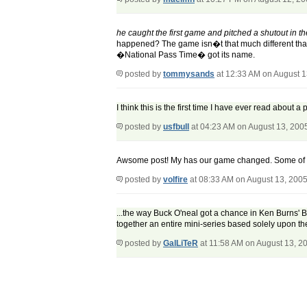
he caught the first game and pitched a shutout in 
happened? The game isn�t that much different tha
�National Pass Time� got its name.
posted by
tommysands
at 12:33 AM on August 1
I think this is the first time I have ever read about 
posted by
usfbull
at 04:23 AM on August 13, 200
Awsome post! My has our game changed. Some of th
posted by
volfire
at 08:33 AM on August 13, 200
...the way Buck O'neal got a chance in Ken Burns' Bas
together an entire mini-series based solely upon the
posted by
GalLiTeR
at 11:58 AM on August 13, 2