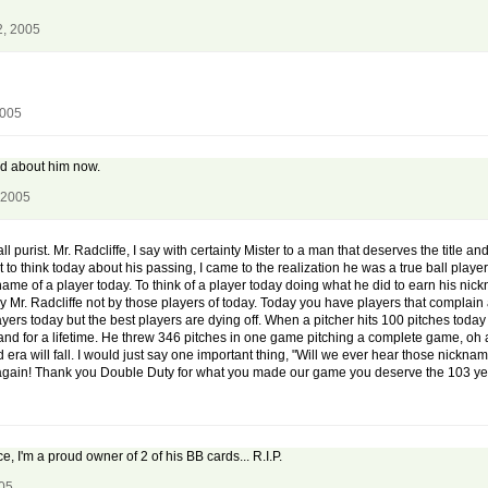
2, 2005
2005
rd about him now.
 2005
 purist. Mr. Radcliffe, I say with certainty Mister to a man that deserves the title an
to think today about his passing, I came to the realization he was a true ball play
ame of a player today. To think of a player today doing what he did to earn his nic
by Mr. Radcliffe not by those players of today. Today you have players that comp
yers today but the best players are dying off. When a pitcher hits 100 pitches today
tand for a lifetime. He threw 346 pitches in one game pitching a complete game, oh an
era will fall. I would just say one important thing, "Will we ever hear those nicknames
d again! Thank you Double Duty for what you made our game you deserve the 103 yea
e, I'm a proud owner of 2 of his BB cards... R.I.P.
005