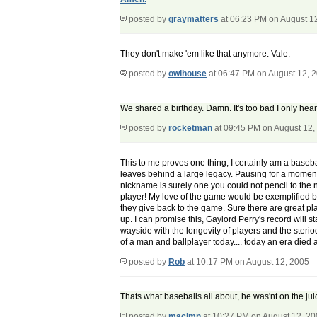
posted by
graymatters
at 06:23 PM on August 1
They don't make 'em like that anymore. Vale.
posted by
owlhouse
at 06:47 PM on August 12, 
We shared a birthday. Damn. It's too bad I only hea
posted by
rocketman
at 09:45 PM on August 12,
This to me proves one thing, I certainly am a baseball
leaves behind a large legacy. Pausing for a moment 
nickname is surely one you could not pencil to the n
player! My love of the game would be exemplified 
they give back to the game. Sure there are great pla
up. I can promise this, Gaylord Perry's record will s
wayside with the longevity of players and the steriod 
of a man and ballplayer today.... today an era die
posted by
Rob
at 10:17 PM on August 12, 2005
Thats what baseballs all about, he was'nt on the juic
posted by
maclmn
at 10:27 PM on August 12, 2