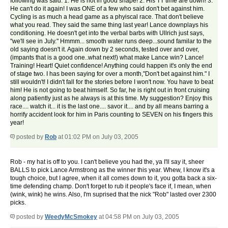
following was said: 1. He is not in good shape! 2. His TT time are down! 3.
He can't do it again! I was ONE of a few who said don't bet against him.
Cycling is as much a head game as a phyiscal race. That don't believe
what you read. They said the same thing last year! Lance downplays his
conditioning. He doesn't get into the verbal barbs with Ullrich just says,
"we'll see in July." Hmmm... smooth water runs deep...sound familar to the
old saying doesn't it. Again down by 2 seconds, tested over and over,
(impants that is a good one..what next!) what make Lance win? Lance!
Training! Heart! Quiet confidence! Anything could happen it's only the end
of stage two. I has been saying for over a month,"Don't bet against him." I
still wouldn't! I didn't fall for the stories before I won't now. You have to beat
him! He is not going to beat himself. So far, he is right out in front cruising
along patiently just as he always is at this time. My suggestion? Enjoy this
race.... watch it... it is the last one.... savor it.... and by all means barring a
horrify accident look for him in Paris counting to SEVEN on his fingers this
year!
posted by
Rob
at 01:02 PM on July 03, 2005
Rob - my hat is off to you. I can't believe you had the, ya I'll say it, sheer
BALLS to pick Lance Armstrong as the winner this year. Whew, I know it's a
tough choice, but I agree, when it all comes down to it, you gotta back a six-
time defending champ. Don't forget to rub it people's face if, I mean, when
(wink, wink) he wins. Also, I'm suprised that the nick "Rob" lasted over 2300
picks.
posted by
WeedyMcSmokey
at 04:58 PM on July 03, 2005