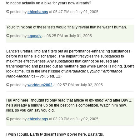
to not be actually on a bike for years now already?
posted by
chicobangs
at 05:47 PM on July 01, 2005
You'd think one of these tests would finally reveal that he wasn't human.
posted by
squealy
at 06:25 PM on July 01, 2005
Lance's urethral implant filters out all performance-enhancing substances
before his urine is discharged. The implant recycles the substances to
maximize effectiveness. Any substances that cannot be reused are
transmogrified and passed out as methane gas while Lance is riding. (Don't
look at me. It's in the latest issue of
Intergalactic Cycling Performance
Nano-Mechanics
-- vol. 5 ed. 12)
posted by
worldcup2002
at 02:57 PM on July 02, 2005
Ha! And here I thought I'd only read that article
in my mind
. And after Day 1,
he's already a minute up on the best of his competition. Watch him now,
kids, so you can say you did.
posted by
chicobangs
at 03:29 PM on July 02, 2005
I wish I could. Earth tv doesn't show it over here. Bastards.