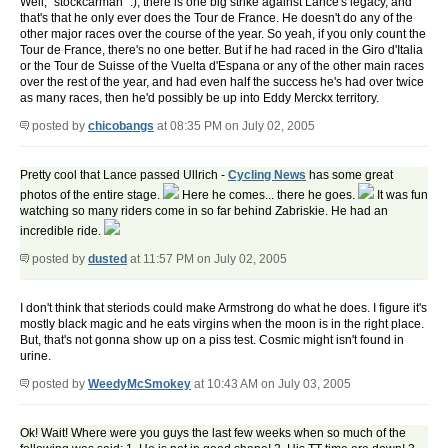
Well, "stockcarman" :), there is one big strike against Lance's legacy, and
that's that he only ever does the Tour de France. He doesn't do any of the
other major races over the course of the year. So yeah, if you only count the
Tour de France, there's no one better. But if he had raced in the Giro d'Italia
or the Tour de Suisse of the Vuelta d'Espana or any of the other main races
over the rest of the year, and had even half the success he's had over twice
as many races, then he'd possibly be up into Eddy Merckx territory.
posted by
chicobangs
at 08:35 PM on July 02, 2005
Pretty cool that Lance passed Ullrich -
Cycling News
has some great
photos of the entire stage.
Here he comes... there he goes.
It was fun
watching so many riders come in so far behind Zabriskie. He had an
incredible ride.
posted by
dusted
at 11:57 PM on July 02, 2005
I don't think that steriods could make Armstrong do what he does. I figure it's
mostly black magic and he eats virgins when the moon is in the right place.
But, that's not gonna show up on a piss test. Cosmic might isn't found in
urine.
posted by
WeedyMcSmokey
at 10:43 AM on July 03, 2005
Ok! Wait! Where were you guys the last few weeks when so much of the