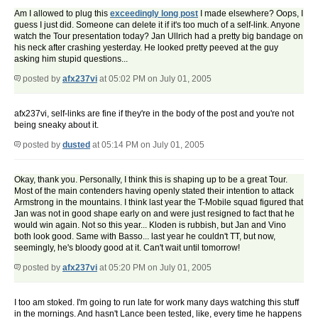
Am I allowed to plug this
exceedingly long post
I made elsewhere? Oops, I
guess I just did. Someone can delete it if it's too much of a self-link. Anyone
watch the Tour presentation today? Jan Ullrich had a pretty big bandage on
his neck after crashing yesterday. He looked pretty peeved at the guy
asking him stupid questions...
posted by
afx237vi
at 05:02 PM on July 01, 2005
afx237vi, self-links are fine if they're in the body of the post and you're not
being sneaky about it.
posted by
dusted
at 05:14 PM on July 01, 2005
Okay, thank you. Personally, I think this is shaping up to be a great Tour.
Most of the main contenders having openly stated their intention to attack
Armstrong in the mountains. I think last year the T-Mobile squad figured that
Jan was not in good shape early on and were just resigned to fact that he
would win again. Not so this year... Kloden is rubbish, but Jan and Vino
both look good. Same with Basso... last year he couldn't TT, but now,
seemingly, he's bloody good at it. Can't wait until tomorrow!
posted by
afx237vi
at 05:20 PM on July 01, 2005
I too am stoked. I'm going to run late for work many days watching this stuff
in the mornings. And hasn't Lance been tested, like, every time he happens