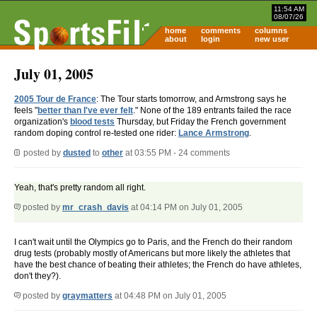
11:54 AM
08/07/26
home
comments
columns
about
login
new user
July 01, 2005
2005 Tour de France
: The Tour starts tomorrow, and Armstrong says he
feels "
better than I've ever felt
." None of the 189 entrants failed the race
organization's
blood tests
Thursday, but Friday the French government
random doping control re-tested one rider:
Lance Armstrong
.
posted by
dusted
to
other
at 03:55 PM - 24 comments
Yeah, that's pretty random all right.
posted by
mr_crash_davis
at 04:14 PM on July 01, 2005
I can't wait until the Olympics go to Paris, and the French do their random
drug tests (probably mostly of Americans but more likely the athletes that
have the best chance of beating their athletes; the French do have athletes,
don't they?).
posted by
graymatters
at 04:48 PM on July 01, 2005