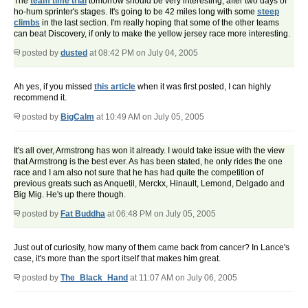
The
team time trial
tomorrow should be very interesting, after two days of
ho-hum sprinter's stages. It's going to be 42 miles long with some
steep
climbs
in the last section. I'm really hoping that some of the other teams
can beat Discovery, if only to make the yellow jersey race more interesting.
posted by
dusted
at 08:42 PM on July 04, 2005
Ah yes, if you missed
this article
when it was first posted, I can highly
recommend it.
posted by
BigCalm
at 10:49 AM on July 05, 2005
It's all over, Armstrong has won it already. I would take issue with the view
that Armstrong is the best ever. As has been stated, he only rides the one
race and I am also not sure that he has had quite the competition of
previous greats such as Anquetil, Merckx, Hinault, Lemond, Delgado and
Big Mig. He's up there though.
posted by
Fat Buddha
at 06:48 PM on July 05, 2005
Just out of curiosity, how many of them came back from cancer? In Lance's
case, it's more than the sport itself that makes him great.
posted by
The_Black_Hand
at 11:07 AM on July 06, 2005