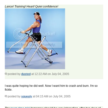
Lance! Training! Heart! Quiet confidence!
posted by
dusted
at 12:22 AM on July 04, 2005
I was quite hoping he did well. Now I want him to crash and burn. I'm so
fickle.
posted by
squealy
at 04:15 AM on July 04, 2005