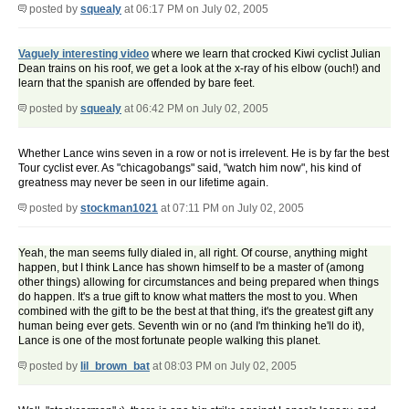
posted by
squealy
at 06:17 PM on July 02, 2005
Vaguely interesting video
where we learn that crocked Kiwi cyclist Julian
Dean trains on his roof, we get a look at the x-ray of his elbow (ouch!) and
learn that the spanish are offended by bare feet.
posted by
squealy
at 06:42 PM on July 02, 2005
Whether Lance wins seven in a row or not is irrelevent. He is by far the best
Tour cyclist ever. As "chicagobangs" said, "watch him now", his kind of
greatness may never be seen in our lifetime again.
posted by
stockman1021
at 07:11 PM on July 02, 2005
Yeah, the man seems fully dialed in, all right. Of course, anything might
happen, but I think Lance has shown himself to be a master of (among
other things) allowing for circumstances and being prepared when things
do happen. It's a true gift to know what matters the most to you. When
combined with the gift to be the best at that thing, it's the greatest gift any
human being ever gets. Seventh win or no (and I'm thinking he'll do it),
Lance is one of the most fortunate people walking this planet.
posted by
lil_brown_bat
at 08:03 PM on July 02, 2005