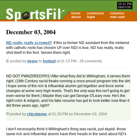
10:11 PM
08/07/26
home
comments
columns
about
login
new user
December 03, 2004
ND really, really screwed?
: If this (a former ND assistant from the midwest
with catholic roots has chosen UF over ND) is true, ND has really, really
shot itself in the foot. Serves them right.
posted by
tieguy
to
football
at 01:15 PM - 28 comments
ND GOT PWNZ0RED!!!!!!1! After what they did to Willingham, it serves them
right. (18th Century racist freaks running a once-proud program into the dirt.
I hope some of the rich & influential alumni get together and force some
changes at some very high levels. That's the only way this isn't going to get
even worse for them.) Maybe they can get George O'Leary now. He's the
right color & religion, and his fake resume has got to look better now than it
did three years ago, right?
posted by
chicobangs
at 01:26 PM on December 03, 2004
I don't necessarily think it Willingham's firing was racist, just stupid- those
same rich and influential alumni have their heads in the sand about ND's