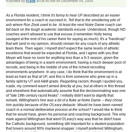
posted by
rcade
at 08:40 AM on December 04, 2004
As a Florida resident, I think it's funny to hear UF described as an easier
environment for a coach to succeed in. Tell that to the smoldering pile of
ash where Ron Zook used to be. At least the next Notre Dame coach can
fall back on the tough academic standards excuse.
Understood, though ND
coaches aren't allowed to use that excuse (I remember Holtz being
savaged at the end of his career there for saying as much). It's a "handicap"
that will (and in my opinion, should) remain for any coach of any athletic
team there. Then again, I myself don't expect the same levels of athletic
excellence that would be expected at Florida, and I agree with you that
Meyer will have no room for anything less than a 9-3 season, given the
advantages of being in a warm environment, having a much deeper pool of
recruits, and being in the middle of one of the richest recruiting
environments anywhere. In any case, I do think that the environment is at
least as hard as that at UF, and this is from someone who grew up in a
family split by UT and A&M grads. Regarding racism, though I quoted you,
rcade, my comment wasn't aimed directly at you, but at others in this thread
and elsewhere that automatically assume that the decisionmaking was one
of "late 19th century racist freaks". I initially didn't want to dignify that
remark.
Willingham's hire was a bit of a fluke at Notre Dame -- they chose
him quickly because of the O'Leary debacle. Would he have been named
coach in a normal deliberative process at the school?
I would like to think
that he would have, given his personal and coaching background. The only
mark against Willingham that went O'Leary's way was that he didn't have
the Catholic background, something still important for a student population
that hovers around 90% mackeral-snapper. I myself preferred Willingham,