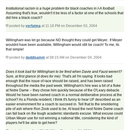
Institutional racism is a huge problem for black coaches in I-A football.
Assuming that's true, wouldn't it be less of a factor at one of the schools that
did hire a black coach?
posted by
yerfatma
at 11:18 PM on December 03, 2004
Willingham was let go because ND thought they could get Meyer.. If Meyer
wouldnt have been available, Willingham would still be coach! To me, its
that simple!
posted by
daddisamm
at 08:15 AM on December 04, 2004
Does it look bad for Willingham to be fired when Davie and Faust weren't?
Sure, at first glance (it does for me).
That's all I'm saying. It looks bad
enough that the issue of race should be raised, and has been raised
throughout the media the past week. Willingham's hire was a bit of a fluke
at Notre Dame -- they chose him quickly because of the O'Leary debacle.
Would he have been named coach in a normal deliberative process at the
school? As a Florida resident, I think it's funny to hear UF described as an
easier environment for a coach to succeed in. Tell that to the smoldering
pile of ash where Ron Zook used to be. At least the next Notre Dame coach
can fall back on the tough academic standards excuse. What excuse could
Urban Meyer use for not winning a national title, considering the kind of
players he'll be able to get here?