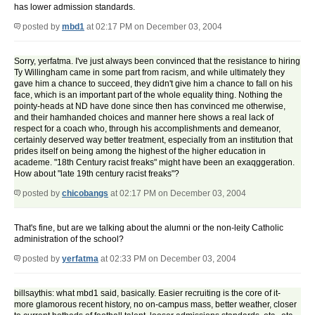
has lower admission standards.
posted by
mbd1
at 02:17 PM on December 03, 2004
Sorry, yerfatma. I've just always been convinced that the resistance to hiring
Ty Willingham came in some part from racism, and while ultimately they
gave him a chance to succeed, they didn't give him a chance to fall on his
face, which is an important part of the whole equality thing. Nothing the
pointy-heads at ND have done since then has convinced me otherwise,
and their hamhanded choices and manner here shows a real lack of
respect for a coach who, through his accomplishments and demeanor,
certainly deserved way better treatment, especially from an institution that
prides itself on being among the highest of the higher education in
academe. "18th Century racist freaks" might have been an exaqggeration.
How about "late 19th century racist freaks"?
posted by
chicobangs
at 02:17 PM on December 03, 2004
That's fine, but are we talking about the alumni or the non-leity Catholic
administration of the school?
posted by
yerfatma
at 02:33 PM on December 03, 2004
billsaythis: what mbd1 said, basically. Easier recruiting is the core of it-
more glamorous recent history, no on-campus mass, better weather, closer