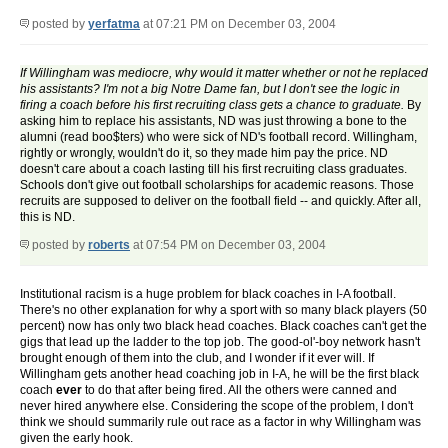
posted by
yerfatma
at 07:21 PM on December 03, 2004
If Willingham was mediocre, why would it matter whether or not he replaced
his assistants? I'm not a big Notre Dame fan, but I don't see the logic in
firing a coach before his first recruiting class gets a chance to graduate.
By
asking him to replace his assistants, ND was just throwing a bone to the
alumni (read boo$ters) who were sick of ND's football record. Willingham,
rightly or wrongly, wouldn't do it, so they made him pay the price. ND
doesn't care about a coach lasting till his first recruiting class graduates.
Schools don't give out football scholarships for academic reasons. Those
recruits are supposed to deliver on the football field -- and quickly. After all,
this is ND.
posted by
roberts
at 07:54 PM on December 03, 2004
Institutional racism is a huge problem for black coaches in I-A football.
There's no other explanation for why a sport with so many black players (50
percent) now has only two black head coaches. Black coaches can't get the
gigs that lead up the ladder to the top job. The good-ol'-boy network hasn't
brought enough of them into the club, and I wonder if it ever will. If
Willingham gets another head coaching job in I-A, he will be the first black
coach
ever
to do that after being fired. All the others were canned and
never hired anywhere else. Considering the scope of the problem, I don't
think we should summarily rule out race as a factor in why Willingham was
given the early hook.