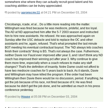
somewhere else where they can actually recruit good talent and his
coaching abilities can be truley appreciated.
posted by
aaronscmc11
at 04:21 PM on December 03, 2004
Chicobangs, rcade, et al... Do a little more reading into the matter.
Willingham was fired because he was mediocre, prideful, and too loyal.
The AD at ND approached him after the 5-7 2003 season and instructed
him to hire new assistants. He refused. He was approached again on
Sunday after the USC debacle and told to replace the OC and other
assistants and he, again, refused. That's what prompted the last minute
BOT meeting his eventual contractual buyout. The "ND always lets coaches
finish their contracts" thing is BS. That's not always the case. Futhermore,
neither Davie nor Faust ever improved after year 3, and I don't think any ND
coach has improved their winning pct after year 3. Why continue to give
them more time, especially when a coach refuses to make any staff
changes? That's the definition of insanity. Notre Dame could not afford to
have two mediocre coaches for 5 years back to back. As it stands, Davie
and Willingham may have killed the program. If the order had been
Willingham then Davie there would be no discussion, period. If anything, he
got the job because of his race, not fired because of it. He was fired
because he didn't get the job done, and he admitted as much in his press
conference yesterday.
posted by
House
at 05:08 PM on December 03, 2004