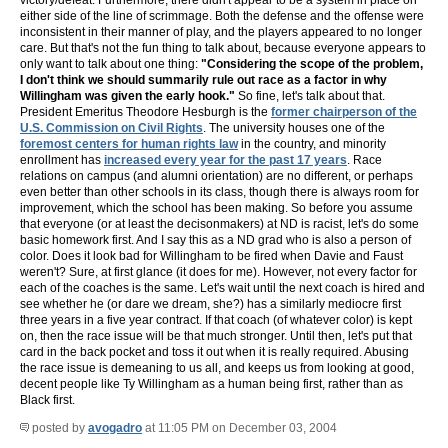
victory/defeat. Furthermore, there didn't appear to be a system in place on
either side of the line of scrimmage. Both the defense and the offense were
inconsistent in their manner of play, and the players appeared to no longer
care. But that's not the fun thing to talk about, because everyone appears to
only want to talk about one thing:
"Considering the scope of the problem,
I don't think we should summarily rule out race as a factor in why
Willingham was given the early hook."
So fine, let's talk about that.
President Emeritus Theodore Hesburgh is the
former chairperson of the
U.S. Commission on Civil Rights
. The university houses one of the
foremost centers for human rights law
in the country, and minority
enrollment has
increased every year for the past 17 years
. Race
relations on campus (and alumni orientation) are no different, or perhaps
even better than other schools in its class, though there is always room for
improvement, which the school has been making. So before you assume
that everyone (or at least the decisonmakers) at ND is racist, let's do some
basic homework first. And I say this as a ND grad who is also a person of
color. Does it look bad for Willingham to be fired when Davie and Faust
weren't? Sure, at first glance (it does for me). However, not every factor for
each of the coaches is the same. Let's wait until the next coach is hired and
see whether he (or dare we dream, she?) has a similarly mediocre first
three years in a five year contract. If that coach (of whatever color) is kept
on, then the race issue will be that much stronger. Until then, let's put that
card in the back pocket and toss it out when it is really required. Abusing
the race issue is demeaning to us all, and keeps us from looking at good,
decent people like Ty Willingham as a human being first, rather than as
Black first.
posted by
avogadro
at 11:05 PM on December 03, 2004