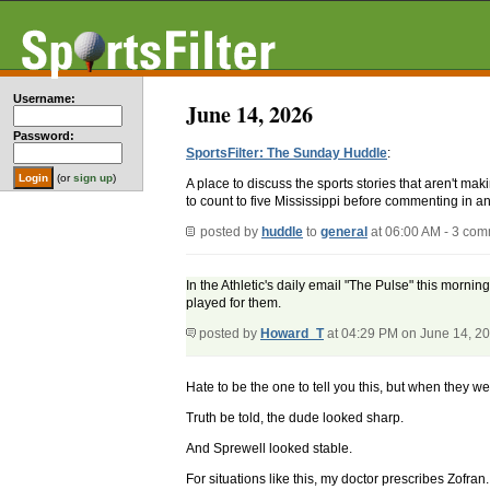
Username:
June 14, 2026
Password:
SportsFilter: The Sunday Huddle
:
(or
sign up
)
A place to discuss the sports stories that aren't m
to count to five Mississippi before commenting in an
posted by
huddle
to
general
at 06:00 AM - 3 co
In the Athletic's daily email "The Pulse" this mornin
played for them.
posted by
Howard_T
at 04:29 PM on June 14, 2
Hate to be the one to tell you this, but when they w
Truth be told, the dude looked sharp.
And Sprewell looked stable.
For situations like this, my doctor prescribes Zofran.