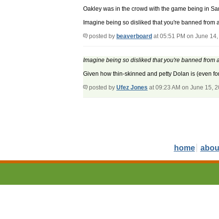
Oakley was in the crowd with the game being in S
Imagine being so disliked that you're banned from a 
posted by
beaverboard
at 05:51 PM on June 14,
Imagine being so disliked that you're banned from a 
Given how thin-skinned and petty Dolan is (even for a
posted by
Ufez Jones
at 09:23 AM on June 15, 
home
abou