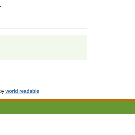
.
 by
world readable