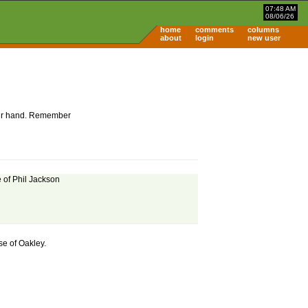
07:48 AM
08/06/26
home
comments
columns
about
login
new user
 your hand. Remember
e of Phil Jackson
se of Oakley.