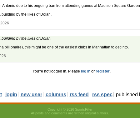
an Antonio due to his ongoing ban from attending games at Madison Square Garden
building by the likes of Dolan.
 2026
building by the likes of Dolan.
 billionaire), this might be one of the easiest clubs in Manhattan to get into.
2026
You're not logged in. Please
log in
or
register
.
t
login
new user
columns
rss feed
rss spec
published
Copyright © 2026 SportsFilter
All posts and comments are © their original authors.