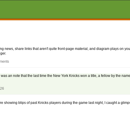
aking news, share links that aren't quite front-page material, and diagram plays on
ger.
mments
g was an note that the last time the New York Knicks won a title, a fellow by the nam
026
ere showing blips of past Knicks players during the game last night, I caught a glimp