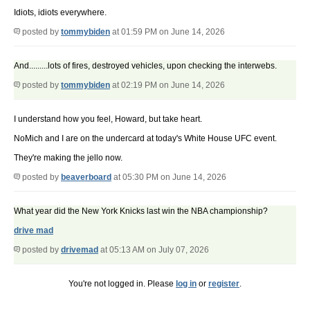
Idiots, idiots everywhere.
posted by
tommybiden
at 01:59 PM on June 14, 2026
And.........lots of fires, destroyed vehicles, upon checking the interwebs.
posted by
tommybiden
at 02:19 PM on June 14, 2026
I understand how you feel, Howard, but take heart.
NoMich and I are on the undercard at today's White House UFC event.
They're making the jello now.
posted by
beaverboard
at 05:30 PM on June 14, 2026
What year did the New York Knicks last win the NBA championship?
drive mad
posted by
drivemad
at 05:13 AM on July 07, 2026
You're not logged in. Please
log in
or
register
.