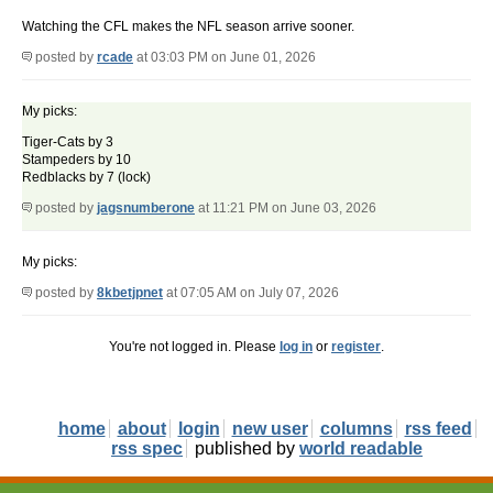
Watching the CFL makes the NFL season arrive sooner.
posted by
rcade
at 03:03 PM on June 01, 2026
My picks:
Tiger-Cats by 3
Stampeders by 10
Redblacks by 7 (lock)
posted by
jagsnumberone
at 11:21 PM on June 03, 2026
My picks:
posted by
8kbetjpnet
at 07:05 AM on July 07, 2026
You're not logged in. Please
log in
or
register
.
home
about
login
new user
columns
rss feed
rss spec
published by
world readable