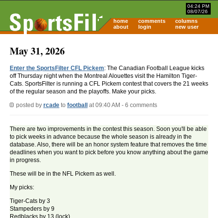
04:24 PM
08/07/26
home
comments
columns
about
login
new user
May 31, 2026
Enter the SportsFilter CFL Pickem
: The Canadian Football League kicks
off Thursday night when the Montreal Alouettes visit the Hamilton Tiger-
Cats. SportsFilter is running a CFL Pickem contest that covers the 21 weeks
of the regular season and the playoffs. Make your picks.
posted by
rcade
to
football
at 09:40 AM - 6 comments
There are two improvements in the contest this season. Soon you'll be able
to pick weeks in advance because the whole season is already in the
database. Also, there will be an honor system feature that removes the time
deadlines when you want to pick before you know anything about the game
in progress.
These will be in the NFL Pickem as well.
My picks:
Tiger-Cats by 3
Stampeders by 9
Redblacks by 13 (lock)