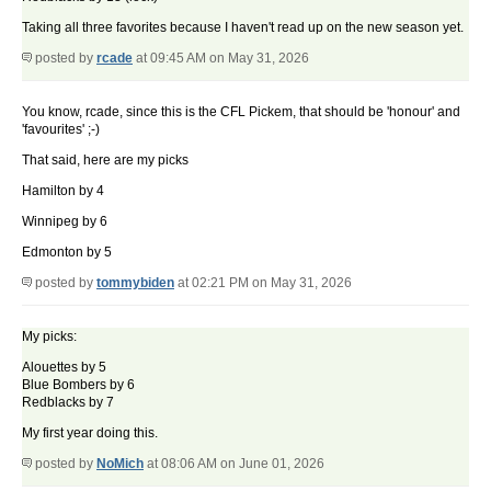
Taking all three favorites because I haven't read up on the new season yet.
posted by
rcade
at 09:45 AM on May 31, 2026
You know, rcade, since this is the CFL Pickem, that should be 'honour' and
'favourites' ;-)
That said, here are my picks
Hamilton by 4
Winnipeg by 6
Edmonton by 5
posted by
tommybiden
at 02:21 PM on May 31, 2026
My picks:
Alouettes by 5
Blue Bombers by 6
Redblacks by 7
My first year doing this.
posted by
NoMich
at 08:06 AM on June 01, 2026