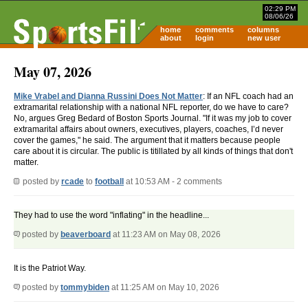
02:29 PM
08/06/26
home
comments
columns
about
login
new user
May 07, 2026
Mike Vrabel and Dianna Russini Does Not Matter
: If an NFL coach had an
extramarital relationship with a national NFL reporter, do we have to care?
No, argues Greg Bedard of Boston Sports Journal. "If it was my job to cover
extramarital affairs about owners, executives, players, coaches, I’d never
cover the games," he said. The argument that it matters because people
care about it is circular. The public is titillated by all kinds of things that don't
matter.
posted by
rcade
to
football
at 10:53 AM - 2 comments
They had to use the word "inflating" in the headline...
posted by
beaverboard
at 11:23 AM on May 08, 2026
It is the Patriot Way.
posted by
tommybiden
at 11:25 AM on May 10, 2026