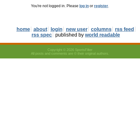
You're not logged in. Please
log in
or
register
.
home
about
login
new user
columns
rss feed
rss spec
published by
world readable
Copyright © 2026 SportsFilter
All posts and comments are © their original authors.