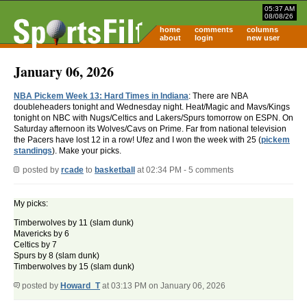
05:37 AM
08/08/26
home
comments
columns
about
login
new user
January 06, 2026
NBA Pickem Week 13: Hard Times in Indiana
: There are NBA
doubleheaders tonight and Wednesday night. Heat/Magic and Mavs/Kings
tonight on NBC with Nugs/Celtics and Lakers/Spurs tomorrow on ESPN. On
Saturday afternoon its Wolves/Cavs on Prime. Far from national television
the Pacers have lost 12 in a row! Ufez and I won the week with 25 (
pickem
standings
). Make your picks.
posted by
rcade
to
basketball
at 02:34 PM - 5 comments
My picks:
Timberwolves by 11 (slam dunk)
Mavericks by 6
Celtics by 7
Spurs by 8 (slam dunk)
Timberwolves by 15 (slam dunk)
posted by
Howard_T
at 03:13 PM on January 06, 2026