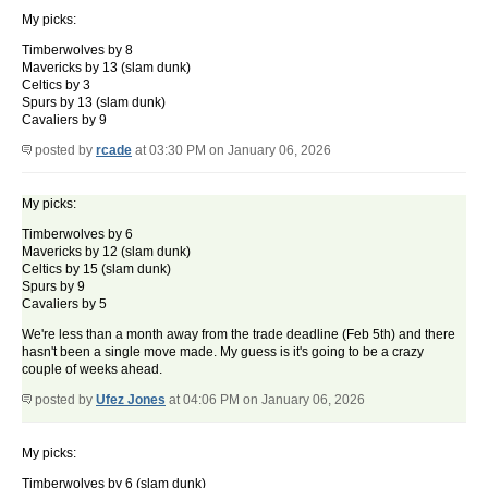
My picks:
Timberwolves by 8
Mavericks by 13 (slam dunk)
Celtics by 3
Spurs by 13 (slam dunk)
Cavaliers by 9
posted by
rcade
at 03:30 PM on January 06, 2026
My picks:
Timberwolves by 6
Mavericks by 12 (slam dunk)
Celtics by 15 (slam dunk)
Spurs by 9
Cavaliers by 5
We're less than a month away from the trade deadline (Feb 5th) and there
hasn't been a single move made. My guess is it's going to be a crazy
couple of weeks ahead.
posted by
Ufez Jones
at 04:06 PM on January 06, 2026
My picks:
Timberwolves by 6 (slam dunk)