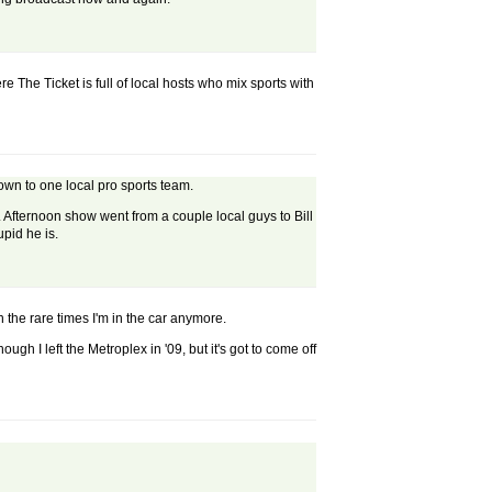
re The Ticket is full of local hosts who mix sports with
own to one local pro sports team.
k. Afternoon show went from a couple local guys to Bill
pid he is.
n the rare times I'm in the car anymore.
ugh I left the Metroplex in '09, but it's got to come off