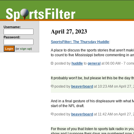
Username:
April 27, 2023
Password:
SportsFilter: The Thursday Huddle
:
(or
sign up
)
A place to discuss the sports stories that aren't m
to count to five Mississippi before commenting in an
posted by
huddle
to
general
at 06:00 AM - 7 co
It probably won't be, but please let this be the da
posted by
beaverboard
at 10:23 AM on April 27,
And in a final gesture of his displeasure with what 
start of the NFL draft.
posted by
beaverboard
at 11:42 AM on April 27,
For those of you that listen to sports talk radio in 
show and I suppose their days are numbered now. I