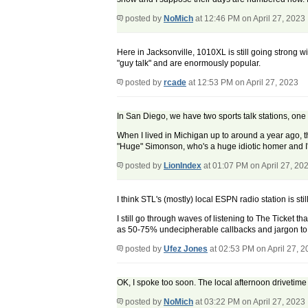
posted by
NoMich
at 12:46 PM on April 27, 2023
Here in Jacksonville, 1010XL is still going strong wi
"guy talk" and are enormously popular.
posted by
rcade
at 12:53 PM on April 27, 2023
In San Diego, we have two sports talk stations, one 
When I lived in Michigan up to around a year ago, th
"Huge" Simonson, who's a huge idiotic homer and I'
posted by
LionIndex
at 01:07 PM on April 27, 20
I think STL's (mostly) local ESPN radio station is st
I still go through waves of listening to The Ticket th
as 50-75% undecipherable callbacks and jargon to an
posted by
Ufez Jones
at 02:53 PM on April 27, 
OK, I spoke too soon. The local afternoon drivetime 
posted by
NoMich
at 03:22 PM on April 27, 2023