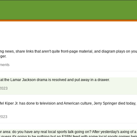
aking news, share links that aren't quite front-page material, and diagram plays on
ger.
mments
y that the Lamar Jackson drama is resolved and put away in a drawer.
 2023
Mel Kiper Jr. has done to television and American culture, Jerry Springer died today,
 2023
your area: do you have any real local sports talk going on? After yesterday's axing of 
 guess it's going to be nothing but an ESPN feed with some local sports games be