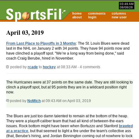
03:49 AM
08/08/26
home
comments
columns
about
login
new user
April 03, 2019
From Last Place to Playoffs in 3 Months
: The St. Louis Blues were dead
last in the NHL on January 2 with 34 points. They have 94 points now and
have clinched a playoff spot. "We’re a long way from being done," said
coach Craig Berube, hired in November.
posted by
rcade
to
hockey
at 08:33 AM - 4 comments
The Hurricanes were at 37 points on the same date. They are still looking to
clinch a playoff spot, but at 95 points they are in a wildcard position right
now.
posted by
NoMich
at 09:43 AM on April 03, 2019
The Blues are just too damn talented to remain at the bottom of the heap.
They were a playoff-caliber team that had all kind of between-the-ears
issues. Rock bottom might have been when Bortuzzo and Stanford
brawled
at a practice
, but that seemed to light a fire under the team's collective ass
(that, Berube's hiring, and Jordan Binnington coming out of nowhere to lock