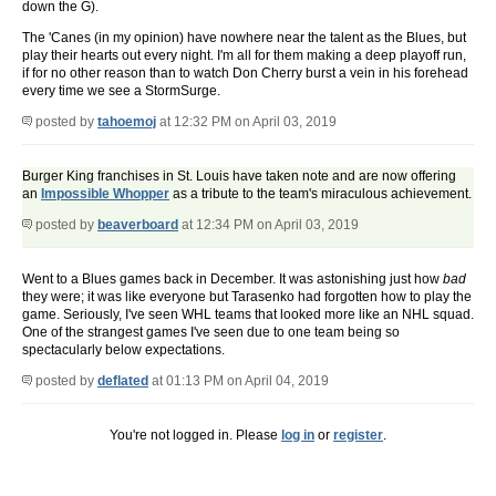
down the G).
The 'Canes (in my opinion) have nowhere near the talent as the Blues, but
play their hearts out every night. I'm all for them making a deep playoff run,
if for no other reason than to watch Don Cherry burst a vein in his forehead
every time we see a StormSurge.
posted by
tahoemoj
at 12:32 PM on April 03, 2019
Burger King franchises in St. Louis have taken note and are now offering
an
Impossible Whopper
as a tribute to the team's miraculous achievement.
posted by
beaverboard
at 12:34 PM on April 03, 2019
Went to a Blues games back in December. It was astonishing just how
bad
they were; it was like everyone but Tarasenko had forgotten how to play the
game. Seriously, I've seen WHL teams that looked more like an NHL squad.
One of the strangest games I've seen due to one team being so
spectacularly below expectations.
posted by
deflated
at 01:13 PM on April 04, 2019
You're not logged in. Please
log in
or
register
.