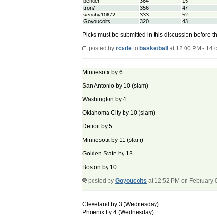
bender
364
15
tron7
356
47
scooby10672
333
52
Goyoucolts
320
43
Picks must be submitted in this discussion before t
posted by
rcade
to
basketball
at 12:00 PM - 14
Minnesota by 6
San Antonio by 10 (slam)
Washington by 4
Oklahoma City by 10 (slam)
Detroit by 5
Minnesota by 11 (slam)
Golden State by 13
Boston by 10
posted by
Goyoucolts
at 12:52 PM on February 
Cleveland by 3 (Wednesday)
Phoenix by 4 (Wednesday)