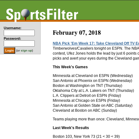
Username:
February 07, 2018
Password:
NBA Pick 'Em Week 17: Take Cleveland Off TV Ed
Timberwolves/Cavaliers tonight on ESPN. The NBA fl
(or
sign up
)
contest, Ufez Jones holds the lead by just 6 point
picks and avert your eyes during the Cleveland gam
This Week's Games
Minnesota at Cleveland on ESPN (Wednesday)
San Antonio at Phoenix on ESPN (Wednesday)
Boston at Washington on TNT (Thursday)
Oklahoma City at L.A. Lakers on TNT (Thursday)
L.A. Clippers at Detroit on ESPN (Friday)
Minnesota at Chicago on ESPN (Friday)
San Antonio at Golden State on ABC (Saturday)
Cleveland at Boston on ABC (Sunday)
Teams playing more than once: Cleveland, Minneso
Last Week's Results
Boston 103, New York 73 (21 < 30 < 39)