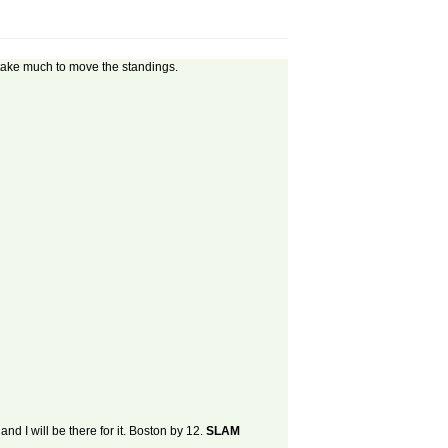
't take much to move the standings.
nd I will be there for it. Boston by 12.
SLAM