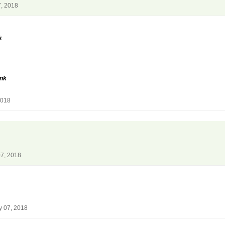
7, 2018
k
unk
2018
07, 2018
y 07, 2018