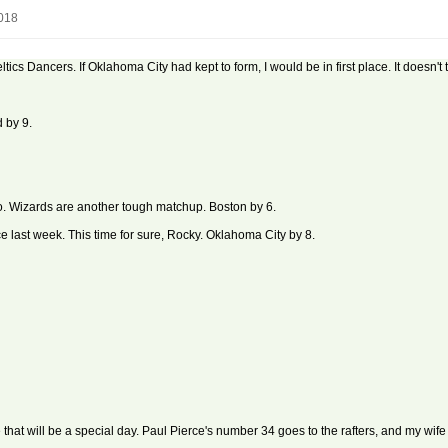
2018
Celtics Dancers. If Oklahoma City had kept to form, I would be in first place. It doesn
 by 9.
o. Wizards are another tough matchup. Boston by 6.
e last week. This time for sure, Rocky. Oklahoma City by 8.
that will be a special day. Paul Pierce's number 34 goes to the rafters, and my wife a