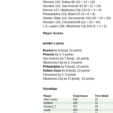
Phoenix 102, Dallas 88 (10 < 14 < 18)
Houston 102, San Antonio 91 (8 < 11 < 14)
Denver 127, Oklahoma City 124 (2 < 3 < 4)
Philadelphia 103, Miami 97 (4 < 6 < 8)
Golden State 119, Sacramento 104 (10 < 15 < 20)
Houston 120, Cleveland 88 (22 < 32 < 42)
L.A. Lakers 108, Oklahoma City 104 (3 < 4 < 5)
Player Scores
bender's picks
Boston
by 9 [lock], 10 points
Phoenix
by 4, 5 points
0 points
San Antonio by 7 [lock], -10 points
oints
Oklahoma City by 6, 0 points
k], -10 points
Philadelphia
by 9 [lock], 10 points
Golden State
by 8 [lock], 10 points
Cleveland by 3, 0 points
Oklahoma City by 13 [lock], -10 points
Standings
Player
Total Score
This Week
Ufez Jones
426
10
NoMich
420
31
Howard_T
417
29
rcade
403
29