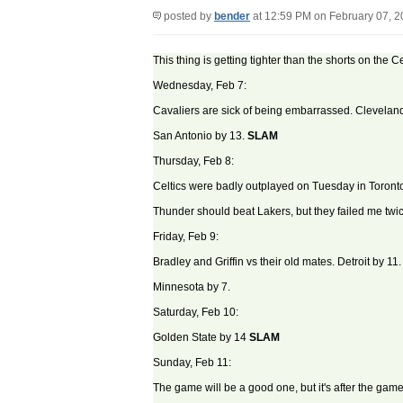
posted by
bender
at 12:59 PM on February 07, 
This thing is getting tighter than the shorts on the 
Wednesday, Feb 7:
Cavaliers are sick of being embarrassed. Cleveland
San Antonio by 13.
SLAM
Thursday, Feb 8:
Celtics were badly outplayed on Tuesday in Toront
Thunder should beat Lakers, but they failed me twic
Friday, Feb 9:
Bradley and Griffin vs their old mates. Detroit by 11.
Minnesota by 7.
Saturday, Feb 10:
Golden State by 14
SLAM
Sunday, Feb 11:
The game will be a good one, but it's after the game 