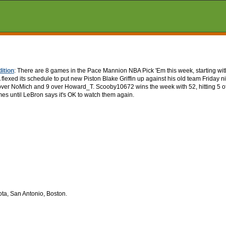
ition
: There are 8 games in the Pace Mannion NBA Pick 'Em this week, starting wit
exed its schedule to put new Piston Blake Griffin up against his old team Friday n
s over NoMich and 9 over Howard_T. Scooby10672 wins the week with 52, hitting 5 o
es until LeBron says it's OK to watch them again.
ta, San Antonio, Boston.