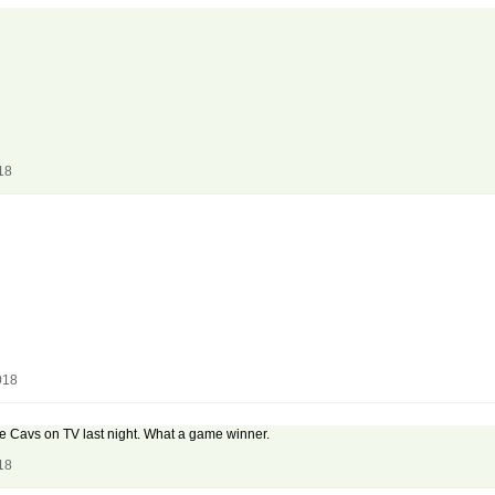
18
018
e Cavs on TV last night. What a game winner.
18