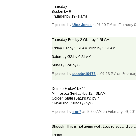
Thursday:
Boston by 6
Thunder by 19 (slam)
posted by
Ufez Jones
at 06:19 PM on February 
Thursday Bos by 2 Okla by 4 SLAM
Friday Det by 3 SLAM Minn by 3 SLAM
Saturday GS by 6 SLAM
Sunday Bos by 6
posted by
scooby10672
at 06:53 PM on Februar
Detroit (Friday) by 11
Minnesota (Friday) by 12 - SLAM
Golden State (Saturday) by 7
Cleveland (Sunday) by 6
posted by
tron7
at 10:09 AM on February 09, 20
Sheesh. This is not going well. Let's re-set and try 
Friday: