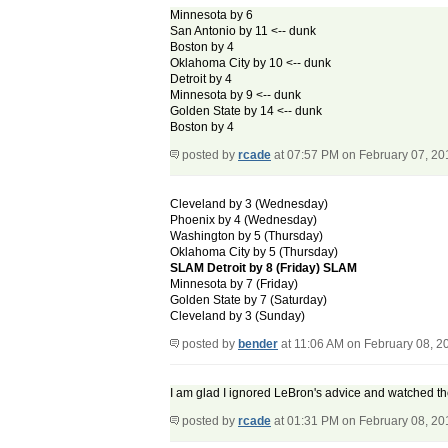
Minnesota by 6
San Antonio by 11 <-- dunk
Boston by 4
Oklahoma City by 10 <-- dunk
Detroit by 4
Minnesota by 9 <-- dunk
Golden State by 14 <-- dunk
Boston by 4
posted by
rcade
at 07:57 PM on February 07, 20
Cleveland by 3 (Wednesday)
Phoenix by 4 (Wednesday)
Washington by 5 (Thursday)
Oklahoma City by 5 (Thursday)
SLAM Detroit by 8 (Friday) SLAM
Minnesota by 7 (Friday)
Golden State by 7 (Saturday)
Cleveland by 3 (Sunday)
posted by
bender
at 11:06 AM on February 08, 2
I am glad I ignored LeBron's advice and watched th
posted by
rcade
at 01:31 PM on February 08, 20