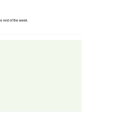
e rest of the week.