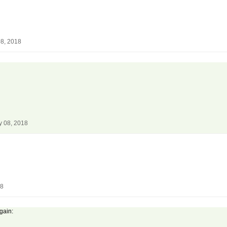
08, 2018
y 08, 2018
18
again: