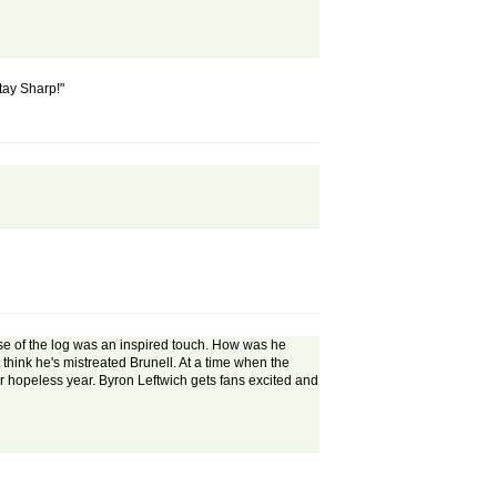
Stay Sharp!"
se of the log was an inspired touch. How was he
t think he's mistreated Brunell. At a time when the
er hopeless year. Byron Leftwich gets fans excited and