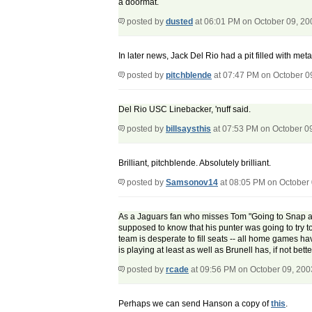
a doormat.
posted by
dusted
at 06:01 PM on October 09, 20
In later news, Jack Del Rio had a pit filled with met
posted by
pitchblende
at 07:47 PM on October 0
Del Rio USC Linebacker, 'nuff said.
posted by
billsaysthis
at 07:53 PM on October 0
Brilliant, pitchblende. Absolutely brilliant.
posted by
Samsonov14
at 08:05 PM on October
As a Jaguars fan who misses Tom "Going to Snap at
supposed to know that his punter was going to try to 
team is desperate to fill seats -- all home games h
is playing at least as well as Brunell has, if not be
posted by
rcade
at 09:56 PM on October 09, 200
Perhaps we can send Hanson a copy of
this
.