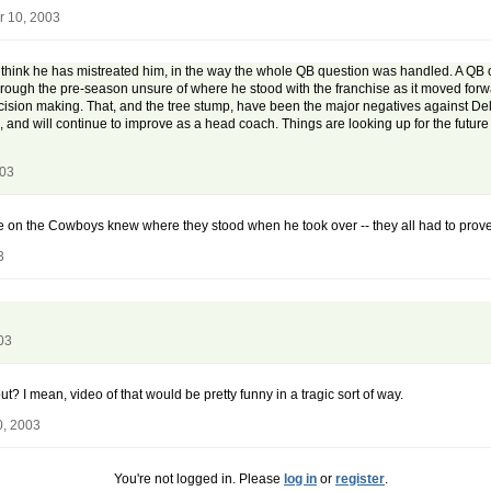
r 10, 2003
 think he has mistreated him, in the way the whole QB question was handled. A QB of 
 through the pre-season unsure of where he stood with the franchise as it moved f
cision making. That, and the tree stump, have been the major negatives against Del R
and will continue to improve as a head coach. Things are looking up for the future 
003
one on the Cowboys knew where they stood when he took over -- they all had to prov
3
03
? I mean, video of that would be pretty funny in a tragic sort of way.
0, 2003
You're not logged in. Please
log in
or
register
.