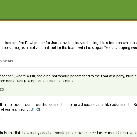
is Hanson, Pro Bowl punter for Jacksonville, cleaved his leg this afternoon while us
 tree stump, as a motivational tool for the team, with the slogan "keep chopping woo
..
omments
 season, where a full, scalding hot fondue pot crashed to the floor at a party, burni
re doing well (except for last night, of course.
003
off in the locker room! I get the feeling that being a Jaguars fan is like adopting the
 of our team song,
Uh Oh
.
3
io is an idiot. How many coaches would put an axe in their locker room for motivatio