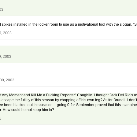
03
al spikes installed in the locker room to use as a motivational tool with the slogan, "
9, 2003
9, 2003
 09, 2003
 Any Moment and Kill Me a Fucking Reporter" Coughlin, I thought Jack Del Rio's u
escape the futility of this season by chopping off his own leg? As for Brunell, I don'
ave been blacked out this season -- going 0-for-September proved that this is anoth
tter. How could he not keep him in?
3