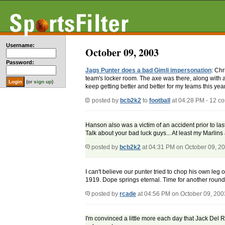
Username:
October 09, 2003
Password:
Jags Punter does a bad Gimli impersonation
: Chr
team's locker room. The axe was there, along with a
(or
sign up
)
keep getting better and better for my teams this year.
posted by
bcb2k2
to
football
at 04:28 PM - 12 c
Hanson also was a victim of an accident prior to last
Talk about your bad luck guys... At least my Marlins a
posted by
bcb2k2
at 04:31 PM on October 09, 2
I can't believe our punter tried to chop his own leg 
1919. Dope springs eternal. Time for another round
posted by
rcade
at 04:56 PM on October 09, 200
I'm convinced a little more each day that Jack Del R