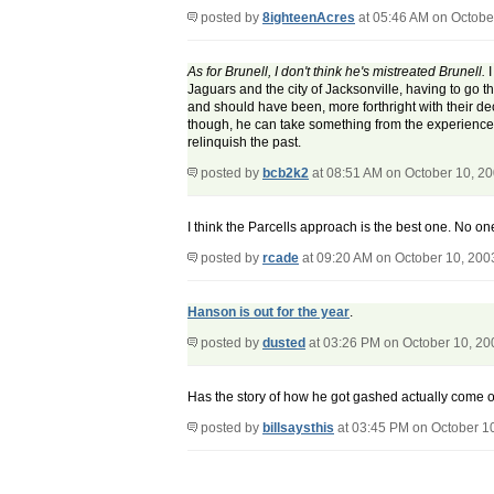
posted by
8ighteenAcres
at 05:46 AM on Octobe
As for Brunell, I don't think he's mistreated Brunell.
I
Jaguars and the city of Jacksonville, having to go
and should have been, more forthright with their de
though, he can take something from the experience, 
relinquish the past.
posted by
bcb2k2
at 08:51 AM on October 10, 2
I think the Parcells approach is the best one. No 
posted by
rcade
at 09:20 AM on October 10, 200
Hanson is out for the year
.
posted by
dusted
at 03:26 PM on October 10, 20
Has the story of how he got gashed actually come out
posted by
billsaysthis
at 03:45 PM on October 1