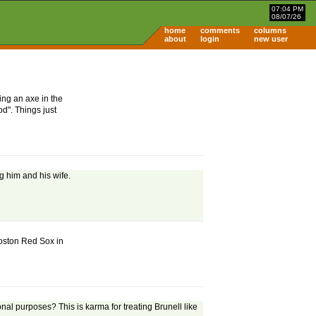
07:04 PM
08/07/26
home
comments
columns
about
login
new user
ing an axe in the
d". Things just
ng him and his wife.
 Boston Red Sox in
nal purposes? This is karma for treating Brunell like