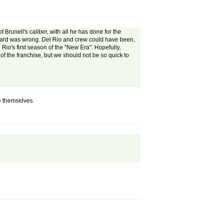
Brunell's caliber, with all he has done for the
orward was wrong. Del Rio and crew could have been,
io's first season of the "New Era". Hopefully,
of the franchise, but we should not be so quick to
e themselves.