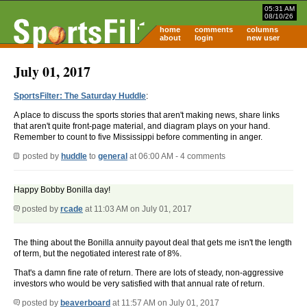
05:31 AM
08/10/26
home
comments
columns
about
login
new user
July 01, 2017
SportsFilter: The Saturday Huddle
:
A place to discuss the sports stories that aren't making news, share links
that aren't quite front-page material, and diagram plays on your hand.
Remember to count to five Mississippi before commenting in anger.
posted by
huddle
to
general
at 06:00 AM - 4 comments
Happy Bobby Bonilla day!
posted by
rcade
at 11:03 AM on July 01, 2017
The thing about the Bonilla annuity payout deal that gets me isn't the length
of term, but the negotiated interest rate of 8%.
That's a damn fine rate of return. There are lots of steady, non-aggressive
investors who would be very satisfied with that annual rate of return.
posted by
beaverboard
at 11:57 AM on July 01, 2017