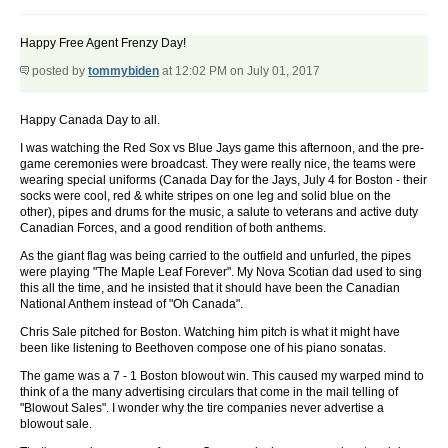
Happy Free Agent Frenzy Day!
posted by
tommybiden
at 12:02 PM on July 01, 2017
Happy Canada Day to all.
I was watching the Red Sox vs Blue Jays game this afternoon, and the pre-
game ceremonies were broadcast. They were really nice, the teams were
wearing special uniforms (Canada Day for the Jays, July 4 for Boston - their
socks were cool, red & white stripes on one leg and solid blue on the
other), pipes and drums for the music, a salute to veterans and active duty
Canadian Forces, and a good rendition of both anthems.
As the giant flag was being carried to the outfield and unfurled, the pipes
were playing "The Maple Leaf Forever". My Nova Scotian dad used to sing
this all the time, and he insisted that it should have been the Canadian
National Anthem instead of "Oh Canada".
Chris Sale pitched for Boston. Watching him pitch is what it might have
been like listening to Beethoven compose one of his piano sonatas.
The game was a 7 - 1 Boston blowout win. This caused my warped mind to
think of a the many advertising circulars that come in the mail telling of
"Blowout Sales". I wonder why the tire companies never advertise a
blowout sale.