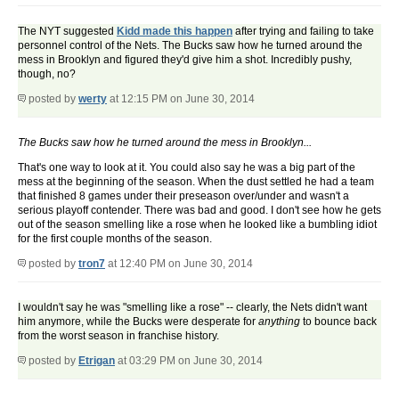
The NYT suggested
Kidd made this happen
after trying and failing to take
personnel control of the Nets. The Bucks saw how he turned around the
mess in Brooklyn and figured they'd give him a shot. Incredibly pushy,
though, no?
posted by
werty
at 12:15 PM on June 30, 2014
The Bucks saw how he turned around the mess in Brooklyn...
That's one way to look at it. You could also say he was a big part of the
mess at the beginning of the season. When the dust settled he had a team
that finished 8 games under their preseason over/under and wasn't a
serious playoff contender. There was bad and good. I don't see how he gets
out of the season smelling like a rose when he looked like a bumbling idiot
for the first couple months of the season.
posted by
tron7
at 12:40 PM on June 30, 2014
I wouldn't say he was "smelling like a rose" -- clearly, the Nets didn't want
him anymore, while the Bucks were desperate for
anything
to bounce back
from the worst season in franchise history.
posted by
Etrigan
at 03:29 PM on June 30, 2014