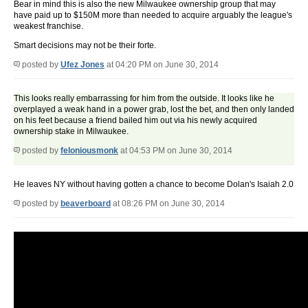
Bear in mind this is also the new Milwaukee ownership group that may
have paid up to $150M more than needed to acquire arguably the league's
weakest franchise.
Smart decisions may not be their forte.
posted by
Ufez Jones
at 04:20 PM on June 30, 2014
This looks really embarrassing for him from the outside. It looks like he
overplayed a weak hand in a power grab, lost the bet, and then only landed
on his feet because a friend bailed him out via his newly acquired
ownership stake in Milwaukee.
posted by
feloniousmonk
at 04:53 PM on June 30, 2014
He leaves NY without having gotten a chance to become Dolan's Isaiah 2.0
posted by
beaverboard
at 08:26 PM on June 30, 2014