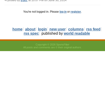
posted by
tron7
at 10:07 PM on June 30, 2014
You're not logged in. Please
log in
or
register
.
home
about
login
new user
columns
rss feed
rss spec
published by
world readable
Copyright © 2026 SportsFilter
All posts and comments are © their original authors.