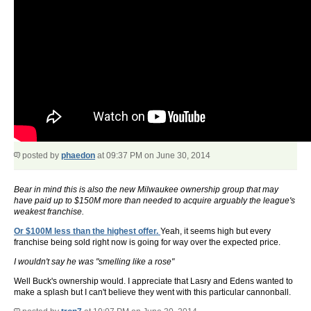
posted by
phaedon
at 09:37 PM on June 30, 2014
Bear in mind this is also the new Milwaukee ownership group that may
have paid up to $150M more than needed to acquire arguably the league's
weakest franchise.
Or $100M less than the highest offer.
Yeah, it seems high but every
franchise being sold right now is going for way over the expected price.
I wouldn't say he was "smelling like a rose"
Well Buck's ownership would. I appreciate that Lasry and Edens wanted to
make a splash but I can't believe they went with this particular cannonball.