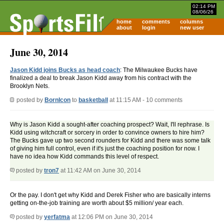
02:14 PM
08/06/26
home
comments
columns
about
login
new user
June 30, 2014
Jason Kidd joins Bucks as head coach
: The Milwaukee Bucks have
finalized a deal to break Jason Kidd away from his contract with the
Brooklyn Nets.
posted by
BornIcon
to
basketball
at 11:15 AM - 10 comments
Why is Jason Kidd a sought-after coaching prospect? Wait, I'll rephrase. Is
Kidd using witchcraft or sorcery in order to convince owners to hire him?
The Bucks gave up two second rounders for Kidd and there was some talk
of giving him full control, even if it's just the coaching position for now. I
have no idea how Kidd commands this level of respect.
posted by
tron7
at 11:42 AM on June 30, 2014
Or the pay. I don't get why Kidd and Derek Fisher who are basically interns
getting on-the-job training are worth about $5 million/ year each.
posted by
yerfatma
at 12:06 PM on June 30, 2014