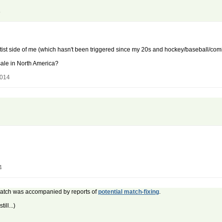
4
ist side of me (which hasn't been triggered since my 20s and hockey/baseball/comic
 sale in North America?
2014
4
 match was accompanied by reports of
potential match-fixing
.
ill...)