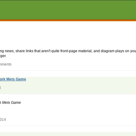
aking news, share links that aren't quite front-page material, and diagram plays on
ger.
omments
 York Mets Game
4
ork Mets Game
2014