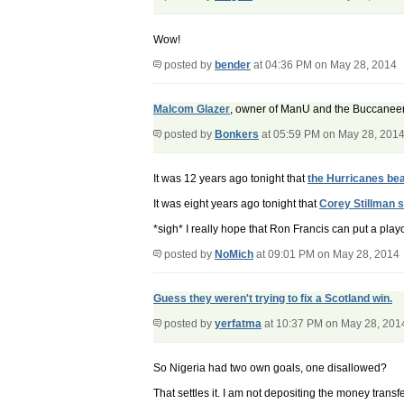
Wow!
posted by
bender
at 04:36 PM on May 28, 2014
Malcom Glazer
, owner of ManU and the Buccaneer
posted by
Bonkers
at 05:59 PM on May 28, 201
It was 12 years ago tonight that
the Hurricanes bea
It was eight years ago tonight that
Corey Stillman 
*sigh* I really hope that Ron Francis can put a play
posted by
NoMich
at 09:01 PM on May 28, 2014
Guess they weren't trying to fix a Scotland win.
posted by
yerfatma
at 10:37 PM on May 28, 201
So Nigeria had two own goals, one disallowed?
That settles it. I am not depositing the money tran