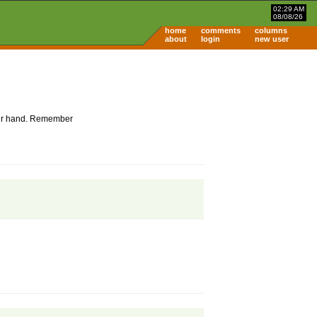
02:29 AM
08/08/26
home
comments
columns
about
login
new user
 your hand. Remember