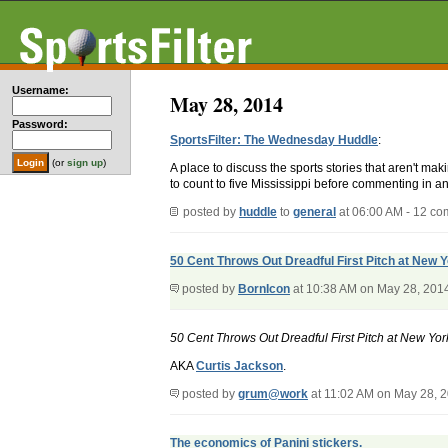
Username:
May 28, 2014
Password:
SportsFilter: The Wednesday Huddle
:
(or
sign up
)
A place to discuss the sports stories that aren't m
to count to five Mississippi before commenting in an
posted by
huddle
to
general
at 06:00 AM - 12 c
50 Cent Throws Out Dreadful First Pitch at New
posted by
BornIcon
at 10:38 AM on May 28, 201
50 Cent Throws Out Dreadful First Pitch at New Y
AKA
Curtis Jackson
.
posted by
grum@work
at 11:02 AM on May 28, 
The economics of Panini stickers.