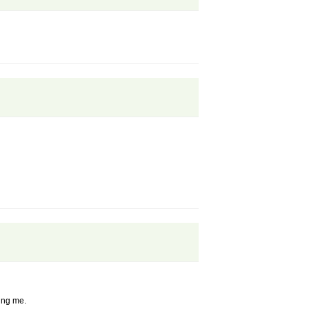
ling me.