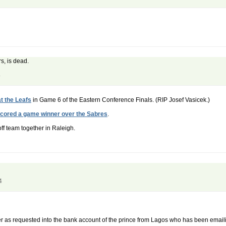
s, is dead.
4
t the Leafs
in Game 6 of the Eastern Conference Finals. (RIP Josef Vasicek.)
scored a game winner over the Sabres
.
off team together in Raleigh.
4
sfer as requested into the bank account of the prince from Lagos who has been emai