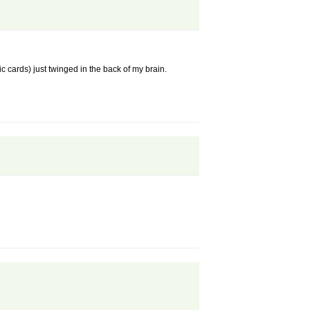
 cards) just twinged in the back of my brain.