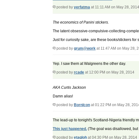
posted by
yerfatma
at 11:11 AM on May 28, 201
The economics of Panini stickers.
The latent obsessive-compulsive-collecting-complet
Just for curiosity sake, are these books/stickers for
posted by
grum@work
at 11:47 AM on May 28, 
Yep. I saw them at Walgreens the other day.
posted by
rcade
at 12:00 PM on May 28, 2014
AKA Curtis Jackson
Damn alias!
posted by
BornIcon
at 01:22 PM on May 28, 201
The lead-up to tonight's Scotland-Nigeria friendly
This just happened.
(The goal was disallowed, but st
posted by
etagloh
at 04:30 PM on May 28, 2014