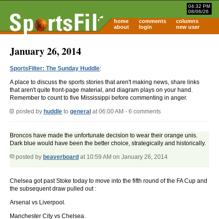
04:32 PM
08/06/26
home
comments
columns
about
login
new user
January 26, 2014
SportsFilter: The Sunday Huddle
:
A place to discuss the sports stories that aren't making news, share links
that aren't quite front-page material, and diagram plays on your hand.
Remember to count to five Mississippi before commenting in anger.
posted by
huddle
to
general
at 06:00 AM - 6 comments
Broncos have made the unfortunate decision to wear their orange unis.
Dark blue would have been the better choice, strategically and historically.
posted by
beaverboard
at 10:59 AM on January 26, 2014
Chelsea got past Stoke today to move into the fifth round of the FA Cup and
the subsequent draw pulled out :
Arsenal vs Liverpool.
Manchester City vs Chelsea.