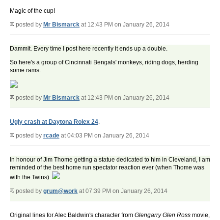
Magic of the cup!
posted by
Mr Bismarck
at 12:43 PM on January 26, 2014
Dammit. Every time I post here recently it ends up a double.
So here's a group of Cincinnati Bengals' monkeys, riding dogs, herding
some rams.
posted by
Mr Bismarck
at 12:43 PM on January 26, 2014
Ugly crash at Daytona Rolex 24
.
posted by
rcade
at 04:03 PM on January 26, 2014
In honour of Jim Thome getting a statue dedicated to him in Cleveland, I am
reminded of the best home run spectator reaction ever (when Thome was
with the Twins).
posted by
grum@work
at 07:39 PM on January 26, 2014
Original lines for Alec Baldwin's character from
Glengarry Glen Ross
movie,