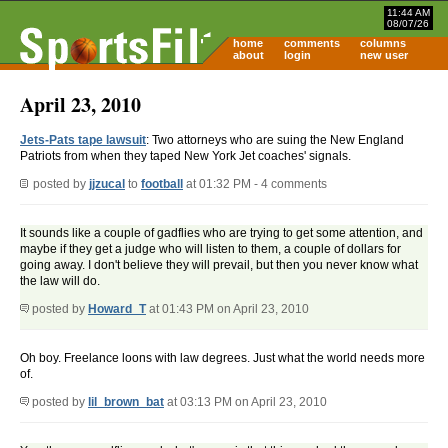
11:44 AM
08/07/26
home
comments
columns
about
login
new user
April 23, 2010
Jets-Pats tape lawsuit
: Two attorneys who are suing the New England
Patriots from when they taped New York Jet coaches' signals.
posted by
jjzucal
to
football
at 01:32 PM - 4 comments
It sounds like a couple of gadflies who are trying to get some attention, and
maybe if they get a judge who will listen to them, a couple of dollars for
going away. I don't believe they will prevail, but then you never know what
the law will do.
posted by
Howard_T
at 01:43 PM on April 23, 2010
Oh boy. Freelance loons with law degrees. Just what the world needs more
of.
posted by
lil_brown_bat
at 03:13 PM on April 23, 2010