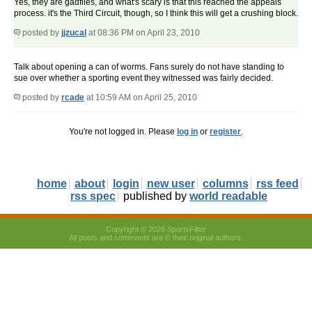
Yes, they are gadflies, and what's scary is that this reached the appeals
process. it's the Third Circuit, though, so I think this will get a crushing block.
posted by
jjzucal
at 08:36 PM on April 23, 2010
Talk about opening a can of worms. Fans surely do not have standing to
sue over whether a sporting event they witnessed was fairly decided.
posted by
rcade
at 10:59 AM on April 25, 2010
You're not logged in. Please
log in
or
register
.
home
about
login
new user
columns
rss feed
rss spec
published by
world readable
Copyright © 2026 SportsFilter
All posts and comments are © their original authors.