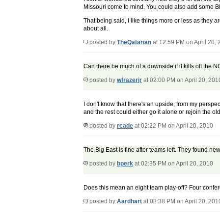
Missouri come to mind. You could also add some Big 
That being said, I like things more or less as they 
about all.
posted by
TheQatarian
at 12:59 PM on April 20,
Can there be much of a downside if it kills off the
posted by
wfrazerjr
at 02:00 PM on April 20, 201
I don't know that there's an upside, from my perspec
and the rest could either go it alone or rejoin the old
posted by
rcade
at 02:22 PM on April 20, 2010
The Big East is fine after teams left. They found n
posted by
bperk
at 02:35 PM on April 20, 2010
Does this mean an eight team play-off? Four confere
posted by
Aardhart
at 03:38 PM on April 20, 201