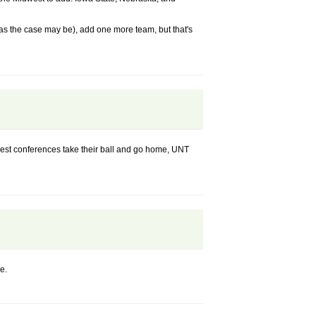
, as the case may be), add one more team, but that's
iggest conferences take their ball and go home, UNT
e.