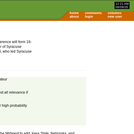
12:21 AM
08/08/26
home
comments
columns
about
login
new user
erence will form 16-
or of Syracuse
mel, who led Syracuse
ateur
t all relevance if
 high probability
in the Midwest to add. Iowa State, Nebraska, and