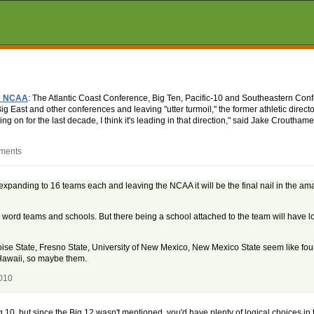
he NCAA
: The Atlantic Coast Conference, Big Ten, Pacific-10 and Southeastern Conf
g East and other conferences and leaving "utter turmoil," the former athletic direct
oing on for the last decade, I think it's leading in that direction," said Jake Croutha
mments
 expanding to 16 teams each and leaving the NCAA it will be the final nail in the am
 word teams and schools. But there being a school attached to the team will have los
oise State, Fresno State, University of New Mexico, New Mexico State seem like four
 Hawaii, so maybe them.
2010
 Big 10, but since the Big 12 wasn't mentioned, you'd have plenty of logical choices 