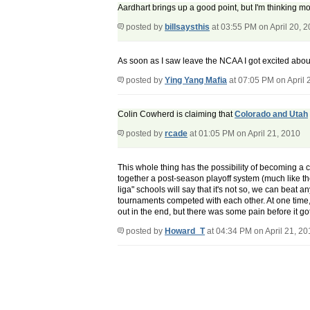
Aardhart brings up a good point, but I'm thinking mo
posted by
billsaysthis
at 03:55 PM on April 20, 
As soon as I saw leave the NCAA I got excited about
posted by
Ying Yang Mafia
at 07:05 PM on April 
Colin Cowherd is claiming that
Colorado and Utah
posted by
rcade
at 01:05 PM on April 21, 2010
This whole thing has the possibility of becoming a
together a post-season playoff system (much like th
liga" schools will say that it's not so, we can beat
tournaments competed with each other. At one time,
out in the end, but there was some pain before it go
posted by
Howard_T
at 04:34 PM on April 21, 20