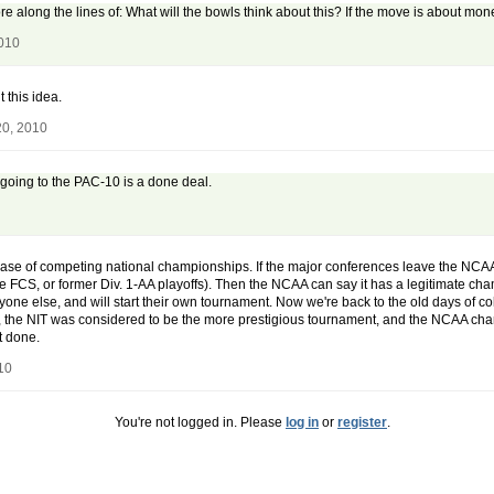
re along the lines of: What will the bowls think about this? If the move is about mone
2010
 this idea.
20, 2010
going to the PAC-10 is a done deal.
 case of competing national championships. If the major conferences leave the NCA
e FCS, or former Div. 1-AA playoffs). Then the NCAA can say it has a legitimate cha
 anyone else, and will start their own tournament. Now we're back to the old days o
 the NIT was considered to be the more prestigious tournament, and the NCAA champi
t done.
10
You're not logged in. Please
log in
or
register
.