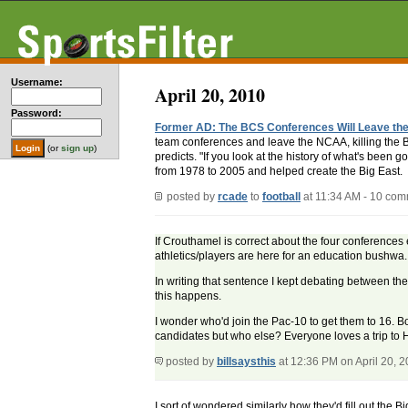
Username:
April 20, 2010
Password:
Former AD: The BCS Conferences Will Leave t
team conferences and leave the NCAA, killing the Bi
(or
sign up
)
predicts. "If you look at the history of what's been g
from 1978 to 2005 and helped create the Big East.
posted by
rcade
to
football
at 11:34 AM - 10 co
If Crouthamel is correct about the four conferences
athletics/players are here for an education bushwa.
In writing that sentence I kept debating between the
this happens.
I wonder who'd join the Pac-10 to get them to 16. B
candidates but who else? Everyone loves a trip to
posted by
billsaysthis
at 12:36 PM on April 20, 
I sort of wondered similarly how they'd fill out the