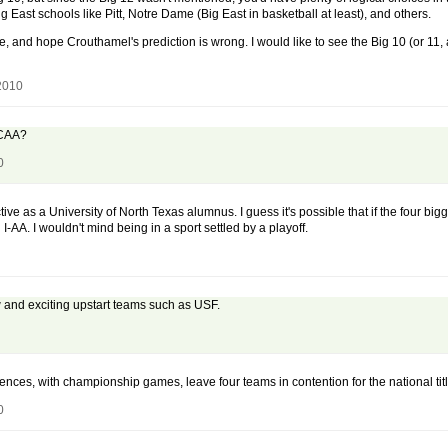
East schools like Pitt, Notre Dame (Big East in basketball at least), and others.
are, and hope Crouthamel's prediction is wrong. I would like to see the Big 10 (or 11
 2010
 NCAA?
0
tive as a University of North Texas alumnus. I guess it's possible that if the four b
 I-AA. I wouldn't mind being in a sport settled by a playoff.
ew and exciting upstart teams such as USF.
nces, with championship games, leave four teams in contention for the national titl
0