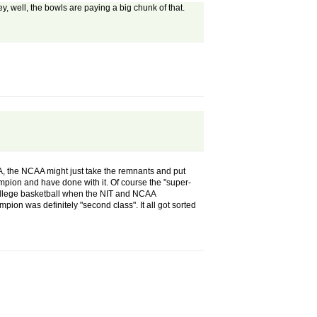
y, well, the bowls are paying a big chunk of that.
A, the NCAA might just take the remnants and put
mpion and have done with it. Of course the "super-
f college basketball when the NIT and NCAA
on was definitely "second class". It all got sorted