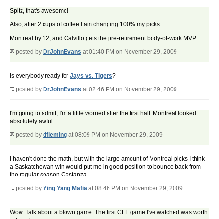
Spitz, that's awesome!
Also, after 2 cups of coffee I am changing 100% my picks.
Montreal by 12, and Calvillo gets the pre-retirement body-of-work MVP.
posted by
DrJohnEvans
at 01:40 PM on November 29, 2009
Is everybody ready for
Jays vs. Tigers
?
posted by
DrJohnEvans
at 02:46 PM on November 29, 2009
I'm going to admit, I'm a little worried after the first half. Montreal looked
absolutely awful.
posted by
dfleming
at 08:09 PM on November 29, 2009
I haven't done the math, but with the large amount of Montreal picks I think
a Saskatchewan win would put me in good position to bounce back from
the regular season Costanza.
posted by
Ying Yang Mafia
at 08:46 PM on November 29, 2009
Wow. Talk about a blown game. The first CFL game I've watched was worth