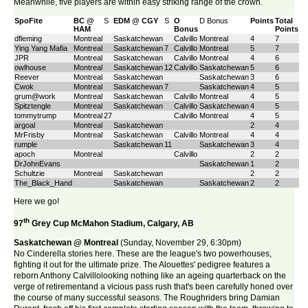
Meanwhile, five players are within easy striking range of the crown.
SpoFite
BC @
S
EDM @ CGY
S
O
D Bonus
Points
Total
HAM
Bonus
Points
dfleming
Montreal
Saskatchewan
Calvillo
Montreal
4
7
Ying Yang Mafia
Montreal
Saskatchewan
7
Calvillo
Montreal
5
7
JPR
Montreal
Saskatchewan
Calvillo
Montreal
4
6
owlhouse
Montreal
Saskatchewan
12
Calvillo
Saskatchewan
5
6
Reever
Montreal
Saskatchewan
Saskatchewan
3
6
Cwok
Montreal
Saskatchewan
7
Saskatchewan
4
5
grum@work
Montreal
Saskatchewan
Calvillo
Montreal
4
5
Spitztengle
Montreal
Saskatchewan
Calvillo
Saskatchewan
4
5
tommytrump
Montreal
27
Calvillo
Montreal
4
5
argoal
Montreal
Saskatchewan
2
4
MrFrisby
Montreal
Saskatchewan
Calvillo
Montreal
4
4
rumple
Saskatchewan
11
Saskatchewan
3
4
apoch
Montreal
Calvillo
2
2
DrJohnEvans
Saskatchewan
1
2
Schultzie
Montreal
Saskatchewan
2
2
The_Black_Hand
Saskatchewan
Saskatchewan
2
2
Here we go!
th
97
Grey Cup McMahon Stadium, Calgary, AB
Saskatchewan @ Montreal
(Sunday, November 29, 6:30pm)
No Cinderella stories here. These are the league's two powerhouses,
fighting it out for the ultimate prize. The Alouettes' pedigree features a
reborn Anthony Calvillolooking nothing like an ageing quarterback on the
verge of retirementand a vicious pass rush that's been carefully honed over
the course of many successful seasons. The Roughriders bring Damian