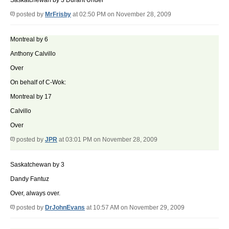
Saskatchewan by 3 Durant Under
posted by
MrFrisby
at 02:50 PM on November 28, 2009
Montreal by 6
Anthony Calvillo
Over
On behalf of C-Wok:
Montreal by 17
Calvillo
Over
posted by
JPR
at 03:01 PM on November 28, 2009
Saskatchewan by 3
Dandy Fantuz
Over, always over.
posted by
DrJohnEvans
at 10:57 AM on November 29, 2009