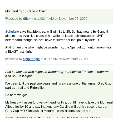
Montreal by 16 Calvillo Over
posted by
dfleming
at 08:44 AM on November 27, 2009
Schultzie
says that
Montreal
will win 31 to 25. So that means
by 6
and it
also means
over
. No clues in his write up to actually declare an MVP
beforehand though, so he'll have to surrender that point by default.
And for anyone who might be wondering, the Spirit of Edmonton room was
a BLAST last night!
posted by
Spitztengle
at 01:52 PM on November 27, 2009
And for anyone who might be wondering, the Spirit of Edmonton room was
a BLAST last night!
I've been to it the past two years and its always one of the funner Grey Cup
parties - that and Riderville.
So here we go:
My heart will never forgive my head for this, but I'll have to take the Montreal
Allouettes by 10 and say that Anthony Calvillo will get his second career
Grey Cup MOP. Because if Montreal wins, its because of him.