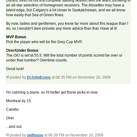
Durant, fresh off his first complete starting season with the team, throwing to
an all-star selection of homegrown receivers. The Alouettes may have a
talent edge, but Calgary's a lot closer to Saskatchewan, and we all know
how easily that Sea of Green flows.
By now, ladies and gentlemen, you know far more about this league than I
do, so I wouldn't dare provide any more advice than that. Have at it!
MVP Bonus
Pick the player who will be the Grey Cup MVP.
Over/Under Bonus
The O/U is set at 55.5. Will the total number of points scored be over or
under that number? Overtime counts.
Good luck!
posted by
DrJohnEvans
at 06:35 PM on November 26, 2009
I'm catching a plane, so I'd better get these picks in now.
Montreal by 15
Calvillo
Over
...and out.
posted by
owlhouse
at 06:39 PM on November 26, 2009