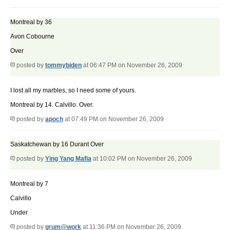
Montreal by 36
Avon Cobourne
Over
posted by
tommybiden
at 06:47 PM on November 26, 2009
I lost all my marbles, so I need some of yours.
Montreal by 14. Calvillo. Over.
posted by
apoch
at 07:49 PM on November 26, 2009
Saskatchewan by 16 Durant Over
posted by
Ying Yang Mafia
at 10:02 PM on November 26, 2009
Montreal by 7
Calvillo
Under
posted by
grum@work
at 11:36 PM on November 26, 2009