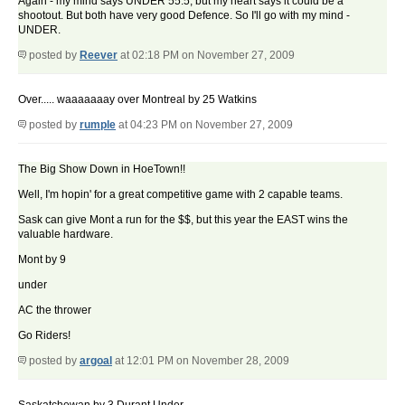
Again - my mind says UNDER 55.5, but my heart says it could be a
shootout. But both have very good Defence. So I'll go with my mind -
UNDER.
posted by
Reever
at 02:18 PM on November 27, 2009
Over..... waaaaaaay over Montreal by 25 Watkins
posted by
rumple
at 04:23 PM on November 27, 2009
The Big Show Down in HoeTown!!
Well, I'm hopin' for a great competitive game with 2 capable teams.
Sask can give Mont a run for the $$, but this year the EAST wins the
valuable hardware.
Mont by 9
under
AC the thrower
Go Riders!
posted by
argoal
at 12:01 PM on November 28, 2009