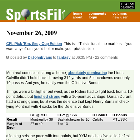
12:41 AM
08/08/26
home
comments
columns
about
login
new user
November 26, 2009
CFL Pick 'Em, Grey Cup Edition
: This is it! This is for all the marbles. If you
want any of 'em, you'd better make your picks inside.
posted by
DrJohnEvans
to
fantasy
at 06:35 PM - 22 comments
Montreal comes out strong at home,
absolutely dominating
the Lions.
Calvillo didn't hold back, throwing 312 yards and 5 touchdowns over only
19 passes. And yes, he easily won the Offensive Bonus.
Things were a bit tighter out west, as the Riders had to fight back from a 10-
point deficit, but
finished strong
with a 10-point advantage. Darian Durant
had a strong game, but it was the defence that kept Henry Burris in check,
tying Montreal with 4 sacks for the Defensive Bonus.
BC @ MTL
CGY @ SSK
O Bonus
D Bonus
Result
Montreal by 38
Saskatchewan by 10
Calvillo
MTL/SSK
Margin of
27 to 49
7 to 13
Error
dfleming sets the pace with four points, but YYM notches five to tie for first.