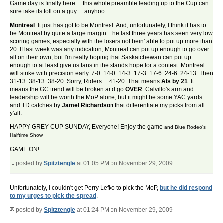
Game day is finally here ... this whole preamble leading up to the Cup can
sure take its toll on a guy ... anyhoo ...
Montreal
. It just has got to be Montreal. And, unfortunately, I think it has to
be Montreal by quite a large margin. The last three years has seen very low
scoring games, especially with the losers not bein' able to put up more than
20. If last week was any indication, Montreal can put up enough to go over
all on their own, but I'm really hoping that Saskatchewan can put up
enough to at least give us fans in the stands hope for a contest. Montreal
will strike with precision early. 7-0. 14-0. 14-3. 17-3. 17-6. 24-6. 24-13. Then
31-13. 38-13. 38-20. Sorry, Riders ... 41-20. That means
Als by 21
. It
means the GC trend will be broken and go
OVER
. Calvillo's arm and
leadership will be worth the MoP alone, but it might be some YAC yards
and TD catches by
Jamel Richardson
that differentiate my picks from all
y'all.
HAPPY GREY CUP SUNDAY, Everyone! Enjoy the game
and Blue Rodeo's
Halftime Show
GAME ON!
posted by
Spitztengle
at 01:05 PM on November 29, 2009
Unfortunately, I couldn't get Perry Lefko to pick the MoP,
but he did respond
to my urges to pick the spread
.
posted by
Spitztengle
at 01:24 PM on November 29, 2009