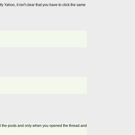
 Yahoo, it isn't clear that you have to click the same
all the posts and only when you opened the thread and