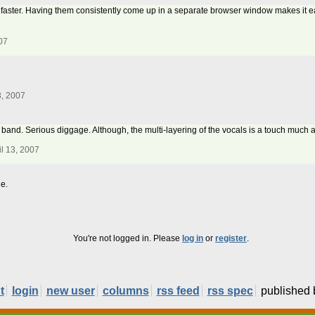
tle faster. Having them consistently come up in a separate browser window makes it e
07
3, 2007
 band. Serious diggage. Although, the multi-layering of the vocals is a touch much a
l 13, 2007
e.
You're not logged in. Please
log in
or
register
.
t
login
new user
columns
rss feed
rss spec
published