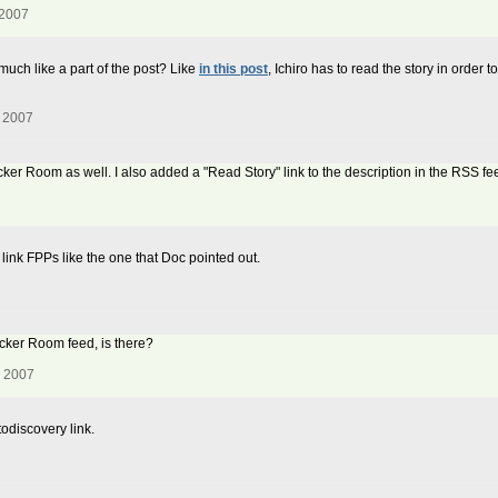
 2007
 much like a part of the post? Like
in this post
, Ichiro has to read the story in order 
, 2007
Locker Room as well. I also added a "Read Story" link to the description in the RSS f
t link FPPs like the one that Doc pointed out.
Locker Room feed, is there?
, 2007
todiscovery link.