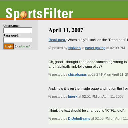
Username:
April 11, 2007
Password:
Read post.
: When did y'all tack on the "Read post"
(or
sign up
)
posted by
NoMich
to
navel gazing
at 02:09 PM -
Oh, good. I thought I had done something wrong in my 
and habitually link-following of us?
posted by
chicobangs
at 02:27 PM on April 11, 
And, how it is on the inside page and not on the fr
posted by
bperk
at 02:51 PM on April 11, 2007
I think the text should be changed to "RTFL, idiot".
posted by
DrJohnEvans
at 02:55 PM on April 11