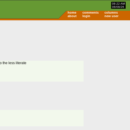
08:22 AM
08/08/26
home
comments
columns
about
login
new user
 the less literate