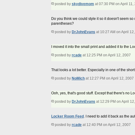
posted by
skydivemom
at 07:30 PM on April 11,
Do you think we could style it so it doesn't seem so
parentheses?
posted by
DrJohnEvans
at 10:27 AM on April 12
I moved it into the small print and added it to the 
posted by
rcade
at 12:25 PM on April 12, 2007
That looks a lot better. Especially in one of the shor
posted by
NoMich
at 12:27 PM on April 12, 2007
Ooh, yes, that's good stuff. Except that there's no 
posted by
DrJohnEvans
at 12:29 PM on April 12
Locker Room Feed
. I need to add it back as the au
posted by
rcade
at 12:40 PM on April 12, 2007