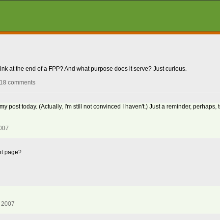
 link at the end of a FPP? And what purpose does it serve? Just curious.
 18 comments
post today. (Actually, I'm still not convinced I haven't.) Just a reminder, perhaps, to
2007
ont page?
, 2007