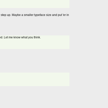
to step up. Maybe a smaller typeface size and put 'er in
eed. Let me know what you think.