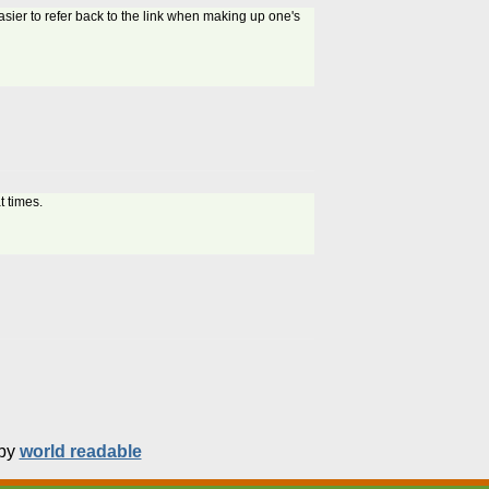
asier to refer back to the link when making up one's
t times.
 by
world readable