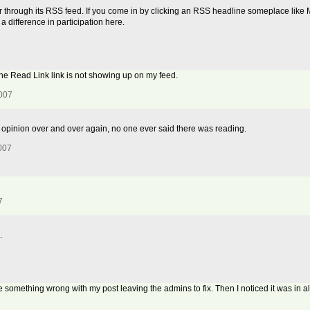
r through its RSS feed. If you come in by clicking an RSS headline someplace like My
 a difference in participation here.
the Read Link link is not showing up on my feed.
2007
 my opinion over and over again, no one ever said there was reading.
2007
7
.
e something wrong with my post leaving the admins to fix. Then I noticed it was in 