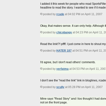
I added it this week for people who read SportsFilte
headline to read the story. I wanted to see if it made
posted by
rcade
at 04:02 PM on April 11, 2007
Okay, that makes sense. It can only help. Although 
posted by
chicobangs
at 04:23 PM on April 11, 
Read the link!?! pffff. I just come in here to shout
posted by
HATER 187
at 04:51 PM on April 11, 
I'd agree, but I don't read others' comments.
posted by
yerfatma
at 04:53 PM on April 11, 200
I don't see the "read the link" link in bloglines, rcade
posted by
scully
at 05:28 PM on April 11, 2007
Mine says "Read Story" and I too thought I had don
not on the front page.