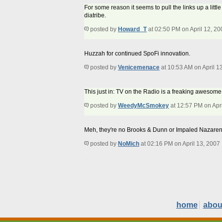
For some reason it seems to pull the links up a lit
diatribe.
posted by
Howard_T
at 02:50 PM on April 12, 20
Huzzah for continued SpoFi innovation.
posted by
Venicemenace
at 10:53 AM on April 1
This just in: TV on the Radio is a freaking awesome
posted by
WeedyMcSmokey
at 12:57 PM on Apri
Meh, they're no Brooks & Dunn or Impaled Nazaren
posted by
NoMich
at 02:16 PM on April 13, 2007
home
abou