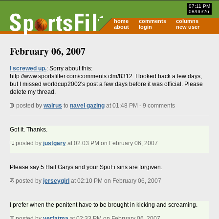
07:11 PM
08/06/26
home
comments
columns
about
login
new user
February 06, 2007
I screwed up.
: Sorry about this:
http://www.sportsfilter.com/comments.cfm/8312. I looked back a few days,
but I missed worldcup2002's post a few days before it was official. Please
delete my thread.
posted by
walrus
to
navel gazing
at 01:48 PM - 9 comments
Got it. Thanks.
posted by
justgary
at 02:03 PM on February 06, 2007
Please say 5 Hail Garys and your SpoFi sins are forgiven.
posted by
jerseygirl
at 02:10 PM on February 06, 2007
I prefer when the penitent have to be brought in kicking and screaming.
posted by
yerfatma
at 02:33 PM on February 06, 2007