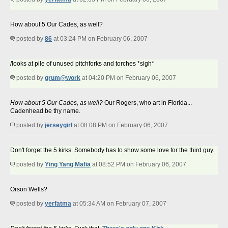
How about 5 Our Cades, as well?
posted by
86
at 03:24 PM on February 06, 2007
/looks at pile of unused pitchforks and torches *sigh*
posted by
grum@work
at 04:20 PM on February 06, 2007
How about 5 Our Cades, as well?
Our Rogers, who art in Florida...
Cadenhead be thy name.
posted by
jerseygirl
at 08:08 PM on February 06, 2007
Don't forget the 5 kirks. Somebody has to show some love for the third guy.
posted by
Ying Yang Mafia
at 08:52 PM on February 06, 2007
Orson Wells?
posted by
yerfatma
at 05:34 AM on February 07, 2007