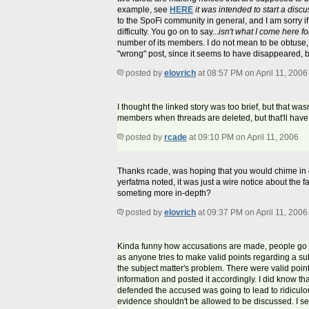
example, see
HERE
it was intended to start a dis
to the SpoFi community in general, and I am sorry if 
difficulty. You go on to say...
isn't what I come here fo
number of its members. I do not mean to be obtuse, or
"wrong" post, since it seems to have disappeared, bu
posted by
elovrich
at 08:57 PM on April 11, 2006
I thought the linked story was too brief, but that was
members when threads are deleted, but that'll have 
posted by
rcade
at 09:10 PM on April 11, 2006
Thanks rcade, was hoping that you would chime in on 
yerfatma noted, it was just a wire notice about the 
someting more in-depth?
posted by
elovrich
at 09:37 PM on April 11, 2006
Kinda funny how accusations are made, people go a
as anyone tries to make valid points regarding a subj
the subject matter's problem. There were valid poi
information and posted it accordingly. I did know th
defended the accused was going to lead to ridicul
evidence shouldn't be allowed to be discussed. I ser