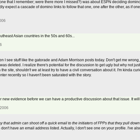
y one that I remember; were there more I missed?) was about ESPN deciding domino
dly expect a cascade of domino links to follow that one, one after the other, as if o
2006
outheast Asian countries in the 50s and 60s...
06
n I see stuff like the gatorade and Adam Morrison posts today. Don't get me wrong, I
was deleted. I realize there's potential for the discussion to get ugly but why not ju
the site, shouldn't we at least try to have a civil conversation about it. I'm kinda cu
nter recently so I haven't been saturated with the story.
or new evidence before we can have a productive discussion about that issue. It will
 2006
y that admin can shoot off a quick email to the initiaters of FPPs that they pull dow
n't have an email address listed. Actually, I don't see one on your profile. I've a