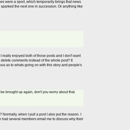
es were a sport, which temporarily brings that news
ne sparked the next one in succession. Or anything like
 really enjoyed both of those posts and I don't want
st delete comments instead of the whole post? It
rious as to whats going on with this story and people's
 be brought up again, don't you worry about that.
n?
Normally, when I pull a post I also put the reason. I
lso had several members email me to discuss why their