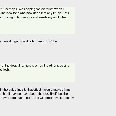
nt. Perhaps I was hoping for too much when I
hinking how long and how deep into any B***y B***s
ce of being inflammatory and sends myself to the
t, we did go on a little tangent). Don't be
of the doubt than it is to err on the other side and
ulled).
in the guidelines to that effect it would make things
 that it may not have been the post itself, but the
r, I will continue to post, and will probably step on my