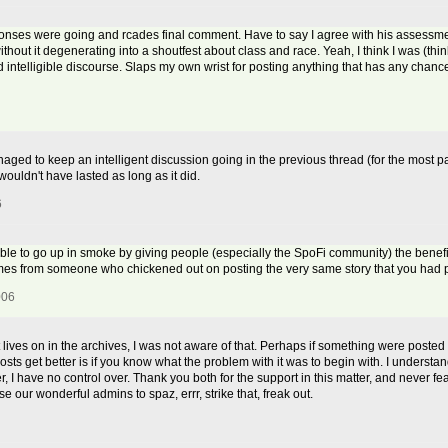
onses were going and rcades final comment. Have to say I agree with his assessme
ithout it degenerating into a shoutfest about class and race. Yeah, I think I was (t
nd intelligible discourse. Slaps my own wrist for posting anything that has any chan
aged to keep an intelligent discussion going in the previous thread (for the most par
wouldn't have lasted as long as it did.
6
orable to go up in smoke by giving people (especially the SpoFi community) the benefit 
comes from someone who chickened out on posting the very same story that you had p
006
st lives on in the archives, I was not aware of that. Perhaps if something were posted 
osts get better is if you know what the problem with it was to begin with. I understand
r, I have no control over. Thank you both for the support in this matter, and never fea
e our wonderful admins to spaz, errr, strike that, freak out.