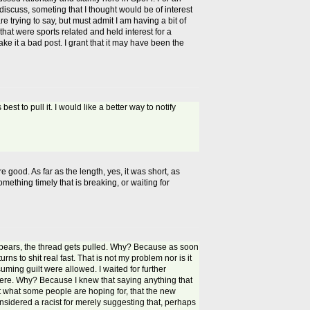
discuss, someting that I thought would be of interest
re trying to say, but must admit I am having a bit of
hat were sports related and held interest for a
ake it a bad post. I grant that it may have been the
st to pull it. I would like a better way to notify
 good. As far as the length, yes, it was short, as
mething timely that is breaking, or waiting for
pears, the thread gets pulled. Why? Because as soon
ns to shit real fast. That is not my problem nor is it
ing guilt were allowed. I waited for further
 there. Why? Because I knew that saying anything that
 what some people are hoping for, that the new
onsidered a racist for merely suggesting that, perhaps