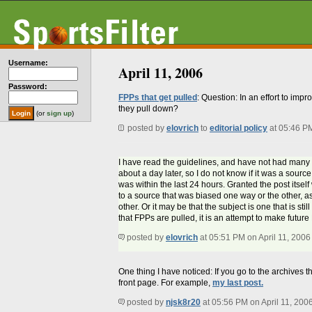
Username:
April 11, 2006
Password:
FPPs that get pulled
: Question: In an effort to imp
they pull down?
(or
sign up
)
posted by
elovrich
to
editorial policy
at 05:46 P
I have read the guidelines, and have not had many FP
about a day later, so I do not know if it was a source
was within the last 24 hours. Granted the post itself
to a source that was biased one way or the other, a
other. Or it may be that the subject is one that is st
that FPPs are pulled, it is an attempt to make future
posted by
elovrich
at 05:51 PM on April 11, 2006
One thing I have noticed: If you go to the archives th
front page. For example,
my last post.
posted by
njsk8r20
at 05:56 PM on April 11, 200