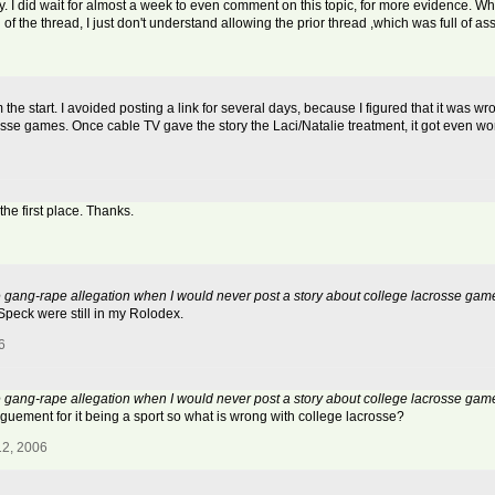
. I did wait for almost a week to even comment on this topic, for more evidence. Whe
of the thread, I just don't understand allowing the prior thread ,which was full of as
he start. I avoided posting a link for several days, because I figured that it was w
sse games. Once cable TV gave the story the Laci/Natalie treatment, it got even wo
the first place. Thanks.
sse gang-rape allegation when I would never post a story about college lacrosse gam
Speck were still in my Rolodex.
6
sse gang-rape allegation when I would never post a story about college lacrosse gam
rguement for it being a sport so what is wrong with college lacrosse?
12, 2006