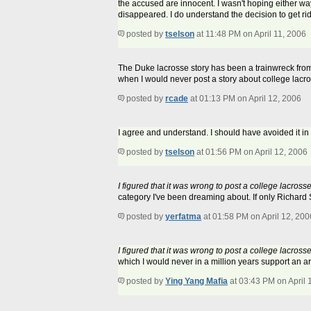
the accused are innocent. I wasn't hoping either way
disappeared. I do understand the decision to get rid 
posted by
tselson
at 11:48 PM on April 11, 2006
The Duke lacrosse story has been a trainwreck from t
when I would never post a story about college lacro
posted by
rcade
at 01:13 PM on April 12, 2006
I agree and understand. I should have avoided it in 
posted by
tselson
at 01:56 PM on April 12, 2006
I figured that it was wrong to post a college lacro
category I've been dreaming about. If only Richard 
posted by
yerfatma
at 01:58 PM on April 12, 200
I figured that it was wrong to post a college lacro
which I would never in a million years support an a
posted by
Ying Yang Mafia
at 03:43 PM on April 