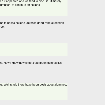
n it appeared and we tried to discuss...it merely
sumption, to continue for so long.
rong to post a college lacrosse gang-rape allegation
rse.
es.
Now I know how to get that ribbon gymnastics
es.
Well rcade there have been posts about dominos,