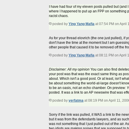
I have had four of my eleven posts pulled but (and I h
where I happened to put up an FPP on something po
racist chaos.
posted by
Ying Yang Mafia
at 07:54 PM on April 
As for your thread elovrich (the one just pulled), if 
don't have the time at the moment but I am guessing 
other people that caused it to be removed off the fr
posted by
Ying Yang Mafia
at 08:11 PM on April 
Disclaimer: All my opinion
You can also find deleted
your post was that was the exact same thing as posti
about. Which isn't a good post. Or at least, isn't wha
be about something the world-at-large doesn't kno
to be an oasis, not an echo chamber. On preview:
Y
posted. It was a link to an AP newswire that was eff
posted by
yerfatma
at 08:19 PM on April 11, 200
Sorry if the link was pulled, it WAS a link to the ne
but it was from the defendants lawyers, and as such,
was not something that I just pulled out of the air.
two idiots are making noises that are supposed to be