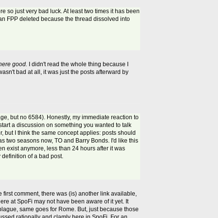
ore so just very bad luck. At least two times it has been
an FPP deleted because the thread dissolved into
here good.
I didn't read the whole thing because I
sn't bad at all, it was just the posts afterward by
page, but no 6584). Honestly, my immediate reaction to
 start a discussion on something you wanted to talk
ter, but I think the same concept applies: posts should
 two seasons now, TO and Barry Bonds. I'd like this
en exist anymore, less than 24 hours after it was
definition of a bad post.
 first comment, there was (is) another link available,
ere at SpoFi may not have been aware of it yet. It
he plague, same goes for Rome. But, just because those
cussed rationally and clamly here in SpoFi. For an