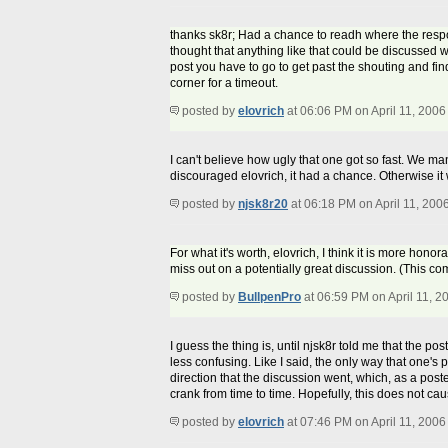
thanks sk8r; Had a chance to readh where the resp
thought that anything like that could be discussed w
post you have to go to get past the shouting and fi
corner for a timeout.
posted by
elovrich
at 06:06 PM on April 11, 2006
I can't believe how ugly that one got so fast. We man
discouraged elovrich, it had a chance. Otherwise it 
posted by
njsk8r20
at 06:18 PM on April 11, 200
For what it's worth, elovrich, I think it is more hon
miss out on a potentially great discussion. (This 
posted by
BullpenPro
at 06:59 PM on April 11, 2
I guess the thing is, until njsk8r told me that the po
less confusing. Like I said, the only way that one's p
direction that the discussion went, which, as a poste
crank from time to time. Hopefully, this does not caus
posted by
elovrich
at 07:46 PM on April 11, 2006