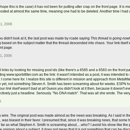
ope this is the case) it has not been for putting utter crap on the front page. It is m
sted at almost the same time, meaning one had to be deleted. Another time I had 
11, 2006
you didn't look at it, the last post was made by rcade saying
This thread is going now
based on the subject matter that the thread descended into chaos. Your link itself wa
ont page.
11, 2006
 links by looking for missing post ids (like there's a 6585 and a 6583 on the front 
ng www.sportsfilter.com as the link: it wasn't intended as a post, it was intended to
t I come here for. I realize this site is different in mission and approach from Metafil
w yet, not something Steven A. Smith has been screaming about for weeks. ESPN has
our link itself wasn't bad at all
Guess you didn't look at it then, because it doesn't ev
ectively just a headline. Seriously. "No DNA match". That was all she wrote. The very 
6
ws wire. The original post was made almost as the news was breaking. As I said in the
 was biased in their favor. I presumed that, since it was breaking news, that some h
 As far as what Stephen A. Smith is screaming about.....who? I avoid his show like t
 opinion about a subject, it does not mean that it is not something that can be dis