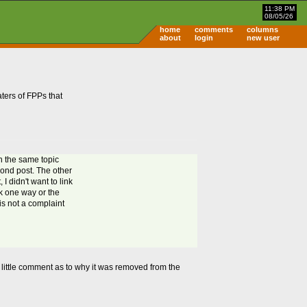
11:38 PM
08/05/26
home
comments
columns
about
login
new user
aters of FPPs that
on the same topic
econd post. The other
I didn't want to link
nk one way or the
 is not a complaint
s a little comment as to why it was removed from the