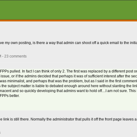
rove my own posting, is there a way that admin can shoot off a quick email to the initi
M - 23 comments
Ps pulled. In fact I can think of only 2. The first was replaced by a different post 
 issue, or if the admins decided that perhaps it was of sufficient interest after the s
 was minimalist, and perhaps that was the problem, but as I said in the first comment, 
s the subject matter is liable to debated enough around here without slanting the li
ill nacent and so quickly developing that admins want to hold off....I am not sure. This
 FPPs better.
e link is still there. Normally the administrator that pulls it off the front page leave
6