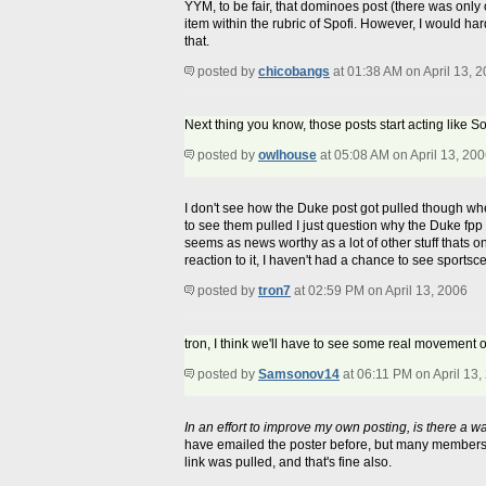
YYM, to be fair, that dominoes post (there was onl
item within the rubric of Spofi. However, I would har
that.
posted by
chicobangs
at 01:38 AM on April 13, 
Next thing you know, those posts start acting like S
posted by
owlhouse
at 05:08 AM on April 13, 20
I don't see how the Duke post got pulled though whe
to see them pulled I just question why the Duke fpp 
seems as news worthy as a lot of other stuff thats on 
reaction to it, I haven't had a chance to see sportsce
posted by
tron7
at 02:59 PM on April 13, 2006
tron, I think we'll have to see some real movement 
posted by
Samsonov14
at 06:11 PM on April 13,
In an effort to improve my own posting, is there a wa
have emailed the poster before, but many members do
link was pulled, and that's fine also.