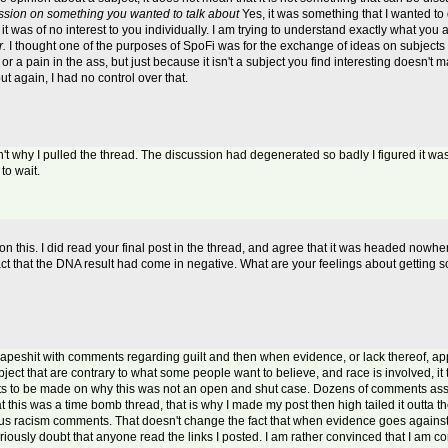
cussion on something you wanted to talk about
Yes, it was something that I wanted to 
it was of no interest to you individually. I am trying to understand exactly what you a
r.
I thought one of the purposes of SpoFi was for the exchange of ideas on subjects t
 a pain in the ass, but just because it isn't a subject you find interesting doesn't m
t again, I had no control over that.
n't why I pulled the thread. The discussion had degenerated so badly I figured it was be
to wait.
this. I did read your final post in the thread, and agree that it was headed nowhere
fact that the DNA result had come in negative. What are your feelings about getting so
peshit with comments regarding guilt and then when evidence, or lack thereof, ap
ect that are contrary to what some people want to believe, and race is involved, it tur
nts to be made on why this was not an open and shut case. Dozens of comments assum
at this was a time bomb thread, that is why I made my post then high tailed it outta
ous racism comments. That doesn't change the fact that when evidence goes against
iously doubt that anyone read the links I posted. I am rather convinced that I am c