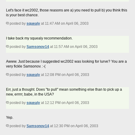
Let's face it wc2002, those reasons are a) you need to pull b) you think this
is your best chance.
posted by
squealy
at 11:47 AM on April 06, 2003
I take back my squealy recommendation.
posted by
Samsonov14
at 11:57 AM on April 06, 2003
Awww. Just because I suggested wc2002 was looking for lurve? You are a
very fickle Samsonov. :-(
posted by
squealy
at 12:08 PM on April 06, 2003
Err, just a thought. Does "to pull" mean something else than to pick up a
new, errrrr, babe, in the USA?
posted by
squealy
at 12:12 PM on April 06, 2003
Yep.
posted by
Samsonov14
at 12:30 PM on April 06, 2003