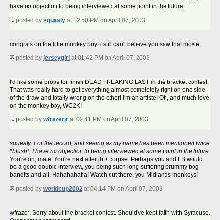
have no objection to being interviewed at some point in the future.
posted by
squealy
at 12:50 PM on April 07, 2003
congrats on the little monkey boy! i still can't believe you saw that movie.
posted by
jerseygirl
at 01:42 PM on April 07, 2003
I'd like some props for finish DEAD FREAKING LAST in the bracket contest.
That was really hard to get everything almost completely right on one side
of the draw and totally wrong on the other! I'm an artiste! Oh, and much love
on the monkey boy, WC2K!
posted by
wfrazerjr
at 02:41 PM on April 07, 2003
squealy: For the record, and seeing as my name has been mentioned twice
*blush*, I have no objection to being interviewed at some point in the future.
You're on, mate. You're next after jb + corpse. Perhaps you and FB would
be a good double interview, you being such long-suffering brummy bog
bandits and all. Hahahahaha! Watch out there, you Midlands monkeys!
posted by
worldcup2002
at 04:14 PM on April 07, 2003
wfrazer: Sorry about the bracket contest. Should've kept faith with Syracuse.