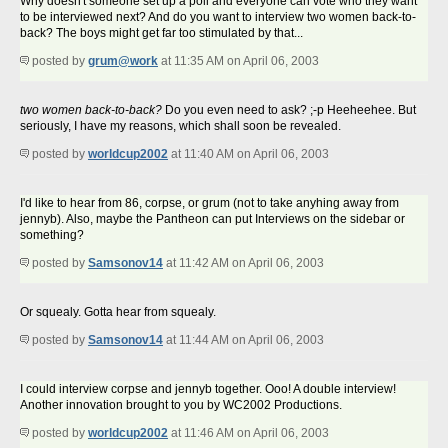
Why doesn't someone set up a poll and everyone can vote who they want
to be interviewed next? And do you want to interview two women back-to-
back? The boys might get far too stimulated by that...
posted by
grum@work
at 11:35 AM on April 06, 2003
two women back-to-back?
Do you even need to ask? ;-p Heeheehee. But
seriously, I have my reasons, which shall soon be revealed.
posted by
worldcup2002
at 11:40 AM on April 06, 2003
I'd like to hear from 86, corpse, or grum (not to take anyhing away from
jennyb). Also, maybe the Pantheon can put Interviews on the sidebar or
something?
posted by
Samsonov14
at 11:42 AM on April 06, 2003
Or squealy. Gotta hear from squealy.
posted by
Samsonov14
at 11:44 AM on April 06, 2003
I could interview corpse and jennyb together. Ooo! A double interview!
Another innovation brought to you by WC2002 Productions.
posted by
worldcup2002
at 11:46 AM on April 06, 2003