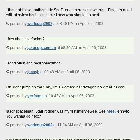
I thought I saw another lady SpoFi-er on here somewhere ... Find her and I
will interview her! ... or let me know who should go next.
posted by
worldcup2002
at 08:48 PM on April 05, 2003
How about starfooker?
posted by
jasonspaceman
at 08:30 AM on April 06, 2003
I read often and post sometimes.
posted by
jennyb
at 08:48 AM on April 06, 2003
Oh, don't jump on the "Hey, I'm a woman" bandwagon now that it's cool.
posted by
yerfatma
at 10:47 AM on April 06, 2003
jasonspaceman: StarFrogger was my first interviewee. See
here.
jennyb:
You wanna go next?
posted by
worldcup2002
at 11:34 AM on April 06, 2003