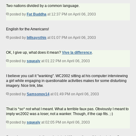
Two nations divided by a common language.
posted by
Fat Buddha
at 12:37 PM on April 06, 2003
English for the Americans!
posted by
billsaysthis
at 01:07 PM on April 06, 2003
OK, I give up, what does it mean?
Vive la difference
.
posted by
squealy
at 01:22 PM on April 06, 2003
I believe you call it "wanking". WC2002 sitting at his computer interviewing
a girl while engaging in questionable activities makes for some disturbing
imagery. Nice link, btw.
posted by
Samsonov14
at 01:49 PM on April 06, 2003
That is *so* not what I meant. What a terrible faux pas. Obviously I meant to
imply wc2002 was a loser, not a wanker. Though, if the cap fits. ;-)
posted by
squealy
at 02:05 PM on April 06, 2003