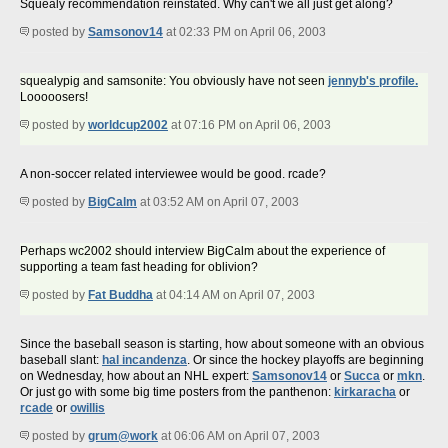
Squealy recommendation reinstated. Why can't we all just get along?
posted by
Samsonov14
at 02:33 PM on April 06, 2003
squealypig and samsonite: You obviously have not seen
jennyb's profile.
Looooosers!
posted by
worldcup2002
at 07:16 PM on April 06, 2003
A non-soccer related interviewee would be good. rcade?
posted by
BigCalm
at 03:52 AM on April 07, 2003
Perhaps wc2002 should interview BigCalm about the experience of
supporting a team fast heading for oblivion?
posted by
Fat Buddha
at 04:14 AM on April 07, 2003
Since the baseball season is starting, how about someone with an obvious
baseball slant:
hal incandenza
. Or since the hockey playoffs are beginning
on Wednesday, how about an NHL expert:
Samsonov14
or
Succa
or
mkn
.
Or just go with some big time posters from the panthenon:
kirkaracha
or
rcade
or
owillis
posted by
grum@work
at 06:06 AM on April 07, 2003