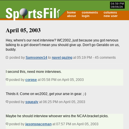
04:59 PM
08/06/26
home
comments
columns
about
login
new user
April 05, 2003
Hey, where's our next interview? WC2002, just because you got nervous
talking to a girl doesn't mean you should give up. Don't go Geraldo on us,
buddy.
posted by
Samsonov14
to
navel gazing
at 05:19 PM - 45 comments
I second this, need more interviews.
posted by
corpse
at 05:58 PM on April 05, 2003
Thirds it. Come on wc2002, get your arse in gear. ;-)
posted by
squealy
at 06:25 PM on April 05, 2003
Maybe he should interview whoever wins the NCAA bracket picks.
posted by
jasonspaceman
at 07:57 PM on April 05, 2003