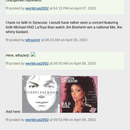
Orangemen represent!
posted by
worldcup2002
at 04:15 PM on April 07, 2003
I have no faith in Syracuse. I would have rather seen a concert featuring
both Michael AND LaToya than watch Jim Boeheim win a national title, the
whiny bastard.
posted by
wfrazerjr
at 08:23 AM on April 08, 2003
Here, wfrazerjr:
posted by
worldcup2002
at 09:50 AM on April 08, 2003
And here:
posted by
worldcup2002
at 09:53 AM on April 08, 2003