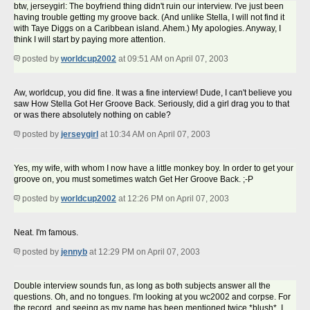
btw, jerseygirl: The boyfriend thing didn't ruin our interview. I've just been
having trouble getting my groove back. (And unlike Stella, I will not find it
with Taye Diggs on a Caribbean island. Ahem.) My apologies. Anyway, I
think I will start by paying more attention.
posted by
worldcup2002
at 09:51 AM on April 07, 2003
Aw, worldcup, you did fine. It was a fine interview! Dude, I can't believe you
saw How Stella Got Her Groove Back. Seriously, did a girl drag you to that
or was there absolutely nothing on cable?
posted by
jerseygirl
at 10:34 AM on April 07, 2003
Yes, my wife, with whom I now have a little monkey boy. In order to get your
groove on, you must sometimes watch Get Her Groove Back. ;-P
posted by
worldcup2002
at 12:26 PM on April 07, 2003
Neat. I'm famous.
posted by
jennyb
at 12:29 PM on April 07, 2003
Double interview sounds fun, as long as both subjects answer all the
questions. Oh, and no tongues. I'm looking at you wc2002 and corpse. For
the record, and seeing as my name has been mentioned twice *blush*, I