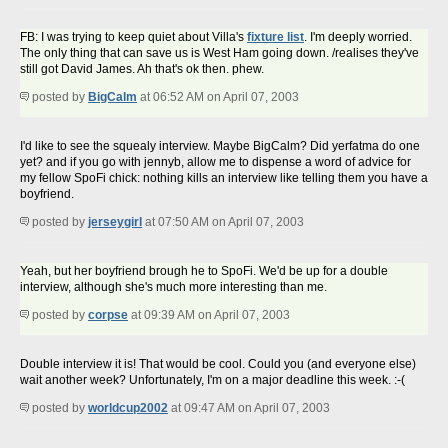
FB: I was trying to keep quiet about Villa's
fixture list
. I'm deeply worried.
The only thing that can save us is West Ham going down. /realises they've
still got David James. Ah that's ok then. phew.
posted by
BigCalm
at 06:52 AM on April 07, 2003
I'd like to see the squealy interview. Maybe BigCalm? Did yerfatma do one
yet? and if you go with jennyb, allow me to dispense a word of advice for
my fellow SpoFi chick: nothing kills an interview like telling them you have a
boyfriend.
posted by
jerseygirl
at 07:50 AM on April 07, 2003
Yeah, but her boyfriend brough he to SpoFi. We'd be up for a double
interview, although she's much more interesting than me.
posted by
corpse
at 09:39 AM on April 07, 2003
Double interview it is! That would be cool. Could you (and everyone else)
wait another week? Unfortunately, I'm on a major deadline this week. :-(
posted by
worldcup2002
at 09:47 AM on April 07, 2003