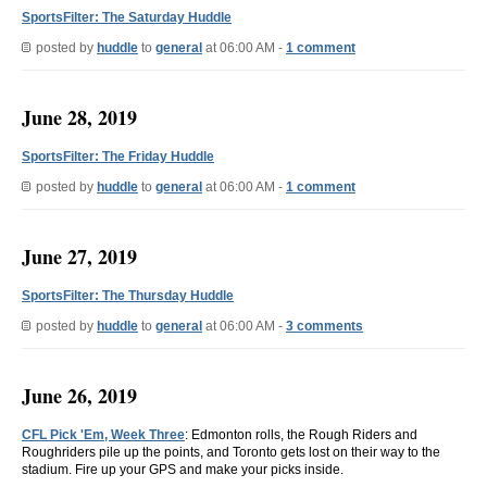
SportsFilter: The Saturday Huddle
posted by
huddle
to
general
at 06:00 AM -
1 comment
June 28, 2019
SportsFilter: The Friday Huddle
posted by
huddle
to
general
at 06:00 AM -
1 comment
June 27, 2019
SportsFilter: The Thursday Huddle
posted by
huddle
to
general
at 06:00 AM -
3 comments
June 26, 2019
CFL Pick 'Em, Week Three
: Edmonton rolls, the Rough Riders and
Roughriders pile up the points, and Toronto gets lost on their way to the
stadium. Fire up your GPS and make your picks inside.