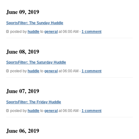
June 09, 2019
SportsFilter: The Sunday Huddle
posted by
huddle
to
general
at 06:00 AM -
1 comment
June 08, 2019
SportsFilter: The Saturday Huddle
posted by
huddle
to
general
at 06:00 AM -
1 comment
June 07, 2019
SportsFilter: The Friday Huddle
posted by
huddle
to
general
at 06:00 AM -
1 comment
June 06, 2019