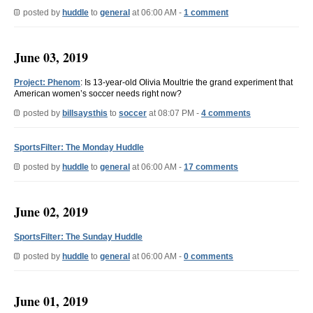
posted by
huddle
to
general
at 06:00 AM -
1 comment
June 03, 2019
Project: Phenom
: Is 13-year-old Olivia Moultrie the grand experiment that
American women’s soccer needs right now?
posted by
billsaysthis
to
soccer
at 08:07 PM -
4 comments
SportsFilter: The Monday Huddle
posted by
huddle
to
general
at 06:00 AM -
17 comments
June 02, 2019
SportsFilter: The Sunday Huddle
posted by
huddle
to
general
at 06:00 AM -
0 comments
June 01, 2019