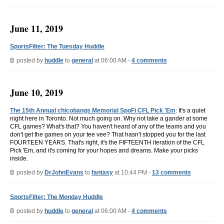
June 11, 2019
SportsFilter: The Tuesday Huddle
posted by
huddle
to
general
at 06:00 AM -
4 comments
June 10, 2019
The 15th Annual chicobangs Memorial SpoFi CFL Pick 'Em
: It's a quiet
night here in Toronto. Not much going on. Why not take a gander at some
CFL games? What's that? You haven't heard of any of the teams and you
don't get the games on your tee vee? That hasn't stopped you for the last
FOURTEEN YEARS. That's right, it's the FIFTEENTH iteration of the CFL
Pick 'Em, and it's coming for your hopes and dreams. Make your picks
inside.
posted by
DrJohnEvans
to
fantasy
at 10:44 PM -
13 comments
SportsFilter: The Monday Huddle
posted by
huddle
to
general
at 06:00 AM -
4 comments