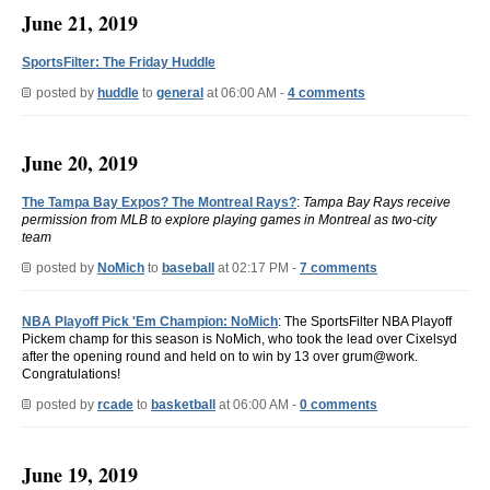
June 21, 2019
SportsFilter: The Friday Huddle
posted by
huddle
to
general
at 06:00 AM -
4 comments
June 20, 2019
The Tampa Bay Expos? The Montreal Rays?
:
Tampa Bay Rays receive
permission from MLB to explore playing games in Montreal as two-city
team
posted by
NoMich
to
baseball
at 02:17 PM -
7 comments
NBA Playoff Pick 'Em Champion: NoMich
: The SportsFilter NBA Playoff
Pickem champ for this season is NoMich, who took the lead over Cixelsyd
after the opening round and held on to win by 13 over grum@work.
Congratulations!
posted by
rcade
to
basketball
at 06:00 AM -
0 comments
June 19, 2019