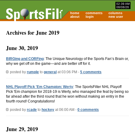
02:39 AM
08/08/26
home
comments
columns
about
login
new user
Archives for June 2019
June 30, 2019
BIRGing and CORFing
: The Unique Neurology of the Sports Fan’s Brain or,
why we get off on the game—and are better off for it.
posted by
rumple
to
general
at 03:06 PM -
5 comments
NHL Playoff Pick 'Em Champion: Werty
: The SportsFilter NHL Playoff
Pick 'Em champion for 2018-19 is Werty, who managed the feat by being so
far ahead after the third round that he won without making an entry in the
fourth round! Congratulations!
posted by
rcade
to
hockey
at 06:00 AM -
0 comments
June 29, 2019