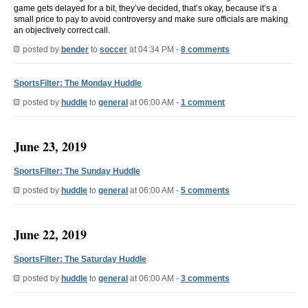
game gets delayed for a bit, they’ve decided, that’s okay, because it’s a
small price to pay to avoid controversy and make sure officials are making
an objectively correct call.
posted by
bender
to
soccer
at 04:34 PM -
8 comments
SportsFilter: The Monday Huddle
posted by
huddle
to
general
at 06:00 AM -
1 comment
June 23, 2019
SportsFilter: The Sunday Huddle
posted by
huddle
to
general
at 06:00 AM -
5 comments
June 22, 2019
SportsFilter: The Saturday Huddle
posted by
huddle
to
general
at 06:00 AM -
3 comments