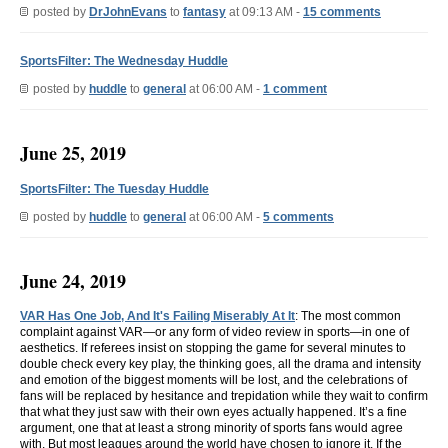
posted by
DrJohnEvans
to
fantasy
at 09:13 AM -
15 comments
SportsFilter: The Wednesday Huddle
posted by
huddle
to
general
at 06:00 AM -
1 comment
June 25, 2019
SportsFilter: The Tuesday Huddle
posted by
huddle
to
general
at 06:00 AM -
5 comments
June 24, 2019
VAR Has One Job, And It's Failing Miserably At It
: The most common
complaint against VAR—or any form of video review in sports—in one of
aesthetics. If referees insist on stopping the game for several minutes to
double check every key play, the thinking goes, all the drama and intensity
and emotion of the biggest moments will be lost, and the celebrations of
fans will be replaced by hesitance and trepidation while they wait to confirm
that what they just saw with their own eyes actually happened. It’s a fine
argument, one that at least a strong minority of sports fans would agree
with. But most leagues around the world have chosen to ignore it. If the