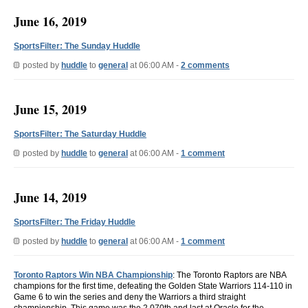
June 16, 2019
SportsFilter: The Sunday Huddle
posted by
huddle
to
general
at 06:00 AM -
2 comments
June 15, 2019
SportsFilter: The Saturday Huddle
posted by
huddle
to
general
at 06:00 AM -
1 comment
June 14, 2019
SportsFilter: The Friday Huddle
posted by
huddle
to
general
at 06:00 AM -
1 comment
Toronto Raptors Win NBA Championship
: The Toronto Raptors are NBA
champions for the first time, defeating the Golden State Warriors 114-110 in
Game 6 to win the series and deny the Warriors a third straight
championship. This game was the 2,070th and last at Oracle for the