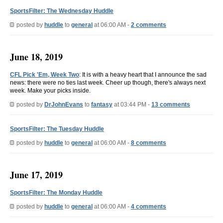
SportsFilter: The Wednesday Huddle
posted by
huddle
to
general
at 06:00 AM -
2 comments
June 18, 2019
CFL Pick 'Em, Week Two
: It is with a heavy heart that I announce the sad
news: there were no ties last week. Cheer up though, there's always next
week. Make your picks inside.
posted by
DrJohnEvans
to
fantasy
at 03:44 PM -
13 comments
SportsFilter: The Tuesday Huddle
posted by
huddle
to
general
at 06:00 AM -
8 comments
June 17, 2019
SportsFilter: The Monday Huddle
posted by
huddle
to
general
at 06:00 AM -
4 comments