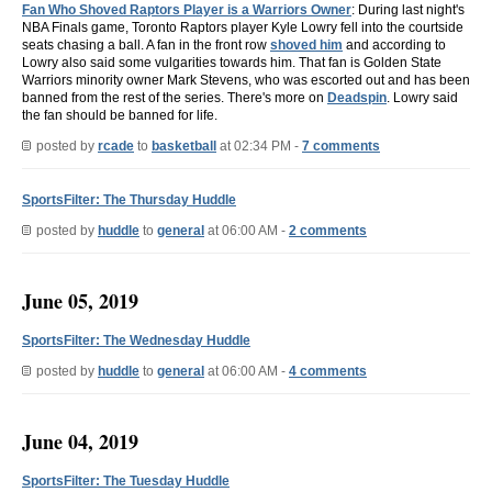
Fan Who Shoved Raptors Player is a Warriors Owner
: During last night's
NBA Finals game, Toronto Raptors player Kyle Lowry fell into the courtside
seats chasing a ball. A fan in the front row
shoved him
and according to
Lowry also said some vulgarities towards him. That fan is Golden State
Warriors minority owner Mark Stevens, who was escorted out and has been
banned from the rest of the series. There's more on
Deadspin
. Lowry said
the fan should be banned for life.
posted by
rcade
to
basketball
at 02:34 PM -
7 comments
SportsFilter: The Thursday Huddle
posted by
huddle
to
general
at 06:00 AM -
2 comments
June 05, 2019
SportsFilter: The Wednesday Huddle
posted by
huddle
to
general
at 06:00 AM -
4 comments
June 04, 2019
SportsFilter: The Tuesday Huddle