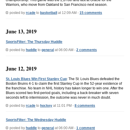
Warriors, who move from Oakland to San Francisco next season.
posted by
rcade
to
basketball
at 12:09 AM -
15 comments
June 13, 2019
SportsFilter: The Thursday Huddle
posted by
huddle
to
general
at 06:00 AM -
2 comments
June 12, 2019
St. Louis Blues Win First Stanley Cup
: The St. Louis Blues defeated the
Boston Bruins 4-1 to claim the first Stanley Cup in the 52-year existence of
the franchise. No team in NHL history has taken longer to win one. After the
Blues scored two first-period goals, including a back-breaker with seven
seconds left to intermission, the outcome was never in much doubt.
posted by
rcade
to
hockey
at 11:01 PM -
8 comments
SportsFilter: The Wednesday Huddle
posted by
huddle
to
general
at 06:00 AM -
1 comment