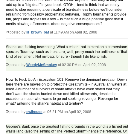
serve as models for a taxidermist to create trophies. That may or may not
add up to a "big deal" in your book. OTOH, I tend to think that we really
need to stop requiring a certificate of big-deal-ness before we'll consider
refraining from possibly problematic behavior. Trophy tournaments provide
fun, props and tropies for a few -- is that such a huge positive good that it
merits blowing off concerns about negative consequences?
posted by
lil_brown_bat
at 11:49 AM on April 02, 2008
Sharks are fucking fascinating. What a critter - not to mention a cornerstone
species. Tourneys such as these are, well, pretty much the antithesis of that
kind of sentiment. Not my bag, for sure - though I do like to fish.
posted by
WeedyMcSmokey
at 02:30 PM on April 02, 2008
How To Fuck Up An Ecosystem 101: Remove the dominant predator. Down
here there are moves on to protect the Great White - in Australian waters at
least. A number of survivors of shark attacks have even stated that they
don't want the sharks hunted down and killed afterwards, despite the
occasional nutter who wants to go out seeking 'revenge'. Revenge for
what? Entering the shark's habitat and territory?
posted by
owlhouse
at 06:21 PM on April 02, 2008
George's Bank once the greatest fishing grounds in the world is a fished out
waste land (also the setting of "The Perfect Storm") hence the reference. Of