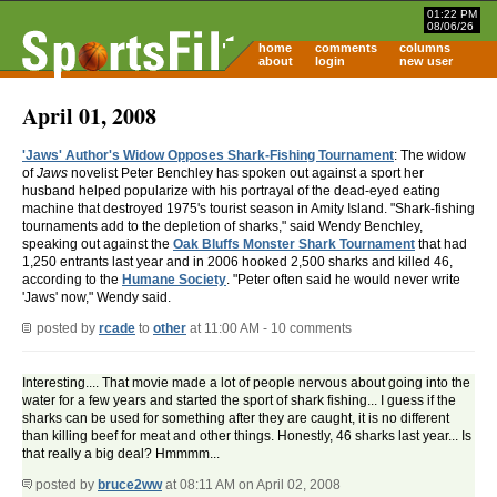
01:22 PM
08/06/26
home
comments
columns
about
login
new user
April 01, 2008
'Jaws' Author's Widow Opposes Shark-Fishing Tournament
: The widow
of
Jaws
novelist Peter Benchley has spoken out against a sport her
husband helped popularize with his portrayal of the dead-eyed eating
machine that destroyed 1975's tourist season in Amity Island. "Shark-fishing
tournaments add to the depletion of sharks," said Wendy Benchley,
speaking out against the
Oak Bluffs Monster Shark Tournament
that had
1,250 entrants last year and in 2006 hooked 2,500 sharks and killed 46,
according to the
Humane Society
. "Peter often said he would never write
'Jaws' now," Wendy said.
posted by
rcade
to
other
at 11:00 AM - 10 comments
Interesting.... That movie made a lot of people nervous about going into the
water for a few years and started the sport of shark fishing... I guess if the
sharks can be used for something after they are caught, it is no different
than killing beef for meat and other things. Honestly, 46 sharks last year... Is
that really a big deal? Hmmmm...
posted by
bruce2ww
at 08:11 AM on April 02, 2008