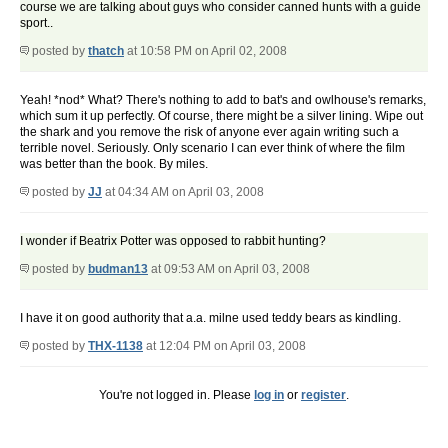
course we are talking about guys who consider canned hunts with a guide
sport..
posted by
thatch
at 10:58 PM on April 02, 2008
Yeah! *nod* What? There's nothing to add to bat's and owlhouse's remarks,
which sum it up perfectly. Of course, there might be a silver lining. Wipe out
the shark and you remove the risk of anyone ever again writing such a
terrible novel. Seriously. Only scenario I can ever think of where the film
was better than the book. By miles.
posted by
JJ
at 04:34 AM on April 03, 2008
I wonder if Beatrix Potter was opposed to rabbit hunting?
posted by
budman13
at 09:53 AM on April 03, 2008
I have it on good authority that a.a. milne used teddy bears as kindling.
posted by
THX-1138
at 12:04 PM on April 03, 2008
You're not logged in. Please
log in
or
register
.