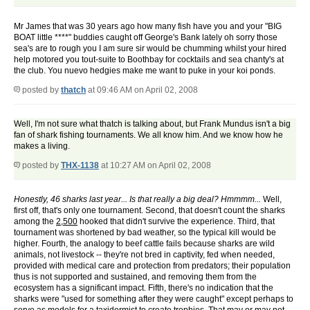
Mr James that was 30 years ago how many fish have you and your "BIG
BOAT little ****" buddies caught off George's Bank lately oh sorry those
sea's are to rough you I am sure sir would be chumming whilst your hired
help motored you tout-suite to Boothbay for cocktails and sea chanty's at
the club. You nuevo hedgies make me want to puke in your koi ponds.
posted by
thatch
at 09:46 AM on April 02, 2008
Well, I'm not sure what thatch is talking about, but Frank Mundus isn't a big
fan of shark fishing tournaments. We all know him. And we know how he
makes a living.
posted by
THX-1138
at 10:27 AM on April 02, 2008
Honestly, 46 sharks last year... Is that really a big deal? Hmmmm...
Well,
first off, that's only one tournament. Second, that doesn't count the sharks
among the
2,500
hooked that didn't survive the experience. Third, that
tournament was shortened by bad weather, so the typical kill would be
higher. Fourth, the analogy to beef cattle fails because sharks are wild
animals, not livestock -- they're not bred in captivity, fed when needed,
provided with medical care and protection from predators; their population
thus is not supported and sustained, and removing them from the
ecosystem has a significant impact. Fifth, there's no indication that the
sharks were "used for something after they were caught" except perhaps to