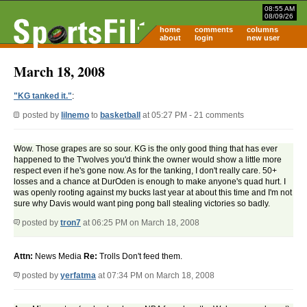
08:55 AM
08/09/26
home
comments
columns
about
login
new user
March 18, 2008
"KG tanked it."
:
posted by
lilnemo
to
basketball
at 05:27 PM - 21 comments
Wow. Those grapes are so sour. KG is the only good thing that has ever
happened to the T'wolves you'd think the owner would show a little more
respect even if he's gone now. As for the tanking, I don't really care. 50+
losses and a chance at DurOden is enough to make anyone's quad hurt. I
was openly rooting against my bucks last year at about this time and I'm not
sure why Davis would want ping pong ball stealing victories so badly.
posted by
tron7
at 06:25 PM on March 18, 2008
Attn:
News Media
Re:
Trolls Don't feed them.
posted by
yerfatma
at 07:34 PM on March 18, 2008