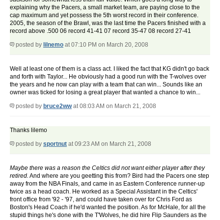
explaining why the Pacers, a small market team, are paying close to the
cap maximum and yet possess the 5th worst record in their conference.
2005, the season of the Brawl, was the last time the Pacers finished with a
record above .500 06 record 41-41 07 record 35-47 08 record 27-41
posted by
lilnemo
at 07:10 PM on March 20, 2008
Well at least one of them is a class act. I liked the fact that KG didn't go back
and forth with Taylor... He obviously had a good run with the T-wolves over
the years and he now can play with a team that can win... Sounds like an
owner was ticked for losing a great player that wanted a chance to win...
posted by
bruce2ww
at 08:03 AM on March 21, 2008
Thanks lilemo
posted by
sportnut
at 09:23 AM on March 21, 2008
Maybe there was a reason the Celtics did not want either player after they
retired.
And where are you geetting this from? Bird had the Pacers one step
away from the NBA Finals, and came in as Eastern Conference runner-up
twice as a head coach. He worked as a Special Assistant in the Celtics'
front office from '92 - '97, and could have taken over for Chris Ford as
Boston's Head Coach if he'd wanted the position. As for McHale, for all the
stupid things he's done with the T'Wolves, he did hire Flip Saunders as the