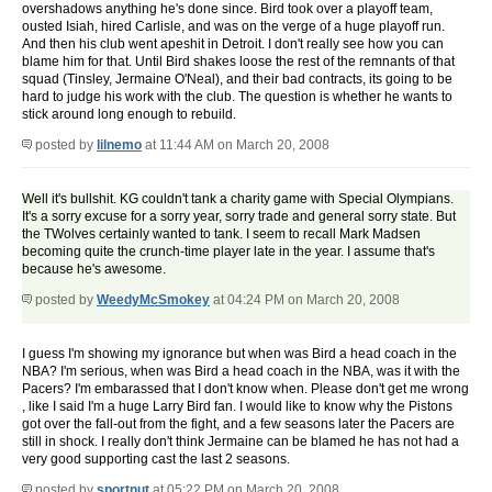
overshadows anything he's done since. Bird took over a playoff team,
ousted Isiah, hired Carlisle, and was on the verge of a huge playoff run.
And then his club went apeshit in Detroit. I don't really see how you can
blame him for that. Until Bird shakes loose the rest of the remnants of that
squad (Tinsley, Jermaine O'Neal), and their bad contracts, its going to be
hard to judge his work with the club. The question is whether he wants to
stick around long enough to rebuild.
posted by
lilnemo
at 11:44 AM on March 20, 2008
Well it's bullshit. KG couldn't tank a charity game with Special Olympians.
It's a sorry excuse for a sorry year, sorry trade and general sorry state. But
the TWolves certainly wanted to tank. I seem to recall Mark Madsen
becoming quite the crunch-time player late in the year. I assume that's
because he's awesome.
posted by
WeedyMcSmokey
at 04:24 PM on March 20, 2008
I guess I'm showing my ignorance but when was Bird a head coach in the
NBA? I'm serious, when was Bird a head coach in the NBA, was it with the
Pacers? I'm embarassed that I don't know when. Please don't get me wrong
, like I said I'm a huge Larry Bird fan. I would like to know why the Pistons
got over the fall-out from the fight, and a few seasons later the Pacers are
still in shock. I really don't think Jermaine can be blamed he has not had a
very good supporting cast the last 2 seasons.
posted by
sportnut
at 05:22 PM on March 20, 2008