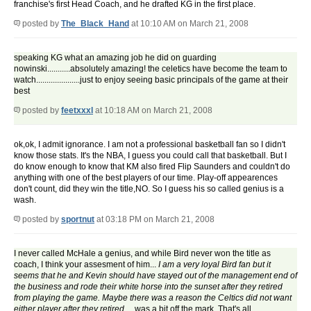
franchise's first Head Coach, and he drafted KG in the first place.
posted by
The_Black_Hand
at 10:10 AM on March 21, 2008
speaking KG what an amazing job he did on guarding
nowinski...........absolutely amazing! the celetics have become the team to
watch.....................just to enjoy seeing basic principals of the game at their
best
posted by
feetxxxl
at 10:18 AM on March 21, 2008
ok,ok, I admit ignorance. I am not a professional basketball fan so I didn't
know those stats. It's the NBA, I guess you could call that basketball. But I
do know enough to know that KM also fired Flip Saunders and couldn't do
anything with one of the best players of our time. Play-off appearences
don't count, did they win the title,NO. So I guess his so called genius is a
wash.
posted by
sportnut
at 03:18 PM on March 21, 2008
I never called McHale a genius, and while Bird never won the title as
coach, I think your assesment of him...
I am a very loyal Bird fan but it
seems that he and Kevin should have stayed out of the management end of
the business and rode their white horse into the sunset after they retired
from playing the game. Maybe there was a reason the Celtics did not want
either player after they retired.
...was a bit off the mark. That's all.