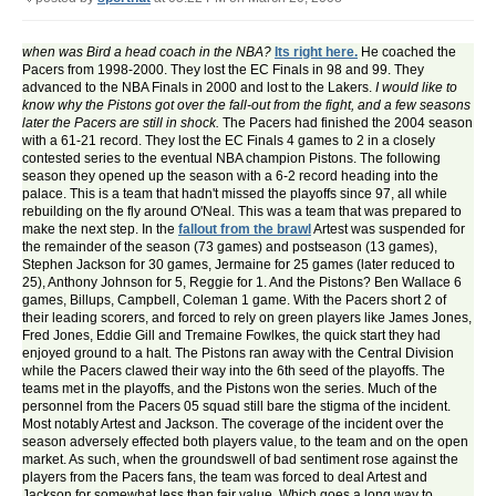
when was Bird a head coach in the NBA?
Its right here.
He coached the
Pacers from 1998-2000. They lost the EC Finals in 98 and 99. They
advanced to the NBA Finals in 2000 and lost to the Lakers.
I would like to
know why the Pistons got over the fall-out from the fight, and a few seasons
later the Pacers are still in shock.
The Pacers had finished the 2004 season
with a 61-21 record. They lost the EC Finals 4 games to 2 in a closely
contested series to the eventual NBA champion Pistons. The following
season they opened up the season with a 6-2 record heading into the
palace. This is a team that hadn't missed the playoffs since 97, all while
rebuilding on the fly around O'Neal. This was a team that was prepared to
make the next step. In the
fallout from the brawl
Artest was suspended for
the remainder of the season (73 games) and postseason (13 games),
Stephen Jackson for 30 games, Jermaine for 25 games (later reduced to
25), Anthony Johnson for 5, Reggie for 1. And the Pistons? Ben Wallace 6
games, Billups, Campbell, Coleman 1 game. With the Pacers short 2 of
their leading scorers, and forced to rely on green players like James Jones,
Fred Jones, Eddie Gill and Tremaine Fowlkes, the quick start they had
enjoyed ground to a halt. The Pistons ran away with the Central Division
while the Pacers clawed their way into the 6th seed of the playoffs. The
teams met in the playoffs, and the Pistons won the series. Much of the
personnel from the Pacers 05 squad still bare the stigma of the incident.
Most notably Artest and Jackson. The coverage of the incident over the
season adversely effected both players value, to the team and on the open
market. As such, when the groundswell of bad sentiment rose against the
players from the Pacers fans, the team was forced to deal Artest and
Jackson for somewhat less than fair value. Which goes a long way to