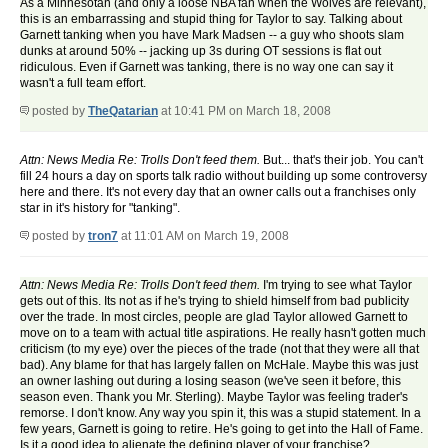
As a Minnesotan (and only a loose NBA fan when the Wolves are relevant),
this is an embarrassing and stupid thing for Taylor to say. Talking about
Garnett tanking when you have Mark Madsen -- a guy who shoots slam
dunks at around 50% -- jacking up 3s during OT sessions is flat out
ridiculous. Even if Garnett was tanking, there is no way one can say it
wasn't a full team effort.
posted by
TheQatarian
at 10:41 PM on March 18, 2008
Attn: News Media Re: Trolls Don't feed them.
But... that's their job. You can't
fill 24 hours a day on sports talk radio without building up some controversy
here and there. It's not every day that an owner calls out a franchises only
star in it's history for "tanking".
posted by
tron7
at 11:01 AM on March 19, 2008
Attn: News Media Re: Trolls Don't feed them.
I'm trying to see what Taylor
gets out of this. Its not as if he's trying to shield himself from bad publicity
over the trade. In most circles, people are glad Taylor allowed Garnett to
move on to a team with actual title aspirations. He really hasn't gotten much
criticism (to my eye) over the pieces of the trade (not that they were all that
bad). Any blame for that has largely fallen on McHale. Maybe this was just
an owner lashing out during a losing season (we've seen it before, this
season even. Thank you Mr. Sterling). Maybe Taylor was feeling trader's
remorse. I don't know. Any way you spin it, this was a stupid statement. In a
few years, Garnett is going to retire. He's going to get into the Hall of Fame.
Is it a good idea to alienate the defining player of your franchise?