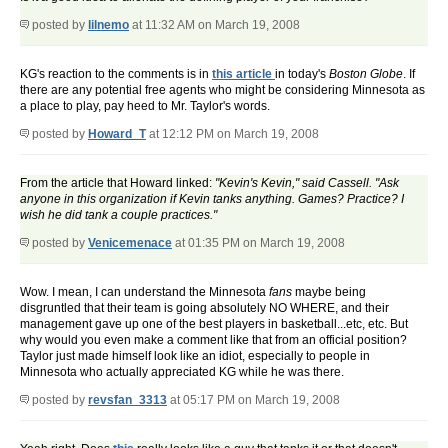
posted by
lilnemo
at 11:32 AM on March 19, 2008
KG's reaction to the comments is in
this article
in today's
Boston Globe
. If
there are any potential free agents who might be considering Minnesota as
a place to play, pay heed to Mr. Taylor's words.
posted by
Howard_T
at 12:12 PM on March 19, 2008
From the article that Howard linked:
"Kevin's Kevin," said Cassell. "Ask
anyone in this organization if Kevin tanks anything. Games? Practice? I
wish he did tank a couple practices."
posted by
Venicemenace
at 01:35 PM on March 19, 2008
Wow. I mean, I can understand the Minnesota
fans
maybe being
disgruntled that their team is going absolutely NO WHERE, and their
management gave up one of the best players in basketball...etc, etc. But
why would you even make a comment like that from an official position?
Taylor just made himself look like an idiot, especially to people in
Minnesota who actually appreciated KG while he was there.
posted by
revsfan_3313
at 05:17 PM on March 19, 2008