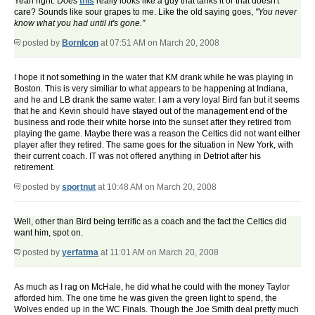
Yeah right. Does
this
really looks like a guy that tanks it or that doesn't
care? Sounds like sour grapes to me. Like the old saying goes,
"You never
know what you had until it's gone."
posted by
BornIcon
at 07:51 AM on March 20, 2008
I hope it not something in the water that KM drank while he was playing in
Boston. This is very similiar to what appears to be happening at Indiana,
and he and LB drank the same water. I am a very loyal Bird fan but it seems
that he and Kevin should have stayed out of the management end of the
business and rode their white horse into the sunset after they retired from
playing the game. Maybe there was a reason the Celtics did not want either
player after they retired. The same goes for the situation in New York, with
their current coach. IT was not offered anything in Detriot after his
retirement.
posted by
sportnut
at 10:48 AM on March 20, 2008
Well, other than Bird being terrific as a coach and the fact the Celtics did
want him, spot on.
posted by
yerfatma
at 11:01 AM on March 20, 2008
As much as I rag on McHale, he did what he could with the money Taylor
afforded him. The one time he was given the green light to spend, the
Wolves ended up in the WC Finals. Though the Joe Smith deal pretty much