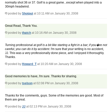
normally shot 36 or 37. Golf is a great game...except when played into a
30mph headwind.
posted by
Shotput
at 10:11 AM on January 30, 2008
Great Read, Thank You.
posted by
thatch
at 10:16 AM on January 30, 2008
Turning professional at golf is a bit like starting a fight in a bar; if you�re not
careful, you can do it by accident.
I'm sure that your writing is no accident,
JJ. This was a very professionally done piece, and I enjoyed it thoroughly.
Thanks.
posted by
Howard_T
at 10:20 AM on January 30, 2008
Good memories to have, I'm sure. Thanks for sharing.
posted by
tselson
at 02:08 PM on January 30, 2008
Thanks for the comments, guys. Some of the memories are good. Most of
them are great.
posted by
JJ
at 02:13 PM on January 30, 2008