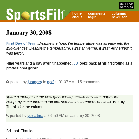
04:11 AM
08/06/26
home
comments
columns
about
login
new user
January 30, 2008
First Day of Term
:
Despite the hour, the temperature was already into the
mid-twenties. Despite the temperature, I was shivering. It wasn�t nerves; it
was terror.
Nine years and a day after it happened,
JJ
looks back at his first round as a
professional golfer.
posted by
justgary
to
golf
at 01:37 AM - 15 comments
spare a thought for the new guys teeing off with only their hopes for
company in the morning fog that sometimes threatens not to lift.
Beauty.
Thanks for the column.
posted by
yerfatma
at 06:50 AM on January 30, 2008
Brilliant. Thanks.