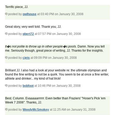
Terrific piece, JJ.
posted by
owlhouse
at 03:40 PM on January 30, 2008
Great story, very well told. Thank you, JJ.
posted by
qbert72
at 07:57 PM on January 30, 2008
It�s not polite to throw up in other people�s pools.
Damn. Now you tell
me. Seriously though, great piece of writing, JJ. Thanks for the insights.
posted by
cjets
at 09:09 PM on January 30, 2008
Brilliant JJ. I also had a look at your website re: the ultimate olympian and
found the fine writing to not be a quirk. You seem to be at once a fine writer,
athlete and drinker... my kind of hat trick!
posted by
bobfoot
at 10:46 PM on January 30, 2008
Best. Column. Evaaaaarrrrrr. Even better than Fraziers' "Hoser's Pick 'em
Week 7 2006". Thanks, JJ.
posted by
WeedyMcSmokey
at 11:25 AM on January 31, 2008