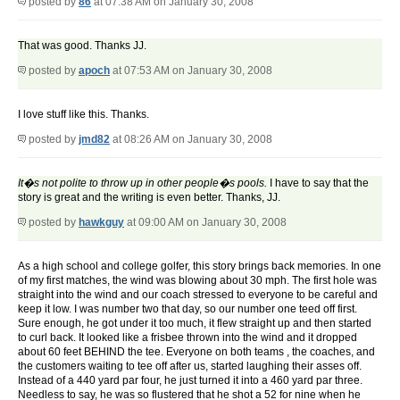
posted by
86
at 07:38 AM on January 30, 2008
That was good. Thanks JJ.
posted by
apoch
at 07:53 AM on January 30, 2008
I love stuff like this. Thanks.
posted by
jmd82
at 08:26 AM on January 30, 2008
It�s not polite to throw up in other people�s pools.
I have to say that the
story is great and the writing is even better. Thanks, JJ.
posted by
hawkguy
at 09:00 AM on January 30, 2008
As a high school and college golfer, this story brings back memories. In one
of my first matches, the wind was blowing about 30 mph. The first hole was
straight into the wind and our coach stressed to everyone to be careful and
keep it low. I was number two that day, so our number one teed off first.
Sure enough, he got under it too much, it flew straight up and then started
to curl back. It looked like a frisbee thrown into the wind and it dropped
about 60 feet BEHIND the tee. Everyone on both teams , the coaches, and
the customers waiting to tee off after us, started laughing their asses off.
Instead of a 440 yard par four, he just turned it into a 460 yard par three.
Needless to say, he was so flustered that he shot a 52 for nine when he