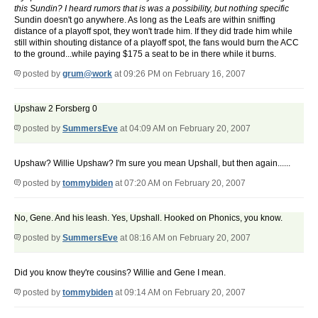
this Sundin? I heard rumors that is was a possibility, but nothing specific
Sundin doesn't go anywhere. As long as the Leafs are within sniffing
distance of a playoff spot, they won't trade him. If they did trade him while
still within shouting distance of a playoff spot, the fans would burn the ACC
to the ground...while paying $175 a seat to be in there while it burns.
posted by
grum@work
at 09:26 PM on February 16, 2007
Upshaw 2 Forsberg 0
posted by
SummersEve
at 04:09 AM on February 20, 2007
Upshaw? Willie Upshaw? I'm sure you mean Upshall, but then again......
posted by
tommybiden
at 07:20 AM on February 20, 2007
No, Gene. And his leash. Yes, Upshall. Hooked on Phonics, you know.
posted by
SummersEve
at 08:16 AM on February 20, 2007
Did you know they're cousins? Willie and Gene I mean.
posted by
tommybiden
at 09:14 AM on February 20, 2007