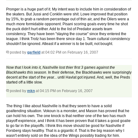
Pronger is a huge part of it. My intent was to include him in consideration of
the skaters. But Jussi and Conklin were shit. Lowe improved that position
by 15%, to grab a random percentage out of thin air, and the Oilers were a
much more formidable opponent. Pisani scoring goals every time he shot
the puck didn't hurt either. Add to the list of Predator assets team
consistency. They have been "staying the course" since they entered the
league. I think Trotz has been there since day 1. Team cultural consistency
shouldn't be ignored. Atleast if a winner is to be built, not bought.
posted by
garfield
at 04:02 PM on February 16, 2007
Now that I look into it, Nashville lost thier first 3 games against the
Blackhawks this season.
In their defense, the Blackhawks were surprisingly
decent at the start of the year... until Havlat got injured. And, well, the Preds
started off a little slow.
posted by
mkn
at 04:15 PM on February 16, 2007
The thing I like about Nashville is that they seem to have a solid
goaltending situation. Vokoun is a monster, and Mason has proved that he
can hold his own. The one knock is that neither one of the two has much
playoff expirience, and I think it has been proven that it takes a good goalie
to go far in the playoffs. I think this move should be good for Nashville if
Forsberg stays healthy. That is a gigantic if. That is the big reason why I
wasn't entirely sold on the idea of the Wings possibly trading for him.