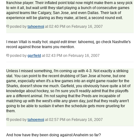
franchise player. Their inflated point total now might make them a sexy pick
to win it all, but wait until they start playing a bunch of consecutive games
against teams like Calgary, San Jose, and even Dallas. Their lack of
experience will be glaring as they make, at best, a second round exit.
posted by
tahoemoj
at 02:40 PM on February 16, 2007
I mean Vitali is really hot.
stupid edit timer.
tahoemoj, go check Nashville's
record against those teams you mention.
posted by
garfield
at 02:43 PM on February 16, 2007
Unless I missed something, I'm coming up with 4-3. Not exactly a striking
stat. You can point to the recent drubbing of San Jose at home, but one
game, especially when it's a few games into an eight game roader for the
Sharks, doesn't show me much. Garfield, you obviously have quite a bit of
knowledge about hockey, so I'm sure you'll readily admit that the playoffs
are a different animal. I'm not saying that the Preds are incapable of
matching up with the west's elite any given day, just that they really aren't
going to be able to sustain it when the schedule gets more grueling for
them.
posted by
tahoemoj
at 02:57 PM on February 16, 2007
And how have they been doing against Anaheim so far?