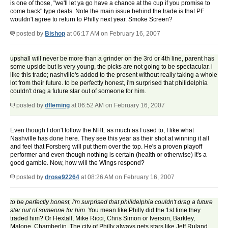
is one of those, "we'll let ya go have a chance at the cup if you promise to
come back" type deals. Note the main issue behind the trade is that PF
wouldn't agree to return to Philly next year. Smoke Screen?
posted by
Bishop
at 06:17 AM on February 16, 2007
upshall will never be more than a grinder on the 3rd or 4th line, parent has
some upside but is very young, the picks are not going to be spectacular. i
like this trade; nashville's added to the present without really taking a whole
lot from their future. to be perfectly honest, i'm surprised that philidelphia
couldn't drag a future star out of someone for him.
posted by
dfleming
at 06:52 AM on February 16, 2007
Even though I don't follow the NHL as much as I used to, I like what
Nashville has done here. They see this year as their shot at winning it all
and feel that Forsberg will put them over the top. He's a proven playoff
performer and even though nothing is certain (health or otherwise) it's a
good gamble. Now, how will the Wings respond?
posted by
drose92264
at 08:26 AM on February 16, 2007
to be perfectly honest, i'm surprised that philidelphia couldn't drag a future
star out of someone for him
. You mean like Philly did the 1st time they
traded him? Or Hextall, Mike Ricci, Chris Simon or Iverson, Barkley,
Malone, Chamberlin. The city of Philly always gets stars like Jeff Ruland,