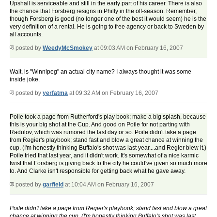
Upshall is serviceable and still in the early part of his career. There is also
the chance that Forsberg resigns in Philly in the off-season. Remember,
though Forsberg is good (no longer one of the best it would seem) he is the
very definition of a rental. He is going to free agency or back to Sweden by
all accounts.
posted by
WeedyMcSmokey
at 09:03 AM on February 16, 2007
Wait, is "Winnipeg" an actual city name? I always thought it was some
inside joke.
posted by
yerfatma
at 09:32 AM on February 16, 2007
Poile took a page from Rutherford's play book; make a big splash, because
this is your big shot at the Cup. And good on Poile for not parting with
Radulov, which was rumored the last day or so. Poile didn't take a page
from Regier's playbook; stand fast and blow a great chance at winning the
cup. (I'm honestly thinking Buffalo's shot was last year....and Regier blew it.)
Poile tried that last year, and it didn't work. It's somewhat of a nice karmic
twist that Forsberg is giving back to the city he could've given so much more
to. And Clarke isn't responsible for getting back what he gave away.
posted by
garfield
at 10:04 AM on February 16, 2007
Poile didn't take a page from Regier's playbook; stand fast and blow a great
chance at winning the cup. (I'm honestly thinking Buffalo's shot was last