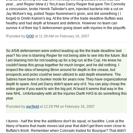
year....and Regier blew it.)
Yes,it was Darcy Regier that gave Tim Connolly
a concussion, broke Henrik Tallinder's arm, injected bacteria into a cut on
Jay McKee's leg, pulled Teppo Numminen's groin, and did something ( I
forget) to Dmitri Kalinin's leg. At the time of the trade deadline Buffalo was
healthy and had depth at forward and defence. However no team can
survive 4 of their top 5 defencemen going down with injuries in the playoffs
posted by
GOD
at 11:39 AM on February 16, 2007
So 4/5/6 defensemen were extinct leading up the the trade deadline last
year? No one is blaming Regier for not being able to see into the future. But
I am blaming him for not loading up for a big run at the Cup. He knew he
couldn't keep this group together for much longer, and he did nothing. I
respect the idea of keeping Biron around for depth in the crease, but
prospects and picks could've been utilized to add depth elsewhere. The
Sabres have been in bunker mode for years now. They have organizational
depth to spare. And yet Darcy didn't spare any of it. You can play cheap the
entire game if you want to win the big pot. At least it seems that way in the
new NHL. Unfortunately with all the injuries Darth HAS to do something this
year.
posted by
garfield
at 12:29 PM on February 16, 2007
I dunno - half the time the additions don't do squat, or backfire. Look at the
litany of teams that made moves last year that didn't get them even close to
Buffalo's finish. Remember when Colorado traded for Bourque? That didn't