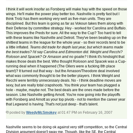
I think it will work insofar as Forsberg will make hay with the speed on those
wings. He'll make the power play better too. Nashville is pretty fast but I
think Trotz has them working very well as five-man units. They are
disciplined. But this team is going as far as Vokoun takes them along with
their Defense by committee strategy. Hey - worked for Carolina and Buffalo.
This improves the Preds for sure. All the way to the Cup? Too hard to tell
with these teams like Nashville and Detroit. They've been beating up on the
shittiest teams in the league for the whole year - so their records tend to be
a little inflated.
Teams did trade for depth last year, but which teams made
the best trades? I'd say Carolina and Edmonton did. Weight and Recchi?
Roloson and Spacek? Or Arnason and no goalie?
I think it's hindsight that
makes those deals the best. Who thought Roloson and Spacek was a Cup-
running deal when it happened (The Oilers were a fucking 8th place
team!)? It turned out that way - but the Arnason/Theodore deal involved
what was commonly thought to be the better players. I think Weight and
Recchi were terribly unnecessary deals. No - I think deadline moves are
sexy, but are really total crapshoots. You think your team has plugged a
hole - maybe, maybe not. The best deals are the ones made before the
season. Like Nashville getting Arnott. You're now going into the playoffs
with Forsberg and Arnott as your top pivots - not to mention the career year
that Legwand is having. That's not just deep - that's talent.
posted by
WeedyMcSmokey
at 01:47 PM on February 16, 2007
Nashville seems to be doing ok against very stiff competition, so the Central
Division argument doesn't sway me. Though, like the SE, the Central