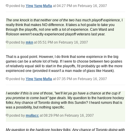
posted by
Ying Yang Mafia
at 04:27 PM on February 16, 2007
The one knock is that neither one of the two has much playoff expirience,
I
really think that makes NO difference. It takes a hot goalie to take you
through the playoffs, not one with a lot of experience. Cam Ward and
Roloson weren't exactly experienced playoff veterans last year.
posted by
mkn
at 05:51 PM on February 16, 2007
That is a good point. However, I do think that some expirience in the big
games can be a whole lot of help. If I were to choose between two goalies
of relatively equal skill to start in the playoffs, I'd probably go with the more
expirienced one (provided it wasn't a man made of glass like Hasek).
posted by
Ying Yang Mafia
at 07:35 PM on February 16, 2007
I wonder if this is one of those, "we'll let ya go have a chance at the cup if
you promise to come back" type deals.
My question to the hardcore hockey
folks: Any chance of Toronto doing with this Sundin? I heard rumors that is
was a possibility, but nothing specific.
posted by
mullacc
at 08:29 PM on February 16, 2007
My question to the hardcore hockey folks: Any chance of Toronto doing with