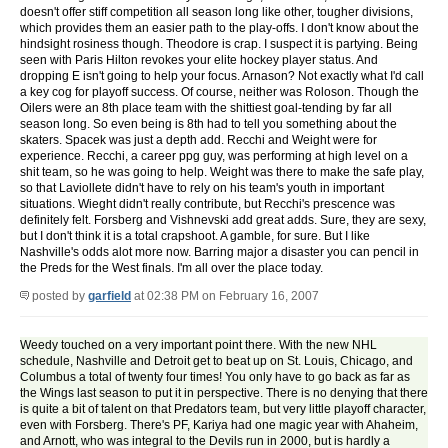
doesn't offer stiff competition all season long like other, tougher divisions,
which provides them an easier path to the play-offs. I don't know about the
hindsight rosiness though. Theodore is crap. I suspect it is partying. Being
seen with Paris Hilton revokes your elite hockey player status. And
dropping E isn't going to help your focus. Arnason? Not exactly what I'd call
a key cog for playoff success. Of course, neither was Roloson. Though the
Oilers were an 8th place team with the shittiest goal-tending by far all
season long. So even being is 8th had to tell you something about the
skaters. Spacek was just a depth add. Recchi and Weight were for
experience. Recchi, a career ppg guy, was performing at high level on a
shit team, so he was going to help. Weight was there to make the safe play,
so that Laviollete didn't have to rely on his team's youth in important
situations. Wieght didn't really contribute, but Recchi's prescence was
definitely felt. Forsberg and Vishnevski add great adds. Sure, they are sexy,
but I don't think it is a total crapshoot. A gamble, for sure. But I like
Nashville's odds alot more now. Barring major a disaster you can pencil in
the Preds for the West finals. I'm all over the place today.
posted by
garfield
at 02:38 PM on February 16, 2007
Weedy touched on a very important point there. With the new NHL
schedule, Nashville and Detroit get to beat up on St. Louis, Chicago, and
Columbus a total of twenty four times! You only have to go back as far as
the Wings last season to put it in perspective. There is no denying that there
is quite a bit of talent on that Predators team, but very little playoff character,
even with Forsberg. There's PF, Kariya had one magic year with Ahaheim,
and Arnott, who was integral to the Devils run in 2000, but is hardly a