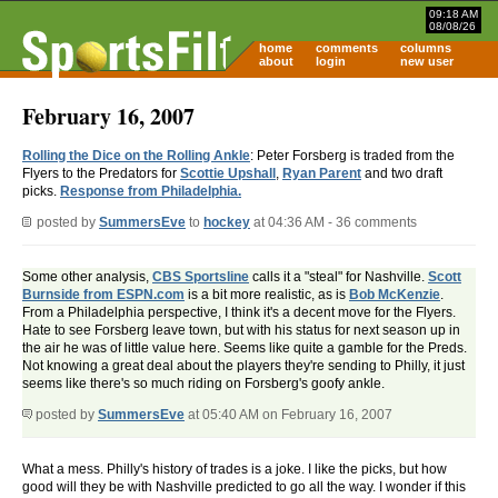
09:18 AM
08/08/26
home
comments
columns
about
login
new user
February 16, 2007
Rolling the Dice on the Rolling Ankle
: Peter Forsberg is traded from the
Flyers to the Predators for
Scottie Upshall
,
Ryan Parent
and two draft
picks.
Response from Philadelphia.
posted by
SummersEve
to
hockey
at 04:36 AM - 36 comments
Some other analysis,
CBS Sportsline
calls it a "steal" for Nashville.
Scott
Burnside from ESPN.com
is a bit more realistic, as is
Bob McKenzie
.
From a Philadelphia perspective, I think it's a decent move for the Flyers.
Hate to see Forsberg leave town, but with his status for next season up in
the air he was of little value here. Seems like quite a gamble for the Preds.
Not knowing a great deal about the players they're sending to Philly, it just
seems like there's so much riding on Forsberg's goofy ankle.
posted by
SummersEve
at 05:40 AM on February 16, 2007
What a mess. Philly's history of trades is a joke. I like the picks, but how
good will they be with Nashville predicted to go all the way. I wonder if this