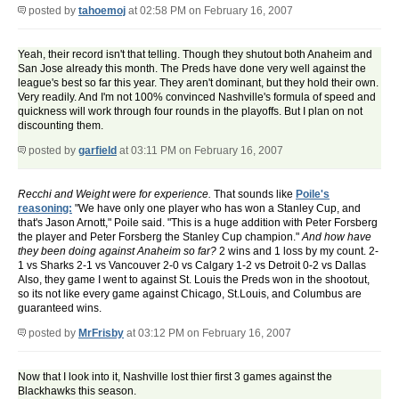
posted by
tahoemoj
at 02:58 PM on February 16, 2007
Yeah, their record isn't that telling. Though they shutout both Anaheim and
San Jose already this month. The Preds have done very well against the
league's best so far this year. They aren't dominant, but they hold their own.
Very readily. And I'm not 100% convinced Nashville's formula of speed and
quickness will work through four rounds in the playoffs. But I plan on not
discounting them.
posted by
garfield
at 03:11 PM on February 16, 2007
Recchi and Weight were for experience.
That sounds like
Poile's
reasoning:
"We have only one player who has won a Stanley Cup, and
that's Jason Arnott," Poile said. "This is a huge addition with Peter Forsberg
the player and Peter Forsberg the Stanley Cup champion."
And how have
they been doing against Anaheim so far?
2 wins and 1 loss by my count. 2-
1 vs Sharks 2-1 vs Vancouver 2-0 vs Calgary 1-2 vs Detroit 0-2 vs Dallas
Also, they game I went to against St. Louis the Preds won in the shootout,
so its not like every game against Chicago, St.Louis, and Columbus are
guaranteed wins.
posted by
MrFrisby
at 03:12 PM on February 16, 2007
Now that I look into it, Nashville lost thier first 3 games against the
Blackhawks this season.