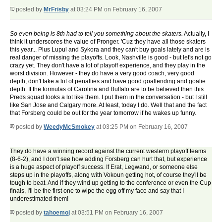
posted by
MrFrisby
at 03:24 PM on February 16, 2007
So even being is 8th had to tell you something about the skaters.
Actually, I
think it underscores the value of Pronger. 'Cuz they have all those skaters
this year... Plus Lupul and Sykora and they can't buy goals lately and are is
real danger of missing the playoffs. Look, Nashville is good - but let's not go
crazy yet. They don't have a lot of playoff experience, and they play in the
worst division. However - they do have a very good coach, very good
depth, don't take a lot of penalties and have good goaltending and goalie
depth. If the formulas of Carolina and Buffalo are to be believed then this
Preds squad looks a lot like them. I put them in the conversation - but I still
like San Jose and Calgary more. At least, today I do. Well that and the fact
that Forsberg could be out for the year tomorrow if he wakes up funny.
posted by
WeedyMcSmokey
at 03:25 PM on February 16, 2007
They do have a winning record against the current westerm playoff teams
(8-6-2), and I don't see how adding Forsberg can hurt that, but experience
is a huge aspect of playoff success. If Erat, Legwand, or someone else
steps up in the playoffs, along with Vokoun getting hot, of course they'll be
tough to beat. And if they wind up getting to the conference or even the Cup
finals, I'll be the first one to wipe the egg off my face and say that I
underestimated them!
posted by
tahoemoj
at 03:51 PM on February 16, 2007