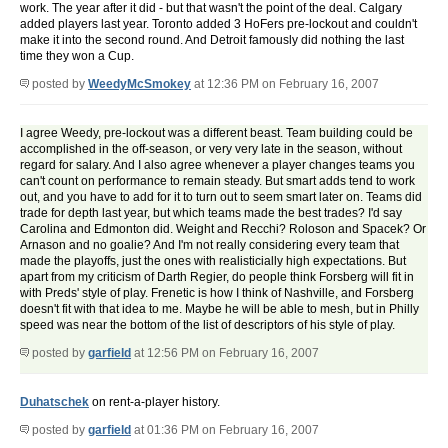
work. The year after it did - but that wasn't the point of the deal. Calgary
added players last year. Toronto added 3 HoFers pre-lockout and couldn't
make it into the second round. And Detroit famously did nothing the last
time they won a Cup.
posted by
WeedyMcSmokey
at 12:36 PM on February 16, 2007
I agree Weedy, pre-lockout was a different beast. Team building could be
accomplished in the off-season, or very very late in the season, without
regard for salary. And I also agree whenever a player changes teams you
can't count on performance to remain steady. But smart adds tend to work
out, and you have to add for it to turn out to seem smart later on. Teams did
trade for depth last year, but which teams made the best trades? I'd say
Carolina and Edmonton did. Weight and Recchi? Roloson and Spacek? Or
Arnason and no goalie? And I'm not really considering every team that
made the playoffs, just the ones with realisticially high expectations. But
apart from my criticism of Darth Regier, do people think Forsberg will fit in
with Preds' style of play. Frenetic is how I think of Nashville, and Forsberg
doesn't fit with that idea to me. Maybe he will be able to mesh, but in Philly
speed was near the bottom of the list of descriptors of his style of play.
posted by
garfield
at 12:56 PM on February 16, 2007
Duhatschek
on rent-a-player history.
posted by
garfield
at 01:36 PM on February 16, 2007