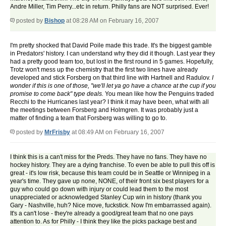
Andre Miller, Tim Perry...etc in return. Philly fans are NOT surprised. Ever!
posted by
Bishop
at 08:28 AM on February 16, 2007
I'm pretty shocked that David Poile made this trade. It's the biggest gamble
in Predators' history. I can understand why they did it though. Last year they
had a pretty good team too, but lost in the first round in 5 games. Hopefully,
Trotz won't mess up the chemistry that the first two lines have already
developed and stick Forsberg on that third line with Hartnell and Radulov.
I
wonder if this is one of those, "we'll let ya go have a chance at the cup if you
promise to come back" type deals.
You mean like how the Penguins traded
Recchi to the Hurricanes last year? I think it may have been, what with all
the meetings between Forsberg and Holmgren. It was probably just a
matter of finding a team that Forsberg was willing to go to.
posted by
MrFrisby
at 08:49 AM on February 16, 2007
I think this is a can't miss for the Preds. They have no fans. They have no
hockey history. They are a dying franchise. To even be able to pull this off is
great - it's low risk, because this team could be in Seattle or Winnipeg in a
year's time. They gave up none, NONE, of their front six best players for a
guy who could go down with injury or could lead them to the most
unappreciated or acknowledged Stanley Cup win in history (thank you
Gary - Nashville, huh? Nice move, fuckstick. Now I'm embarrassed again).
It's a can't lose - they're already a good/great team that no one pays
attention to. As for Philly - I think they like the picks package best and