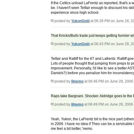
If the Celtics unload LaFrentz as reported, that's a
be. I haven't seen Telfair enough to discount his ski
experience since high school.
posted by
YukonGold
at 06:39 PM on June 28, 2
That Knicks/Bulls trade just keeps getting funnier w
posted by
YukonGold
at 06:43 PM on June 28, 2
Telfair and Ratliff for the #7 and Lafrentz. Ratliff 
Lots of people thought that jumping from preps to 
improvement. Personally, I'd like to see a better AS
Daniels?) before you penalize him for inconsistency.
posted by
lilnemo
at 06:46 PM on June 28, 2006
Raps take Bargnani. Shocker. Aldridge goes to the B
posted by
lilnemo
at 06:49 PM on June 28, 2006
Yeah, Yukon, the LaFrentz bit is the nice part (other
in 2009. I have no idea if Theo can be a servicable
me feel a bit better, 'nemo.