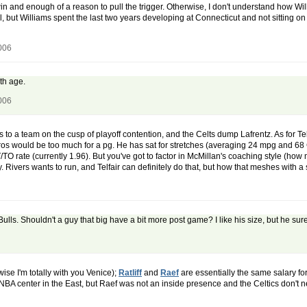
 win and enough of a reason to pull the trigger. Otherwise, I don't understand how Wil
ll, but Williams spent the last two years developing at Connecticut and not sitting on
006
ith age.
006
goes to a team on the cusp of playoff contention, and the Celts dump Lafrentz. As for T
pros would be too much for a pg. He has sat for stretches (averaging 24 mpg and 6
T/TO rate (currently 1.96). But you've got to factor in McMillan's coaching style (
 Rivers wants to run, and Telfair can definitely do that, but how that meshes with a
ulls. Shouldn't a guy that big have a bit more post game? I like his size, but he su
wise I'm totally with you Venice);
Ratliff
and
Raef
are essentially the same salary for
 NBA center in the East, but Raef was not an inside presence and the Celtics don't