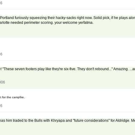
06
 Portland furiously squeezing their hacky-sacks right now. Solid pick, if he plays 
rlotte needed perimeter scoring. your welcome yerfatma.
06
"These seven footers play like they're six-five. They don't rebound..." Amazing. ...a
006
ut for the campfire.
06
as him traded to the Bulls with Khryapa and "future considerations" for Aldridge. M