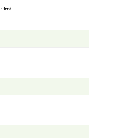
indeed.