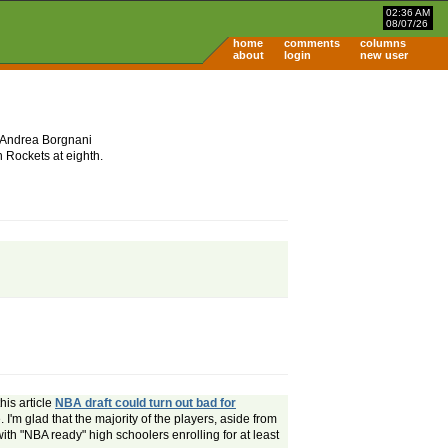
02:36 AM
08/07/26
home
comments
columns
about
login
new user
t. Andrea Borgnani
n Rockets at eighth.
his article
NBA draft could turn out bad for
 I'm glad that the majority of the players, aside from
 with "NBA ready" high schoolers enrolling for at least