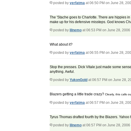
posted by
yerfatma
at 06:50 PM on June 28, 20
The 'Stache goes to Charlotte. There are hippies in
make up for his defensive missteps. God knows Cha
posted by
lilnemo
at 06:53 PM on June 28, 2006
What about it?
posted by
yerfatma
at 06:55 PM on June 28, 20
Stop the presses. Dick Vitale just made some sense! 
anything. Awful.
posted by
YukonGold
at 06:57 PM on June 28, 2
Blazers getting a little trade crazy?
Clearly, this calls o
posted by
yerfatma
at 06:57 PM on June 28, 20
Tyrus Thomas drafted fourth by the Blazers. Yahoo h
posted by
lilnemo
at 06:57 PM on June 28, 2006