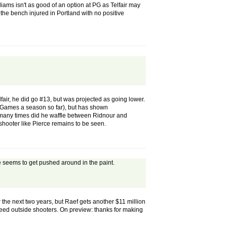
liams isn't as good of an option at PG as Telfair may
 the bench injured in Portland with no positive
elfair, he did go #13, but was projected as going lower.
8 Games a season so far), but has shown
how many times did he waffle between Ridnour and
 shooter like Pierce remains to be seen.
re seems to get pushed around in the paint.
 the next two years, but Raef gets another $11 million
 need outside shooters. On preview: thanks for making