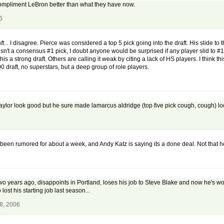
compliment LeBron better than what they have now.
6
t...
I disagree. Pierce was considered a top 5 pick going into the draft. His slide to
isn't a consensus #1 pick, I doubt anyone would be surprised if any player slid to #1
is a strong draft. Others are calling it weak by citing a lack of HS players. I think 
00 draft, no superstars, but a deep group of role players.
aylor look good but he sure made lamarcus aldridge (top five pick cough, cough) lo
 been rumored for about a week, and Andy Katz is saying its a done deal. Not that 
 years ago, disappoints in Portland, loses his job to Steve Blake and now he's wor
 lost his starting job last season...
8, 2006