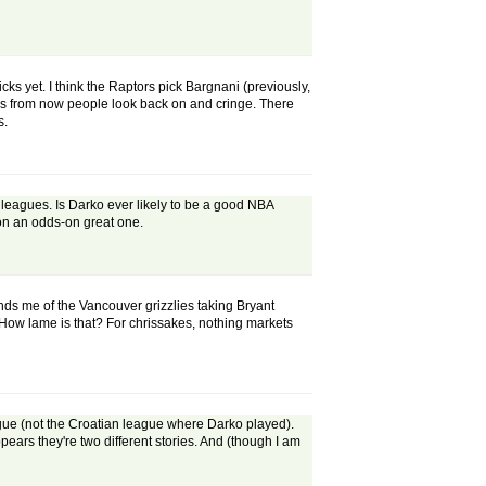
ks yet. I think the Raptors pick Bargnani (previously,
 years from now people look back on and cringe. There
s.
o leagues. Is Darko ever likely to be a good NBA
 on an odds-on great one.
eminds me of the Vancouver grizzlies taking Bryant
 How lame is that? For chrissakes, nothing markets
ague (not the Croatian league where Darko played).
pears they're two different stories. And (though I am