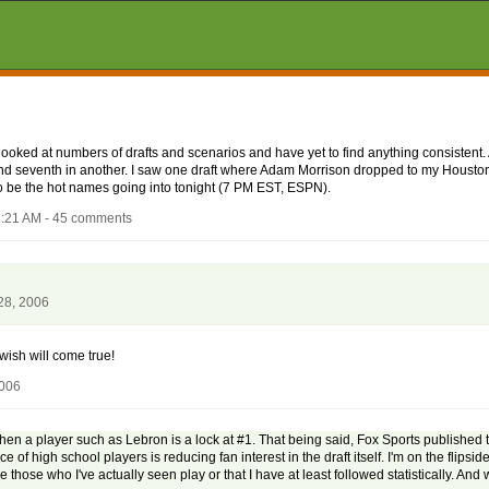
e looked at numbers of drafts and scenarios and have yet to find anything consisten
er and seventh in another. I saw one draft where Adam Morrison dropped to my Housto
be the hot names going into tonight (7 PM EST, ESPN).
1:21 AM - 45 comments
28, 2006
 wish will come true!
2006
hen a player such as Lebron is a lock at #1. That being said, Fox Sports published t
high school players is reducing fan interest in the draft itself. I'm on the flipside.
are those who I've actually seen play or that I have at least followed statistically. And