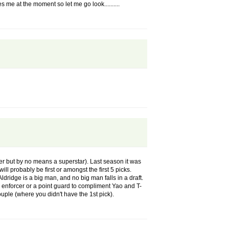
 me at the moment so let me go look..........
ayer but by no means a superstar). Last season it was
ll probably be first or amongst the first 5 picks.
dge is a big man, and no big man falls in a draft.
 an enforcer or a point guard to compliment Yao and T-
uple (where you didn't have the 1st pick).