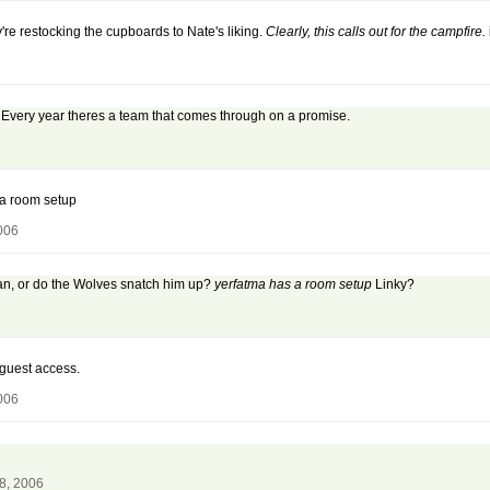
're restocking the cupboards to Nate's liking.
Clearly, this calls out for the campfire.
. Every year theres a team that comes through on a promise.
a room setup
006
man, or do the Wolves snatch him up?
yerfatma has a room setup
Linky?
guest access.
006
8, 2006