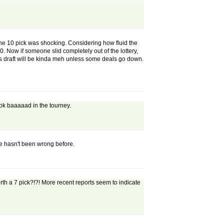
 the 10 pick was shocking. Considering how fluid the
0. Now if someone slid completely out of the lottery,
this draft will be kinda meh unless some deals go down.
ok baaaaad in the tourney.
he hasn't been wrong before.
th a 7 pick?!?! More recent reports seem to indicate