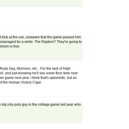
st kick at the can, unaware that the game passed him
mismanaged for a while. The Raptors? They're going to
imism is free.
Rudy Gay, Morrison, etc... For the lack of High
ell, and just knowing he'll see some floor time next
 game next year. I think that's optomistic, but as
of the Human Victory Cigar.
the big roly-poly guy in the college game last year who