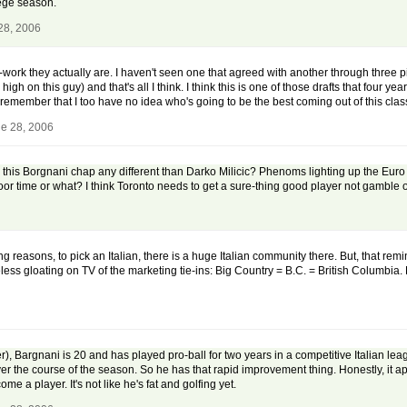
lege season.
28, 2006
ork they actually are. I haven't seen one that agreed with another through three pic
high on this guy) and that's all I think. I think this is one of those drafts that four
o remember that I too have no idea who's going to be the best coming out of this clas
e 28, 2006
 is this Borgnani chap any different than Darko Milicic? Phenoms lighting up the Eur
oor time or what? I think Toronto needs to get a sure-thing good player not gamble
eting reasons, to pick an Italian, there is a huge Italian community there. But, that r
s gloating on TV of the marketing tie-ins: Big Country = B.C. = British Columbia.
, Bargnani is 20 and has played pro-ball for two years in a competitive Italian le
er the course of the season. So he has that rapid improvement thing. Honestly, it ap
ome a player. It's not like he's fat and golfing yet.