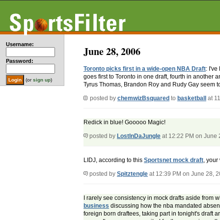
Username:
June 28, 2006
Password:
Toronto picks first in a wide-open NBA Draft
: I'v
goes first to Toronto in one draft, fourth in anoth
(or
sign up
)
Tyrus Thomas, Brandon Roy and Rudy Gay seem to 
posted by
chemwizBsquared
to
basketball
at 1
Redick in blue! Gooooo Magic!
posted by
LostInDaJungle
at 12:22 PM on June 
LIDJ, according to this
Sportsnet mock draft
, your
posted by
Spitztengle
at 12:39 PM on June 28, 
I rarely see consistency in mock drafts aside from w
business
discussing how the nba mandated absence of 
foreign born draftees, taking part in tonight's draft 