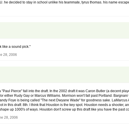
LSU. he decided to stay in school unlike his teammate, tyrus thomas. his name escapes
 like a sound pick."
e 28, 2006
 "Paul Pierce" fall into the draft. In the 2002 draft it was Caron Butler (a decent pl
or either Rudy Gay or Marcus Williams. Morrison won't fall past Portland. Bargnani wi
y Foye is being called "The next Dwyane Wade" for goodness sake. LaMarcus Aldri
spot in this draft: 8th. I think that Houston is the key spot. Houston needs a shooter,
hape up 1000's of ways. Houston don't screw up this draft like you have the past co
ne 28, 2006