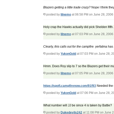
Blazers getting a little trade crazy?
Nope I think they
posted by
lilnemo
at 06:58 PM on June 28, 2006
Holy crap the Hawks actually did pick Shelden fifth
posted by
lilnemo
at 07:03 PM on June 28, 2006
Clearly, this calls out for the campfire.
yerfatma has 
posted by
YukonGold
at 07:03 PM on June 28, 2
Hmm. Does Roy slip to 7 so the Blazers get their 
posted by
lilnemo
at 07:05 PM on June 28, 2006
https://spofi.campfirenow.com/91f93
Needed the 
posted by
YukonGold
at 07:06 PM on June 28, 2
What number will JJ be since 4 is taken by Battie?
posted by
Dukedevils242
at 11:08 PM on June 2