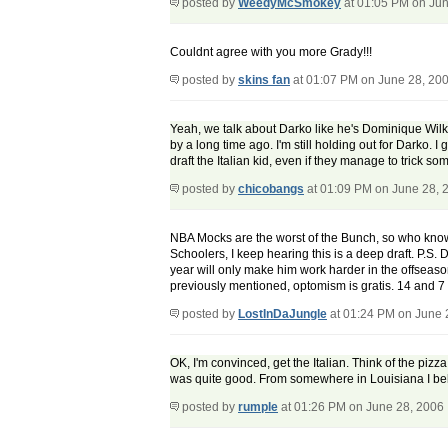
posted by
WeedyMcSmokey
at 01:05 PM on Jun
Couldnt agree with you more Grady!!!
posted by
skins fan
at 01:07 PM on June 28, 20
Yeah, we talk about Darko like he's Dominique Wilk
by a long time ago. I'm still holding out for Dark
draft the Italian kid, even if they manage to trick s
posted by
chicobangs
at 01:09 PM on June 28, 
NBA Mocks are the worst of the Bunch, so who knows. 
Schoolers, I keep hearing this is a deep draft. P.S. 
year will only make him work harder in the offseason
previously mentioned, optomism is gratis. 14 and 7 
posted by
LostInDaJungle
at 01:24 PM on June 
OK, I'm convinced, get the Italian. Think of the pizz
was quite good. From somewhere in Louisiana I belie
posted by
rumple
at 01:26 PM on June 28, 2006