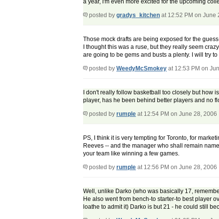
a year, I'm even more excited for the upcoming col
posted by
gradys_kitchen
at 12:52 PM on June 
Those mock drafts are being exposed for the guess-w
I thought this was a ruse, but they really seem crazy 
are going to be gems and busts a plenty. I will try t
posted by
WeedyMcSmokey
at 12:53 PM on Jun
I don't really follow basketball too closely but how
player, has he been behind better players and no fl
posted by
rumple
at 12:54 PM on June 28, 2006
PS, I think it is very tempting for Toronto, for mark
Reeves -- and the manager who shall remain nameles
your team like winning a few games.
posted by
rumple
at 12:56 PM on June 28, 2006
Well, unlike Darko (who was basically 17, remember)
He also went from bench-to starter-to best player ov
loathe to admit it) Darko is but 21 - he could still bec