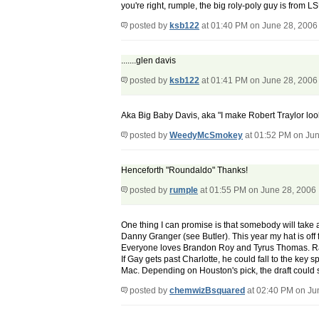
you're right, rumple, the big roly-poly guy is from 
posted by
ksb122
at 01:40 PM on June 28, 2006
.......glen davis
posted by
ksb122
at 01:41 PM on June 28, 2006
Aka Big Baby Davis, aka "I make Robert Traylor look
posted by
WeedyMcSmokey
at 01:52 PM on Jun
Henceforth "Roundaldo" Thanks!
posted by
rumple
at 01:55 PM on June 28, 2006
One thing I can promise is that somebody will take a
Danny Granger (see Butler). This year my hat is off f
Everyone loves Brandon Roy and Tyrus Thomas. Rand
If Gay gets past Charlotte, he could fall to the key 
Mac. Depending on Houston's pick, the draft could s
posted by
chemwizBsquared
at 02:40 PM on Ju