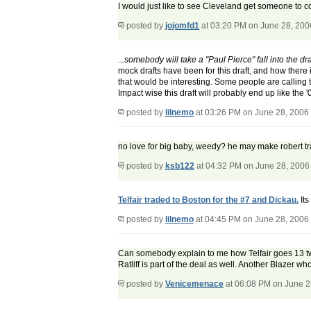
I would just like to see Cleveland get someone to 
posted by
jojomfd1
at 03:20 PM on June 28, 200
...somebody will take a "Paul Pierce" fall into the draf
mock drafts have been for this draft, and how there 
that would be interesting. Some people are calling th
Impact wise this draft will probably end up like the '
posted by
lilnemo
at 03:26 PM on June 28, 2006
no love for big baby, weedy? he may make robert tr
posted by
ksb122
at 04:32 PM on June 28, 2006
Telfair traded to Boston for the #7 and Dickau.
Its
posted by
lilnemo
at 04:45 PM on June 28, 2006
Can somebody explain to me how Telfair goes 13 two
Ratliff is part of the deal as well. Another Blazer who
posted by
Venicemenace
at 06:08 PM on June 2