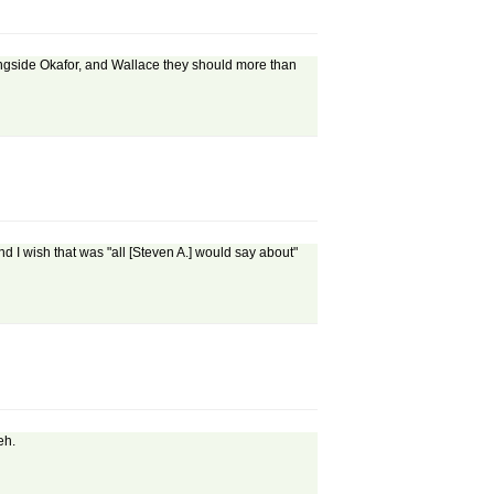
alongside Okafor, and Wallace they should more than
nd I wish that was "all [Steven A.] would say about"
eh.