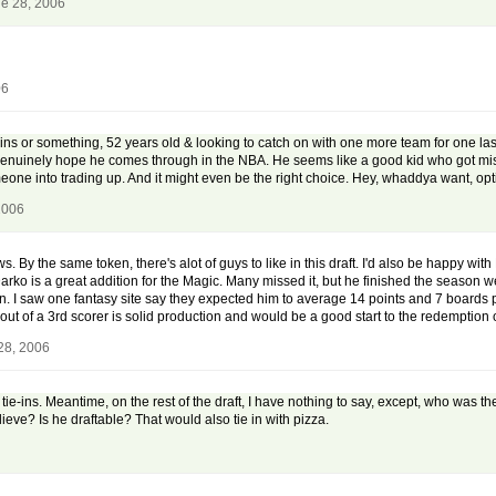
e 28, 2006
06
ins or something, 52 years old & looking to catch on with one more team for one la
o. I genuinely hope he comes through in the NBA. He seems like a good kid who got 
omeone into trading up. And it might even be the right choice. Hey, whaddya want, opt
2006
By the same token, there's alot of guys to like in this draft. I'd also be happy with 
Darko is a great addition for the Magic. Many missed it, but he finished the season w
. I saw one fantasy site say they expected him to average 14 points and 7 boards per
out of a 3rd scorer is solid production and would be a good start to the redemption 
28, 2006
a tie-ins. Meantime, on the rest of the draft, I have nothing to say, except, who was 
ve? Is he draftable? That would also tie in with pizza.