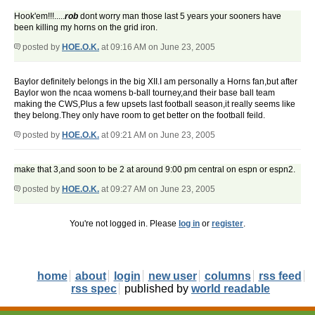
Hook'em!!!.....
rob
dont worry man those last 5 years your sooners have
been killing my horns on the grid iron.
posted by
HOE.O.K.
at 09:16 AM on June 23, 2005
Baylor definitely belongs in the big XII.I am personally a Horns fan,but after
Baylor won the ncaa womens b-ball tourney,and their base ball team
making the CWS,Plus a few upsets last football season,it really seems like
they belong.They only have room to get better on the football feild.
posted by
HOE.O.K.
at 09:21 AM on June 23, 2005
make that 3,and soon to be 2 at around 9:00 pm central on espn or espn2.
posted by
HOE.O.K.
at 09:27 AM on June 23, 2005
You're not logged in. Please
log in
or
register
.
home
about
login
new user
columns
rss feed
rss spec
published by
world readable