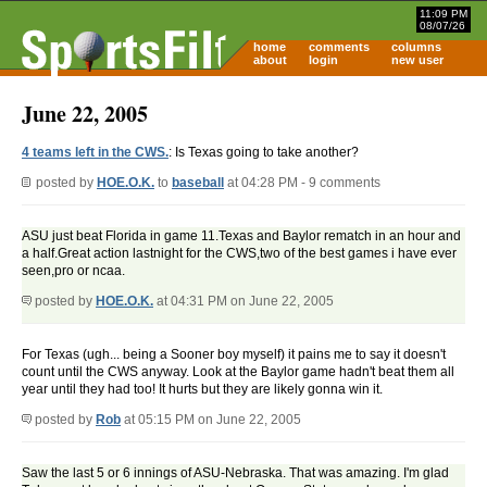
11:09 PM
08/07/26
home
comments
columns
about
login
new user
June 22, 2005
4 teams left in the CWS.
: Is Texas going to take another?
posted by
HOE.O.K.
to
baseball
at 04:28 PM - 9 comments
ASU just beat Florida in game 11.Texas and Baylor rematch in an hour and
a half.Great action lastnight for the CWS,two of the best games i have ever
seen,pro or ncaa.
posted by
HOE.O.K.
at 04:31 PM on June 22, 2005
For Texas (ugh... being a Sooner boy myself) it pains me to say it doesn't
count until the CWS anyway. Look at the Baylor game hadn't beat them all
year until they had too! It hurts but they are likely gonna win it.
posted by
Rob
at 05:15 PM on June 22, 2005
Saw the last 5 or 6 innings of ASU-Nebraska. That was amazing. I'm glad