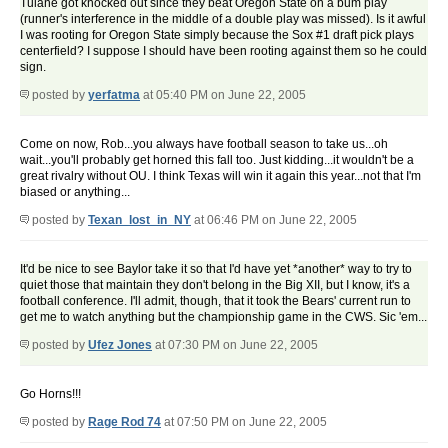
Tulane got knocked out since they beat Oregon State on a bum play
(runner's interference in the middle of a double play was missed). Is it awful
I was rooting for Oregon State simply because the Sox #1 draft pick plays
centerfield? I suppose I should have been rooting against them so he could
sign.
posted by
yerfatma
at 05:40 PM on June 22, 2005
Come on now, Rob...you always have football season to take us...oh
wait...you'll probably get horned this fall too. Just kidding...it wouldn't be a
great rivalry without OU. I think Texas will win it again this year...not that I'm
biased or anything...
posted by
Texan_lost_in_NY
at 06:46 PM on June 22, 2005
It'd be nice to see Baylor take it so that I'd have yet *another* way to try to
quiet those that maintain they don't belong in the Big XII, but I know, it's a
football conference. I'll admit, though, that it took the Bears' current run to
get me to watch anything but the championship game in the CWS. Sic 'em...
posted by
Ufez Jones
at 07:30 PM on June 22, 2005
Go Horns!!!
posted by
Rage Rod 74
at 07:50 PM on June 22, 2005