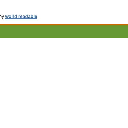
 by
world readable