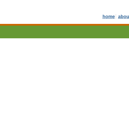
home
abou