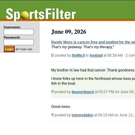
Username:
June 09, 2026
Password:
Randy Moss is cancer-free and angling for the nex
That’s my getaway. That’s my therapy,”
(or
sign up
)
posted by
NoMich
to
football
at 08:39 AM - 2 co
My brother in law had that cancer. Thank goodness it
I knew folks up here in the Northeast whose bass p
fish in the boat.
posted by
beaverboard
at 05:07 PM on June 09,
Great news.
posted by
tommybiden
at 09:15 AM on June 12,