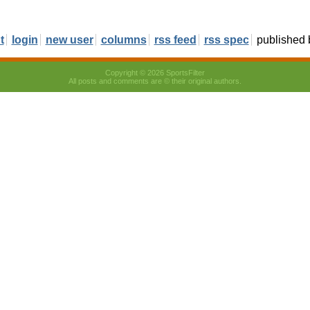
t
login
new user
columns
rss feed
rss spec
published
Copyright © 2026 SportsFilter
All posts and comments are © their original authors.