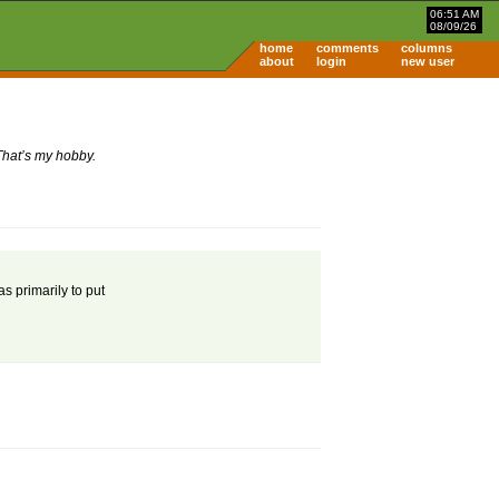
06:51 AM
08/09/26
home
comments
columns
about
login
new user
That’s my hobby.
s primarily to put