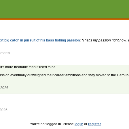
t big catch in pursuit of his bass fishing passion
:
“That’s my passion right now. 
mments
's more treatable than it used to be.
assion eventually outweighed their career ambitions and they moved to the Carolina
 2026
 2026
You're not logged in. Please
log in
or
register
.