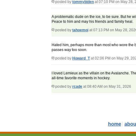
posted by
tommybiden
at 07:10 PM on May 28, 
A problematic dude on the ice, to be sure. But he w
Peace to him and may his friends and family heal.
posted by
tahoemoj
at 07:13 PM on May 28, 202
Hated him, perhaps more than most who wore the bleu
passes way too soon.
posted by
Howard_T
at 02:06 PM on May 29, 20
I loved Lemieux as the villain on the Avalanche. 
all-time favorite moments in hockey.
posted by
rcade
at 08:40 AM on May 31, 2026
home
abou