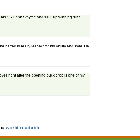
sed his '95 Conn Smythe and '00 Cup winning runs.
atred is really respect for his ability and style. He
es right after the opening puck drop is one of my
 by
world readable