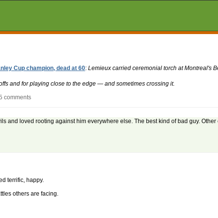
nley Cup champion, dead at 60
:
Lemieux carried ceremonial torch at Montreal's B
ffs and for playing close to the edge — and sometimes crossing it.
 5 comments
s and loved rooting against him everywhere else. The best kind of bad guy. Other 
 terrific, happy.
tles others are facing.