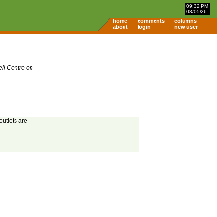
09:32 PM
08/05/26
home
comments
columns
about
login
new user
ell Centre on
outlets are