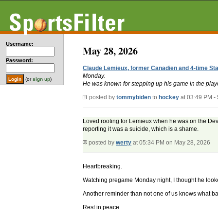
Username:
May 28, 2026
Password:
Claude Lemieux, former Canadien and 4-time Sta
Monday.
(or
sign up
)
He was known for stepping up his game in the playo
posted by
tommybiden
to
hockey
at 03:49 PM -
Loved rooting for Lemieux when he was on the Devil
reporting it was a suicide, which is a shame.
posted by
werty
at 05:34 PM on May 28, 2026
Heartbreaking.
Watching pregame Monday night, I thought he looked
Another reminder than not one of us knows what bat
Rest in peace.