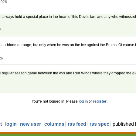
2026
ill always hold a special place in the heart of this Devils fan, and any who witnes
6
-blanc-et-rouge, but only when he was on the ice against the Bruins. Of course the h
26
The regular season game between the Avs and Red Wings where they dropped the glov
You're not logged in. Please
log in
or
register
.
t
login
new user
columns
rss feed
rss spec
published