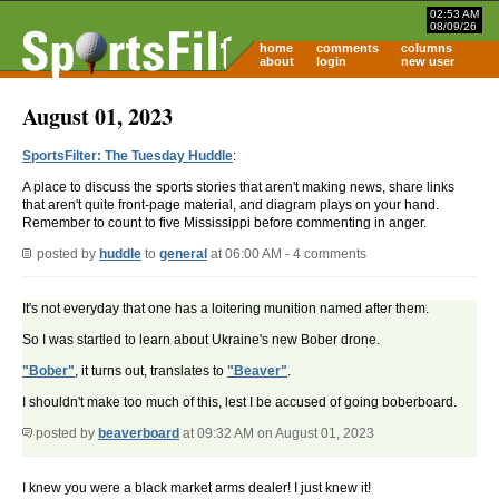
02:53 AM
08/09/26
home
comments
columns
about
login
new user
August 01, 2023
SportsFilter: The Tuesday Huddle
:
A place to discuss the sports stories that aren't making news, share links
that aren't quite front-page material, and diagram plays on your hand.
Remember to count to five Mississippi before commenting in anger.
posted by
huddle
to
general
at 06:00 AM - 4 comments
It's not everyday that one has a loitering munition named after them.
So I was startled to learn about Ukraine's new Bober drone.
"Bober"
, it turns out, translates to
"Beaver"
.
I shouldn't make too much of this, lest I be accused of going boberboard.
posted by
beaverboard
at 09:32 AM on August 01, 2023
I knew you were a black market arms dealer! I just knew it!