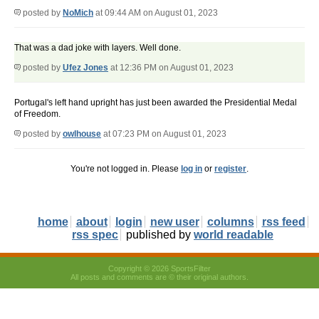
posted by
NoMich
at 09:44 AM on August 01, 2023
That was a dad joke with layers. Well done.
posted by
Ufez Jones
at 12:36 PM on August 01, 2023
Portugal's left hand upright has just been awarded the Presidential Medal
of Freedom.
posted by
owlhouse
at 07:23 PM on August 01, 2023
You're not logged in. Please
log in
or
register
.
home
about
login
new user
columns
rss feed
rss spec
published by
world readable
Copyright © 2026 SportsFilter
All posts and comments are © their original authors.