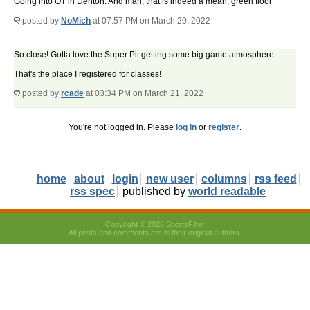
Going into OT in Denton. And man, that is indeed a mean, green floor
posted by
NoMich
at 07:57 PM on March 20, 2022
So close! Gotta love the Super Pit getting some big game atmosphere.
That's the place I registered for classes!
posted by
rcade
at 03:34 PM on March 21, 2022
You're not logged in. Please
log in
or
register
.
home
about
login
new user
columns
rss feed
rss spec
published by
world readable
Copyright © 2026 SportsFilter
All posts and comments are © their original authors.