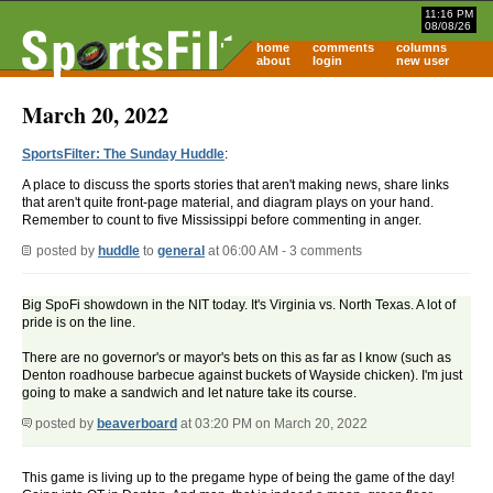
11:16 PM
08/08/26
home
comments
columns
about
login
new user
March 20, 2022
SportsFilter: The Sunday Huddle
:
A place to discuss the sports stories that aren't making news, share links
that aren't quite front-page material, and diagram plays on your hand.
Remember to count to five Mississippi before commenting in anger.
posted by
huddle
to
general
at 06:00 AM - 3 comments
Big SpoFi showdown in the NIT today. It's Virginia vs. North Texas. A lot of
pride is on the line.
There are no governor's or mayor's bets on this as far as I know (such as
Denton roadhouse barbecue against buckets of Wayside chicken). I'm just
going to make a sandwich and let nature take its course.
posted by
beaverboard
at 03:20 PM on March 20, 2022
This game is living up to the pregame hype of being the game of the day!